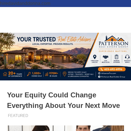
hiredavidanddonna.com
Skip
to
Real
MENU
content
Patterson
Estate
Done
Real
Right
Estate
Group,
REALTORS
Your Equity Could Change
Everything About Your Next Move
DECEMBER 11, 2025
ADMIN
FEATURED