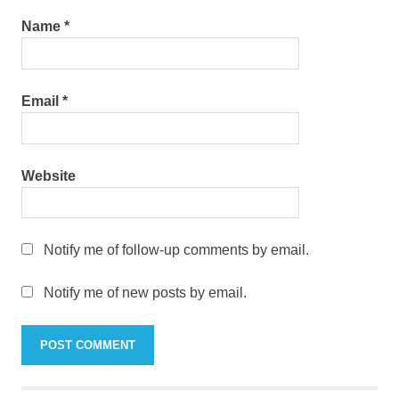
Name
*
Email
*
Website
Notify me of follow-up comments by email.
Notify me of new posts by email.