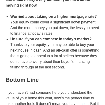
moving right now.
Worried about taking on a higher mortgage rate?
Your equity could cover a significant down payment.
And the more money you put down, the less you need
to finance at today’s rates.
Unsure if you can compete in today’s market?
Thanks to your equity, you may be able to buy your
next house in cash. And an all-cash offer is something
that’s going to appeal to a lot of sellers because they
don’t have to worry about their buyer’s financing
falling through at the last second.
Bottom Line
If you haven’t had someone help you understand the
value of your home this year, now’s the perfect time to
take another look. It doesn’t mean you have
to sell
. But it