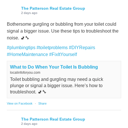
The Patterson Real Estate Group
2 days ago
Bothersome gurgling or bubbling from your toilet could
signal a bigger issue. Use these tips to troubleshoot the
noise. 🚽🔧
#plumbingtips
#toiletproblems
#DIYRepairs
#HomeMaintenance
#FixItYourself
What to Do When Your Toilet Is Bubbling
localinfoforyou.com
Toilet bubbling and gurgling may need a quick
plunge or signal a bigger issue. Here’s how to
troubleshoot. 🚽🔧
View on Facebook
·
Share
The Patterson Real Estate Group
2 days ago