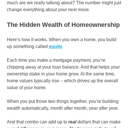
much are we really talking about? The number might just
change everything about your next move.
The Hidden Wealth of Homeownership
Here’s how it works. When you own a home, you build
up something called
equity
.
Each time you make a mortgage payment, you’re
chipping away at your loan balance. And that helps your
ownership stake in your home grow. At the same time,
home values typically rise – which drives up the overall
value of your home.
When you put those two things together, you’re building
wealth automatically, month after month, year after year.
And that combo can add up to
real
dollars that can make