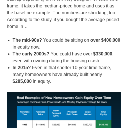
frame, it takes the median-priced home and uses it as
the baseline example. The numbers are shocking, too.
According to the study, if you bought the average-priced
home in…
The mid-90s?
You could be sitting on
over $400,000
in equity now.
The early 2000s?
You could have over
$330,000
,
even with owning during the housing crash.
In 2015?
Even
in that shorter 10-year time frame,
many homeowners have
already built nearly
$285,000
in equity.