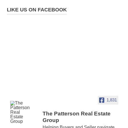
LIKE US ON FACEBOOK
1,831
The Patterson Real Estate
Group
Helping Buyers and Seller navigate