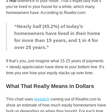
a
real
difference in your move. That’s especially true if
you’ve lived in your house for a while, which many
homeowners have. According to
Realtor.com
:
“Nearly half (45.2%) of today’s
homeowners have lived in their home
for more than 15 years, and 1 in 4 for
over 25 years.”
If that’s you, just imagine what 15-25 years of payments
+ steady appreciation have done to your bottom line. It’s
time you see how your equity stacks up over time.
What That Really Means in Dollars
This chart uses
research
coming out of
Realtor.com
to
show an estimate of how much equity homeowners have
built up depending on when they bought. For each time