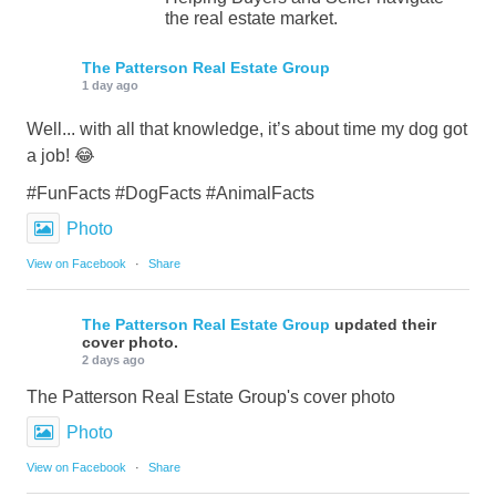
the real estate market.
The Patterson Real Estate Group
1 day ago
Well... with all that knowledge, it’s about time my dog got
a job! 😂
#FunFacts #DogFacts #AnimalFacts
Photo
View on Facebook
·
Share
The Patterson Real Estate Group
updated their
cover photo.
2 days ago
The Patterson Real Estate Group's cover photo
Photo
View on Facebook
·
Share