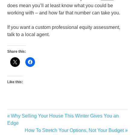
does mean you’ll at least know what you could be
working with – and how far that number can take you.
If you want a custom professional equity assessment,
talk to a local agent.
Share this:
Like this:
Previous
Why Selling Your House This Winter Gives You an
Post
Post:
Edge
navigation
Next
How To Stretch Your Options, Not Your Budget