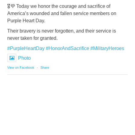
🎖️💜 Today we honor the courage and sacrifice of
America’s wounded and fallen service members on
Purple Heart Day.
Their bravery is never forgotten, and their service is
never taken for granted.
#PurpleHeartDay
#HonorAndSacrifice
#MilitaryHeroes
Photo
View on Facebook
·
Share