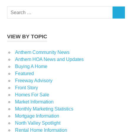
Search
SEARCH
for:
VIEW BY TOPIC
Anthem Community News
Anthem HOA News and Updates
Buying A Home
Featured
Freeway Advisory
Front Story
Homes For Sale
Market Information
Monthly Marketing Statistics
Mortgage Information
North Valley Spotlight
Rental Home Information