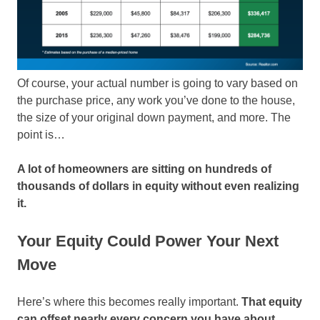
Of course, your actual number is going to vary based on
the purchase price, any work you’ve done to the house,
the size of your original down payment, and more. The
point is…
A lot of homeowners are sitting on hundreds of
thousands of dollars in equity without even realizing
it.
Your Equity Could Power Your Next
Move
Here’s where this becomes really important.
That equity
can offset nearly every concern you have about