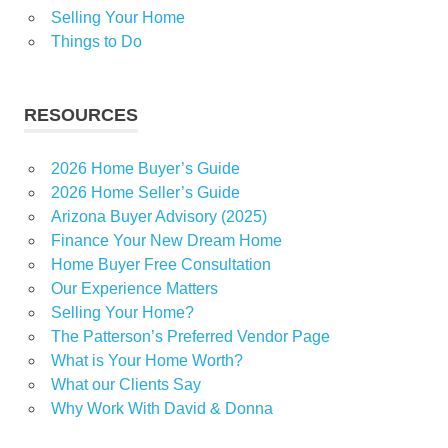
Selling Your Home
Things to Do
RESOURCES
2026 Home Buyer’s Guide
2026 Home Seller’s Guide
Arizona Buyer Advisory (2025)
Finance Your New Dream Home
Home Buyer Free Consultation
Our Experience Matters
Selling Your Home?
The Patterson’s Preferred Vendor Page
What is Your Home Worth?
What our Clients Say
Why Work With David & Donna