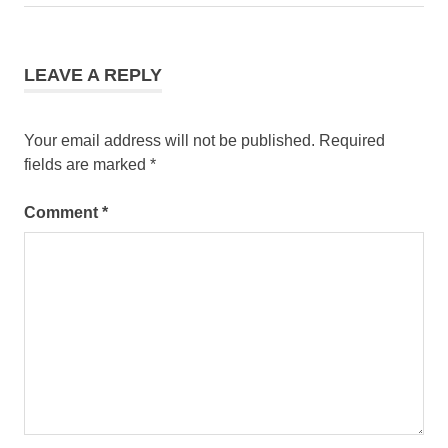
Post:
LEAVE A REPLY
Your email address will not be published.
Required
fields are marked
*
Comment
*