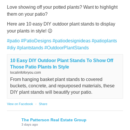
Love showing off your potted plants? Want to highlight
them on your patio?
Here are 10 easy DIY outdoor plant stands to display
your plants in style! 😉
#patio
#PatioDesigns
#patiodesignideas
#patioplants
#diy
#plantstands
#OutdoorPlantStands
10 Easy DIY Outdoor Plant Stands To Show Off
Those Patio Plants In Style
localinfoforyou.com
From hanging basket plant stands to covered
buckets, concrete, and repurposed materials, these
DIY plant stands will beautify your patio.
View on Facebook
·
Share
The Patterson Real Estate Group
3 days ago