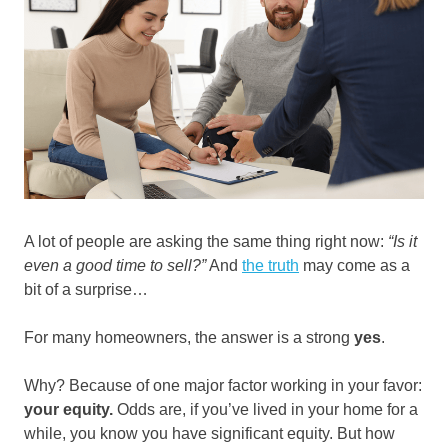
A lot of people are asking the same thing right now:
“Is it
even a good time to sell?”
And
the truth
may come as a
bit of a surprise…
For many homeowners, the answer is a strong
yes
.
Why? Because of one major factor working in your favor:
your equity.
Odds are, if you’ve lived in your home for a
while, you know you have significant equity. But how