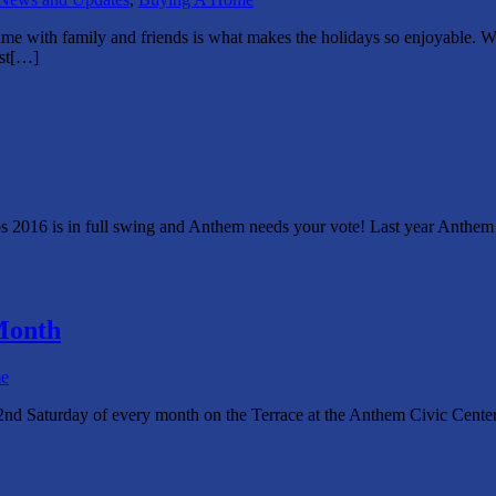
me with family and friends is what makes the holidays so enjoyable. W
rst[…]
bs 2016 is in full swing and Anthem needs your vote! Last year Anthem 
Month
e
nd Saturday of every month on the Terrace at the Anthem Civic Center .