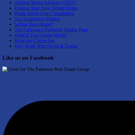
Arizona Buyer Advisory (2025)
Finance Your New Dream Home
Home Buyer Free Consultation
Our Experience Matters
Selling Your Home?
The Patterson’s Preferred Vendor Page
What is Your Home Worth?
What our Clients Say
Why Work With David & Donna
Like us on Facebook