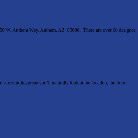
4250 W. Anthem Way, Anthem, AZ 85086. There are over 60 designer
ounding areas you’ll naturally look at the location, the floor