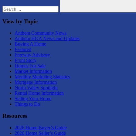
Search
View by Topic
Anthem Community News
Anthem HOA News and Updates
Buying A Home
Featured
Freeway Advisory
Front Story
Homes For Sale
Market Information
Monthly Marketing Statistics
Mortgage Information
North Valley Spotlight
Rental Home Information
Selling Your Home
Things to Do
Resources
2026 Home Buyer’s Guide
2026 Home Seller’s Guide