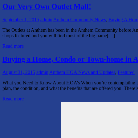
Our Very Own Outlet Mall!
September 1, 2015
admin
Anthem Community News
,
Buying A Hom
The Outlets at Anthem has been in the Anthem Community before A
shops featured and you will find most of the big name[…]
Read more
Buying a Home, Condo or Town-home in A
August 31, 2015
admin
Anthem HOA News and Updates
,
Featured
What you Need to Know About HOA’s When you’re contemplating the pu
plan, the condition, and what the benefits that are offered you. There
Read more
Search
for: