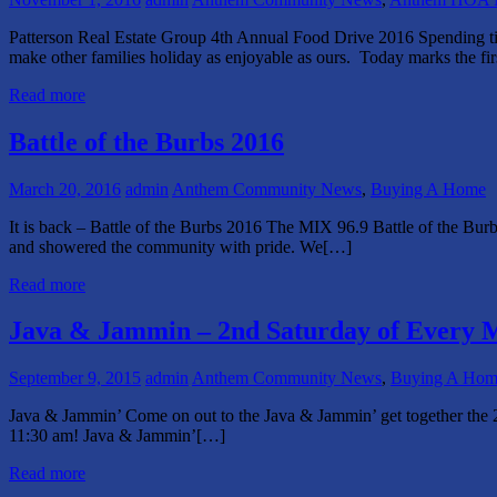
Patterson Real Estate Group 4th Annual Food Drive 2016 Spending ti
make other families holiday as enjoyable as ours. Today marks the fi
Read more
Battle of the Burbs 2016
March 20, 2016
admin
Anthem Community News
,
Buying A Home
It is back – Battle of the Burbs 2016 The MIX 96.9 Battle of the Bur
and showered the community with pride. We[…]
Read more
Java & Jammin – 2nd Saturday of Every 
September 9, 2015
admin
Anthem Community News
,
Buying A Hom
Java & Jammin’ Come on out to the Java & Jammin’ get together the 2
11:30 am! Java & Jammin’[…]
Read more