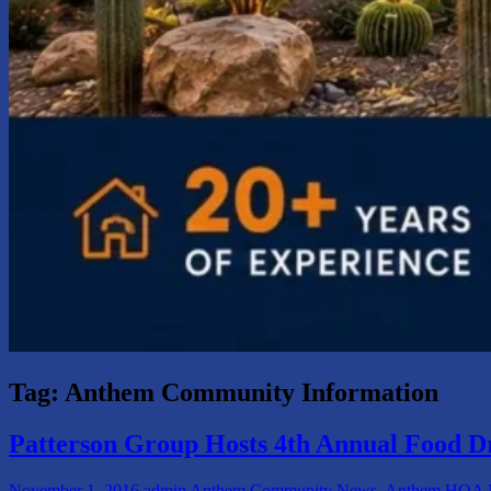
Tag:
Anthem Community Information
Patterson Group Hosts 4th Annual Food D
November 1, 2016
admin
Anthem Community News
,
Anthem HOA N