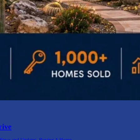
rive
ews and Updates
,
Buying A Home