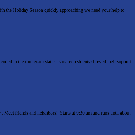
ith the Holiday Season quickly approaching we need your help to
ended in the runner-up status as many residents showed their support
 Meet friends and neighbors! Starts at 9:30 am and runs until about