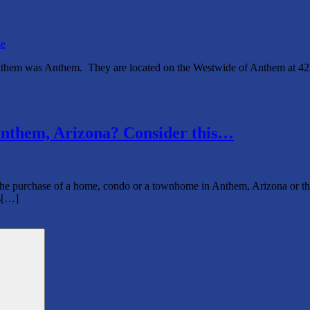
e
nthem was Anthem. They are located on the Westwide of Anthem at 
nthem, Arizona? Consider this…
rchase of a home, condo or a townhome in Anthem, Arizona or the surr
’s[…]