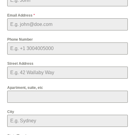
Email Address
*
Phone Number
Street Address
Apartment, suite, etc
City