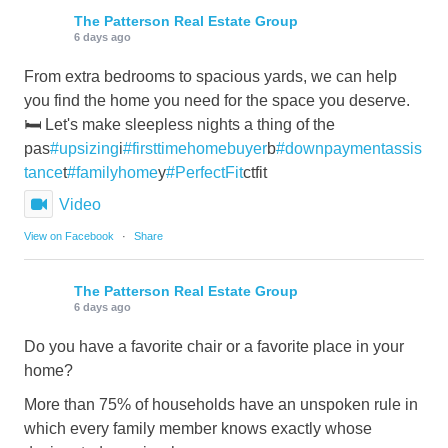
The Patterson Real Estate Group
6 days ago
From extra bedrooms to spacious yards, we can help
you find the home you need for the space you deserve.
🛏️ Let's make sleepless nights a thing of the
pas
#upsizing
i
#firsttimehomebuyer
b
#downpaymentassis
tance
t
#familyhome
y
#PerfectFit
ctfit
Video
View on Facebook
·
Share
The Patterson Real Estate Group
6 days ago
Do you have a favorite chair or a favorite place in your
home?
More than 75% of households have an unspoken rule in
which every family member knows exactly whose