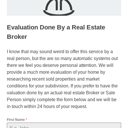
Evaluation Done By a Real Estate
Broker
I know that may sound weird to offer this service by a
real person, but the are so many automatic systems out
there we feel you deserve personal attention. We will
provide a much more evaluation of your home by
researching recent sold properties and market
conditions for your subdivision. If you prefer to have the
valuation done by an actual real estate Broker or Sale
Person simply complete the form below and we will be
in touch within 24 hours of your request.
First Name
*