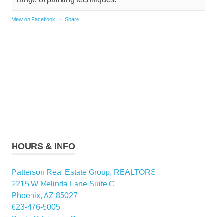
View on Facebook
·
Share
HOURS & INFO
Patterson Real Estate Group, REALTORS
2215 W Melinda Lane Suite C
Phoenix, AZ 85027
623-476-5005