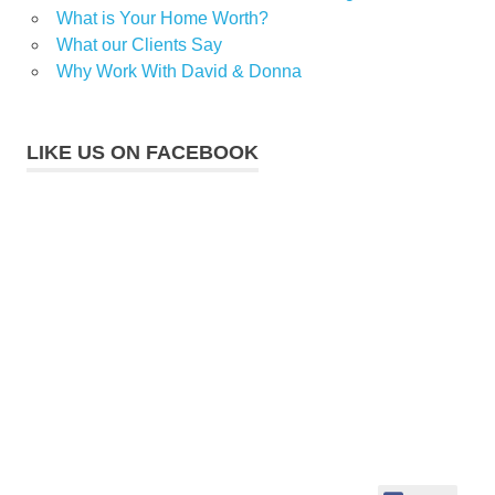
What is Your Home Worth?
What our Clients Say
Why Work With David & Donna
LIKE US ON FACEBOOK