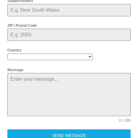
State/Province
ZIP / Postal Code
Country
Message
0 / 180
SEND MESSAGE