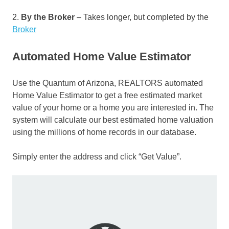
2.
By the Broker
– Takes longer, but completed by the
Broker
Automated Home Value Estimator
Use the Quantum of Arizona, REALTORS automated
Home Value Estimator to get a free estimated market
value of your home or a home you are interested in. The
system will calculate our best estimated home valuation
using the millions of home records in our database.
Simply enter the address and click “Get Value”.