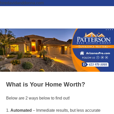
hiredavidanddonna.com
Skip
to
Real
MENU
content
Patterson
Estate
Done
Real
Right
Estate
Group,
REALTORS
What is Your Home Worth?
Below are 2 ways below to find out!
1.
Automated
– Immediate results, but less accurate