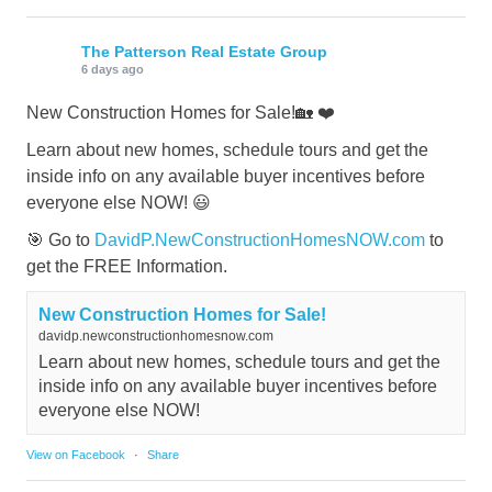
The Patterson Real Estate Group
6 days ago
New Construction Homes for Sale!🏡 ❤️
Learn about new homes, schedule tours and get the
inside info on any available buyer incentives before
everyone else NOW! 😃
🎯 Go to
DavidP.NewConstructionHomesNOW.com
to
get the FREE Information.
New Construction Homes for Sale!
davidp.newconstructionhomesnow.com
Learn about new homes, schedule tours and get the
inside info on any available buyer incentives before
everyone else NOW!
View on Facebook
·
Share