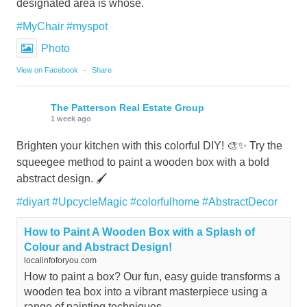
designated area is whose.
#MyChair
#myspot
Photo
View on Facebook
·
Share
The Patterson Real Estate Group
1 week ago
Brighten your kitchen with this colorful DIY! 🎨✨ Try the
squeegee method to paint a wooden box with a bold
abstract design. 🖌️
#diyart
#UpcycleMagic
#colorfulhome
#AbstractDecor
How to Paint A Wooden Box with a Splash of
Colour and Abstract Design!
localinfoforyou.com
How to paint a box? Our fun, easy guide transforms a
wooden tea box into a vibrant masterpiece using a
range of painting techniques.