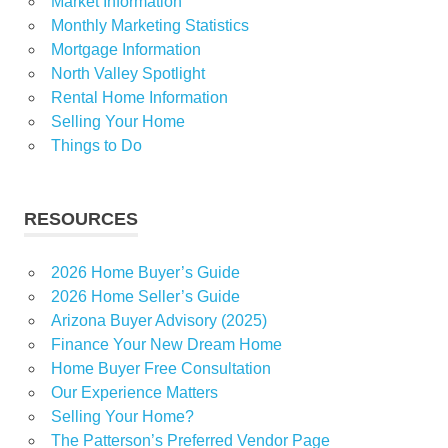
Market Information
Monthly Marketing Statistics
Mortgage Information
North Valley Spotlight
Rental Home Information
Selling Your Home
Things to Do
RESOURCES
2026 Home Buyer’s Guide
2026 Home Seller’s Guide
Arizona Buyer Advisory (2025)
Finance Your New Dream Home
Home Buyer Free Consultation
Our Experience Matters
Selling Your Home?
The Patterson’s Preferred Vendor Page