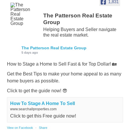
1,831
The Patterson Real Estate
Group
Helping Buyers and Seller navigate
the real estate market.
The Patterson Real Estate Group
5 days ago
How to Stage a Home to Sell Fast & for Top Dollar! 🏡
Get the Best Tips to make your home appeal to as many
home buyers as possible.
Click to get the guide now! 😎
How To Stage A Home To Sell
www.searchallproperties.com
Click to get this Free guide now!
View on Facebook
·
Share