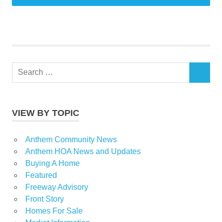
Search
SEARCH
for:
VIEW BY TOPIC
Anthem Community News
Anthem HOA News and Updates
Buying A Home
Featured
Freeway Advisory
Front Story
Homes For Sale