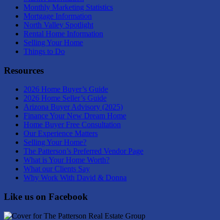
Monthly Marketing Statistics
Mortgage Information
North Valley Spotlight
Rental Home Information
Selling Your Home
Things to Do
Resources
2026 Home Buyer’s Guide
2026 Home Seller’s Guide
Arizona Buyer Advisory (2025)
Finance Your New Dream Home
Home Buyer Free Consultation
Our Experience Matters
Selling Your Home?
The Patterson’s Preferred Vendor Page
What is Your Home Worth?
What our Clients Say
Why Work With David & Donna
Like us on Facebook