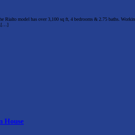
 Rialto model has over 3,100 sq ft, 4 bedrooms & 2.75 baths. Working
Q,[…]
en House