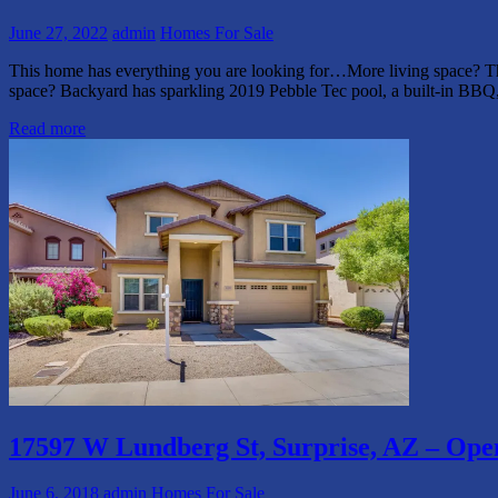
June 27, 2022
admin
Homes For Sale
This home has everything you are looking for…More living space? The
space? Backyard has sparkling 2019 Pebble Tec pool, a built-in BB
Read more
17597 W Lundberg St, Surprise, AZ – Op
June 6, 2018
admin
Homes For Sale