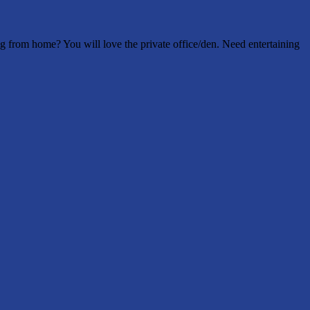
 from home? You will love the private office/den. Need entertaining