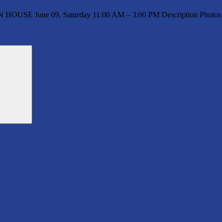
N HOUSE June 09, Saturday 11:00 AM – 3:00 PM Description Photos 