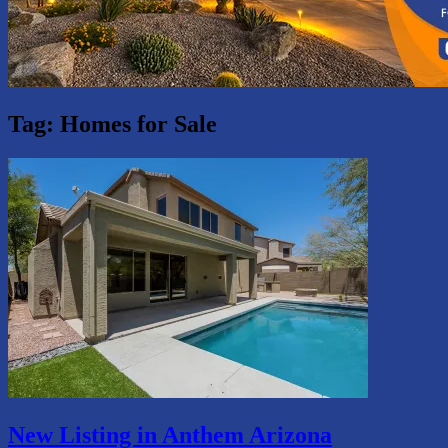
Tag:
Homes for Sale
New Listing in Anthem Arizona