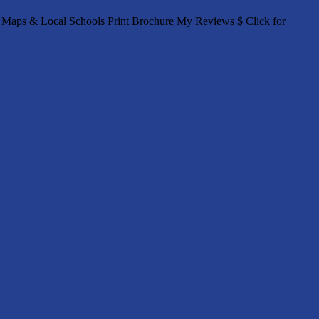
Maps & Local Schools Print Brochure My Reviews $ Click for