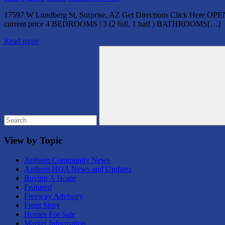
17597 W Lundberg St, Surprise, AZ Get Directions Click Here OPE
current price 4 BEDROOMS | 3 (2 full, 1 half ) BATHROOMS[…]
Read more
Search
for:
Search
View by Topic
Anthem Community News
Anthem HOA News and Updates
Buying A Home
Featured
Freeway Advisory
Front Story
Homes For Sale
Market Information