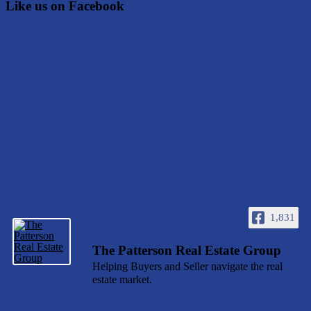
Like us on Facebook
1,831
The Patterson Real Estate Group
Helping Buyers and Seller navigate the real
estate market.