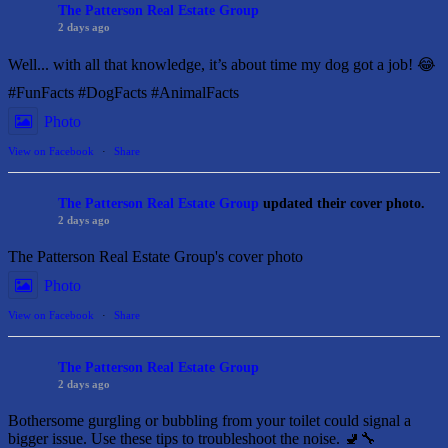
The Patterson Real Estate Group
2 days ago
Well... with all that knowledge, it’s about time my dog got a job! 😂
#FunFacts #DogFacts #AnimalFacts
Photo
View on Facebook
·
Share
The Patterson Real Estate Group
updated their cover photo.
2 days ago
The Patterson Real Estate Group's cover photo
Photo
View on Facebook
·
Share
The Patterson Real Estate Group
2 days ago
Bothersome gurgling or bubbling from your toilet could signal a
bigger issue. Use these tips to troubleshoot the noise. 🚽🔧