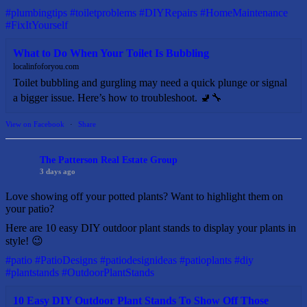
#plumbingtips
#toiletproblems
#DIYRepairs
#HomeMaintenance
#FixItYourself
What to Do When Your Toilet Is Bubbling
localinfoforyou.com
Toilet bubbling and gurgling may need a quick plunge or signal
a bigger issue. Here’s how to troubleshoot. 🚽🔧
View on Facebook
·
Share
The Patterson Real Estate Group
3 days ago
Love showing off your potted plants? Want to highlight them on
your patio?
Here are 10 easy DIY outdoor plant stands to display your plants in
style! 😉
#patio
#PatioDesigns
#patiodesignideas
#patioplants
#diy
#plantstands
#OutdoorPlantStands
10 Easy DIY Outdoor Plant Stands To Show Off Those