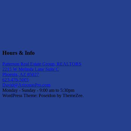
Hours & Info
Patterson Real Estate Group, REALTORS
2215 W Melinda Lane Suite C
Phoenix, AZ 85027
623-476-5005
David@ArizonasPro.com
Monday - Sunday - 9:00 am to 5:30pm
WordPress Theme: Poseidon by ThemeZee.