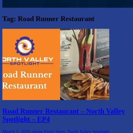
Tag:
Road Runner Restaurant
Road Runner Restaurant – North Valley
Spotlight – EP4
March 3, 2020
admin
Front Story
,
North Valley Spotlight