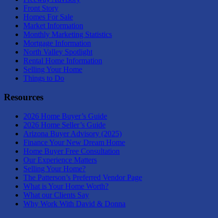
Front Story
Homes For Sale
Market Information
Monthly Marketing Statistics
Mortgage Information
North Valley Spotlight
Rental Home Information
Selling Your Home
Things to Do
Resources
2026 Home Buyer’s Guide
2026 Home Seller’s Guide
Arizona Buyer Advisory (2025)
Finance Your New Dream Home
Home Buyer Free Consultation
Our Experience Matters
Selling Your Home?
The Patterson’s Preferred Vendor Page
What is Your Home Worth?
What our Clients Say
Why Work With David & Donna