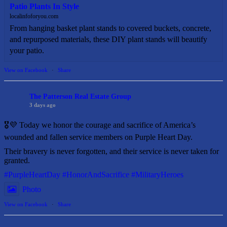
Patio Plants In Style
localinfoforyou.com
From hanging basket plant stands to covered buckets, concrete,
and repurposed materials, these DIY plant stands will beautify
your patio.
View on Facebook
·
Share
The Patterson Real Estate Group
3 days ago
🎖️💜 Today we honor the courage and sacrifice of America’s
wounded and fallen service members on Purple Heart Day.
Their bravery is never forgotten, and their service is never taken for
granted.
#PurpleHeartDay
#HonorAndSacrifice
#MilitaryHeroes
Photo
View on Facebook
·
Share