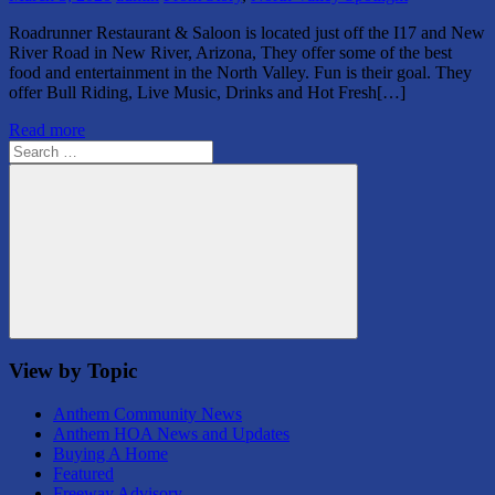
Roadrunner Restaurant & Saloon is located just off the I17 and New
River Road in New River, Arizona, They offer some of the best
food and entertainment in the North Valley. Fun is their goal. They
offer Bull Riding, Live Music, Drinks and Hot Fresh[…]
Read more
Search
for:
Search
View by Topic
Anthem Community News
Anthem HOA News and Updates
Buying A Home
Featured
Freeway Advisory