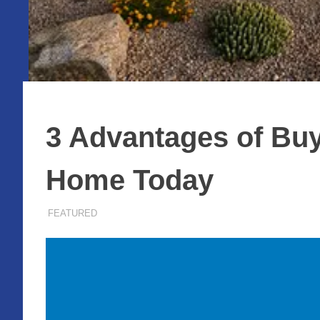
3 Advantages of Buy
Home Today
AUGUST 5, 2025
ADMIN
FEATURED