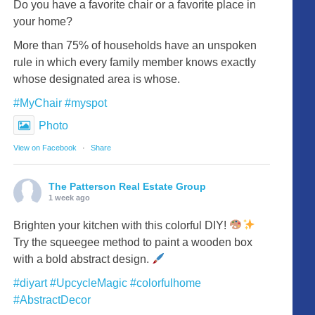
Do you have a favorite chair or a favorite place in
your home?
More than 75% of households have an unspoken
rule in which every family member knows exactly
whose designated area is whose.
#MyChair
#myspot
Photo
View on Facebook
·
Share
The Patterson Real Estate Group
1 week ago
Brighten your kitchen with this colorful DIY!
Try the squeegee method to paint a wooden box
with a bold abstract design.
#diyart
#UpcycleMagic
#colorfulhome
#AbstractDecor