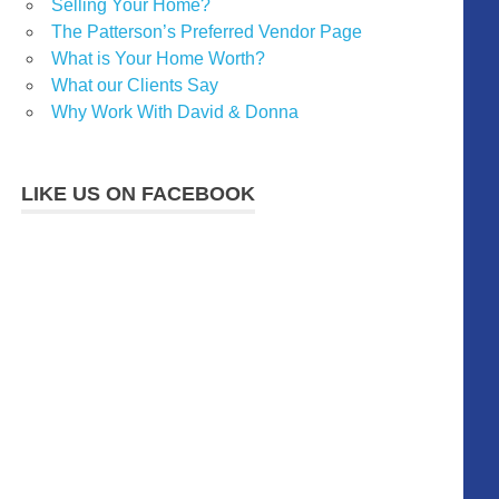
Selling Your Home?
The Patterson’s Preferred Vendor Page
What is Your Home Worth?
What our Clients Say
Why Work With David & Donna
LIKE US ON FACEBOOK