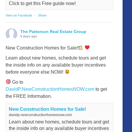
Click to get this Free guide now!
View on Facebook
·
Share
The Patterson Real Estate Group
5 days ago
New Construction Homes for Sale!
Learn about new homes, schedule tours and get
the inside info on any available buyer incentives
before everyone else NOW!
Go to
DavidP.NewConstructionHomesNOW.com
to get
the FREE Information.
New Construction Homes for Sale!
davidp.newconstructionhomesnow.com
Learn about new homes, schedule tours and get
the inside info on any available buyer incentives