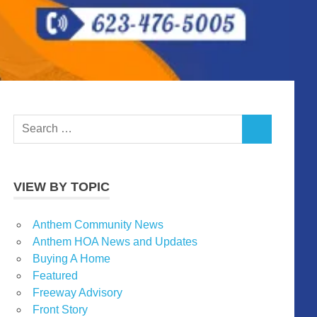
Search
SEARCH
for:
VIEW BY TOPIC
Anthem Community News
Anthem HOA News and Updates
Buying A Home
Featured
Freeway Advisory
Front Story