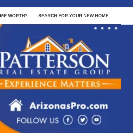
OME WORTH?
SEARCH FOR YOUR NEW HOME