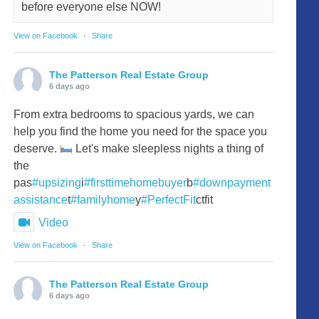
before everyone else NOW!
View on Facebook
·
Share
The Patterson Real Estate Group
6 days ago
From extra bedrooms to spacious yards, we can
help you find the home you need for the space you
deserve.
Let's make sleepless nights a thing of
the
pas
#upsizing
i
#firsttimehomebuyer
b
#downpayment
assistance
t
#familyhome
y
#PerfectFit
ctfit
Video
View on Facebook
·
Share
The Patterson Real Estate Group
6 days ago