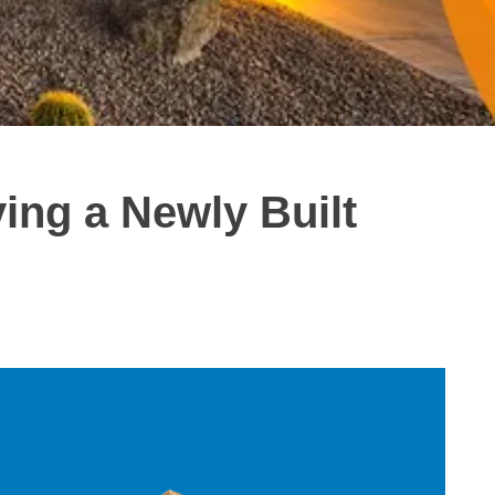
ing a Newly Built