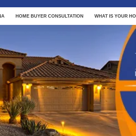
NA
HOME BUYER CONSULTATION
WHAT IS YOUR H