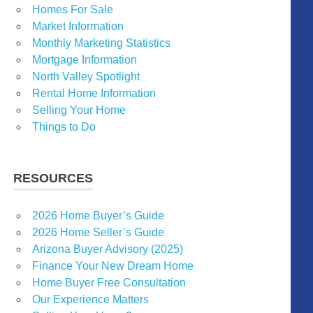
Homes For Sale
Market Information
Monthly Marketing Statistics
Mortgage Information
North Valley Spotlight
Rental Home Information
Selling Your Home
Things to Do
RESOURCES
2026 Home Buyer’s Guide
2026 Home Seller’s Guide
Arizona Buyer Advisory (2025)
Finance Your New Dream Home
Home Buyer Free Consultation
Our Experience Matters