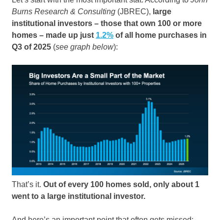
Burns Research & Consulting
(JBREC),
large
institutional investors – those that own 100 or more
homes – made up just
1.2%
of all home purchases in
Q3 of 2025
(
see graph below
):
That’s it.
Out of every 100 homes sold, only about 1
went to a large institutional investor.
And here’s an important point that often gets missed: