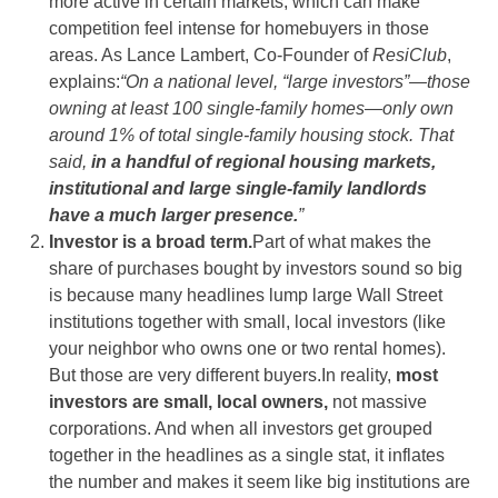
more active in certain markets, which can make
competition feel intense for homebuyers in those
areas. As Lance Lambert, Co-Founder of
ResiClub
,
explains:
“On a national level, “large investors”—those
owning at least 100 single-family homes—only own
around 1% of total single-family housing stock. That
said,
in a handful of regional housing markets,
institutional and large single-family landlords
have a much larger presence.
”
Investor is a broad term.
Part of what makes the
share of purchases bought by investors sound so big
is because many headlines lump large Wall Street
institutions together with small, local investors (like
your neighbor who owns one or two rental homes).
But those are very different buyers.In reality,
most
investors are small, local owners,
not massive
corporations. And when all investors get grouped
together in the headlines as a single stat, it inflates
the number and makes it seem like big institutions are