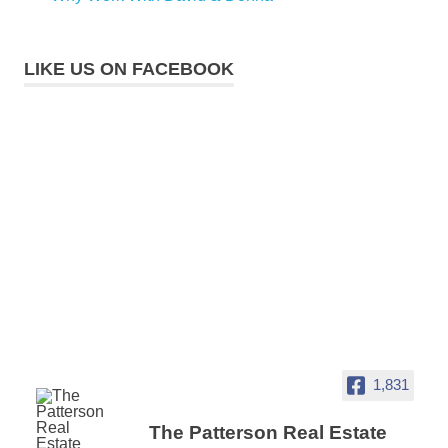
LIKE US ON FACEBOOK
1,831
The Patterson Real Estate