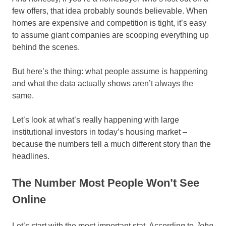
few offers, that idea probably sounds believable. When
homes are expensive and competition is tight, it’s easy
to assume giant companies are scooping everything up
behind the scenes.
But here’s the thing: what people assume is happening
and what the data actually shows aren’t always the
same.
Let’s look at what’s really happening with large
institutional investors in today’s housing market –
because the numbers tell a much different story than the
headlines.
The Number Most People Won’t See
Online
Let’s start with the most important stat. According to
John