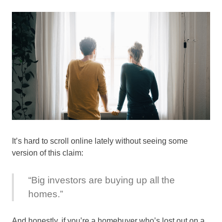
It’s hard to scroll online lately without seeing some
version of this claim:
“Big investors are buying up all the
homes.”
And honestly, if you’re a homebuyer who’s lost out on a