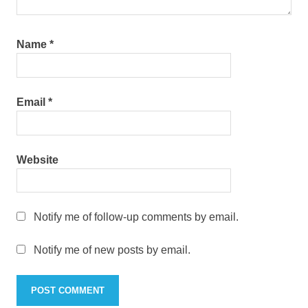
Name
*
Email
*
Website
Notify me of follow-up comments by email.
Notify me of new posts by email.