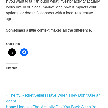
If you want to talk through what investor activity actually
looks like in our local market, and how it impacts your
options (or doesn’t), connect with a local real estate
agent.
Sometimes a little context makes all the difference.
Share this:
Like this:
Previous
The #1 Regret Sellers Have When They Don’t Use an
Post
Post:
Agent
navigation
Next
Home Updates That Actually Pay You Back When You