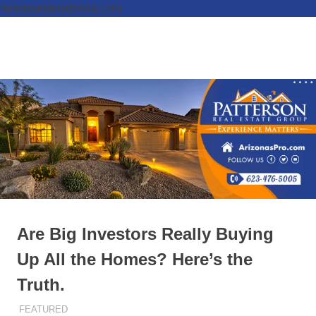
hiredavidanddonna.com
Skip
to
Real
MENU
content
Patterson
Estate
Done
Real
Right
Estate
Group,
REALTORS
Are Big Investors Really Buying
Up All the Homes? Here’s the
Truth.
JANUARY 15, 2026
ADMIN
FEATURED