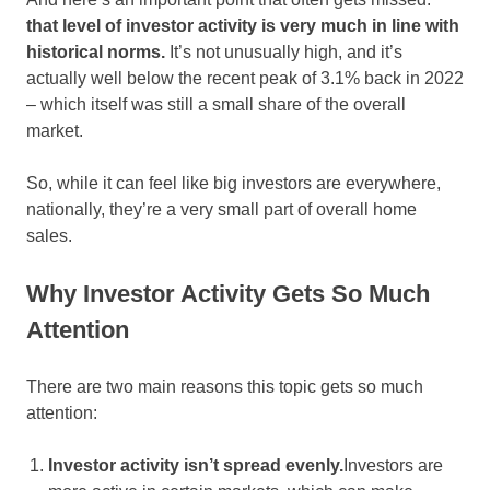
that level of investor activity is very much in line with
historical norms.
It’s not unusually high, and it’s
actually well below the recent peak of 3.1% back in 2022
– which itself was still a small share of the overall
market.
So, while it can feel like big investors are everywhere,
nationally, they’re a very small part of overall home
sales.
Why Investor Activity Gets So Much
Attention
There are two main reasons this topic gets so much
attention:
Investor activity isn’t spread evenly.
Investors are