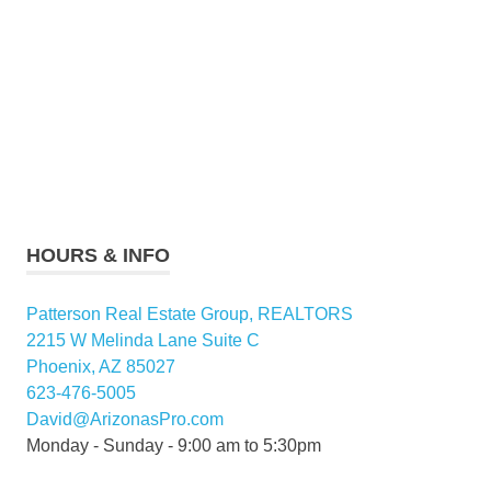
HOURS & INFO
Patterson Real Estate Group, REALTORS
2215 W Melinda Lane Suite C
Phoenix, AZ 85027
623-476-5005
David@ArizonasPro.com
Monday - Sunday - 9:00 am to 5:30pm