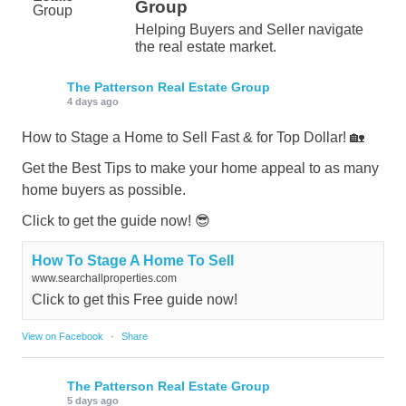
Group
Helping Buyers and Seller navigate
the real estate market.
The Patterson Real Estate Group
4 days ago
How to Stage a Home to Sell Fast & for Top Dollar! 🏡
Get the Best Tips to make your home appeal to as many
home buyers as possible.
Click to get the guide now! 😎
How To Stage A Home To Sell
www.searchallproperties.com
Click to get this Free guide now!
View on Facebook
·
Share
The Patterson Real Estate Group
5 days ago