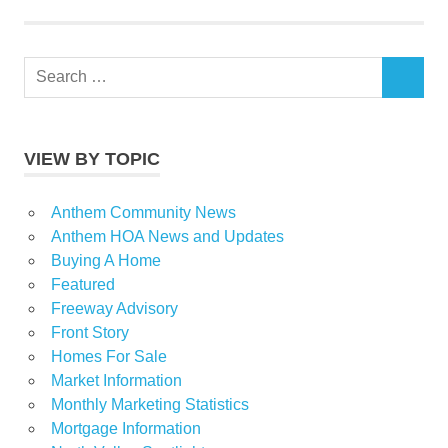
Search
SEARCH
for:
VIEW BY TOPIC
Anthem Community News
Anthem HOA News and Updates
Buying A Home
Featured
Freeway Advisory
Front Story
Homes For Sale
Market Information
Monthly Marketing Statistics
Mortgage Information