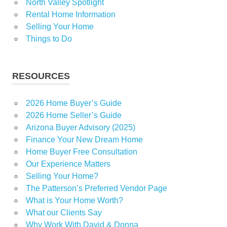
North Valley Spotlight
Rental Home Information
Selling Your Home
Things to Do
RESOURCES
2026 Home Buyer’s Guide
2026 Home Seller’s Guide
Arizona Buyer Advisory (2025)
Finance Your New Dream Home
Home Buyer Free Consultation
Our Experience Matters
Selling Your Home?
The Patterson’s Preferred Vendor Page
What is Your Home Worth?
What our Clients Say
Why Work With David & Donna