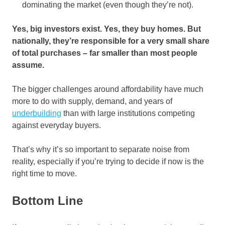
dominating the market (even though they’re not).
Yes, big investors exist. Yes, they buy homes. But
nationally, they’re responsible for a very small share
of total purchases – far smaller than most people
assume.
The bigger challenges around affordability have much
more to do with supply, demand, and years of
underbuilding
than with large institutions competing
against everyday buyers.
That’s why it’s so important to separate noise from
reality, especially if you’re trying to decide if now is the
right time to move.
Bottom Line