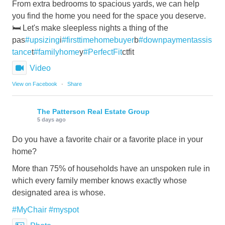
From extra bedrooms to spacious yards, we can help
you find the home you need for the space you deserve.
🛏️ Let's make sleepless nights a thing of the
pas
#upsizing
i
#firsttimehomebuyer
b
#downpaymentassis
tance
t
#familyhome
y
#PerfectFit
ctfit
Video
View on Facebook
·
Share
The Patterson Real Estate Group
5 days ago
Do you have a favorite chair or a favorite place in your
home?
More than 75% of households have an unspoken rule in
which every family member knows exactly whose
designated area is whose.
#MyChair
#myspot