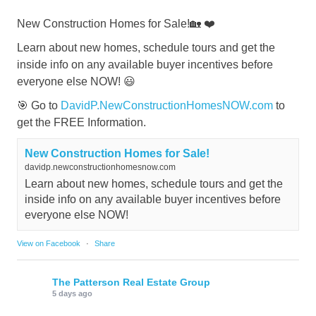
New Construction Homes for Sale!🏡 ❤️
Learn about new homes, schedule tours and get the
inside info on any available buyer incentives before
everyone else NOW! 😃
🎯 Go to
DavidP.NewConstructionHomesNOW.com
to
get the FREE Information.
New Construction Homes for Sale!
davidp.newconstructionhomesnow.com
Learn about new homes, schedule tours and get the
inside info on any available buyer incentives before
everyone else NOW!
View on Facebook
·
Share
The Patterson Real Estate Group
5 days ago