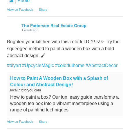
Photo
View on Facebook
·
Share
The Patterson Real Estate Group
1 week ago
Brighten your kitchen with this colorful DIY! 🎨✨ Try the
squeegee method to paint a wooden box with a bold
abstract design. 🖌️
#diyart
#UpcycleMagic
#colorfulhome
#AbstractDecor
How to Paint A Wooden Box with a Splash of
Colour and Abstract Design!
localinfoforyou.com
How to paint a box? Our fun, easy guide transforms a
wooden tea box into a vibrant masterpiece using a
range of painting techniques.
View on Facebook
·
Share