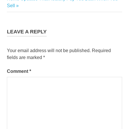
Post:
Sell
LEAVE A REPLY
Your email address will not be published.
Required
fields are marked
*
Comment
*