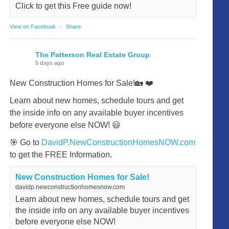
Click to get this Free guide now!
View on Facebook
·
Share
The Patterson Real Estate Group
5 days ago
New Construction Homes for Sale!🏡 ❤️
Learn about new homes, schedule tours and get
the inside info on any available buyer incentives
before everyone else NOW! 😃
🎯 Go to
DavidP.NewConstructionHomesNOW.com
to get the FREE Information.
New Construction Homes for Sale!
davidp.newconstructionhomesnow.com
Learn about new homes, schedule tours and get
the inside info on any available buyer incentives
before everyone else NOW!