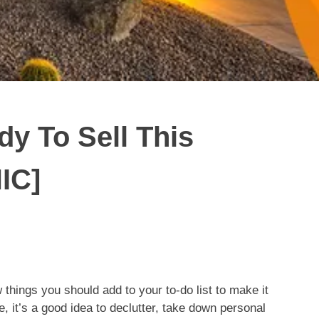
y To Sell This
IC]
w things you should add to your to-do list to make it
 it’s a good idea to declutter, take down personal