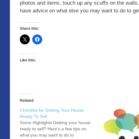
photos and items, touch up any scuffs on the walls
have advice on what else you may want to do to g
Share this:
Like this:
Related
Checklist for Getting Your House
Ready To Sell
Some Highlights Getting your house
ready to sell? Here’s a few tips on
what you may want to do to