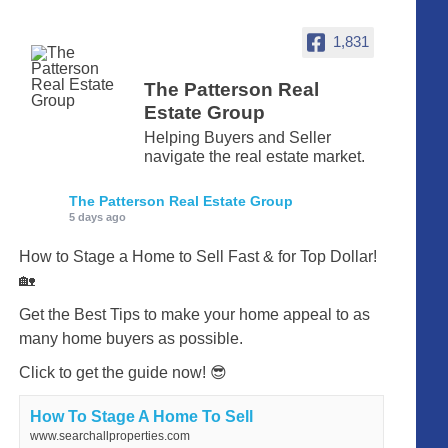
1,831
The Patterson Real
Estate Group
Helping Buyers and Seller
navigate the real estate market.
The Patterson Real Estate Group
5 days ago
How to Stage a Home to Sell Fast & for Top Dollar!
🏡
Get the Best Tips to make your home appeal to as
many home buyers as possible.
Click to get the guide now! 😎
How To Stage A Home To Sell
www.searchallproperties.com