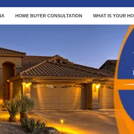
NA
HOME BUYER CONSULTATION
WHAT IS YOUR H