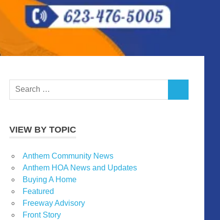
Search
SEARCH
for:
VIEW BY TOPIC
Anthem Community News
Anthem HOA News and Updates
Buying A Home
Featured
Freeway Advisory
Front Story