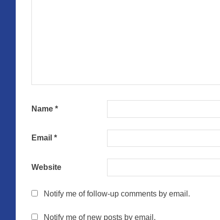
Name
*
Email
*
Website
Notify me of follow-up comments by email.
Notify me of new posts by email.