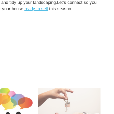
, and tidy up your landscaping.Let’s connect so you
et your house
ready to sell
this season.