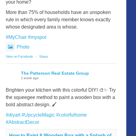
your home?
More than 75% of households have an unspoken
rule in which every family member knows exactly
whose designated area is whose.
#MyChair
#myspot
Photo
View on Facebook
·
Share
The Patterson Real Estate Group
1 week ago
Brighten your kitchen with this colorful DIY! 🎨✨ Try
the squeegee method to paint a wooden box with a
bold abstract design. 🖌️
#diyart
#UpcycleMagic
#colorfulhome
#AbstractDecor
How to Paint A Wooden Box with a Splash of