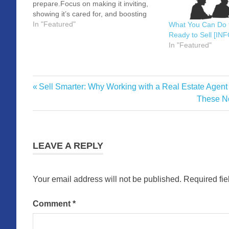
prepare.Focus on making it inviting,
showing it’s cared for, and boosting
your curb appeal.If you want specific
In "Featured"
What You Can Do 
advice to help your house stand out in
Ready to Sell [I
your local market, connect with…
In "Featured"
Previous
Sell Smarter: Why Working with a Real Estate Agen
Post
Post:
Next
These No
navigation
Post:
LEAVE A REPLY
Your email address will not be published.
Required fi
Comment
*