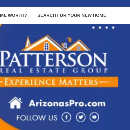
OME WORTH?
SEARCH FOR YOUR NEW HOME