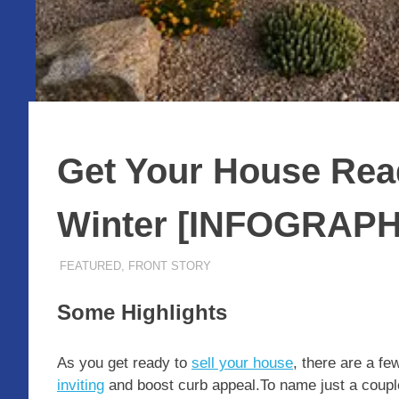
Get Your House Read
Winter [INFOGRAPH
DECEMBER 22, 2023
ADMIN
FEATURED
,
FRONT STORY
Some Highlights
As you get ready to
sell your house
, there are a fe
inviting
and boost curb appeal.To name just a couple,