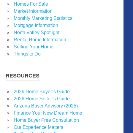
Homes For Sale
Market Information
Monthly Marketing Statistics
Mortgage Information
North Valley Spotlight
Rental Home Information
Selling Your Home
Things to Do
RESOURCES
2026 Home Buyer’s Guide
2026 Home Seller’s Guide
Arizona Buyer Advisory (2025)
Finance Your New Dream Home
Home Buyer Free Consultation
Our Experience Matters