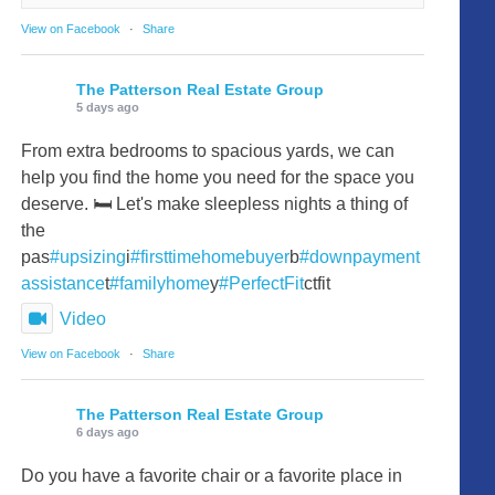
View on Facebook
·
Share
The Patterson Real Estate Group
5 days ago
From extra bedrooms to spacious yards, we can
help you find the home you need for the space you
deserve. 🛏️ Let's make sleepless nights a thing of
the
pas
#upsizing
i
#firsttimehomebuyer
b
#downpayment
assistance
t
#familyhome
y
#PerfectFit
ctfit
Video
View on Facebook
·
Share
The Patterson Real Estate Group
6 days ago
Do you have a favorite chair or a favorite place in