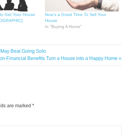
to Get Your House
Now’s a Great Time To Sell Your
NFOGRAPHIC]
House
In "Buying A Home"
t May Beat Going Solo
n-Financial Benefits Turn a House into a Happy Home
elds are marked
*