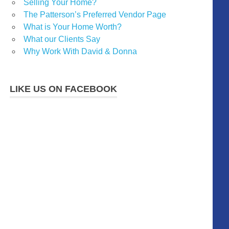
Selling Your Home?
The Patterson’s Preferred Vendor Page
What is Your Home Worth?
What our Clients Say
Why Work With David & Donna
LIKE US ON FACEBOOK