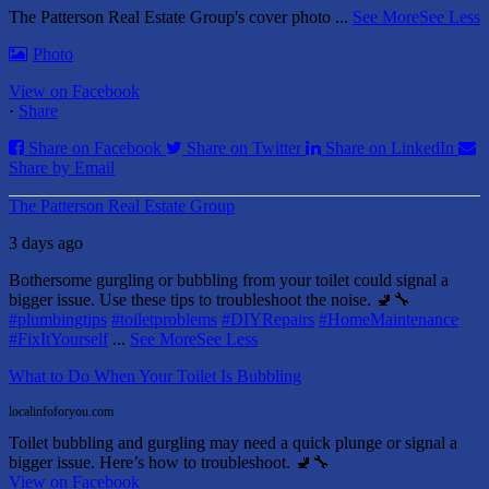
The Patterson Real Estate Group's cover photo
...
See More
See Less
Photo
View on Facebook
·
Share
Share on Facebook
Share on Twitter
Share on LinkedIn
Share by Email
The Patterson Real Estate Group
3 days ago
Bothersome gurgling or bubbling from your toilet could signal a
bigger issue. Use these tips to troubleshoot the noise. 🚽🔧
#plumbingtips
#toiletproblems
#DIYRepairs
#HomeMaintenance
#FixItYourself
...
See More
See Less
What to Do When Your Toilet Is Bubbling
localinfoforyou.com
Toilet bubbling and gurgling may need a quick plunge or signal a
bigger issue. Here’s how to troubleshoot. 🚽🔧
View on Facebook