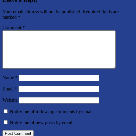
Your email address will not be published.
Required fields are
marked
*
Comment
*
Name
*
Email
*
Website
Notify me of follow-up comments by email.
Notify me of new posts by email.