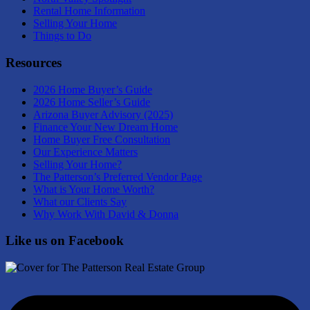
Rental Home Information
Selling Your Home
Things to Do
Resources
2026 Home Buyer’s Guide
2026 Home Seller’s Guide
Arizona Buyer Advisory (2025)
Finance Your New Dream Home
Home Buyer Free Consultation
Our Experience Matters
Selling Your Home?
The Patterson’s Preferred Vendor Page
What is Your Home Worth?
What our Clients Say
Why Work With David & Donna
Like us on Facebook