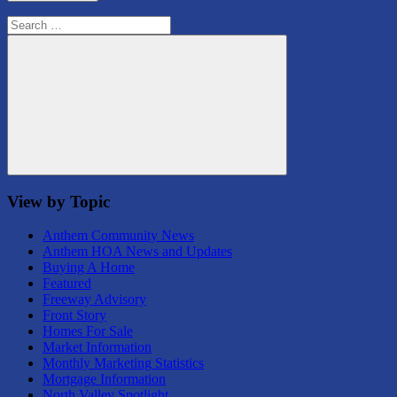
Search
for:
Search
View by Topic
Anthem Community News
Anthem HOA News and Updates
Buying A Home
Featured
Freeway Advisory
Front Story
Homes For Sale
Market Information
Monthly Marketing Statistics
Mortgage Information
North Valley Spotlight