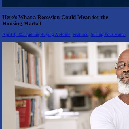
Here’s What a Recession Could Mean for the
Housing Market
April 4, 2025
admin
Buying A Home
,
Featured
,
Selling Your Home