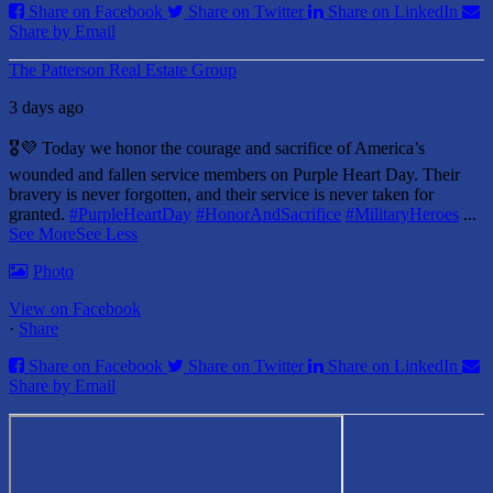
Share on Facebook
Share on Twitter
Share on LinkedIn
Share by Email
The Patterson Real Estate Group
3 days ago
🎖️💜 Today we honor the courage and sacrifice of America’s
wounded and fallen service members on Purple Heart Day.
Their
bravery is never forgotten, and their service is never taken for
granted.
#PurpleHeartDay
#HonorAndSacrifice
#MilitaryHeroes
...
See More
See Less
Photo
View on Facebook
·
Share
Share on Facebook
Share on Twitter
Share on LinkedIn
Share by Email