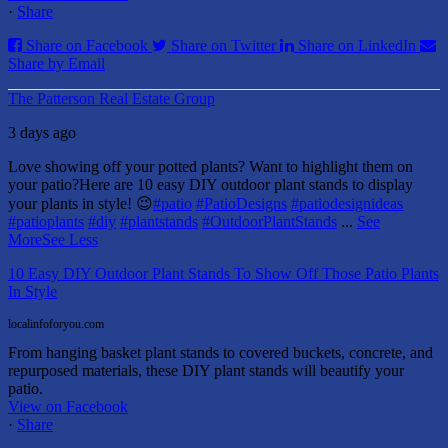
·
Share
Share on Facebook
Share on Twitter
Share on LinkedIn
Share by Email
The Patterson Real Estate Group
3 days ago
Love showing off your potted plants? Want to highlight them on
your patio?
Here are 10 easy DIY outdoor plant stands to display
your plants in style! 😉
#patio
#PatioDesigns
#patiodesignideas
#patioplants
#diy
#plantstands
#OutdoorPlantStands
...
See
More
See Less
10 Easy DIY Outdoor Plant Stands To Show Off Those Patio Plants
In Style
localinfoforyou.com
From hanging basket plant stands to covered buckets, concrete, and
repurposed materials, these DIY plant stands will beautify your
patio.
View on Facebook
·
Share