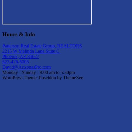
Hours & Info
Patterson Real Estate Group, REALTORS
2215 W Melinda Lane Suite C
Phoenix, AZ 85027
623-476-5005
David@ArizonasPro.com
Monday - Sunday - 9:00 am to 5:30pm
WordPress Theme: Poseidon by ThemeZee.