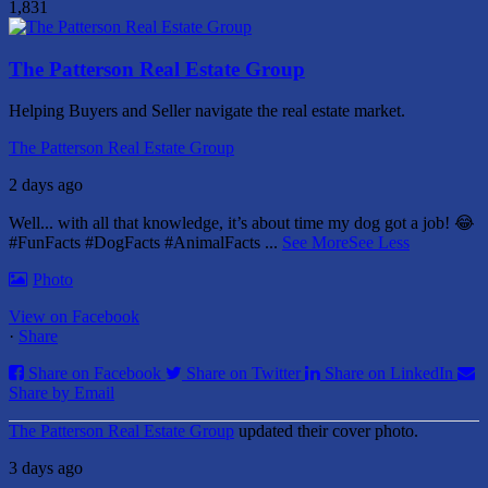
1,831
The Patterson Real Estate Group
Helping Buyers and Seller navigate the real estate market.
The Patterson Real Estate Group
2 days ago
Well... with all that knowledge, it’s about time my dog got a job! 😂
#FunFacts #DogFacts #AnimalFacts
...
See More
See Less
Photo
View on Facebook
·
Share
Share on Facebook
Share on Twitter
Share on LinkedIn
Share by Email
The Patterson Real Estate Group
updated their cover photo.
3 days ago