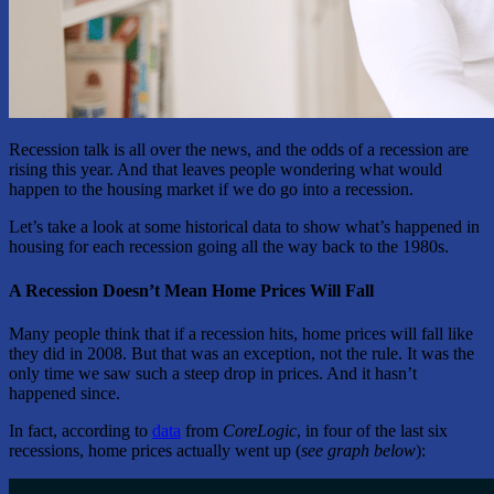
Recession talk is all over the news, and the odds of a recession are
rising this year. And that leaves people wondering what would
happen to the housing market if we do go into a recession.
Let’s take a look at some historical data to show what’s happened in
housing for each recession going all the way back to the 1980s.
A Recession Doesn’t Mean Home Prices Will Fall
Many people think that if a recession hits, home prices will fall like
they did in 2008. But that was an exception, not the rule. It was the
only time we saw such a steep drop in prices. And it hasn’t
happened since.
In fact, according to
data
from
CoreLogic
, in four of the last six
recessions, home prices actually went up (
see graph below
):