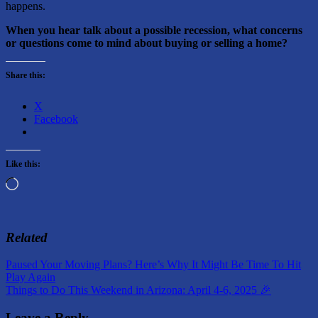
happens.
When you hear talk about a possible recession, what concerns
or questions come to mind about buying or selling a home?
Share this:
X
Facebook
Like this:
Loading…
Related
Post
Previous
Paused Your Moving Plans? Here’s Why It Might Be Time To Hit
Post:
Play Again
navigation
Next
Things to Do This Weekend in Arizona: April 4-6, 2025 🎉
Post:
Leave a Reply