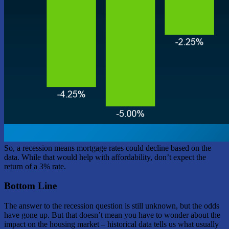
So, a recession means mortgage rates could decline based on the
data. While that would help with affordability, don’t expect the
return of a 3% rate.
Bottom Line
The answer to the recession question is still unknown, but the odds
have gone up. But that doesn’t mean you have to wonder about the
impact on the housing market – historical data tells us what usually