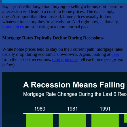
So, if you’re thinking about buying or selling a home, don’t assume
a recession will lead to a crash in home prices. The data simply
doesn’t support that idea. Instead, home prices usually follow
whatever trajectory they’re already on. And right now, nationally,
home prices
are still rising at a more normal pace.
Mortgage Rates Typically Decline During Recessions
While home prices tend to stay on their current path, mortgage rates
usually drop during economic slowdowns. Again, looking at
data
from the last six recessions,
mortgage rates
fell each time (
see graph
below
):