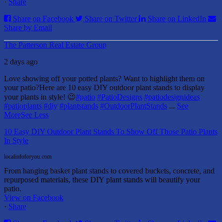
·
Share
Share on Facebook
Share on Twitter
Share on LinkedIn
Share by Email
The Patterson Real Estate Group
2 days ago
Love showing off your potted plants? Want to highlight them on
your patio?
Here are 10 easy DIY outdoor plant stands to display
your plants in style! 😉
#patio
#PatioDesigns
#patiodesignideas
#patioplants
#diy
#plantstands
#OutdoorPlantStands
...
See
More
See Less
10 Easy DIY Outdoor Plant Stands To Show Off Those Patio Plants
In Style
localinfoforyou.com
From hanging basket plant stands to covered buckets, concrete, and
repurposed materials, these DIY plant stands will beautify your
patio.
View on Facebook
·
Share