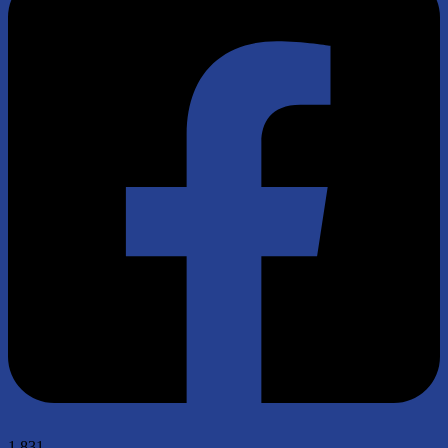
1,831