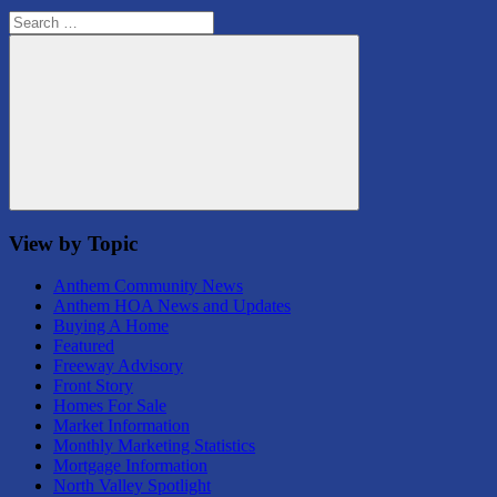
Search
for:
Search
View by Topic
Anthem Community News
Anthem HOA News and Updates
Buying A Home
Featured
Freeway Advisory
Front Story
Homes For Sale
Market Information
Monthly Marketing Statistics
Mortgage Information
North Valley Spotlight