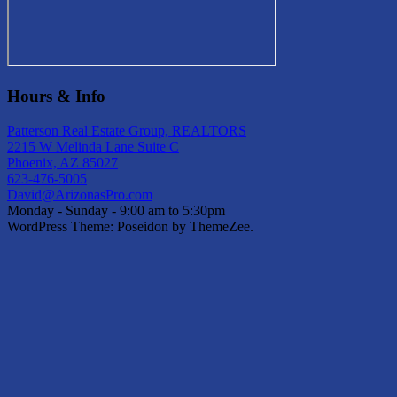
Hours & Info
Patterson Real Estate Group, REALTORS
2215 W Melinda Lane Suite C
Phoenix, AZ 85027
623-476-5005
David@ArizonasPro.com
Monday - Sunday - 9:00 am to 5:30pm
WordPress Theme: Poseidon by ThemeZee.