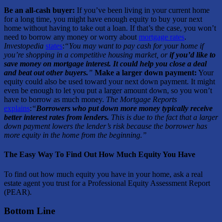
Be an all-cash buyer:
If you’ve been living in your current home
for a long time, you might have enough equity to buy your next
home without having to take out a loan. If that’s the case, you won’t
need to borrow any money or worry about
mortgage rates
.
Investopedia
states
:
“You may want to pay cash for your home if
you’re shopping in a competitive housing market, or
if you’d like to
save money on mortgage interest. It could help you close a deal
and beat out other buyers.
”
Make a larger down payment:
Your
equity could also be used toward your next down payment. It might
even be enough to let you put a larger amount down, so you won’t
have to borrow as much money.
The Mortgage Reports
explains
:
“
Borrowers who put down more money typically receive
better interest rates from lenders.
This is due to the fact that a larger
down payment lowers the lender’s risk because the borrower has
more equity in the home from the beginning.”
The Easy Way To Find Out How Much Equity You Have
To find out how much equity you have in your home, ask a real
estate agent you trust for a Professional Equity Assessment Report
(PEAR).
Bottom Line