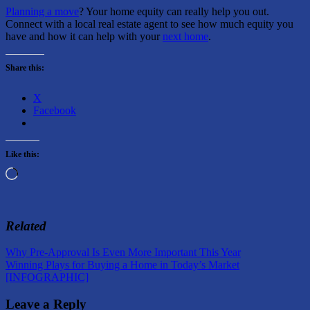
Planning a move
? Your home equity can really help you out.
Connect with a local real estate agent to see how much equity you
have and how it can help with your
next home
.
Share this:
X
Facebook
Like this:
Loading…
Related
Post
Previous
Why Pre-Approval Is Even More Important This Year
Post:
Next
Winning Plays for Buying a Home in Today’s Market
navigation
Post:
[INFOGRAPHIC]
Leave a Reply