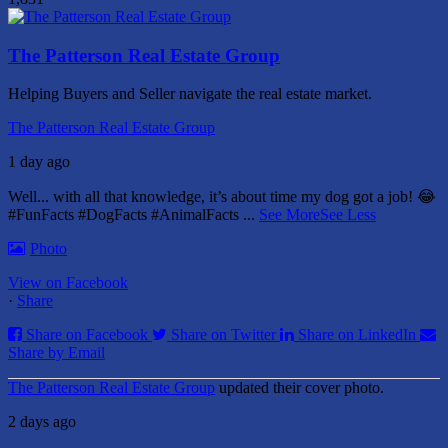
The Patterson Real Estate Group
Helping Buyers and Seller navigate the real estate market.
The Patterson Real Estate Group
1 day ago
Well... with all that knowledge, it’s about time my dog got a job! 😂
#FunFacts #DogFacts #AnimalFacts
...
See More
See Less
Photo
View on Facebook
·
Share
Share on Facebook
Share on Twitter
Share on LinkedIn
Share by Email
The Patterson Real Estate Group
updated their cover photo.
2 days ago