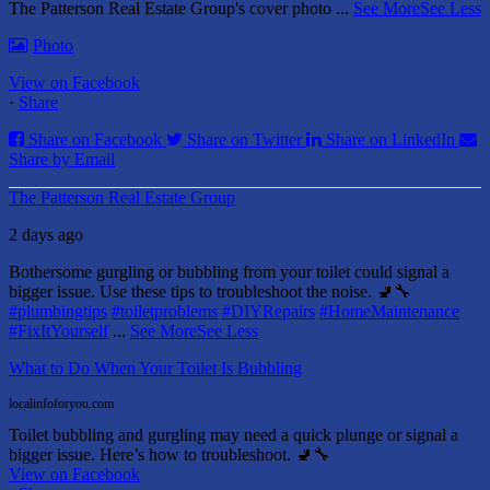
The Patterson Real Estate Group's cover photo
...
See More
See Less
Photo
View on Facebook
·
Share
Share on Facebook
Share on Twitter
Share on LinkedIn
Share by Email
The Patterson Real Estate Group
2 days ago
Bothersome gurgling or bubbling from your toilet could signal a
bigger issue. Use these tips to troubleshoot the noise. 🚽🔧
#plumbingtips
#toiletproblems
#DIYRepairs
#HomeMaintenance
#FixItYourself
...
See More
See Less
What to Do When Your Toilet Is Bubbling
localinfoforyou.com
Toilet bubbling and gurgling may need a quick plunge or signal a
bigger issue. Here’s how to troubleshoot. 🚽🔧
View on Facebook