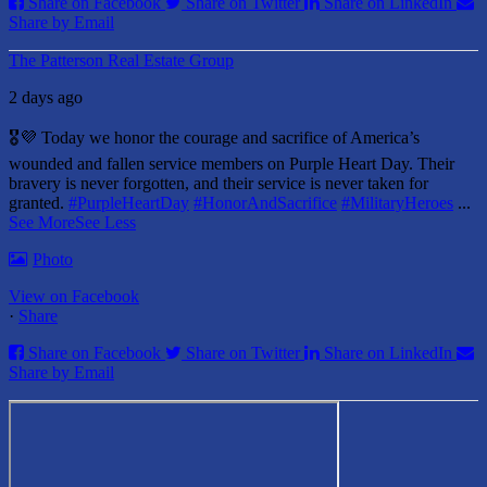
Share on Facebook
Share on Twitter
Share on LinkedIn
Share by Email
The Patterson Real Estate Group
2 days ago
🎖️💜 Today we honor the courage and sacrifice of America’s
wounded and fallen service members on Purple Heart Day.
Their
bravery is never forgotten, and their service is never taken for
granted.
#PurpleHeartDay
#HonorAndSacrifice
#MilitaryHeroes
...
See More
See Less
Photo
View on Facebook
·
Share
Share on Facebook
Share on Twitter
Share on LinkedIn
Share by Email