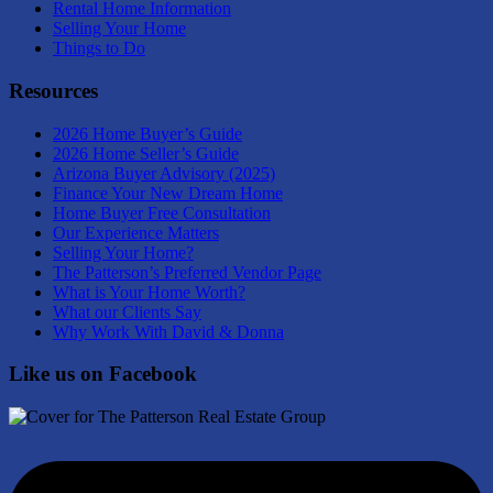
Rental Home Information
Selling Your Home
Things to Do
Resources
2026 Home Buyer’s Guide
2026 Home Seller’s Guide
Arizona Buyer Advisory (2025)
Finance Your New Dream Home
Home Buyer Free Consultation
Our Experience Matters
Selling Your Home?
The Patterson’s Preferred Vendor Page
What is Your Home Worth?
What our Clients Say
Why Work With David & Donna
Like us on Facebook