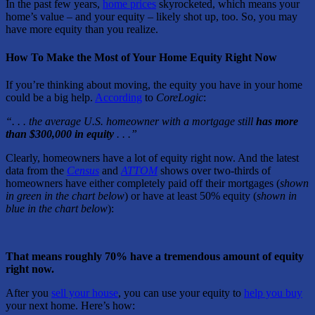
In the past few years,
home prices
skyrocketed, which means your
home’s value – and your equity – likely shot up, too. So, you may
have more equity than you realize.
How To Make the Most of Your Home Equity Right Now
If you’re thinking about moving, the equity you have in your home
could be a big help.
According
to
CoreLogic
:
“. . . the average U.S. homeowner with a mortgage still
has more
than $300,000 in equity
. . .”
Clearly, homeowners have a lot of equity right now. And the latest
data from the
Census
and
ATTOM
shows over two-thirds of
homeowners have either completely paid off their mortgages (
shown
in
green in the chart below
) or have at least 50% equity (
shown in
blue in the chart below
):
That means roughly 70% have a tremendous amount of equity
right now.
After you
sell your house
, you can use your equity to
help you buy
your next home. Here’s how: