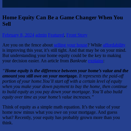
Home Equity Can Be a Game Changer When You
Sell
February 8, 2024
admin
Featured
,
Front Story
Are you on the fence about
selling your house
? While
affordability
is improving this year, it’s still tight. And that may be on your mind.
But understanding your home equity could be the key to making
your decision easier. An article from
Bankrate
explains
:
“
Home equity is the difference between your home’s value and the
amount you still owe on your mortgage.
It represents the paid-off
portion of your home.
You’ll start off with a certain level of equity
when you make your down payment to buy the home, then continue
to build equity as you pay down your mortgage. You’ll also build
equity over time as your home’s value increases.”
Think of equity as a simple math equation. It’s the value of your
home now minus what you owe on your mortgage. And guess
what? Recently, your equity has probably grown more than you
think.