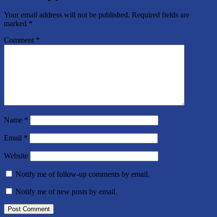
Your email address will not be published.
Required fields are
marked
*
Comment
*
Name
*
Email
*
Website
Notify me of follow-up comments by email.
Notify me of new posts by email.