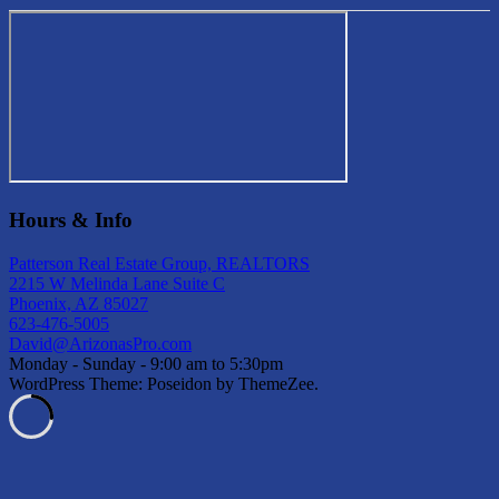
Hours & Info
Patterson Real Estate Group, REALTORS
2215 W Melinda Lane Suite C
Phoenix, AZ 85027
623-476-5005
David@ArizonasPro.com
Monday - Sunday - 9:00 am to 5:30pm
WordPress Theme: Poseidon by ThemeZee.