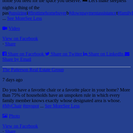
home you need for the space you deserve. 🛏️ Let's make sleepless
nights a thing of the
pas
#upsizing
i
#firsttimehomebuyer
b
#downpaymentassistance
t
#famil
...
See More
See Less
Video
View on Facebook
·
Share
Share on Facebook
Share on Twitter
Share on LinkedIn
Share by Email
The Patterson Real Estate Group
7 days ago
Do you have a favorite chair or a favorite place in your home?
More
than 75% of households have an unspoken rule in which every
family member knows exactly whose designated area is whose.
#MyChair
#myspot
...
See More
See Less
Photo
View on Facebook
·
Share