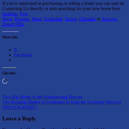
If you’re interested in purchasing or selling a home you can start by
Contacting Us directly or start searching for your new home here
Anthem
,
New
River
,
Phoenix
,
Mesa
,
Scottsdale
,
Tempe
,
Glendale
or
Surprise
,
Desert Hills
.
Share this:
X
Facebook
Like this:
Loading…
Post
Previous
Buying
Two Big Myths in the Homebuying Process
Post:
Next
a
The Housing Market Is Positioned to Help the Economy Recover
navigation
Post:
Home
[INFOGRAPHIC]
Selling
Your
Home
Leave a Reply