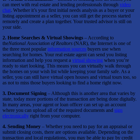
can meet with real estate and lending professionals through
video
chat
. Whether it’s your first initial needs analysis as a buyer or your
listing appointment as a seller, you can still get the process started
remotely and create a plan together. Your trusted advisor is still on
your side.
2. Home Searches & Virtual Showings
– According to
the
National Association of Realtors
(NAR), the Internet is one of
the three most popular
information sources
buyers use when
searching for homes. Your real estate agent can send you listing
information and help you request a
virtual showing
when you’re
ready to start looking. This means you can virtually walk through
the homes on your wish list while keeping your family safe. As a
seller, you can still have virtual open houses and virtual tours too, so
as not to miss those buyers looking to find a home right now.
3. Document Signing
– Although this is another area that varies by
state, today more portions of the transaction are being done digitally.
In many areas, your agent or loan officer can set up an account
where you can upload all of the required documents and
sign
electronically
right from your computer.
4. Sending Money
– Whether you need to pay for an appraisal or
submit closing costs, there are options available. Depending on the
transaction and local regulations, you may be able to pay by credit