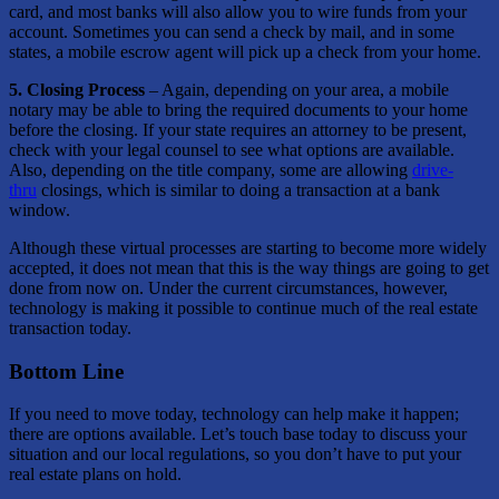
card, and most banks will also allow you to wire funds from your
account. Sometimes you can send a check by mail, and in some
states, a mobile escrow agent will pick up a check from your home.
5. Closing Process
– Again, depending on your area, a mobile
notary may be able to bring the required documents to your home
before the closing. If your state requires an attorney to be present,
check with your legal counsel to see what options are available.
Also, depending on the title company, some are allowing
drive-
thru
closings, which is similar to doing a transaction at a bank
window.
Although these virtual processes are starting to become more widely
accepted, it does not mean that this is the way things are going to get
done from now on. Under the current circumstances, however,
technology is making it possible to continue much of the real estate
transaction today.
Bottom Line
If you need to move today, technology can help make it happen;
there are options available. Let’s touch base today to discuss your
situation and our local regulations, so you don’t have to put your
real estate plans on hold.