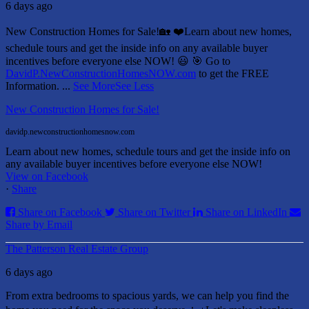
6 days ago
New Construction Homes for Sale!🏡 ❤️
Learn about new homes,
schedule tours and get the inside info on any available buyer
incentives before everyone else NOW! 😃
🎯 Go to
DavidP.NewConstructionHomesNOW.com
to get the FREE
Information.
...
See More
See Less
New Construction Homes for Sale!
davidp.newconstructionhomesnow.com
Learn about new homes, schedule tours and get the inside info on
any available buyer incentives before everyone else NOW!
View on Facebook
·
Share
Share on Facebook
Share on Twitter
Share on LinkedIn
Share by Email
The Patterson Real Estate Group
6 days ago
From extra bedrooms to spacious yards, we can help you find the