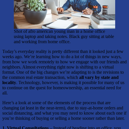
Shot of afro american young man in a home office
using laptop and taking notes. Black guy sitting at table
and working from home office.
Today’s everyday reality is pretty different than it looked just a few
weeks ago. We’re learning how to do a lot of things in new ways,
from how we work remotely to how we engage with our friends and
neighbors. Almost everything right now is shifting to a virtual
format. One of the big changes we’re adapting to is the revisions to
the common real estate transaction, which
all vary by state and
locality
. Technology, however, is making it possible for many of us
to continue on the quest for homeownership, an essential need for
all.
Here’s a look at some of the elements of the process that are
changing (at least in the near-term), due to stay-at-home orders and
social distancing, and what you may need to know about each one if
you’re thinking of buying or selling a home sooner rather than later.
1. Virtual Consultations
– Instead of heading into an office, you