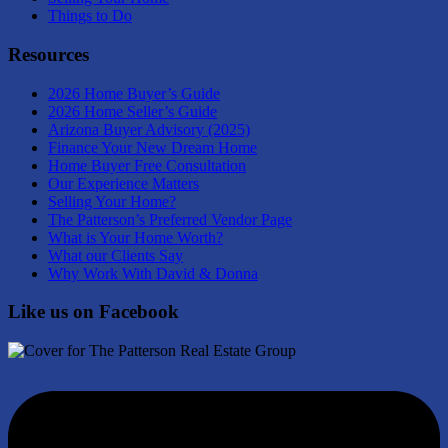
Things to Do
Resources
2026 Home Buyer’s Guide
2026 Home Seller’s Guide
Arizona Buyer Advisory (2025)
Finance Your New Dream Home
Home Buyer Free Consultation
Our Experience Matters
Selling Your Home?
The Patterson’s Preferred Vendor Page
What is Your Home Worth?
What our Clients Say
Why Work With David & Donna
Like us on Facebook