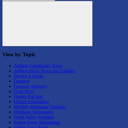
for:
Search
View by Topic
Anthem Community News
Anthem HOA News and Updates
Buying A Home
Featured
Freeway Advisory
Front Story
Homes For Sale
Market Information
Monthly Marketing Statistics
Mortgage Information
North Valley Spotlight
Rental Home Information
Selling Your Home