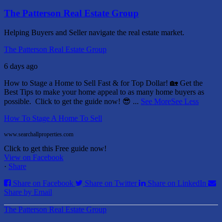
The Patterson Real Estate Group
Helping Buyers and Seller navigate the real estate market.
The Patterson Real Estate Group
6 days ago
How to Stage a Home to Sell Fast & for Top Dollar! 🏡
Get the
Best Tips to make your home appeal to as many home buyers as
possible.
Click to get the guide now! 😎
...
See More
See Less
How To Stage A Home To Sell
www.searchallproperties.com
Click to get this Free guide now!
View on Facebook
·
Share
Share on Facebook
Share on Twitter
Share on LinkedIn
Share by Email
The Patterson Real Estate Group