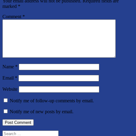
Your email address will not be published.
Required fields are
marked
*
Comment
*
Name
*
Email
*
Website
Notify me of follow-up comments by email.
Notify me of new posts by email.
Search