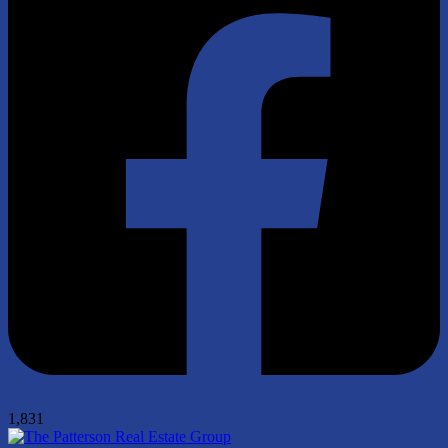
1,831