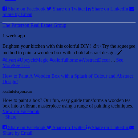
Share on Facebook
Share on Twitter
Share on LinkedIn
Share by Email
The Patterson Real Estate Group
1 week ago
Brighten your kitchen with this colorful DIY! 🎨✨ Try the squeegee
method to paint a wooden box with a bold abstract design. 🖌️
#diyart
#UpcycleMagic
#colorfulhome
#AbstractDecor
...
See
More
See Less
How to Paint A Wooden Box with a Splash of Colour and Abstract
Design!
localinfoforyou.com
How to paint a box? Our fun, easy guide transforms a wooden tea
box into a vibrant masterpiece using a range of painting techniques.
View on Facebook
·
Share
Share on Facebook
Share on Twitter
Share on LinkedIn
Share by Email