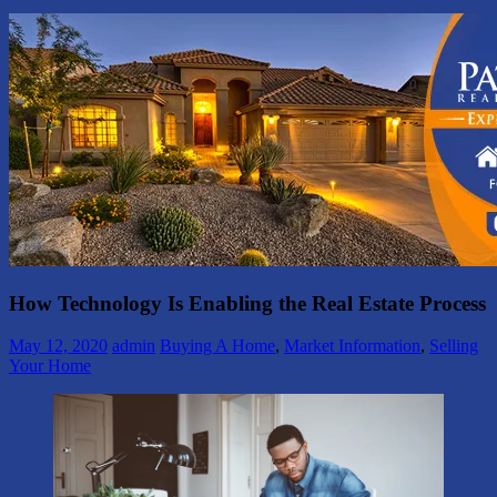
How Technology Is Enabling the Real Estate Process
May 12, 2020
admin
Buying A Home
,
Market Information
,
Selling
Your Home