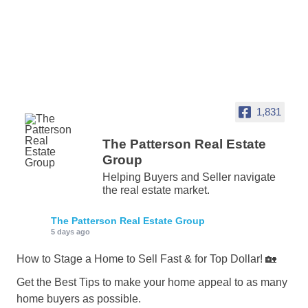
1,831
The Patterson Real Estate
Group
Helping Buyers and Seller navigate
the real estate market.
The Patterson Real Estate Group
5 days ago
How to Stage a Home to Sell Fast & for Top Dollar! 🏡
Get the Best Tips to make your home appeal to as many
home buyers as possible.