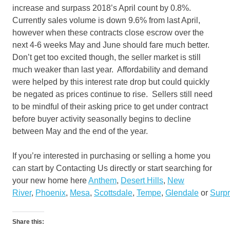
increase and surpass 2018’s April count by 0.8%.
Currently sales volume is down 9.6% from last April,
however when these contracts close escrow over the
next 4-6 weeks May and June should fare much better.
Don’t get too excited though, the seller market is still
much weaker than last year. Affordability and demand
were helped by this interest rate drop but could quickly
be negated as prices continue to rise. Sellers still need
to be mindful of their asking price to get under contract
before buyer activity seasonally begins to decline
between May and the end of the year.
If you’re interested in purchasing or selling a home you
can start by Contacting Us directly or start searching for
your new home here
Anthem
,
Desert Hills
,
New
River
,
Phoenix
,
Mesa
,
Scottsdale
,
Tempe
,
Glendale
or
Surpr
Share this: