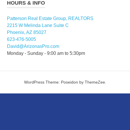
HOURS & INFO
Patterson Real Estate Group, REALTORS
2215 W Melinda Lane Suite C
Phoenix, AZ 85027
623-476-5005
David@ArizonasPro.com
Monday - Sunday - 9:00 am to 5:30pm
WordPress Theme: Poseidon by ThemeZee.