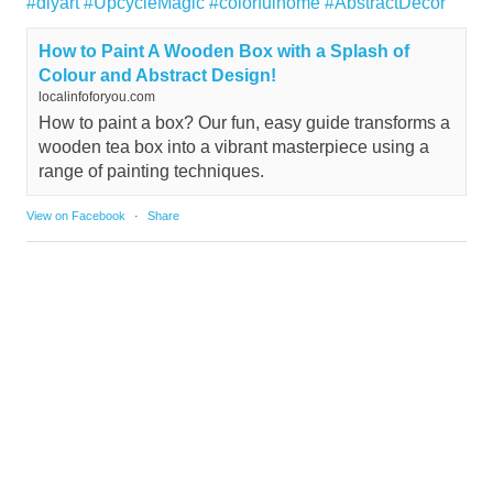
#diyart
#UpcycleMagic
#colorfulhome
#AbstractDecor
How to Paint A Wooden Box with a Splash of
Colour and Abstract Design!
localinfoforyou.com
How to paint a box? Our fun, easy guide transforms a
wooden tea box into a vibrant masterpiece using a
range of painting techniques.
View on Facebook
·
Share