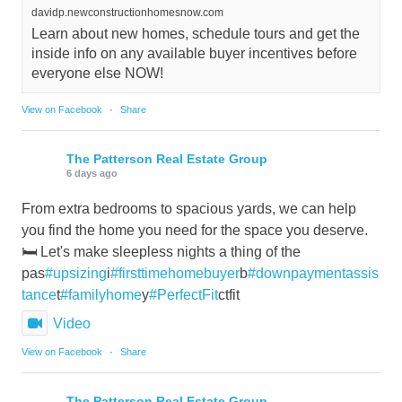
davidp.newconstructionhomesnow.com
Learn about new homes, schedule tours and get the
inside info on any available buyer incentives before
everyone else NOW!
View on Facebook
·
Share
The Patterson Real Estate Group
6 days ago
From extra bedrooms to spacious yards, we can help
you find the home you need for the space you deserve.
🛏️ Let's make sleepless nights a thing of the
pas
#upsizing
i
#firsttimehomebuyer
b
#downpaymentassis
tance
t
#familyhome
y
#PerfectFit
ctfit
Video
View on Facebook
·
Share
The Patterson Real Estate Group