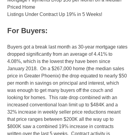
Priced Home
Listings Under Contract Up 19% in 5 Weeks!
For Buyers:
Buyers got a break last month as 30-year mortgage rates
dropped significantly from an average of 4.41% to
4.08%, which is the lowest they have been since
January 2018. On a $267,000 home (the median sales
price in Greater Phoenix) the drop equated to nearly $50
per month in savings on principal and interest, which
was enough to get many buyers off the couch and
looking for homes. This rate drop combined with an
increased conventional loan limit up to $484K and a
32% increase in weekly seller price reductions meant
that price ranges between $200K all the way up to
$800K saw a combined 19% increase in contracts
written over the last 5 weeks. Contract activity is