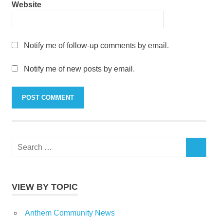
Website
Notify me of follow-up comments by email.
Notify me of new posts by email.
Search
SEARCH
for:
VIEW BY TOPIC
Anthem Community News