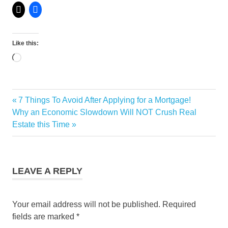
Like this:
Loading…
Monthly
Previous
7 Things To Avoid After Applying for a Mortgage!
Post
Marketing
Next
Post:
Why an Economic Slowdown Will NOT Crush Real
Statistics
navigation
Post:
Estate this Time
LEAVE A REPLY
Your email address will not be published.
Required
fields are marked
*