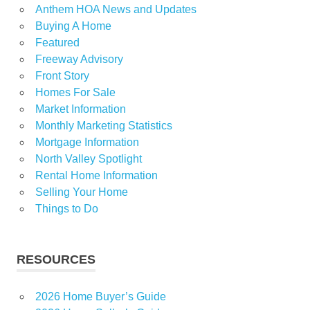
Anthem HOA News and Updates
Buying A Home
Featured
Freeway Advisory
Front Story
Homes For Sale
Market Information
Monthly Marketing Statistics
Mortgage Information
North Valley Spotlight
Rental Home Information
Selling Your Home
Things to Do
RESOURCES
2026 Home Buyer’s Guide