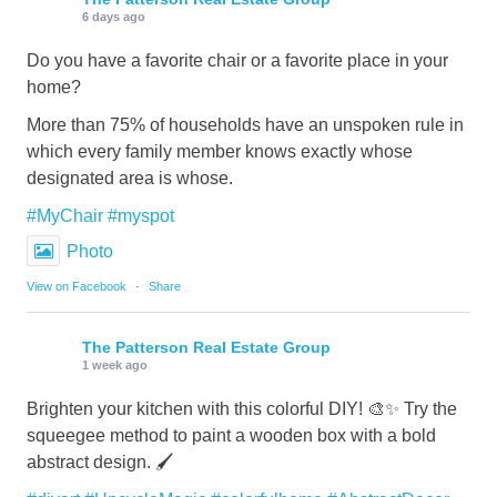
6 days ago
Do you have a favorite chair or a favorite place in your
home?
More than 75% of households have an unspoken rule in
which every family member knows exactly whose
designated area is whose.
#MyChair
#myspot
Photo
View on Facebook
·
Share
The Patterson Real Estate Group
1 week ago
Brighten your kitchen with this colorful DIY! 🎨✨ Try the
squeegee method to paint a wooden box with a bold
abstract design. 🖌️