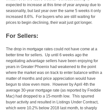
expected to increase at this time of year anyway due to
seasonality, but last year over the same 5 weeks it only
increased 8.6%. For buyers who are still waiting for
prices to begin declining, their wait just got longer.
For Sellers:
The drop in mortgage rates could not have come at a
better time for sellers. Up until 6 weeks ago the
negotiating advantage sellers have been enjoying for
years in Greater Phoenix had weakened to the point
where the market was on track to enter balance within a
matter of months and price appreciation would have
begun to slow even more. However by April 4th the
average 30-year mortgage rate (as reported by Freddie
Mac) had dropped to a 15-month low. This spurred
buyer activity and resulted in Listings Under Contract,
which were 10.2% below 2018 last month, to sharply