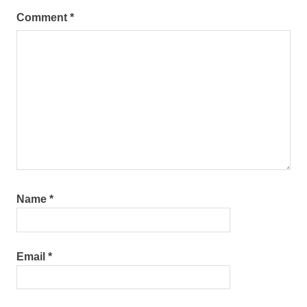
Comment
*
Name
*
Email
*