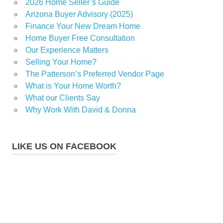
2026 Home Seller’s Guide
Arizona Buyer Advisory (2025)
Finance Your New Dream Home
Home Buyer Free Consultation
Our Experience Matters
Selling Your Home?
The Patterson’s Preferred Vendor Page
What is Your Home Worth?
What our Clients Say
Why Work With David & Donna
LIKE US ON FACEBOOK