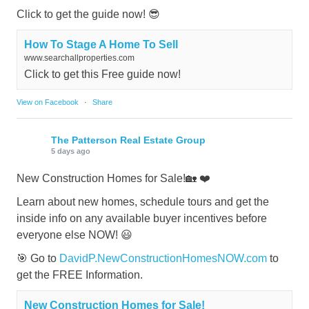
Click to get the guide now! 😎
How To Stage A Home To Sell
www.searchallproperties.com
Click to get this Free guide now!
View on Facebook
·
Share
The Patterson Real Estate Group
5 days ago
New Construction Homes for Sale!🏡 ❤️
Learn about new homes, schedule tours and get the
inside info on any available buyer incentives before
everyone else NOW! 😃
🎯 Go to
DavidP.NewConstructionHomesNOW.com
to
get the FREE Information.
New Construction Homes for Sale!