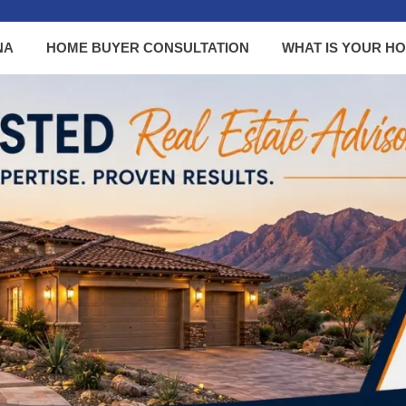
NA
HOME BUYER CONSULTATION
WHAT IS YOUR H