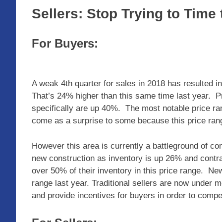
Sellers: Stop Trying to Time
For Buyers:
A weak 4th quarter for sales in 2018 has resulted in
That’s 24% higher than this same time last year. 
specifically are up 40%. The most notable price r
come as a surprise to some because this price ran
However this area is currently a battleground of com
new construction as inventory is up 26% and contra
over 50% of their inventory in this price range. Ne
range last year. Traditional sellers are now under 
and provide incentives for buyers in order to compe