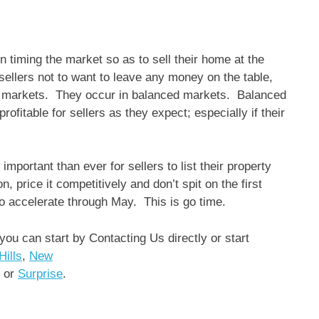
in timing the market so as to sell their home at the
 sellers not to want to leave any money on the table,
ller markets. They occur in balanced markets. Balanced
profitable for sellers as they expect; especially if their
mportant than ever for sellers to list their property
, price it competitively and don’t spit on the first
 to accelerate through May. This is go time.
 you can start by Contacting Us directly or start
Hills
,
New
or
Surprise
.