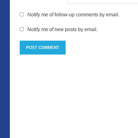
Notify me of follow-up comments by email.
Notify me of new posts by email.