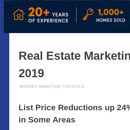
Real Estate Marketin
2019
FEBRUARY 20, 2019
ADMIN
MONTHLY MARKETING STATISTICS
List Price Reductions up 24
in Some Areas