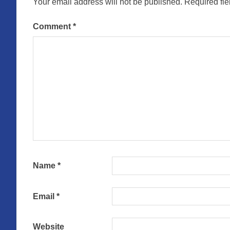
Your email address will not be published.
Required fi
Comment
*
Name
*
Email
*
Website