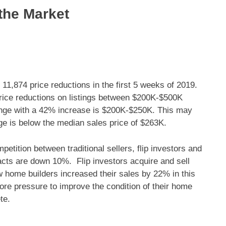
 the Market
 11,874 price reductions in the first 5 weeks of 2019.
Price reductions on listings between $200K-$500K
ange with a 42% increase is $200K-$250K. This may
ge is below the median sales price of $263K.
petition between traditional sellers, flip investors and
cts are down 10%. Flip investors acquire and sell
w home builders increased their sales by 22% in this
more pressure to improve the condition of their home
te.