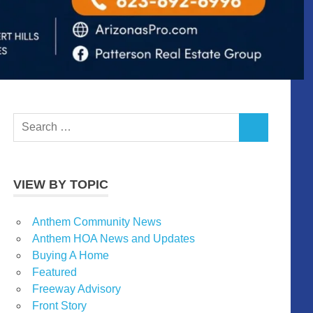
Search
SEARCH
for:
VIEW BY TOPIC
Anthem Community News
Anthem HOA News and Updates
Buying A Home
Featured
Freeway Advisory
Front Story