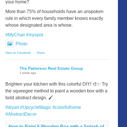
your home?
More than 75% of households have an unspoken
rule in which every family member knows exactly
whose designated area is whose.
#MyChair
#myspot
Photo
View on Facebook
·
Share
The Patterson Real Estate Group
1 week ago
Brighten your kitchen with this colorful DIY! 🎨✨ Try
the squeegee method to paint a wooden box with a
bold abstract design. 🖌️
#diyart
#UpcycleMagic
#colorfulhome
#AbstractDecor
How to Paint A Wooden Box with a Splash of