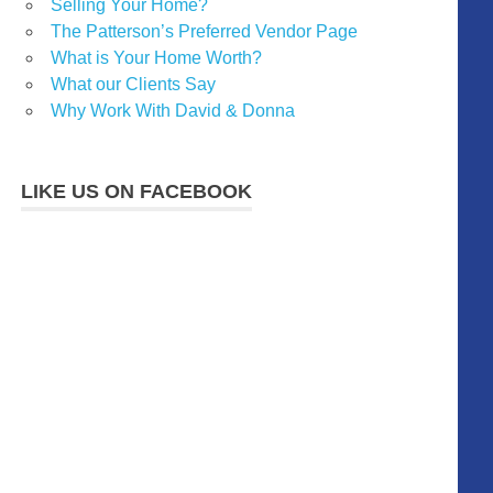
Selling Your Home?
The Patterson’s Preferred Vendor Page
What is Your Home Worth?
What our Clients Say
Why Work With David & Donna
LIKE US ON FACEBOOK