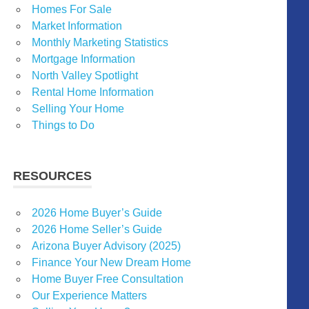
Homes For Sale
Market Information
Monthly Marketing Statistics
Mortgage Information
North Valley Spotlight
Rental Home Information
Selling Your Home
Things to Do
RESOURCES
2026 Home Buyer’s Guide
2026 Home Seller’s Guide
Arizona Buyer Advisory (2025)
Finance Your New Dream Home
Home Buyer Free Consultation
Our Experience Matters