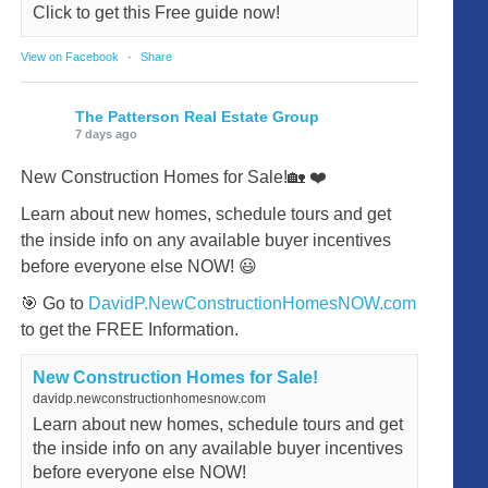
Click to get this Free guide now!
View on Facebook
·
Share
The Patterson Real Estate Group
7 days ago
New Construction Homes for Sale!🏡 ❤️
Learn about new homes, schedule tours and get
the inside info on any available buyer incentives
before everyone else NOW! 😃
🎯 Go to
DavidP.NewConstructionHomesNOW.com
to get the FREE Information.
New Construction Homes for Sale!
davidp.newconstructionhomesnow.com
Learn about new homes, schedule tours and get
the inside info on any available buyer incentives
before everyone else NOW!