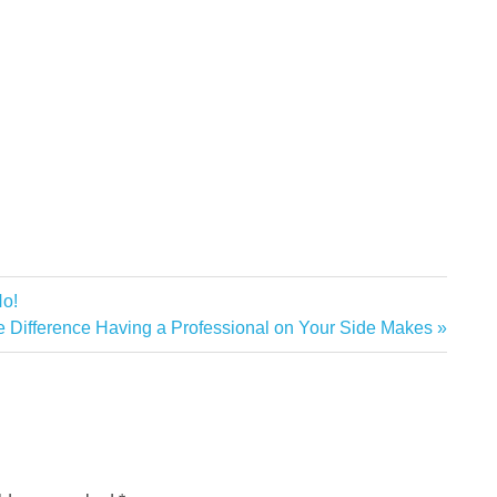
No!
xt
 Difference Having a Professional on Your Side Makes
t: