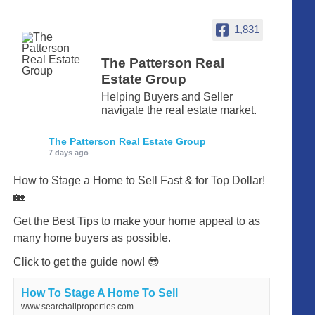
1,831
The Patterson Real
Estate Group
Helping Buyers and Seller
navigate the real estate market.
The Patterson Real Estate Group
7 days ago
How to Stage a Home to Sell Fast & for Top Dollar!
🏡
Get the Best Tips to make your home appeal to as
many home buyers as possible.
Click to get the guide now! 😎
How To Stage A Home To Sell
www.searchallproperties.com