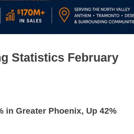
g Statistics February
% in Greater Phoenix, Up 42%