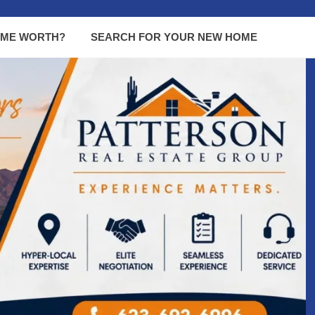
OME WORTH?
SEARCH FOR YOUR NEW HOME