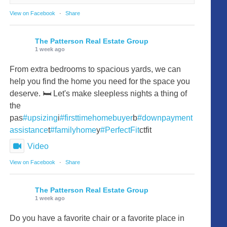
View on Facebook
·
Share
The Patterson Real Estate Group
1 week ago
From extra bedrooms to spacious yards, we can
help you find the home you need for the space you
deserve. 🛏️ Let's make sleepless nights a thing of
the
pas
#upsizing
i
#firsttimehomebuyer
b
#downpayment
assistance
t
#familyhome
y
#PerfectFit
ctfit
Video
View on Facebook
·
Share
The Patterson Real Estate Group
1 week ago
Do you have a favorite chair or a favorite place in