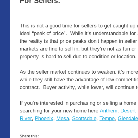
For Sellers:
This is not a good time for sellers to get caught up 
ideal “peak of price”. While it’s understandable for
the reality is that price peaks don’t happen in se
markets are fine to sell in, but they’re not as fun or 
property is hard to sell due to condition or location.
As the seller market continues to weaken, it’s more i
while they still have the advantage of low competition
contract. Buyer activity, while lower, will continue
If you’re interested in purchasing or selling a home
searching for your new home here
Anthem
,
Desert 
River
,
Phoenix
,
Mesa
,
Scottsdale
,
Tempe
,
Glendale
Share this: