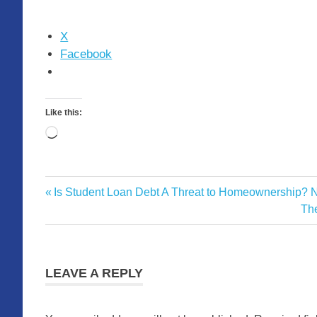
X
Facebook
Like this:
Loading…
Monthly
Previous
Is Student Loan Debt A Threat to Homeownership? 
Post
Marketing
Post:
Ne
The
Statistics
navigation
Pos
LEAVE A REPLY