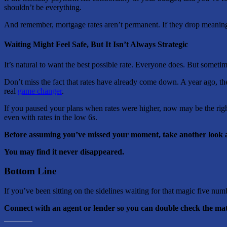
shouldn’t be everything.
And remember, mortgage rates aren’t permanent. If they drop meaningfu
Waiting Might Feel Safe, But It Isn’t Always Strategic
It’s natural to want the best possible rate. Everyone does. But someti
Don’t miss the fact that rates have already come down. A year ago, the
real
game changer
.
If you paused your plans when rates were higher, now may be the righ
even with rates in the low 6s.
Before assuming you’ve missed your moment, take another look 
You may find it never disappeared.
Bottom Line
If you’ve been sitting on the sidelines waiting for that magic five num
Connect with an agent or lender so you can double check the mat