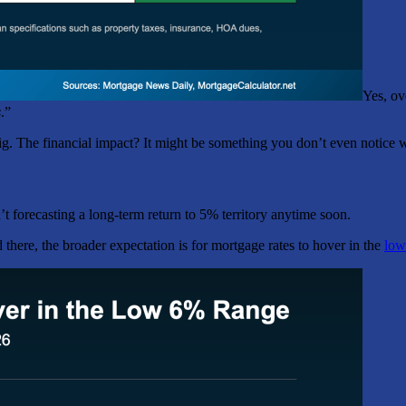
Yes, ov
s
.”
big. The financial impact? It might be something you don’t even notice w
t forecasting a long-term return to 5% territory anytime soon.
 there, the broader expectation is for mortgage rates to hover in the
low