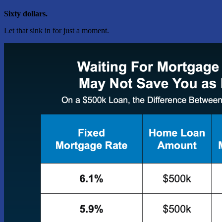
Sixty dollars.
Let that sink in for just a moment.