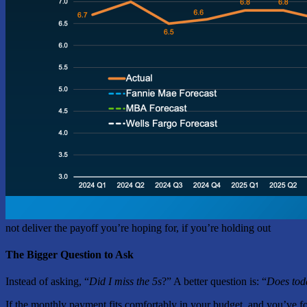
not deliver the payoff you’re hoping for, if you’re holding out
The Bigger Question to Ask
Instead of asking, “
Did I miss the 5s
?” A better question is: “
Does tod
If the monthly payment fits comfortably in your budget, and you’ve fo