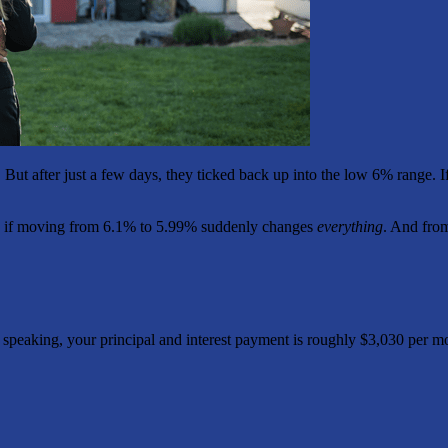
. But after just a few days, they ticked back up into the low 6% range. 
 As if moving from 6.1% to 5.99% suddenly changes
everything
. And from
y speaking, your principal and interest payment is roughly $3,030 per m