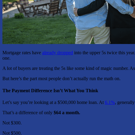
Mortgage rates have
already dropped
into the upper 5s twice this year
one.
A lot of buyers are treating the 5s like some kind of magic number.
But here’s the part most people don’t actually run the math on.
The Payment Difference Isn’t What You Think
Let’s say you’re looking at a $500,000 home loan. At
6.1%
, generall
That’s a difference of only
$64 a month.
Not $300.
Not $500.