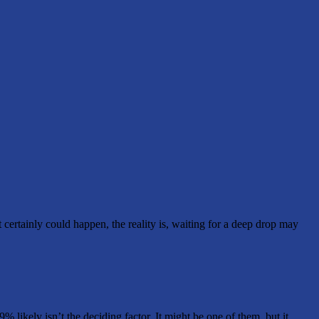
t certainly could happen, the reality is, waiting for a deep drop may
likely isn’t the deciding factor. It might be one of them, but it