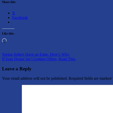
Share this:
X
Facebook
Like this:
Loading…
Post
Previous
Spring Sellers Have an Edge. Here’s Why.
Post:
Next
If Your House Isn’t Getting Offers, Read This.
navigation
Post:
Leave a Reply
Your email address will not be published.
Required fields are marked