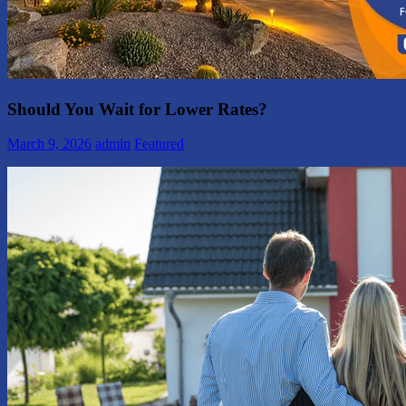
Should You Wait for Lower Rates?
March 9, 2026
admin
Featured