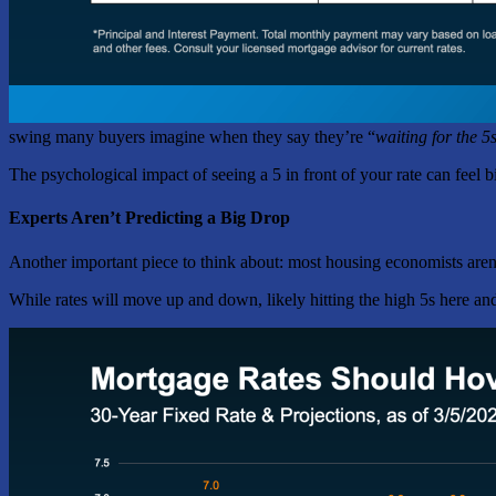
swing many buyers imagine when they say they’re “
waiting for the 5
The psychological impact of seeing a 5 in front of your rate can feel 
Experts Aren’t Predicting a Big Drop
Another important piece to think about: most housing economists aren’
While rates will move up and down, likely hitting the high 5s here and