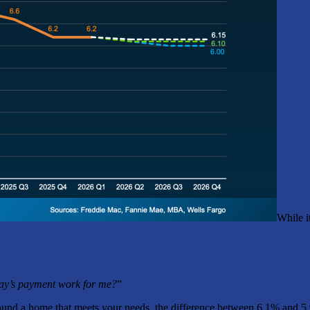
While i
ay’s payment work for me?
”
und a home that meets your needs, the difference between 6.1% and 5.9% 