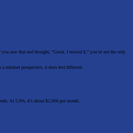
If you saw that and thought, “
Great. I missed it
,” you’re not the only
 a mindset perspective, it does feel different.
onth. At 5.9%, it’s about $2,966 per month.