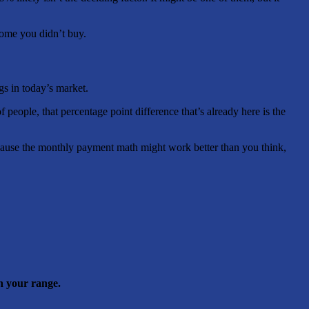
home you didn’t buy.
gs in today’s market.
people, that percentage point difference that’s already here is the
ecause the monthly payment math might work better than you think,
n your range.