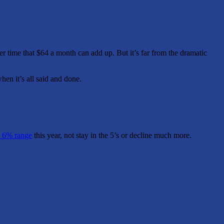
er time that $64 a month can add up. But it’s far from the dramatic
hen it’s all said and done.
 6% range
this year, not stay in the 5’s or decline much more.