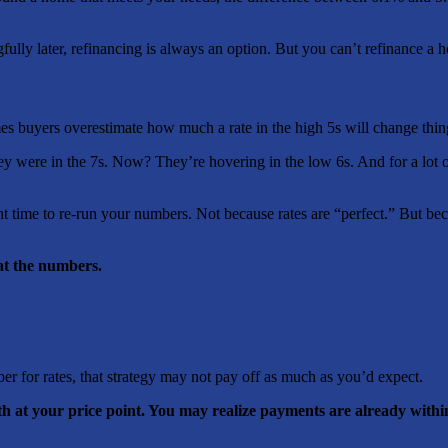
lly later, refinancing is always an option. But you can’t refinance a 
mes buyers overestimate how much a rate in the high 5s will change thin
y were in the 7s. Now? They’re hovering in the low 6s. And for a lot of 
t time to re-run your numbers. Not because rates are “perfect.” But b
at the numbers.
ber for rates, that strategy may not pay off as much as you’d expect.
h at your price point. You may realize payments are already withi