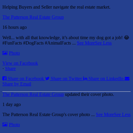
Helping Buyers and Seller navigate the real estate market.
The Patterson Real Estate Group
16 hours ago
Well... with all that knowledge, it’s about time my dog got a job! 😂
#FunFacts #DogFacts #AnimalFacts
...
See More
See Less
Photo
View on Facebook
·
Share
Share on Facebook
Share on Twitter
Share on LinkedIn
Share by Email
The Patterson Real Estate Group
updated their cover photo.
1 day ago
The Patterson Real Estate Group's cover photo
...
See More
See Less
Photo