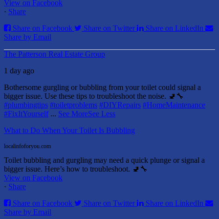
View on Facebook
·
Share
Share on Facebook
Share on Twitter
Share on LinkedIn
Share by Email
The Patterson Real Estate Group
1 day ago
Bothersome gurgling or bubbling from your toilet could signal a
bigger issue. Use these tips to troubleshoot the noise. 🚽🔧
#plumbingtips
#toiletproblems
#DIYRepairs
#HomeMaintenance
#FixItYourself
...
See More
See Less
What to Do When Your Toilet Is Bubbling
localinfoforyou.com
Toilet bubbling and gurgling may need a quick plunge or signal a
bigger issue. Here’s how to troubleshoot. 🚽🔧
View on Facebook
·
Share
Share on Facebook
Share on Twitter
Share on LinkedIn
Share by Email