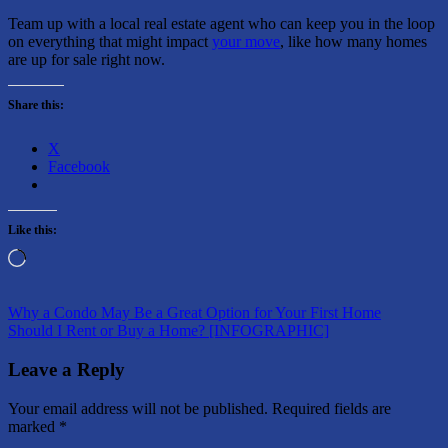
Team up with a local real estate agent who can keep you in the loop
on everything that might impact
your move
, like how many homes
are up for sale right now.
Share this:
X
Facebook
Like this:
Loading…
Post
Previous
Why a Condo May Be a Great Option for Your First Home
Post:
Next
Should I Rent or Buy a Home? [INFOGRAPHIC]
navigation
Post:
Leave a Reply
Your email address will not be published.
Required fields are
marked
*