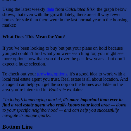
Using the latest weekly
data
from
Calculated Risk
, the graph below
shows, that even with the growth lately, there are still way fewer
homes for sale than there were in the last normal year in the housing
market:
What Does This Mean for You?
If you’ve been looking to buy but put your plans on hold because
you just couldn’t find what you were searching for, you might see
more options now than you did over the past few years – but don’t
expect a huge selection.
To check out your
growing options
, it’s a good idea to work with a
local real estate agent you trust. Real estate is all about location. And
an agent can help you get the scoop on the homes available in the
area you’re interested in.
Bankrate
explains:
“In today’s homebuying market,
it’s more important than ever to
find a real estate agent who really knows your local area
— down
to your specific neighborhood — and can help you successfully
navigate its unique quirks.”
Bottom Line