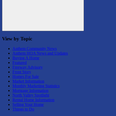
Search
View by Topic
Anthem Community News
Anthem HOA News and Updates
Buying A Home
Featured
Freeway Advisory
Front Story
Homes For Sale
Market Information
Monthly Marketing Statistics
Mortgage Information
North Valley Spotlight
Rental Home Information
Selling Your Home
Things to Do