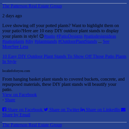
The Patterson Real Estate Group
2 days ago
Love showing off your potted plants? Want to highlight them on
your patio?
Here are 10 easy DIY outdoor plant stands to display
your plants in style! 😉
#patio
#PatioDesigns
#patiodesignideas
#patioplants
#diy
#plantstands
#OutdoorPlantStands
...
See
More
See Less
10 Easy DIY Outdoor Plant Stands To Show Off Those Patio Plants
In Style
localinfoforyou.com
From hanging basket plant stands to covered buckets, concrete, and
repurposed materials, these DIY plant stands will beautify your
patio.
View on Facebook
·
Share
Share on Facebook
Share on Twitter
Share on LinkedIn
Share by Email
The Patterson Real Estate Group