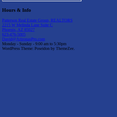
Hours & Info
Patterson Real Estate Group, REALTORS
2215 W Melinda Lane Suite C
Phoenix, AZ 85027
623-476-5005
David@ArizonasPro.com
Monday - Sunday - 9:00 am to 5:30pm
WordPress Theme: Poseidon by ThemeZee.