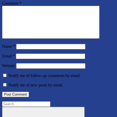
Comment
*
Name
*
Email
*
Website
Notify me of follow-up comments by email.
Notify me of new posts by email.
Search
for: