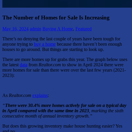
The Number of Homes for Sale Is Increasing
May 16, 2024
admin
Buying A Home
,
Featured
There’s no denying the last couple of years have been tough for
anyone trying to
buy a home
because there haven’t been enough
houses to go around. But things are starting to look up.
There are more homes up for grabs this year. The graph below uses
the latest
data
from
Realtor.com
to show in April 2024 there were
more homes for sale than there were over the last few years (2021-
2023):
As
Realtor.com
explains
:
“
There were 30.4% more homes actively for sale on a typical day
in April compared with the same time in 2023
, marking the sixth
consecutive month of annual inventory growth.”
But does this growing inventory make house hunting easier? Yes
and no.