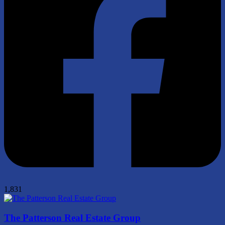
1,831
The Patterson Real Estate Group