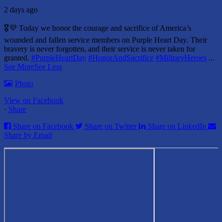
2 days ago
🎖️💜 Today we honor the courage and sacrifice of America’s
wounded and fallen service members on Purple Heart Day.
Their
bravery is never forgotten, and their service is never taken for
granted.
#PurpleHeartDay
#HonorAndSacrifice
#MilitaryHeroes
...
See More
See Less
Photo
View on Facebook
·
Share
Share on Facebook
Share on Twitter
Share on LinkedIn
Share by Email