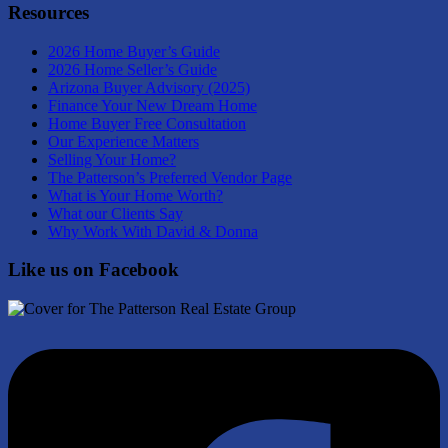
Resources
2026 Home Buyer’s Guide
2026 Home Seller’s Guide
Arizona Buyer Advisory (2025)
Finance Your New Dream Home
Home Buyer Free Consultation
Our Experience Matters
Selling Your Home?
The Patterson’s Preferred Vendor Page
What is Your Home Worth?
What our Clients Say
Why Work With David & Donna
Like us on Facebook