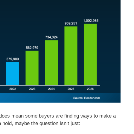
t does mean some buyers are finding ways to make a
 hold, maybe the question isn’t just: