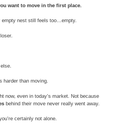
ou want to move in the first place.
 empty nest still feels too…empty.
closer.
 else.
ls harder than moving.
ht now, even in today’s market. Not because
es
behind their move never really went away.
ou’re certainly not alone.