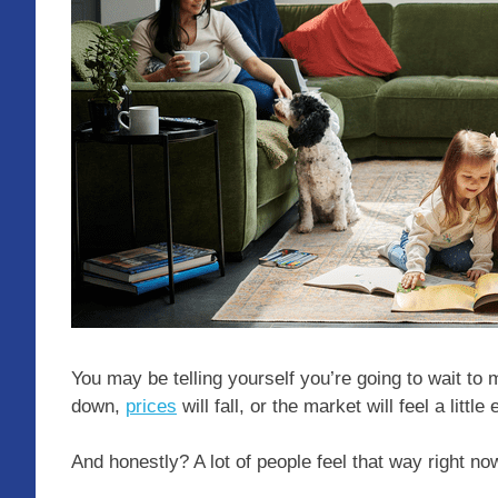
You may be telling yourself you’re going to wait 
down,
prices
will fall, or the market will feel a little 
And honestly? A lot of people feel that way right no