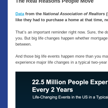
The Real Reasons People Move
Data
from the
National Association of Realtors
(
like they had to purchase a home at that time, n
That’s an important reminder right now. Sure, the 
you. But big life changes happen whether mortgage
between.
And those big life events happen more than you m
experience major life changes in a typical two-year