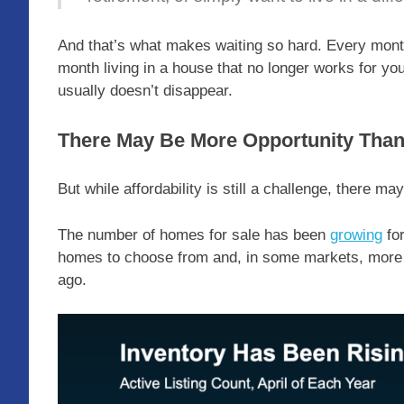
And that’s what makes waiting so hard. Every mon
month living in a house that no longer works for your 
usually doesn’t disappear.
There May Be More Opportunity Than
But while affordability is still a challenge, there m
The number of homes for sale has been
growing
for
homes to choose from and, in some markets, more r
ago.