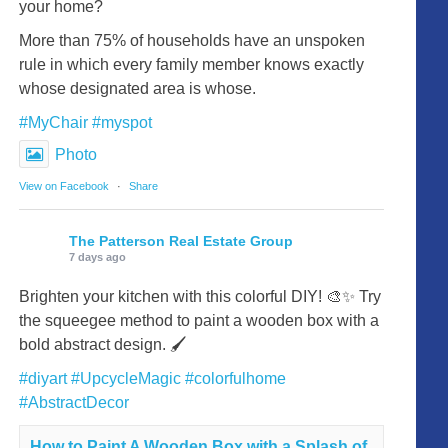
your home?
More than 75% of households have an unspoken
rule in which every family member knows exactly
whose designated area is whose.
#MyChair
#myspot
Photo
View on Facebook
·
Share
The Patterson Real Estate Group
7 days ago
Brighten your kitchen with this colorful DIY! 🎨✨ Try
the squeegee method to paint a wooden box with a
bold abstract design. 🖌️
#diyart
#UpcycleMagic
#colorfulhome
#AbstractDecor
How to Paint A Wooden Box with a Splash of