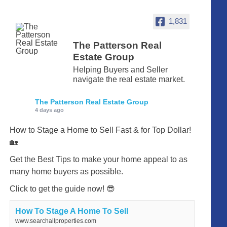
1,831
The Patterson Real
Estate Group
Helping Buyers and Seller
navigate the real estate market.
The Patterson Real Estate Group
4 days ago
How to Stage a Home to Sell Fast & for Top Dollar!
🏡
Get the Best Tips to make your home appeal to as
many home buyers as possible.
Click to get the guide now! 😎
How To Stage A Home To Sell
www.searchallproperties.com