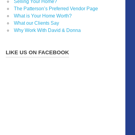
Selling Your Home?
The Patterson’s Preferred Vendor Page
What is Your Home Worth?
What our Clients Say
Why Work With David & Donna
LIKE US ON FACEBOOK