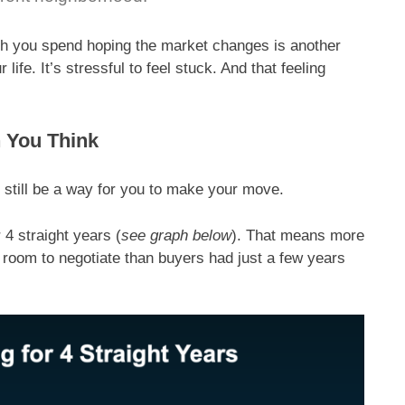
th you spend hoping the market changes is another
life. It’s stressful to feel stuck. And that feeling
 You Think
ay still be a way for you to make your move.
 4 straight years (
see graph below
). That means more
oom to negotiate than buyers had just a few years