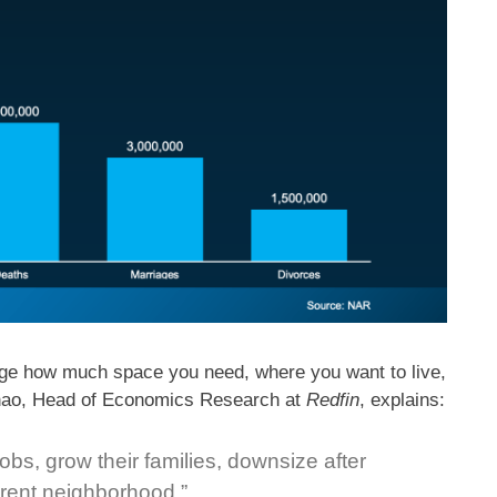
ange how much space you need, where you want to live,
Zhao, Head of Economics Research at
Redfin
, explains:
obs, grow their families, downsize after
ferent neighborhood.”