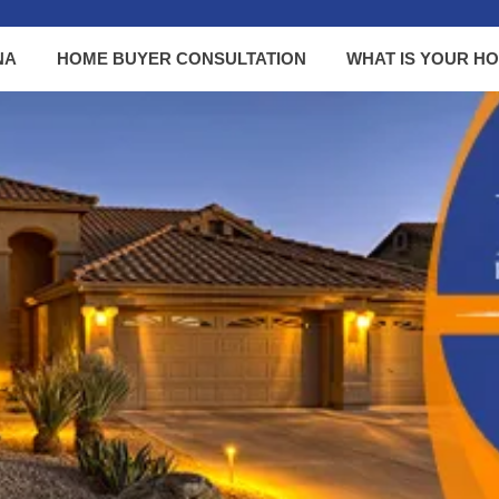
NA
HOME BUYER CONSULTATION
WHAT IS YOUR H