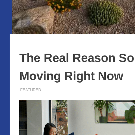
The Real Reason Som
Moving Right Now
MAY 28, 2026
ADMIN
FEATURED