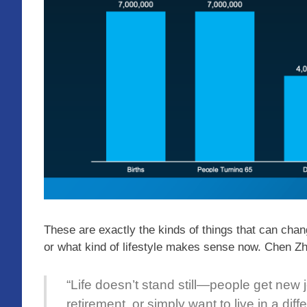
These are exactly the kinds of things that can ch
or what kind of lifestyle makes sense now. Chen 
“Life doesn’t stand still—people get new j
retirement, or simply want to live in a dif