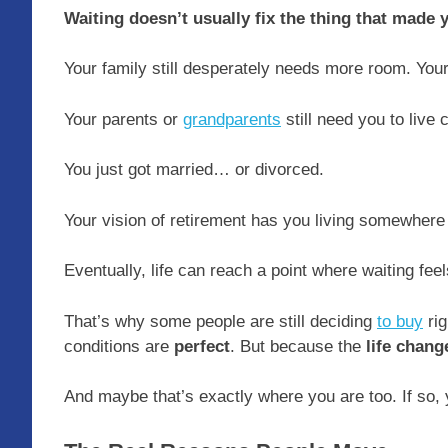
Waiting doesn’t usually fix the thing that made y
Your family still desperately needs more room. Your
Your parents or
grandparents
still need you to live 
You just got married… or divorced.
Your vision of retirement has you living somewhere
Eventually, life can reach a point where waiting fee
That’s why some people are still deciding
to buy
rig
conditions are
perfect
. But because the
life chang
And maybe that’s exactly where you are too. If so, y