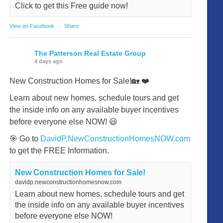
Click to get this Free guide now!
View on Facebook
·
Share
The Patterson Real Estate Group
4 days ago
New Construction Homes for Sale!🏡 ❤️
Learn about new homes, schedule tours and get
the inside info on any available buyer incentives
before everyone else NOW! 😃
🎯 Go to
DavidP.NewConstructionHomesNOW.com
to get the FREE Information.
New Construction Homes for Sale!
davidp.newconstructionhomesnow.com
Learn about new homes, schedule tours and get
the inside info on any available buyer incentives
before everyone else NOW!