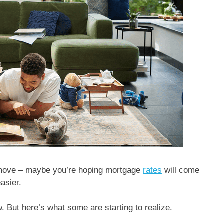
to move – maybe you’re hoping mortgage
rates
will come
easier.
w. But here’s what some are starting to realize.