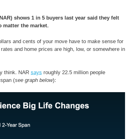
NAR) shows 1 in 5 buyers last year said they felt
o matter the market.
dollars and cents of your move have to make sense for
 rates and home prices are high, low, or somewhere in
ay think. NAR
says
roughly 22.5 million people
 span (
see graph below
):