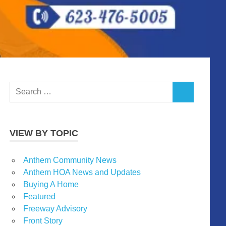
Search
SEARCH
for:
VIEW BY TOPIC
Anthem Community News
Anthem HOA News and Updates
Buying A Home
Featured
Freeway Advisory
Front Story