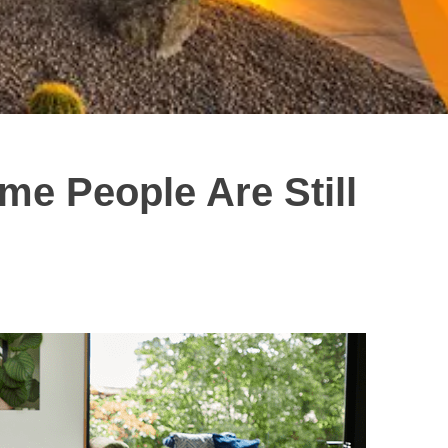
e People Are Still