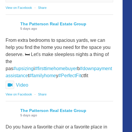
View on Facebook
·
Share
The Patterson Real Estate Group
5 days ago
From extra bedrooms to spacious yards, we can
help you find the home you need for the space you
deserve. 🛏️ Let's make sleepless nights a thing of
the
pas
#upsizing
i
#firsttimehomebuyer
b
#downpayment
assistance
t
#familyhome
y
#PerfectFit
ctfit
Video
View on Facebook
·
Share
The Patterson Real Estate Group
5 days ago
Do you have a favorite chair or a favorite place in