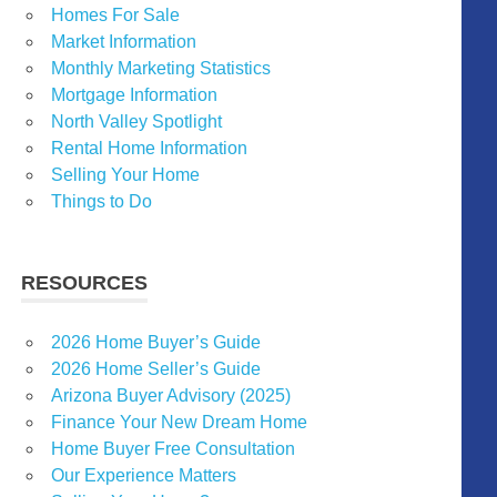
Homes For Sale
Market Information
Monthly Marketing Statistics
Mortgage Information
North Valley Spotlight
Rental Home Information
Selling Your Home
Things to Do
RESOURCES
2026 Home Buyer’s Guide
2026 Home Seller’s Guide
Arizona Buyer Advisory (2025)
Finance Your New Dream Home
Home Buyer Free Consultation
Our Experience Matters