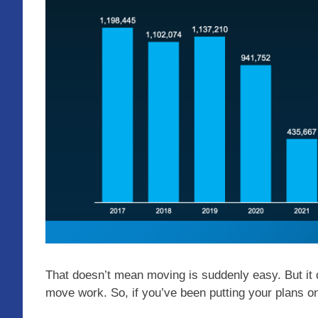
That doesn’t mean moving is suddenly easy. But i
move work. So, if you’ve been putting your plans on