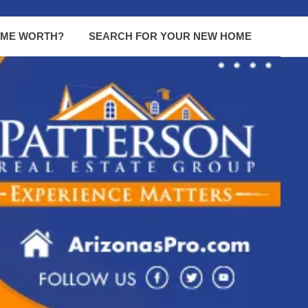
OME WORTH?
SEARCH FOR YOUR NEW HOME