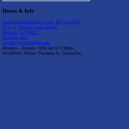
Hours & Info
Patterson Real Estate Group, REALTORS
2215 W Melinda Lane Suite C
Phoenix, AZ 85027
623-476-5005
David@ArizonasPro.com
Monday - Sunday - 9:00 am to 5:30pm
WordPress Theme: Poseidon by ThemeZee.