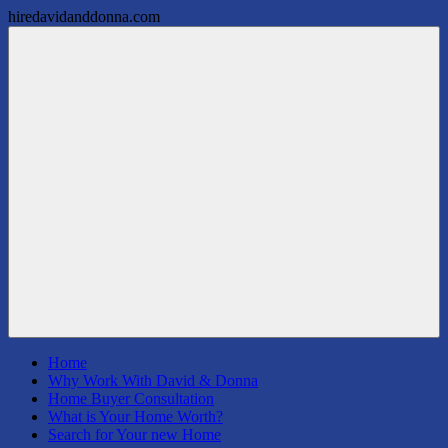
hiredavidanddonna.com
Skip
Patterson
Real
to
Real
Estate
content
Estate
Done
Group,
Right
REALTORS
Menu
Home
Why Work With David & Donna
Home Buyer Consultation
What is Your Home Worth?
Search for Your new Home