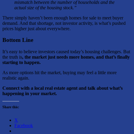
mismatch between the number of households and the
actual size of the housing stock.”
There simply haven’t been enough homes for sale to meet buyer
demand. And that shortage, not investor activity, is what’s pushed
prices higher just about everywhere.
Bottom Line
It’s easy to believe investors caused today’s housing challenges. But
the truth is
, the market just needs more homes, and that’s finally
starting to happen.
As more options hit the market, buying may feel a little more
realistic again.
Connect with a local real estate agent and talk about what’s
happening in your market.
Share this:
X
Facebook