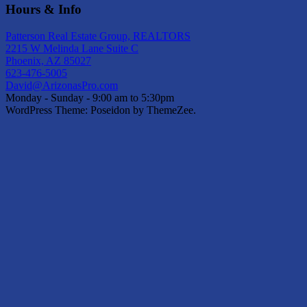
Hours & Info
Patterson Real Estate Group, REALTORS
2215 W Melinda Lane Suite C
Phoenix, AZ 85027
623-476-5005
David@ArizonasPro.com
Monday - Sunday - 9:00 am to 5:30pm
WordPress Theme: Poseidon by ThemeZee.