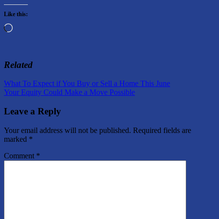
Like this:
Loading…
Related
Post
Previous
What To Expect if You Buy or Sell a Home This June
Post:
Next
Your Equity Could Make a Move Possible
navigation
Post:
Leave a Reply
Your email address will not be published.
Required fields are
marked
*
Comment
*