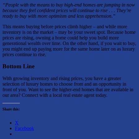
“People with the means to buy high-end homes are jumping in now
because they feel confident prices will continue to rise . . . They’re
ready to buy with more optimism and less apprehension
.
”
This means buying before prices climb higher – and while more
inventory is on the market – may be your sweet spot. Because home
prices are rising, owning a home could help you build more
generational wealth over time. On the other hand, if you wait to buy,
you might end up paying more for the same home later on as luxury
prices continue to rise.
Bottom Line
With growing inventory and rising prices, you have a greater
selection of luxury homes to choose from and an opportunity in
front of you. Want to see the higher-end homes that are available in
our area? Connect with a local real estate agent today.
Share this:
X
Facebook