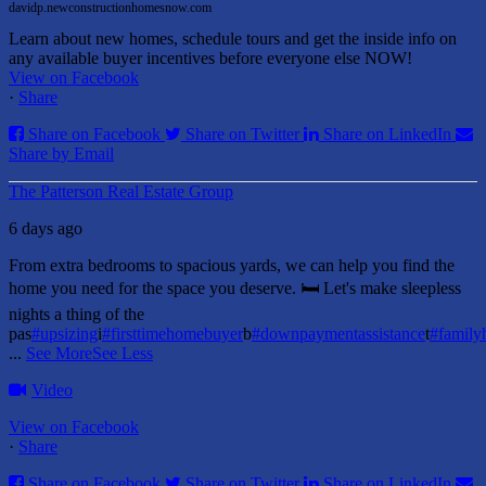
davidp.newconstructionhomesnow.com
Learn about new homes, schedule tours and get the inside info on
any available buyer incentives before everyone else NOW!
View on Facebook
·
Share
Share on Facebook
Share on Twitter
Share on LinkedIn
Share by Email
The Patterson Real Estate Group
6 days ago
From extra bedrooms to spacious yards, we can help you find the
home you need for the space you deserve. 🛏️ Let's make sleepless
nights a thing of the
pas
#upsizing
i
#firsttimehomebuyer
b
#downpaymentassistance
t
#famil
...
See More
See Less
Video
View on Facebook
·
Share
Share on Facebook
Share on Twitter
Share on LinkedIn