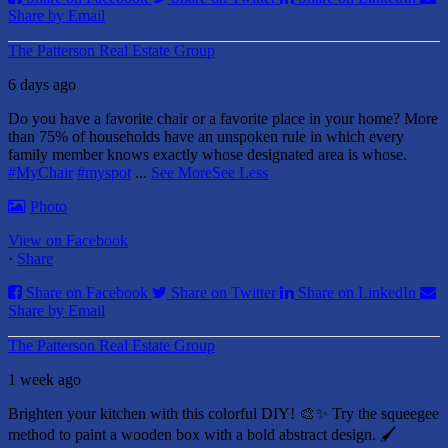
Share by Email
The Patterson Real Estate Group
6 days ago
Do you have a favorite chair or a favorite place in your home?
More
than 75% of households have an unspoken rule in which every
family member knows exactly whose designated area is whose.
#MyChair
#myspot
...
See More
See Less
Photo
View on Facebook
·
Share
Share on Facebook
Share on Twitter
Share on LinkedIn
Share by Email
The Patterson Real Estate Group
1 week ago
Brighten your kitchen with this colorful DIY! 🎨✨ Try the squeegee
method to paint a wooden box with a bold abstract design. 🖌️