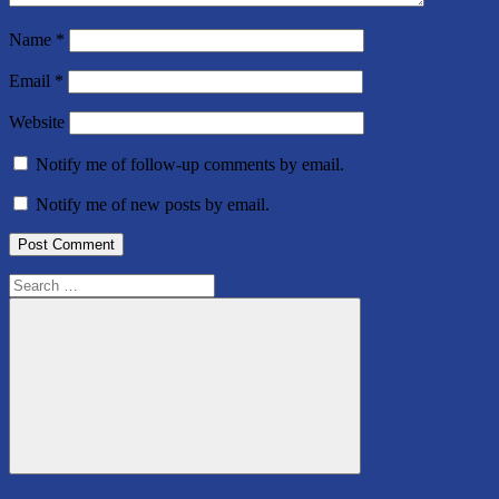
Name
*
Email
*
Website
Notify me of follow-up comments by email.
Notify me of new posts by email.
Search
for:
Search