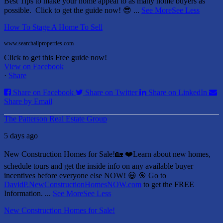
Best Tips to make your home appeal to as many home buyers as
possible.
Click to get the guide now! 😎
...
See More
See Less
How To Stage A Home To Sell
www.searchallproperties.com
Click to get this Free guide now!
View on Facebook
·
Share
Share on Facebook
Share on Twitter
Share on LinkedIn
Share by Email
The Patterson Real Estate Group
5 days ago
New Construction Homes for Sale!🏡 ❤️
Learn about new homes,
schedule tours and get the inside info on any available buyer
incentives before everyone else NOW! 😃
🎯 Go to
DavidP.NewConstructionHomesNOW.com
to get the FREE
Information.
...
See More
See Less
New Construction Homes for Sale!