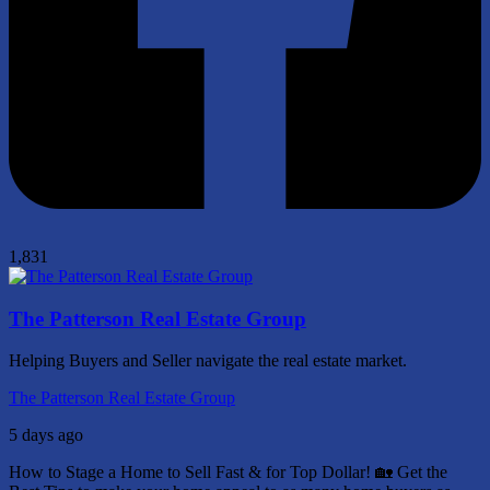
1,831
The Patterson Real Estate Group
Helping Buyers and Seller navigate the real estate market.
The Patterson Real Estate Group
5 days ago
How to Stage a Home to Sell Fast & for Top Dollar! 🏡
Get the