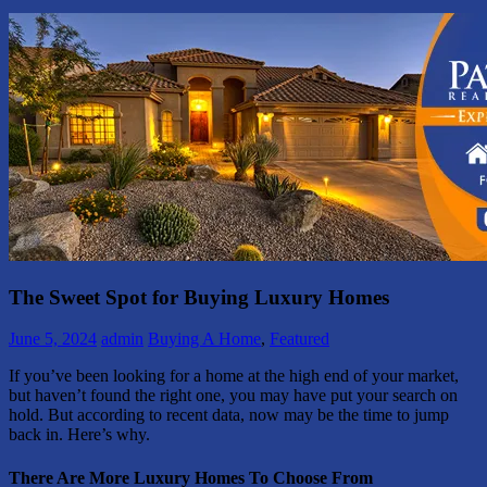
The Sweet Spot for Buying Luxury Homes
June 5, 2024
admin
Buying A Home
,
Featured
If you’ve been looking for a home at the high end of your market,
but haven’t found the right one, you may have put your search on
hold. But according to recent data, now may be the time to jump
back in. Here’s why.
There Are More Luxury Homes To Choose From