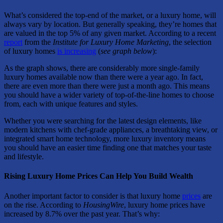
What’s considered the top-end of the market, or a luxury home, will
always vary by location. But generally speaking, they’re homes that
are valued in the top 5% of any given market. According to a recent
report
from the
Institute for
Luxury Home Marketing
, the selection
of luxury homes
is increasing
(
see graph below
):
As the graph shows, there are considerably more single-family
luxury homes available now than there were a year ago. In fact,
there are even more than there were just a month ago. This means
you should have a wider variety of top-of-the-line homes to choose
from, each with unique features and styles.
Whether you were searching for the latest design elements, like
modern kitchens with chef-grade appliances, a breathtaking view, or
integrated smart home technology, more luxury inventory means
you should have an easier time finding one that matches your taste
and lifestyle.
Rising Luxury Home Prices Can Help You Build Wealth
Another important factor to consider is that luxury home
prices
are
on the rise. According to
HousingWire
, luxury home prices have
increased by 8.7% over the past year. That’s why: