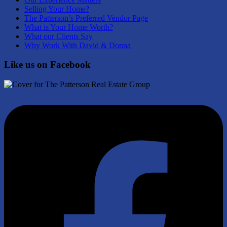
Selling Your Home?
The Patterson’s Preferred Vendor Page
What is Your Home Worth?
What our Clients Say
Why Work With David & Donna
Like us on Facebook