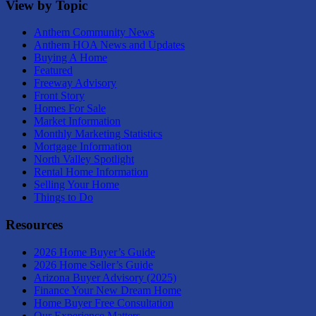
View by Topic
Anthem Community News
Anthem HOA News and Updates
Buying A Home
Featured
Freeway Advisory
Front Story
Homes For Sale
Market Information
Monthly Marketing Statistics
Mortgage Information
North Valley Spotlight
Rental Home Information
Selling Your Home
Things to Do
Resources
2026 Home Buyer’s Guide
2026 Home Seller’s Guide
Arizona Buyer Advisory (2025)
Finance Your New Dream Home
Home Buyer Free Consultation
Our Experience Matters