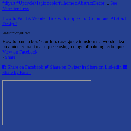
#diyart
#UpcycleMagic
#colorfulhome
#AbstractDecor
...
See
More
See Less
How to Paint A Wooden Box with a Splash of Colour and Abstract
Design!
localinfoforyou.com
How to paint a box? Our fun, easy guide transforms a wooden tea
box into a vibrant masterpiece using a range of painting techniques.
View on Facebook
·
Share
Share on Facebook
Share on Twitter
Share on LinkedIn
Share by Email