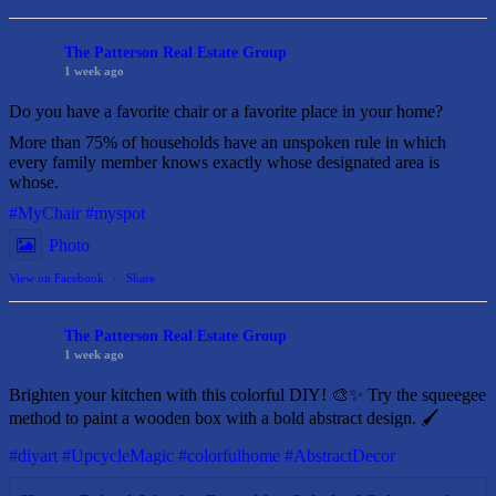
The Patterson Real Estate Group
1 week ago
Do you have a favorite chair or a favorite place in your home?
More than 75% of households have an unspoken rule in which
every family member knows exactly whose designated area is
whose.
#MyChair
#myspot
Photo
View on Facebook
·
Share
The Patterson Real Estate Group
1 week ago
Brighten your kitchen with this colorful DIY! 🎨✨ Try the squeegee
method to paint a wooden box with a bold abstract design. 🖌️
#diyart
#UpcycleMagic
#colorfulhome
#AbstractDecor