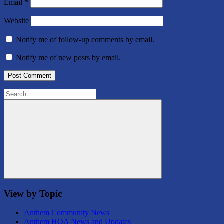
Email
*
Website
Notify me of follow-up comments by email.
Notify me of new posts by email.
Search
for:
Search
View by Topic
Anthem Community News
Anthem HOA News and Updates