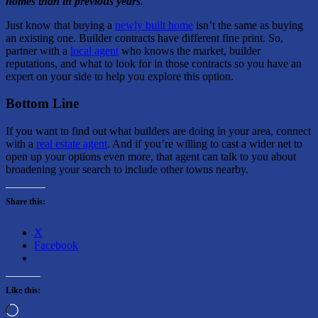
homes than in previous years
.”
Just know that buying a
newly built home
isn’t the same as buying
an existing one. Builder contracts have different fine print. So,
partner with a
local agent
who knows the market, builder
reputations, and what to look for in those contracts so you have an
expert on your side to help you explore this option.
Bottom Line
If you want to find out what builders are doing in your area, connect
with a
real estate agent
. And if you’re willing to cast a wider net to
open up your options even more, that agent can talk to you about
broadening your search to include other towns nearby.
Share this:
X
Facebook
Like this:
Loading…