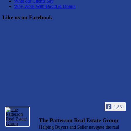
What our Clients Say
Why Work With David & Donna
Like us on Facebook
1,831
The Patterson Real Estate Group
Helping Buyers and Seller navigate the real