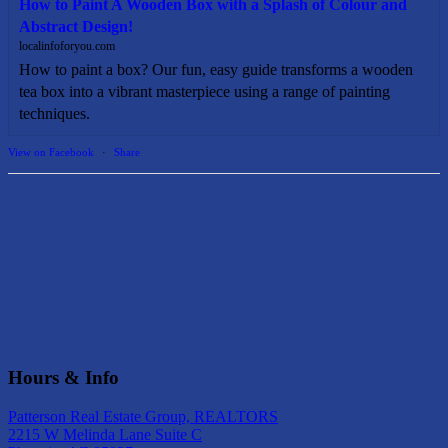
How to Paint A Wooden Box with a Splash of Colour and
Abstract Design!
localinfoforyou.com
How to paint a box? Our fun, easy guide transforms a wooden
tea box into a vibrant masterpiece using a range of painting
techniques.
View on Facebook
·
Share
Hours & Info
Patterson Real Estate Group, REALTORS
2215 W Melinda Lane Suite C