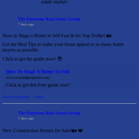
estate market.
The Patterson Real Estate Group
7 days ago
How to Stage a Home to Sell Fast & for Top Dollar! 🏡
Get the Best Tips to make your home appeal to as many home
buyers as possible.
Click to get the guide now! 😎
How To Stage A Home To Sell
www.searchallproperties.com
Click to get this Free guide now!
View on Facebook
·
Share
The Patterson Real Estate Group
7 days ago
New Construction Homes for Sale!🏡 ❤️