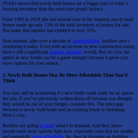
(NAR) shows that newly built homes are a bigger part of today’s
housing inventory than the norm (
see graph below
):
From 1983 to 2019 (the last normal year in the market), newly built
homes made up only 13% of the total inventory of homes for sale.
But today that number has climbed to over 33%.
Rest assured, after over a decade of
underbuilding
, builders aren’t
overdoing it today. Even with an increase in new construction today,
there’s still a significant
housing shortage
overall. But for you, the
uptick in new builds can be a game changer because it gives you
more options for your search.
2. Newly Built Homes May Be More Affordable Than You’d
Think
You may still be wondering if a new build could really be an option
for you. If you’ve previously written them off because you thought
they would be out of your budget, consider this. The price gap
between a newly built home and an existing house is shrinking.
Here’s why.
Builders are going
to build
what’s in demand. And they know
people need more options right now, especially ones that are smaller
and potentially
more affordable
. So, they’re focusing on building