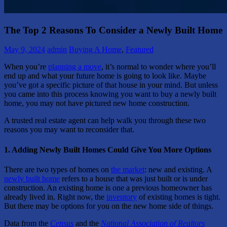
The Top 2 Reasons To Consider a Newly Built Home
May 9, 2024
admin
Buying A Home
,
Featured
When you’re
planning a move
, it’s normal to wonder where you’ll
end up and what your future home is going to look like. Maybe
you’ve got a specific picture of that house in your mind. But unless
you came into this process knowing you want to buy a newly built
home, you may not have pictured new home construction.
A trusted real estate agent can help walk you through these two
reasons you may want to reconsider that.
1. Adding Newly Built Homes Could Give You More Options
There are two types of homes on
the market
: new and existing. A
newly built home
refers to a house that was just built or is under
construction. An existing home is one a previous homeowner has
already lived in. Right now, the
inventory
of existing homes is tight.
But there may be options for you on the new home side of things.
Data from the
Census
and the
National Association of Realtors