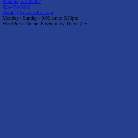
Phoenix, AZ 85027
623-476-5005
David@ArizonasPro.com
Monday - Sunday - 9:00 am to 5:30pm
WordPress Theme: Poseidon by ThemeZee.