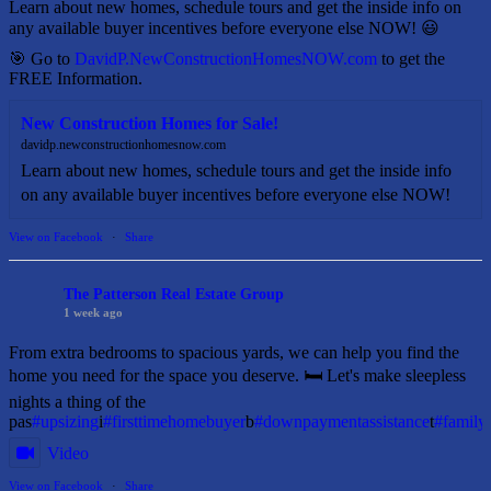
Learn about new homes, schedule tours and get the inside info on
any available buyer incentives before everyone else NOW! 😃
🎯 Go to
DavidP.NewConstructionHomesNOW.com
to get the
FREE Information.
New Construction Homes for Sale!
davidp.newconstructionhomesnow.com
Learn about new homes, schedule tours and get the inside info
on any available buyer incentives before everyone else NOW!
View on Facebook
·
Share
The Patterson Real Estate Group
1 week ago
From extra bedrooms to spacious yards, we can help you find the
home you need for the space you deserve. 🛏️ Let's make sleepless
nights a thing of the
pas
#upsizing
i
#firsttimehomebuyer
b
#downpaymentassistance
t
#famil
Video
View on Facebook
·
Share