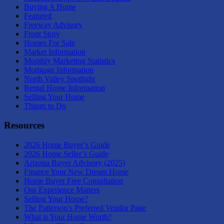
Buying A Home
Featured
Freeway Advisory
Front Story
Homes For Sale
Market Information
Monthly Marketing Statistics
Mortgage Information
North Valley Spotlight
Rental Home Information
Selling Your Home
Things to Do
Resources
2026 Home Buyer’s Guide
2026 Home Seller’s Guide
Arizona Buyer Advisory (2025)
Finance Your New Dream Home
Home Buyer Free Consultation
Our Experience Matters
Selling Your Home?
The Patterson’s Preferred Vendor Page
What is Your Home Worth?