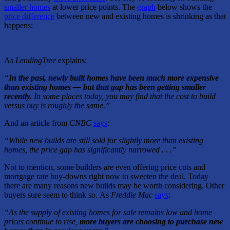
smaller homes
at lower price points. The
graph
below shows the
price difference
between new and existing homes is shrinking as that
happens:
As
LendingTree
explains:
“
In the past, newly built homes have been much more expensive
than existing homes — but that gap has been getting smaller
recently.
In some places today, you may find that the cost to build
versus buy is roughly the same.”
And an article from
CNBC
says
:
“While new builds are still sold for slightly more than existing
homes, the price gap has significantly narrowed . . .”
Not to mention, some builders are even offering price cuts and
mortgage rate buy-downs right now to sweeten the deal. Today
there are many reasons new builds may be worth considering. Other
buyers sure seem to think so.
As
Freddie Mac
says
:
“As the supply of existing homes for sale remains low and home
prices continue to rise,
more buyers are choosing to purchase new