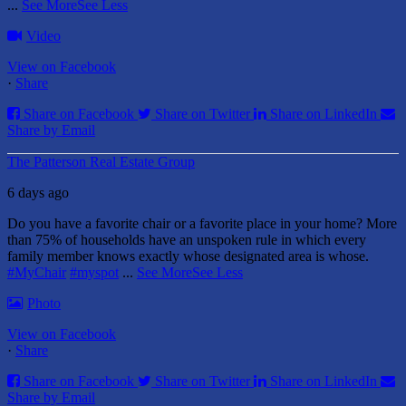
...
See More
See Less
Video
View on Facebook
·
Share
Share on Facebook
Share on Twitter
Share on LinkedIn
Share by Email
The Patterson Real Estate Group
6 days ago
Do you have a favorite chair or a favorite place in your home?
More
than 75% of households have an unspoken rule in which every
family member knows exactly whose designated area is whose.
#MyChair
#myspot
...
See More
See Less
Photo
View on Facebook
·
Share
Share on Facebook
Share on Twitter
Share on LinkedIn
Share by Email