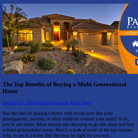
The Top Benefits of Buying a Multi-Generational
Home
January 25, 2024
admin
Featured
,
Front Story
Has the idea of sharing a home with loved ones like your
grandparents, parents, or other relatives crossed your mind? If so,
you’re not alone. More buyers are choosing to go this route and buy
a multi-generational home. Here’s a look at some of the top reasons
why, to see if a home like this may be right for you too.