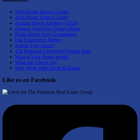
2026 Home Buyer’s Guide
2026 Home Seller’s Guide
Arizona Buyer Advisory (2025)
Finance Your New Dream Home
Home Buyer Free Consultation
Our Experience Matters
Selling Your Home?
The Patterson’s Preferred Vendor Page
What is Your Home Worth?
What our Clients Say
Why Work With David & Donna
Like us on Facebook