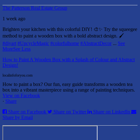
The Patterson Real Estate Group
1 week ago
Brighten your kitchen with this colorful DIY! 🎨✨ Try the squeegee
method to paint a wooden box with a bold abstract design. 🖌️
#diyart
#UpcycleMagic
#colorfulhome
#AbstractDecor
...
See
More
See Less
How to Paint A Wooden Box with a Splash of Colour and Abstract
Design!
localinfoforyou.com
How to paint a box? Our fun, easy guide transforms a wooden tea
box into a vibrant masterpiece using a range of painting techniques.
View on Facebook
·
Share
Share on Facebook
Share on Twitter
Share on LinkedIn
Share by Email