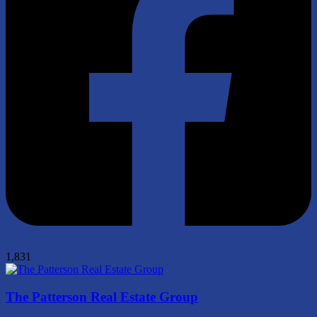
1,831
The Patterson Real Estate Group