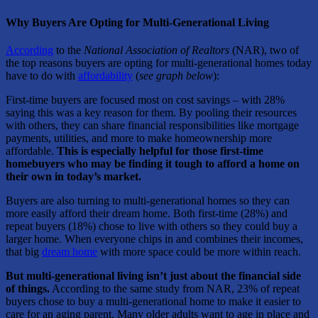
Why Buyers Are Opting for Multi-Generational Living
According
to the
National Association of Realtors
(NAR), two of
the top reasons buyers are opting for multi-generational homes today
have to do with
affordability
(
see graph below
):
First-time buyers are focused most on cost savings – with 28%
saying this was a key reason for them. By pooling their resources
with others, they can share financial responsibilities like mortgage
payments, utilities, and more to make homeownership more
affordable.
This is especially helpful for those first-time
homebuyers who may be finding it tough to afford a home on
their own in today’s market.
Buyers are also turning to multi-generational homes so they can
more easily afford their dream home. Both first-time (28%) and
repeat buyers (18%) chose to live with others so they could buy a
larger home. When everyone chips in and combines their incomes,
that big
dream home
with more space could be more within reach.
But multi-generational living isn’t just about the financial side
of things.
According to the same study from NAR, 23% of repeat
buyers chose to buy a multi-generational home to make it easier to
care for an aging parent. Many older adults want to age in place and