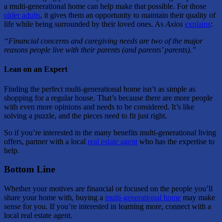
a multi-generational home can help make that possible. For those
older adults
, it gives them an opportunity to maintain their quality of
life while being surrounded by their loved ones. As
Axios
explains
:
“Financial concerns and caregiving needs are two of the major
reasons people live with their parents (and parents’ parents).”
Lean on an Expert
Finding the perfect multi-generational home isn’t as simple as
shopping for a regular house. That’s because there are more people
with even more opinions and needs to be considered.
It’s like
solving a puzzle
, and the pieces need to fit just right.
So if you’re interested in the many benefits multi-generational living
offers, partner with a local
real estate agent
who has the expertise to
help.
Bottom Line
Whether your motives are financial or focused on the people you’ll
share your home with, buying a
multi-generational home
may make
sense for you. If you’re interested in learning more, connect with a
local real estate agent.