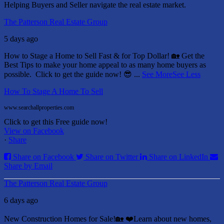
Helping Buyers and Seller navigate the real estate market.
The Patterson Real Estate Group
5 days ago
How to Stage a Home to Sell Fast & for Top Dollar! 🏡
Get the
Best Tips to make your home appeal to as many home buyers as
possible.
Click to get the guide now! 😎
...
See More
See Less
How To Stage A Home To Sell
www.searchallproperties.com
Click to get this Free guide now!
View on Facebook
·
Share
Share on Facebook
Share on Twitter
Share on LinkedIn
Share by Email
The Patterson Real Estate Group
6 days ago
New Construction Homes for Sale!🏡 ❤️
Learn about new homes,