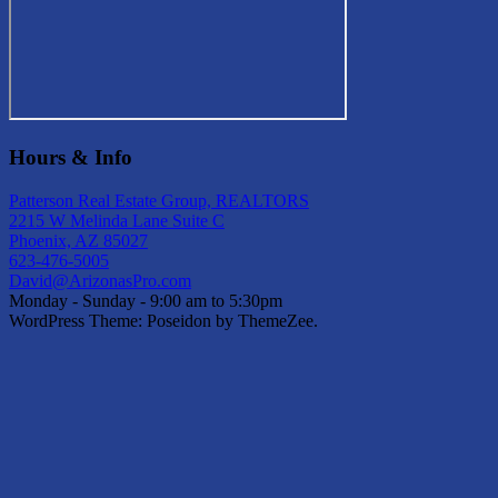
Hours & Info
Patterson Real Estate Group, REALTORS
2215 W Melinda Lane Suite C
Phoenix, AZ 85027
623-476-5005
David@ArizonasPro.com
Monday - Sunday - 9:00 am to 5:30pm
WordPress Theme: Poseidon by ThemeZee.