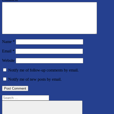
Name
*
Email
*
Website
Notify me of follow-up comments by email.
Notify me of new posts by email.
Search
for: