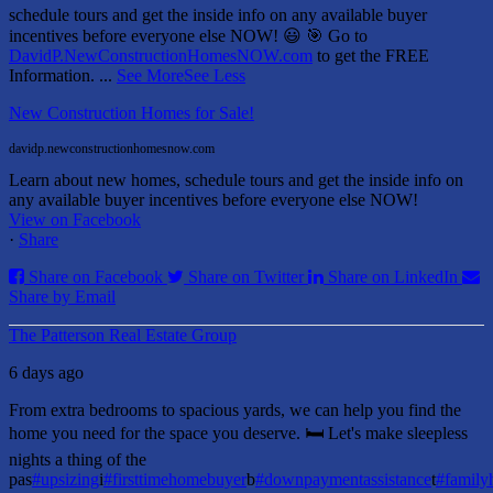
schedule tours and get the inside info on any available buyer
incentives before everyone else NOW! 😃
🎯 Go to
DavidP.NewConstructionHomesNOW.com
to get the FREE
Information.
...
See More
See Less
New Construction Homes for Sale!
davidp.newconstructionhomesnow.com
Learn about new homes, schedule tours and get the inside info on
any available buyer incentives before everyone else NOW!
View on Facebook
·
Share
Share on Facebook
Share on Twitter
Share on LinkedIn
Share by Email
The Patterson Real Estate Group
6 days ago
From extra bedrooms to spacious yards, we can help you find the
home you need for the space you deserve. 🛏️ Let's make sleepless
nights a thing of the
pas
#upsizing
i
#firsttimehomebuyer
b
#downpaymentassistance
t
#famil