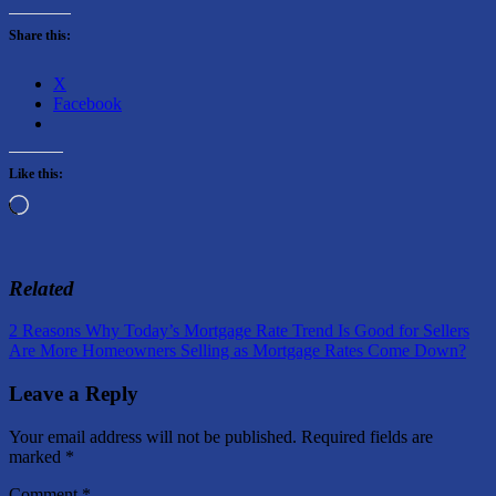
Share this:
X
Facebook
Like this:
Loading…
Related
Post
Previous
2 Reasons Why Today’s Mortgage Rate Trend Is Good for Sellers
Post:
Next
Are More Homeowners Selling as Mortgage Rates Come Down?
navigation
Post:
Leave a Reply
Your email address will not be published.
Required fields are
marked
*
Comment
*