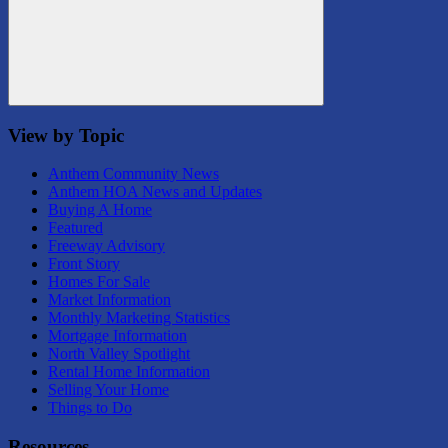
Search
View by Topic
Anthem Community News
Anthem HOA News and Updates
Buying A Home
Featured
Freeway Advisory
Front Story
Homes For Sale
Market Information
Monthly Marketing Statistics
Mortgage Information
North Valley Spotlight
Rental Home Information
Selling Your Home
Things to Do
Resources