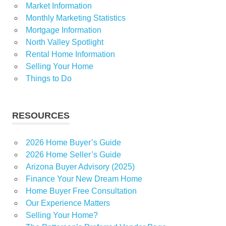
Market Information
Monthly Marketing Statistics
Mortgage Information
North Valley Spotlight
Rental Home Information
Selling Your Home
Things to Do
RESOURCES
2026 Home Buyer’s Guide
2026 Home Seller’s Guide
Arizona Buyer Advisory (2025)
Finance Your New Dream Home
Home Buyer Free Consultation
Our Experience Matters
Selling Your Home?