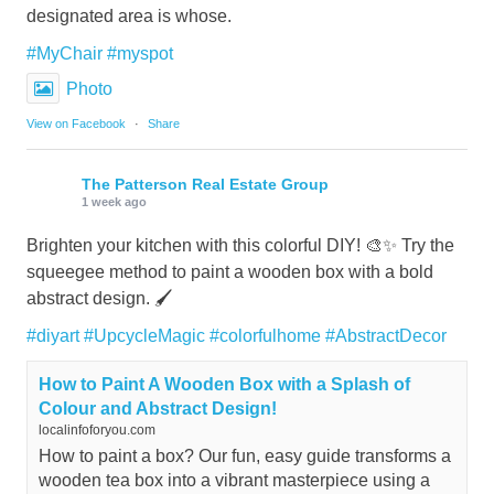
designated area is whose.
#MyChair
#myspot
Photo
View on Facebook
·
Share
The Patterson Real Estate Group
1 week ago
Brighten your kitchen with this colorful DIY! 🎨✨ Try the
squeegee method to paint a wooden box with a bold
abstract design. 🖌️
#diyart
#UpcycleMagic
#colorfulhome
#AbstractDecor
How to Paint A Wooden Box with a Splash of
Colour and Abstract Design!
localinfoforyou.com
How to paint a box? Our fun, easy guide transforms a
wooden tea box into a vibrant masterpiece using a