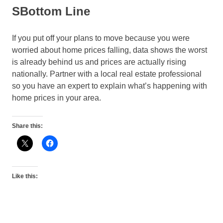
SBottom Line
If you put off your plans to move because you were
worried about home prices falling, data shows the worst
is already behind us and prices are actually rising
nationally. Partner with a local real estate professional
so you have an expert to explain what’s happening with
home prices in your area.
Share this:
Like this: