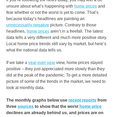
unsure about what’s happening with
home prices
and
fear whether or not the worst is yet to come. That’s
because today’s headlines are painting an
unnecessarily negative
picture. Contrary to those
headlines,
home prices
aren’t in a freefall. The latest
data tells a very different and much more positive story.
Local home price trends still vary by market, but here’s
what the national data tells us.
If we take a
year-over-year
view, home prices stayed
positive – they just appreciated more slowly than they
did at the peak of the pandemic. To get a more detailed
picture of some of the trends in the market, we need to
look at monthly data.
The monthly graphs below use
recent reports
from
three
sources
to show that the worst
home price
declines are already behind us, and prices are on