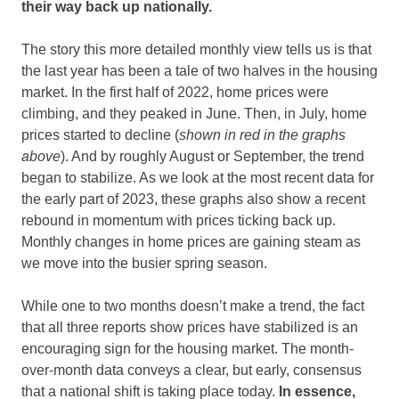
their way back up nationally.
The story this more detailed monthly view tells us is that
the last year has been a tale of two halves in the housing
market. In the first half of 2022, home prices were
climbing, and they peaked in June. Then, in July, home
prices started to decline (
shown in red in the graphs
above
). And by roughly August or September, the trend
began to stabilize. As we look at the most recent data for
the early part of 2023, these graphs also show a recent
rebound in momentum with prices ticking back up.
Monthly changes in home prices are gaining steam as
we move into the busier spring season.
While one to two months doesn’t make a trend, the fact
that all three reports show prices have stabilized is an
encouraging sign for the housing market. The month-
over-month data conveys a clear, but early, consensus
that a national shift is taking place today.
In essence,