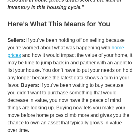
inventory in this housing cycle.”
Here’s What This Means for You
Sellers
: If you’ve been holding off on selling because
you’re worried about what was happening with
home
prices
and how it would impact the value of your home, it
may be time to jump back in and partner with an agent to
list your house. You don’t have to put your needs on hold
any longer because the latest data shows a turn in your
favor.
Buyers
: If you’ve been waiting to buy because
you didn’t want to purchase something that would
decrease in value, you now have the peace of mind
things are looking up. Buying now lets you make your
move before home prices climb more and gives you the
chance to own an asset that typically grows in value
over time.