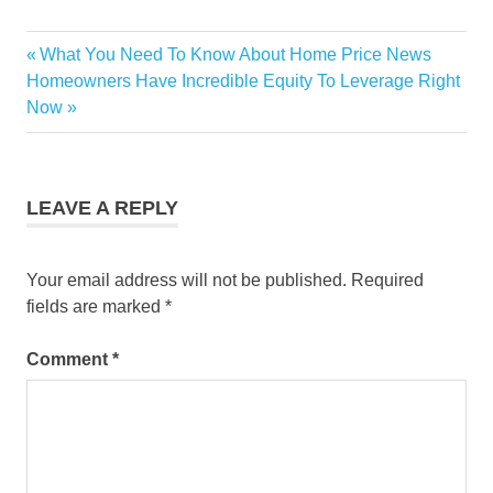
there was going to be a
repeat of the housing
Previous
What You Need To Know About Home Price News
crash that happened back
Post
in 2008. But…
Next
Post:
Homeowners Have Incredible Equity To Leverage Right
navigation
Post:
Now
LEAVE A REPLY
Your email address will not be published.
Required
fields are marked
*
Comment
*