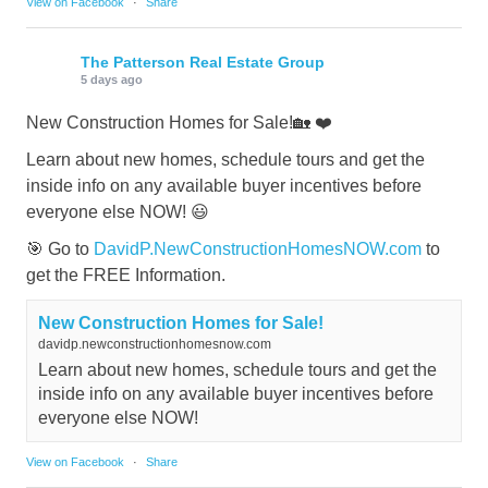
View on Facebook
·
Share
The Patterson Real Estate Group
5 days ago
New Construction Homes for Sale!🏡 ❤️
Learn about new homes, schedule tours and get the
inside info on any available buyer incentives before
everyone else NOW! 😃
🎯 Go to
DavidP.NewConstructionHomesNOW.com
to
get the FREE Information.
New Construction Homes for Sale!
davidp.newconstructionhomesnow.com
Learn about new homes, schedule tours and get the
inside info on any available buyer incentives before
everyone else NOW!
View on Facebook
·
Share