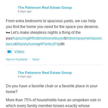
The Patterson Real Estate Group
6 days ago
From extra bedrooms to spacious yards, we can help
you find the home you need for the space you deserve.
🛏️ Let's make sleepless nights a thing of the
pas
#upsizing
i
#firsttimehomebuyer
b
#downpaymentassis
tance
t
#familyhome
y
#PerfectFit
ctfit
Video
View on Facebook
·
Share
The Patterson Real Estate Group
6 days ago
Do you have a favorite chair or a favorite place in your
home?
More than 75% of households have an unspoken rule in
which every family member knows exactly whose