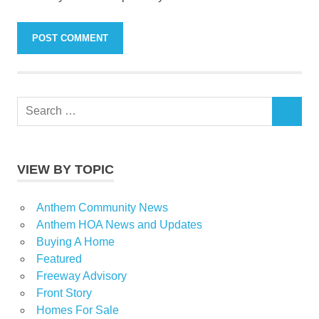
Search
SEARCH
for:
VIEW BY TOPIC
Anthem Community News
Anthem HOA News and Updates
Buying A Home
Featured
Freeway Advisory
Front Story
Homes For Sale