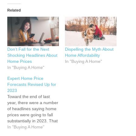
Related
Don’t Fall for the Next
Dispelling the Myth About
Shocking Headlines About
Home Affordability
Home Prices
In "Buying A Home"
In "Buying A Home"
Expert Home Price
Forecasts Revised Up for
2023
Toward the end of last
year, there were a number
of headlines saying home
prices were going to fall
substantially in 2023. That
led to a lot of fear and
In "Buying A Home"
questions about whether