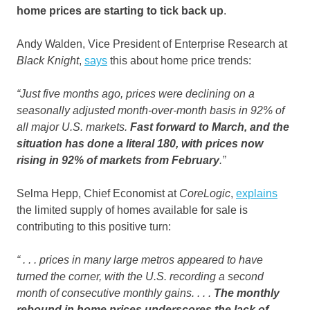
home prices are starting to tick back up
.
Andy Walden, Vice President of Enterprise Research at
Black Knight
,
says
this about home price trends:
“Just five months ago, prices were declining on a
seasonally adjusted month-over-month basis in 92% of
all major U.S. markets.
Fast forward to March, and the
situation has done a literal 180, with prices now
rising in 92% of markets from February
.”
Selma Hepp, Chief Economist at
CoreLogic
,
explains
the limited supply of homes available for sale is
contributing to this positive turn:
“ . . . prices in many large metros appeared to have
turned the corner, with the U.S. recording a second
month of consecutive monthly gains. . . .
The monthly
rebound in home prices underscores the lack of