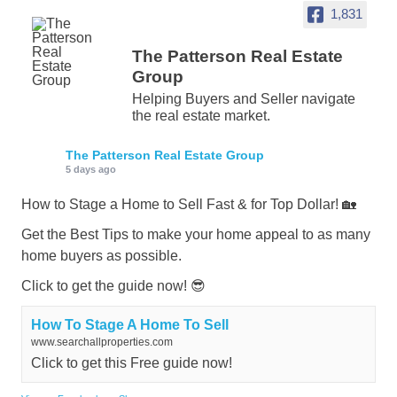
1,831
The Patterson Real Estate
Group
Helping Buyers and Seller navigate
the real estate market.
The Patterson Real Estate Group
5 days ago
How to Stage a Home to Sell Fast & for Top Dollar! 🏡
Get the Best Tips to make your home appeal to as many
home buyers as possible.
Click to get the guide now! 😎
How To Stage A Home To Sell
www.searchallproperties.com
Click to get this Free guide now!