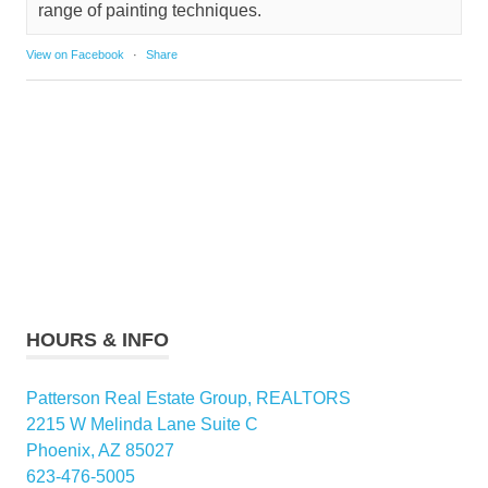
range of painting techniques.
View on Facebook
·
Share
HOURS & INFO
Patterson Real Estate Group, REALTORS
2215 W Melinda Lane Suite C
Phoenix, AZ 85027
623-476-5005