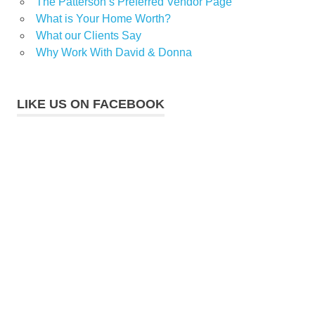
The Patterson’s Preferred Vendor Page
What is Your Home Worth?
What our Clients Say
Why Work With David & Donna
LIKE US ON FACEBOOK