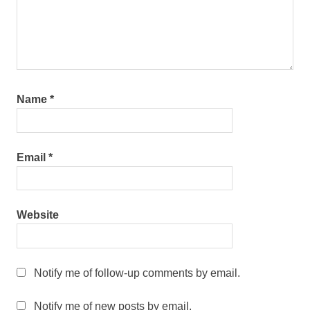
Name
*
Email
*
Website
Notify me of follow-up comments by email.
Notify me of new posts by email.