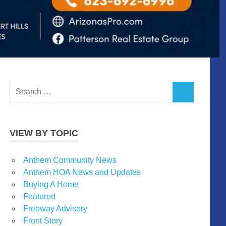
Search
SEARCH
for:
VIEW BY TOPIC
Anthem Community News
Anthem HOA News and Updates
Buying A Home
Featured
Freeway Advisory
Front Story