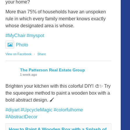
your home?
More than 75% of households have an unspoken
rule in which every family member knows exactly
whose designated area is whose.
#MyChair
#myspot
Photo
View on Facebook
·
Share
The Patterson Real Estate Group
1 week ago
Brighten your kitchen with this colorful DIY! 🎨✨ Try
the squeegee method to paint a wooden box with a
bold abstract design. 🖌️
#diyart
#UpcycleMagic
#colorfulhome
#AbstractDecor
How to Paint A Wooden Box with a Splash of