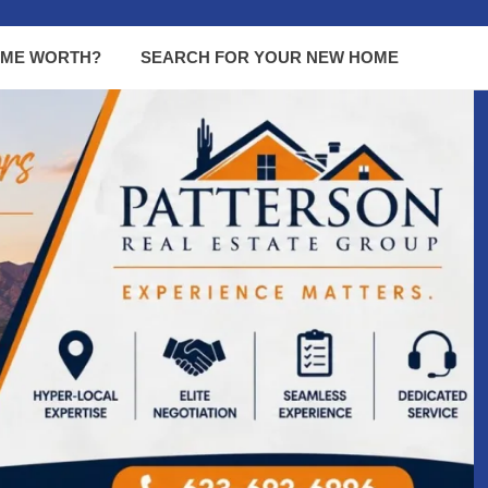
OME WORTH?
SEARCH FOR YOUR NEW HOME