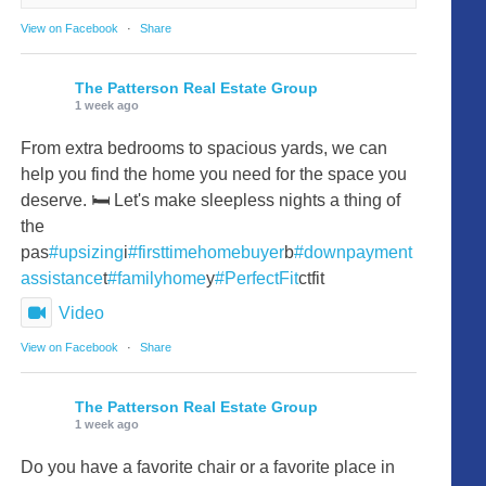
View on Facebook
·
Share
The Patterson Real Estate Group
1 week ago
From extra bedrooms to spacious yards, we can
help you find the home you need for the space you
deserve. 🛏️ Let's make sleepless nights a thing of
the
pas
#upsizing
i
#firsttimehomebuyer
b
#downpayment
assistance
t
#familyhome
y
#PerfectFit
ctfit
Video
View on Facebook
·
Share
The Patterson Real Estate Group
1 week ago
Do you have a favorite chair or a favorite place in