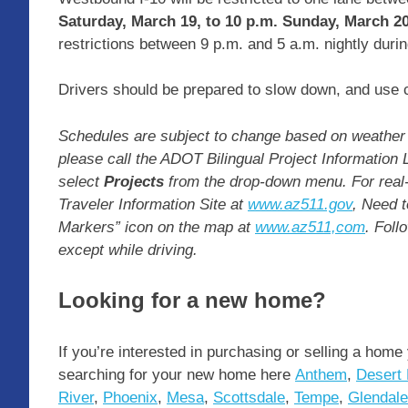
Saturday, March 19, to 10 p.m. Sunday, March 20
restrictions between 9 p.m. and 5 a.m. nightly duri
Drivers should be prepared to slow down, and use c
Schedules are subject to change based on weather 
please call the ADOT Bilingual Project Information 
select
Projects
from the drop-down menu. For real-
Traveler Information Site at
www.az511.gov
, Need t
Markers” icon on the map at
www.az511,com
. Foll
except while driving.
Looking for a new home?
If you’re interested in purchasing or selling a home
searching for your new home here
Anthem
,
Desert 
River
,
Phoenix
,
Mesa
,
Scottsdale
,
Tempe
,
Glendale