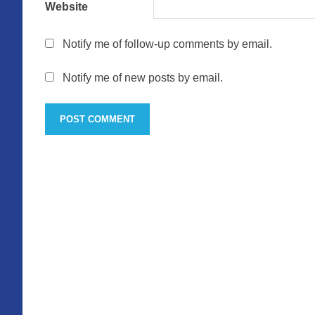
Website
Notify me of follow-up comments by email.
Notify me of new posts by email.