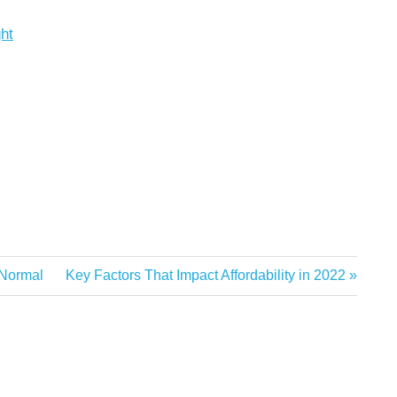
ght
Next
 Normal
Key Factors That Impact Affordability in 2022
Post: