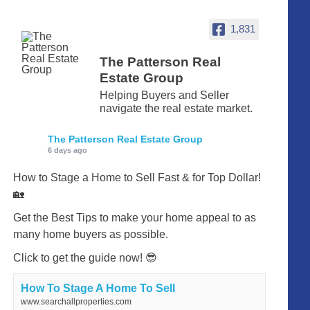
1,831
The Patterson Real
Estate Group
Helping Buyers and Seller
navigate the real estate market.
The Patterson Real Estate Group
6 days ago
How to Stage a Home to Sell Fast & for Top Dollar!
🏡
Get the Best Tips to make your home appeal to as
many home buyers as possible.
Click to get the guide now! 😎
How To Stage A Home To Sell
www.searchallproperties.com