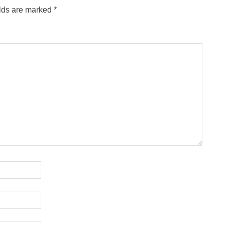
elds are marked
*