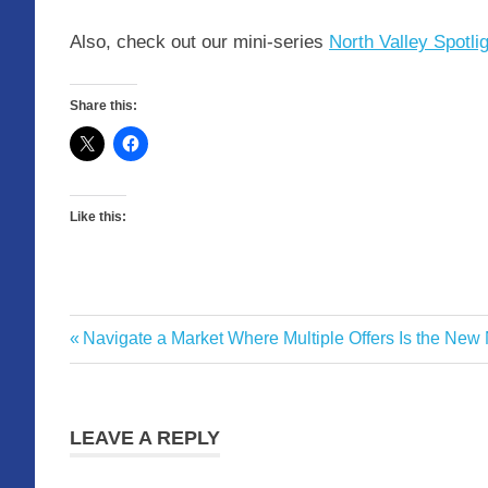
Also, check out our mini-series
North Valley Spotli
Share this:
Like this:
Freeway
Previous
Navigate a Market Where Multiple Offers Is the New
Post
Advisory
Post:
navigation
LEAVE A REPLY