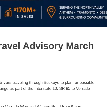
avel Advisory March
rivers traveling through Buckeye to plan for possible
ange as part of the Interstate 10: SR 85 to Verrado
tween Verrado Way and Watson Road from
9 a.m.