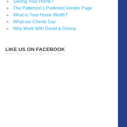
Selling Your Home?
The Patterson’s Preferred Vendor Page
What is Your Home Worth?
What our Clients Say
Why Work With David & Donna
LIKE US ON FACEBOOK