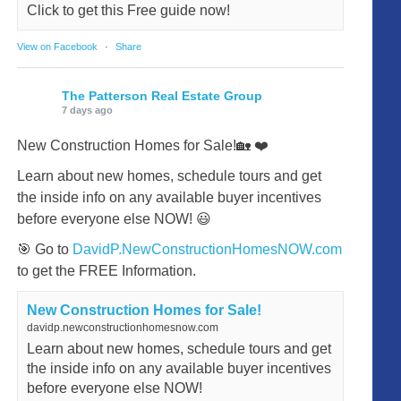
Click to get this Free guide now!
View on Facebook
·
Share
The Patterson Real Estate Group
7 days ago
New Construction Homes for Sale!🏡 ❤️
Learn about new homes, schedule tours and get
the inside info on any available buyer incentives
before everyone else NOW! 😃
🎯 Go to
DavidP.NewConstructionHomesNOW.com
to get the FREE Information.
New Construction Homes for Sale!
davidp.newconstructionhomesnow.com
Learn about new homes, schedule tours and get
the inside info on any available buyer incentives
before everyone else NOW!