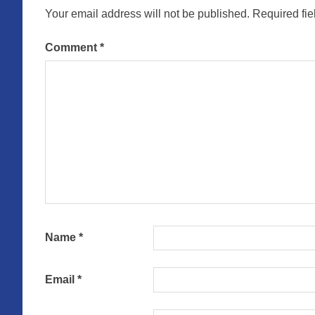
Your email address will not be published.
Required fi
Comment
*
Name
*
Email
*