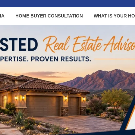
NA
HOME BUYER CONSULTATION
WHAT IS YOUR H