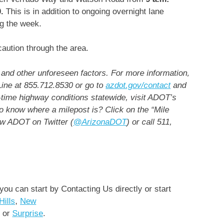
.
This is in addition to ongoing overnight lane
ng the week.
aution through the area.
and other unforeseen factors. For more information,
Line at 855.712.8530 or go to
azdot.gov/contact
and
time highway conditions statewide, visit ADOT’s
o know where a milepost is? Click on the “Mile
ow ADOT on Twitter (
@ArizonaDOT
) or call 511,
 you can start by Contacting Us directly or start
Hills
,
New
or
Surprise
.