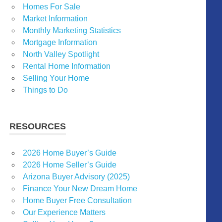
Homes For Sale
Market Information
Monthly Marketing Statistics
Mortgage Information
North Valley Spotlight
Rental Home Information
Selling Your Home
Things to Do
RESOURCES
2026 Home Buyer’s Guide
2026 Home Seller’s Guide
Arizona Buyer Advisory (2025)
Finance Your New Dream Home
Home Buyer Free Consultation
Our Experience Matters