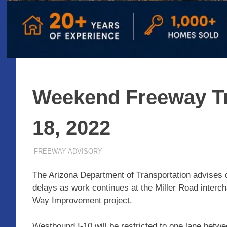
Weekend Freeway Tr
18, 2022
MARCH 18, 2022
ADMIN
FREEWAY ADVISORY
The Arizona Department of Transportation advises d
delays as work continues at the Miller Road interch
Way Improvement project.
Westbound I-10 will be restricted to one lane be