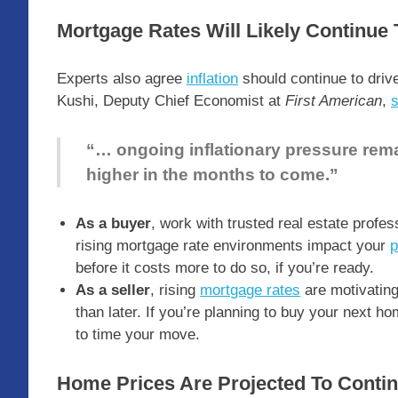
Mortgage Rates Will Likely Continue 
Experts also agree
inflation
should continue to driv
Kushi, Deputy Chief Economist at
First American
,
“… ongoing inflationary pressure rema
higher in the months to come.”
As a buyer
, work with trusted real estate profe
rising mortgage rate environments impact your
p
before it costs more to do so, if you’re ready.
As a seller
, rising
mortgage rates
are motivatin
than later. If you’re planning to buy your next ho
to time your move.
Home Prices Are Projected To Conti