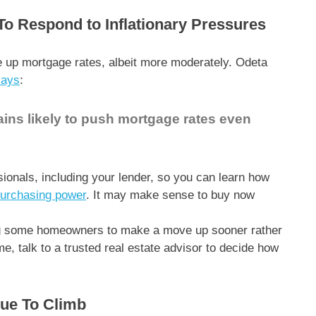
To Respond to Inflationary Pressures
e up mortgage rates, albeit more moderately. Odeta
says
:
ins likely to push mortgage rates even
ssionals, including your lender, so you can learn how
urchasing power
. It may make sense to buy now
g some homeowners to make a move up sooner rather
me, talk to a trusted real estate advisor to decide how
nue To Climb