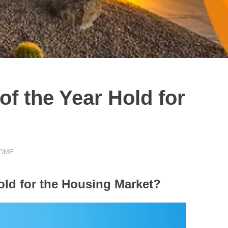
f the Year Hold for
HOME
old for the Housing Market?