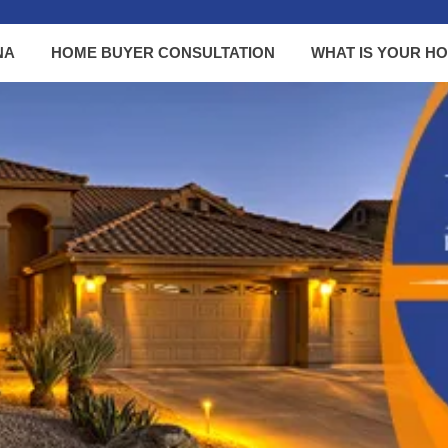
NA
HOME BUYER CONSULTATION
WHAT IS YOUR H