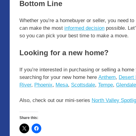
Bottom Line
Whether you’re a homebuyer or seller, you need to
can make the most
informed decision
possible. Let
so you can pick your best time to make a move.
Looking for a new home?
If you’re interested in purchasing or selling a home
searching for your new home here
Anthem
,
Desert 
River
,
Phoenix
,
Mesa
,
Scottsdale
,
Tempe
,
Glendale
Also, check out our mini-series
North Valley Spotli
Share this: