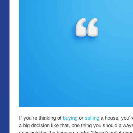
If you’re thinking of
buying
or
selling
a house, you’r
a big decision like that, one thing you should alway
year hold for the housing market? Here’s what expe