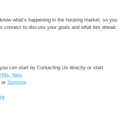
 know what’s happening in the housing market, so you
’s connect to discuss your goals and what lies ahead,
 you can start by Contacting Us directly or start
Hills
,
New
or
Surprise
.
ght