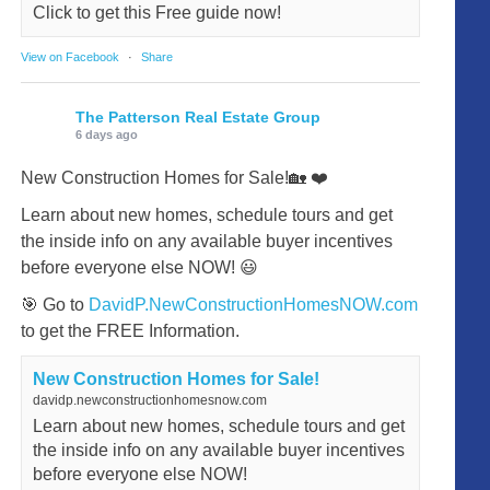
Click to get this Free guide now!
View on Facebook
·
Share
The Patterson Real Estate Group
6 days ago
New Construction Homes for Sale!🏡 ❤️
Learn about new homes, schedule tours and get
the inside info on any available buyer incentives
before everyone else NOW! 😃
🎯 Go to
DavidP.NewConstructionHomesNOW.com
to get the FREE Information.
New Construction Homes for Sale!
davidp.newconstructionhomesnow.com
Learn about new homes, schedule tours and get
the inside info on any available buyer incentives
before everyone else NOW!