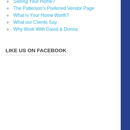
Selling Your Home?
The Patterson’s Preferred Vendor Page
What is Your Home Worth?
What our Clients Say
Why Work With David & Donna
LIKE US ON FACEBOOK