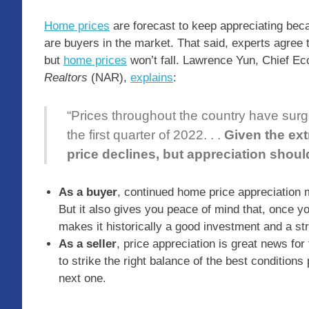
Home prices
are forecast to keep appreciating beca
are buyers in the market. That said, experts agree 
but
home prices
won’t fall. Lawrence Yun, Chief Ec
Realtors
(NAR),
explains
:
“Prices throughout the country have surged
the first quarter of 2022. . .
Given the ext
price declines, but appreciation shou
As a buyer
, continued home price appreciation m
But it also gives you peace of mind that, once yo
makes it historically a good investment and a s
As a seller
, price appreciation is great news for
to strike the right balance of the best condition
next one.