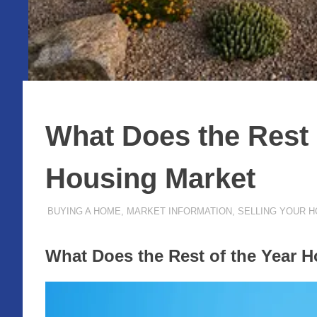
What Does the Rest o
Housing Market
MAY 31, 2022
ADMIN
BUYING A HOME
,
MARKET INFORMATION
,
SELLING YOUR 
What Does the Rest of the Year H