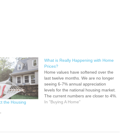
What is Really Happening with Home
Prices?
Home values have softened over the
last twelve months. We are no longer
seeing 6-7% annual appreciation
levels for the national housing market.
The current numbers are closer to 4%.
Some have suggested that year-over-
In "Buying A Home"
ct the Housing
year appreciation levels could fall to
3% or less this year. However, a
"
stronger-than-expected economy
and…