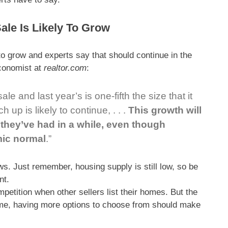
ale Is Likely To Grow
 to grow and experts say that should continue in the
Economist at
realtor.com
:
e and last year’s is one-fifth the size that it
h up is likely to
continue,
. . .
This growth will
they’ve had in a while, even though
mic normal
.”
s. Just remember, housing supply is still low, so be
nt.
etition when other sellers list their homes. But the
home, having more options to choose from should make