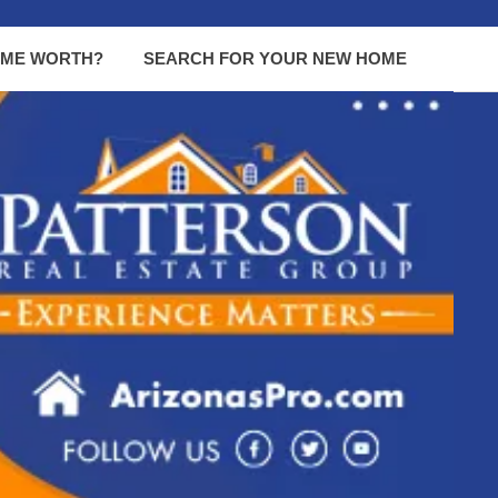
OME WORTH?
SEARCH FOR YOUR NEW HOME