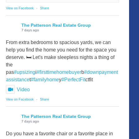
View on Facebook
·
Share
The Patterson Real Estate Group
7 days ago
From extra bedrooms to spacious yards, we can
help you find the home you need for the space you
deserve. 🛏️ Let's make sleepless nights a thing of
the
pas
#upsizing
i
#firsttimehomebuyer
b
#downpayment
assistance
t
#familyhome
y
#PerfectFit
ctfit
Video
View on Facebook
·
Share
The Patterson Real Estate Group
7 days ago
Do you have a favorite chair or a favorite place in