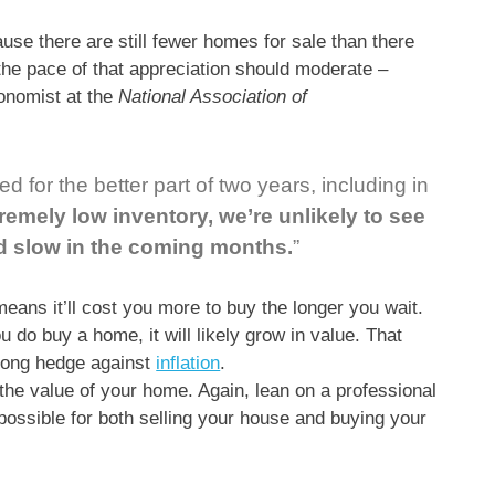
use there are still fewer homes for sale than there
the pace of that appreciation should moderate –
onomist at the
National Association of
 for the better part of two years, including in
remely low inventory, we’re unlikely to see
ld slow in the coming months.
”
eans it’ll cost you more to buy the longer you wait.
u do buy a home, it will likely grow in value. That
trong hedge against
inflation
.
 the value of your home. Again, lean on a professional
s possible for both selling your house and buying your