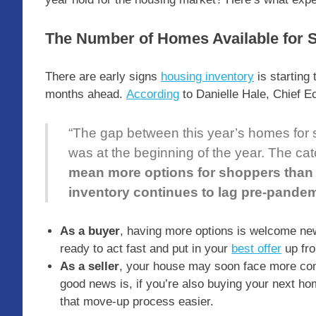
The Number of Homes Available for S
There are early signs
housing inventory
is starting
months ahead.
According
to Danielle Hale, Chief 
“The gap between this year’s homes for sal
was at the beginning of the year. The catc
mean more options for shoppers than 
inventory continues to lag pre-pande
As a buyer
, having more options is welcome new
ready to act fast and put in your
best offer
up fro
As a seller
, your house may soon face more comp
good news is, if you’re also buying your next 
that move-up process easier.