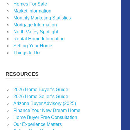
Homes For Sale
Market Information
Monthly Marketing Statistics
Mortgage Information
North Valley Spotlight
Rental Home Information
Selling Your Home
Things to Do
RESOURCES
2026 Home Buyer’s Guide
2026 Home Seller’s Guide
Arizona Buyer Advisory (2025)
Finance Your New Dream Home
Home Buyer Free Consultation
Our Experience Matters