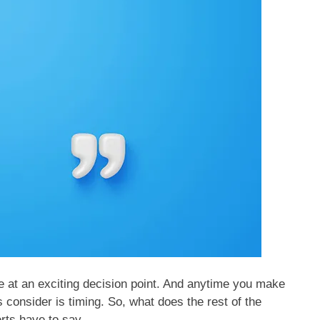
e at an exciting decision point. And anytime you make
s consider is timing. So, what does the rest of the
rts have to say.