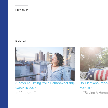
Like this:
Related
3 Keys To Hitting Your Homeownership
Do Elections Impa
Goals in 2024
Market?
In "Featured"
In "Buying A Home