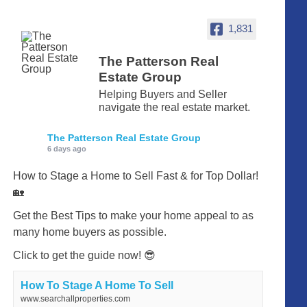
1,831
The Patterson Real
Estate Group
Helping Buyers and Seller
navigate the real estate market.
The Patterson Real Estate Group
6 days ago
How to Stage a Home to Sell Fast & for Top Dollar!
🏡
Get the Best Tips to make your home appeal to as
many home buyers as possible.
Click to get the guide now! 😎
How To Stage A Home To Sell
www.searchallproperties.com