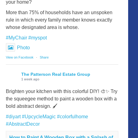
your home?
More than 75% of households have an unspoken
rule in which every family member knows exactly
whose designated area is whose.
#MyChair
#myspot
Photo
View on Facebook
·
Share
The Patterson Real Estate Group
1 week ago
Brighten your kitchen with this colorful DIY! 🎨✨ Try
the squeegee method to paint a wooden box with a
bold abstract design. 🖌️
#diyart
#UpcycleMagic
#colorfulhome
#AbstractDecor
How to Paint A Wooden Box with a Splash of