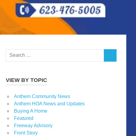
Search
SEARCH
for:
VIEW BY TOPIC
Anthem Community News
Anthem HOA News and Updates
Buying A Home
Featured
Freeway Advisory
Front Story