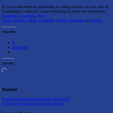
If you’re interested in purchasing or selling a home you can start by
Contacting Us directly or start searching for your new home here
Anthem
,
Desert Hills
,
New
River
,
Phoenix
,
Mesa
,
Scottsdale
,
Tempe
,
Glendale
or
Surprise
.
Share this:
X
Facebook
Like this:
Loading…
Related
Post
Previous
Buying
Real Estate Marketing Statistics June 2019
Post:
Next
a
4 Tips for Making a Competitive Offer
navigation
Post:
Home