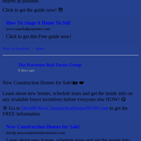
buyers as possible.
Click to get the guide now! 😎
How To Stage A Home To Sell
www.searchallproperties.com
Click to get this Free guide now!
View on Facebook
·
Share
The Patterson Real Estate Group
6 days ago
New Construction Homes for Sale!🏡 ❤️
Learn about new homes, schedule tours and get the inside info on
any available buyer incentives before everyone else NOW! 😃
🎯 Go to
DavidP.NewConstructionHomesNOW.com
to get the
FREE Information.
New Construction Homes for Sale!
davidp.newconstructionhomesnow.com
Learn about new homes, schedule tours and get the inside info