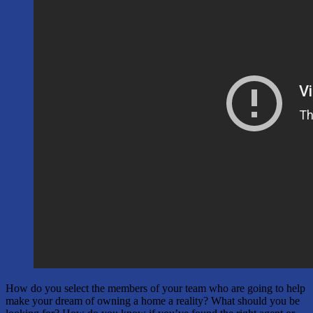
How do you select the members of your team who are going to help
make your dream of owning a home a reality? What should you be