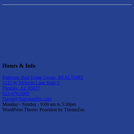
Hours & Info
Patterson Real Estate Group, REALTORS
2215 W Melinda Lane Suite C
Phoenix, AZ 85027
623-476-5005
David@ArizonasPro.com
Monday - Sunday - 9:00 am to 5:30pm
WordPress Theme: Poseidon by ThemeZee.