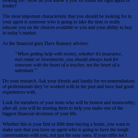
looking for? How do you know if you’ve found the right agent or
lender?
The most important characteristic that you should be looking for in
your agent is someone who is going to take the time to really
educate you on the choices available to you and your ability to buy
in today’s market.
As the financial guru Dave Ramsey advises:
“When getting help with money, whether it’s insurance,
real estate or investments, you should always look for
someone with the heart of a teacher, not the heart of a
salesman.”
Do your research. Ask your friends and family for recommendations
of professionals they’ve worked with in the past and have had good
experiences with.
Look for members of your team who will be honest and trustworthy;
after all, you will be trusting them to help you make one of the
biggest financial decisions of your life.
Whether this is your first or fifth time buying a home, you want to
make sure that you have an agent who is going to have the tough
conversations with you, not just the easy ones. If your offer isn’t