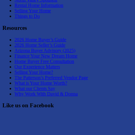
Rental Home Information
Selling Your Home
Things to Do
Resources
2026 Home Buyer’s Guide
2026 Home Seller’s Guide
Arizona Buyer Advisory (2025)
Finance Your New Dream Home
Home Buyer Free Consultation
Our Experience Matters
Selling Your Home?
The Patterson’s Preferred Vendor Page
What is Your Home Worth?
What our Clients Say
Why Work With David & Donna
Like us on Facebook