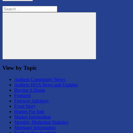
Search
for:
Search
View by Topic
Anthem Community News
Anthem HOA News and Updates
Buying A Home
Featured
Freeway Advisory
Front Story
Homes For Sale
Market Information
Monthly Marketing Statistics
Mortgage Information
North Valley Spotlight