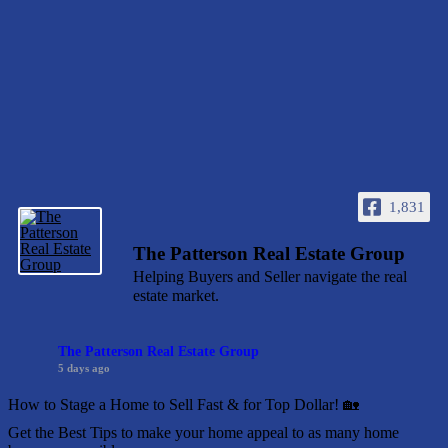
1,831
The Patterson Real Estate Group
Helping Buyers and Seller navigate the real
estate market.
The Patterson Real Estate Group
5 days ago
How to Stage a Home to Sell Fast & for Top Dollar! 🏡
Get the Best Tips to make your home appeal to as many home