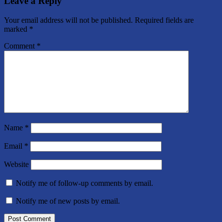
Leave a Reply
Your email address will not be published.
Required fields are
marked
*
Comment
*
Name
*
Email
*
Website
Notify me of follow-up comments by email.
Notify me of new posts by email.