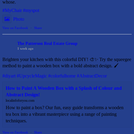
whose.
#MyChair
#myspot
Photo
View on Facebook
·
Share
The Patterson Real Estate Group
1 week ago
Brighten your kitchen with this colorful DIY! 🎨✨ Try the squeegee
method to paint a wooden box with a bold abstract design. 🖌️
#diyart
#UpcycleMagic
#colorfulhome
#AbstractDecor
How to Paint A Wooden Box with a Splash of Colour and
Abstract Design!
localinfoforyou.com
How to paint a box? Our fun, easy guide transforms a wooden
tea box into a vibrant masterpiece using a range of painting
techniques.
View on Facebook
·
Share