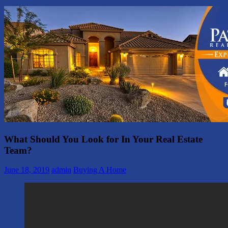
What Should You Look for In Your Real Estate
Team?
June 18, 2019
admin
Buying A Home