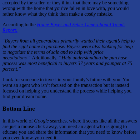
accepted by the seller, or they think that there may be something
wrong with the home that you’ve fallen in love with, you would
rather know what they think than make a costly mistake.
According to the
Home Buyer and Seller Generational Trends
Report:
“
Buyers from all generations primarily wanted their agent’s help to
find the right home to purchase. Buyers were also looking for help
to negotiate the terms of sale and to help with price
negotiations.”
Additionally,
“Help understanding the purchase
process was most beneficial to buyers 37 years and younger at 75
percent.”
Look for someone to invest in your family’s future with you. You
want an agent who isn’t focused on the transaction but is instead
focused on helping you understand the process while helping you
find your dream home.
Bottom Line
In this world of
Google
searches, where it seems like all the answers
are just a mouse-click away, you need an agent who is going to
educate you and share the information that you need to know before
you even know you need it.