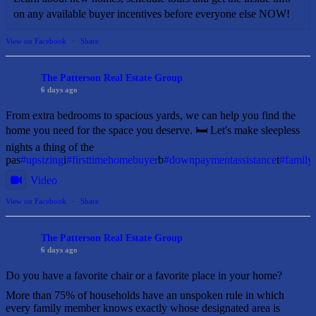
on any available buyer incentives before everyone else NOW!
View on Facebook
·
Share
The Patterson Real Estate Group
6 days ago
From extra bedrooms to spacious yards, we can help you find the
home you need for the space you deserve. 🛏️ Let's make sleepless
nights a thing of the
pas
#upsizing
i
#firsttimehomebuyer
b
#downpaymentassistance
t
#famil
Video
View on Facebook
·
Share
The Patterson Real Estate Group
6 days ago
Do you have a favorite chair or a favorite place in your home?
More than 75% of households have an unspoken rule in which
every family member knows exactly whose designated area is