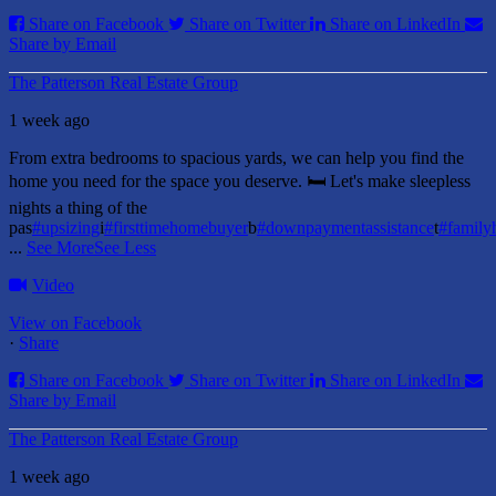
Share on Facebook
Share on Twitter
Share on LinkedIn
Share by Email
The Patterson Real Estate Group
1 week ago
From extra bedrooms to spacious yards, we can help you find the
home you need for the space you deserve. 🛏️ Let's make sleepless
nights a thing of the
pas
#upsizing
i
#firsttimehomebuyer
b
#downpaymentassistance
t
#famil
...
See More
See Less
Video
View on Facebook
·
Share
Share on Facebook
Share on Twitter
Share on LinkedIn
Share by Email
The Patterson Real Estate Group
1 week ago