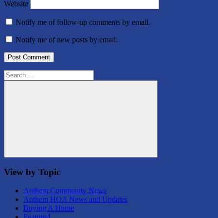
Website
Notify me of follow-up comments by email.
Notify me of new posts by email.
Search
for:
Search
View by Topic
Anthem Community News
Anthem HOA News and Updates
Buying A Home
Featured