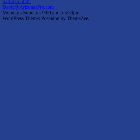
623-476-5005
David@ArizonasPro.com
Monday - Sunday - 9:00 am to 5:30pm
WordPress Theme: Poseidon by ThemeZee.