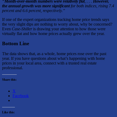
“
Month-over-month numbers were relatively flat
, . . .
However,
the annual growth was more significant
for both indices, rising 7.4
percent and 6.6 percent, respectively.”
If one of the expert organizations tracking home price trends says
the very slight dips are nothing to worry about, why be concerned?
Even
Case-Shiller
is drawing your attention to how those were
virtually flat and how home prices actually grew over the year.
Bottom Line
The data shows that, as a whole, home prices rose over the past
year. If you have questions about what’s happening with home
prices in your local area, connect with a trusted real estate
professional.
Share this:
X
Facebook
Like this: