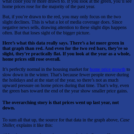
what color you’re more drawn to. If you look at the green, you’ll see
home prices rose for the majority of the past year.
But, if you’re drawn to the red, you may only focus on the two
slight declines. This is what a lot of media coverage does. Since
negative news sells, drawing attention to these slight dips happens
often. But that loses sight of the bigger picture.
Here’s what this data really says. There’s a lot more green in
that graph than red. And even for the two red bars, they’re so
slight, they’re practically flat. If you look at the year as a whole,
home prices still rose overall.
It’s perfectly normal in the housing market for
home price growth
to
slow down in the winter. That’s because fewer people move during
the holidays and at the start of the year, so there’s not as much
upward pressure on home prices during that time. That’s why, even
the green bars toward the end of the year show smaller price gains.
The overarching story is that prices went up last year, not
down.
To sum all that up, the source for that data in the graph above,
Case
Shiller,
explains it like this: