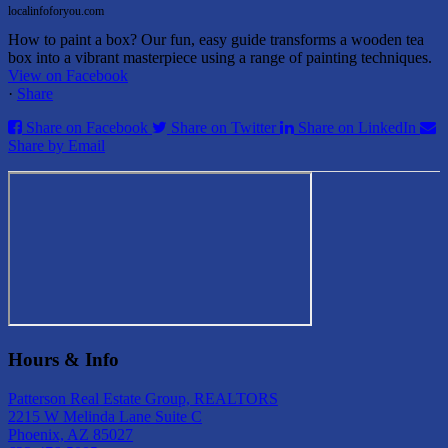
localinfoforyou.com
How to paint a box? Our fun, easy guide transforms a wooden tea
box into a vibrant masterpiece using a range of painting techniques.
View on Facebook
·
Share
Share on Facebook
Share on Twitter
Share on LinkedIn
Share by Email
Hours & Info
Patterson Real Estate Group, REALTORS
2215 W Melinda Lane Suite C
Phoenix, AZ 85027