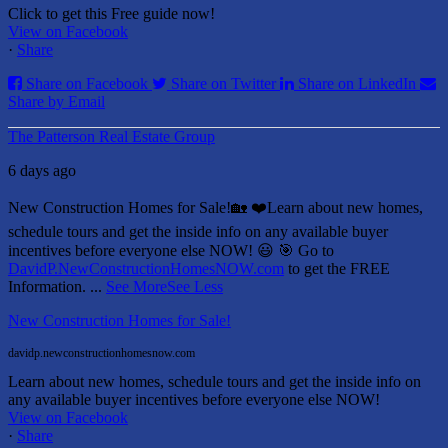
Click to get this Free guide now!
View on Facebook
·
Share
Share on Facebook
Share on Twitter
Share on LinkedIn
Share by Email
The Patterson Real Estate Group
6 days ago
New Construction Homes for Sale!🏡 ❤️
Learn about new homes,
schedule tours and get the inside info on any available buyer
incentives before everyone else NOW! 😃
🎯 Go to
DavidP.NewConstructionHomesNOW.com
to get the FREE
Information.
...
See More
See Less
New Construction Homes for Sale!
davidp.newconstructionhomesnow.com
Learn about new homes, schedule tours and get the inside info on
any available buyer incentives before everyone else NOW!
View on Facebook
·
Share