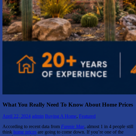
What You Really Need To Know About Home Prices
April 22, 2024
admin
Buying A Home
,
Featured
According to recent data from
Fannie Mae
, almost 1 in 4 people still
think
home prices
are going to come down. If you’re one of the