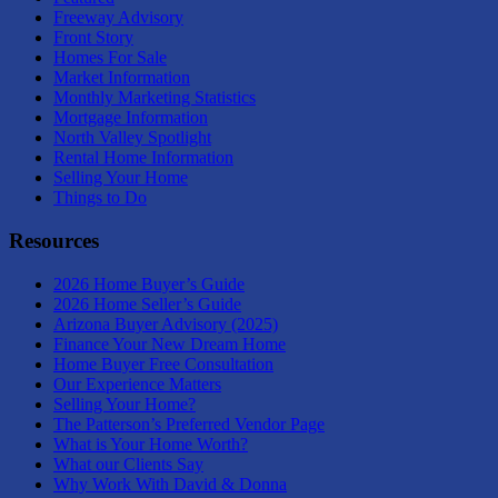
Freeway Advisory
Front Story
Homes For Sale
Market Information
Monthly Marketing Statistics
Mortgage Information
North Valley Spotlight
Rental Home Information
Selling Your Home
Things to Do
Resources
2026 Home Buyer’s Guide
2026 Home Seller’s Guide
Arizona Buyer Advisory (2025)
Finance Your New Dream Home
Home Buyer Free Consultation
Our Experience Matters
Selling Your Home?
The Patterson’s Preferred Vendor Page
What is Your Home Worth?
What our Clients Say
Why Work With David & Donna