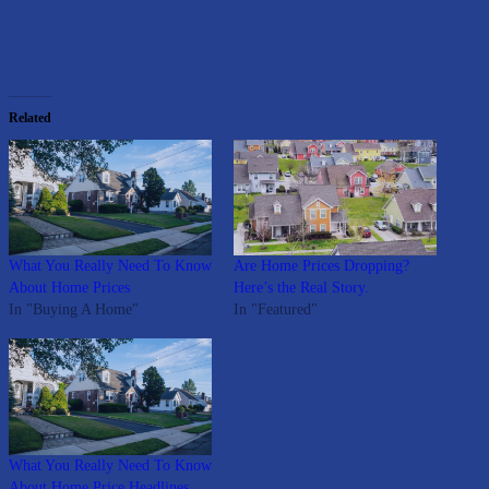
Related
What You Really Need To Know
Are Home Prices Dropping?
About Home Prices
Here’s the Real Story.
In "Buying A Home"
In "Featured"
What You Really Need To Know
About Home Price Headlines