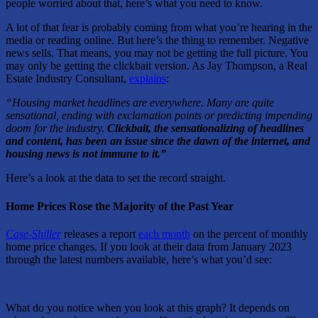
people worried about that, here’s what you need to know.
A lot of that fear is probably coming from what you’re hearing in the
media or reading online. But here’s the thing to remember. Negative
news sells. That means, you may not be getting the full picture. You
may only be getting the clickbait version. As Jay Thompson, a Real
Estate Industry Consultant,
explains
:
“Housing market headlines are everywhere. Many are quite
sensational, ending with exclamation points or predicting impending
doom for the industry.
Clickbait, the sensationalizing of headlines
and content, has been an issue since the dawn of the internet, and
housing news is not immune to it.”
Here’s a look at the data to set the record straight.
Home Prices Rose the Majority of the Past Year
Case-Shiller
releases a report
each month
on the percent of monthly
home price changes. If you look at their data from January 2023
through the latest numbers available, here’s what you’d see:
What do you notice when you look at this graph? It depends on