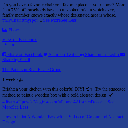
Do you have a favorite chair or a favorite place in your home?
More
than 75% of households have an unspoken rule in which every
family member knows exactly whose designated area is whose.
#MyChair
#myspot
...
See More
See Less
Photo
View on Facebook
·
Share
Share on Facebook
Share on Twitter
Share on LinkedIn
Share by Email
The Patterson Real Estate Group
1 week ago
Brighten your kitchen with this colorful DIY! 🎨✨ Try the squeegee
method to paint a wooden box with a bold abstract design. 🖌️
#diyart
#UpcycleMagic
#colorfulhome
#AbstractDecor
...
See
More
See Less
How to Paint A Wooden Box with a Splash of Colour and Abstract
Design!