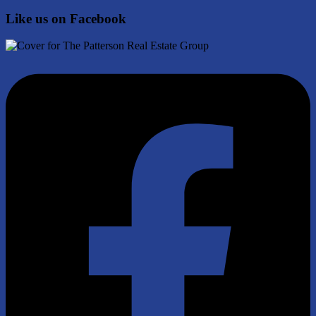
Like us on Facebook