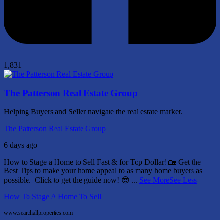
1,831
The Patterson Real Estate Group
Helping Buyers and Seller navigate the real estate market.
The Patterson Real Estate Group
6 days ago
How to Stage a Home to Sell Fast & for Top Dollar! 🏡
Get the
Best Tips to make your home appeal to as many home buyers as
possible.
Click to get the guide now! 😎
...
See More
See Less
How To Stage A Home To Sell
www.searchallproperties.com