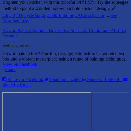
Brighten your kitchen with this colorful DIY! 🎨✨ Try the squeegee
method to paint a wooden box with a bold abstract design. 🖌️
#diyart
#UpcycleMagic
#colorfulhome
#AbstractDecor
...
See
More
See Less
How to Paint A Wooden Box with a Splash of Colour and Abstract
Design!
localinfoforyou.com
How to paint a box? Our fun, easy guide transforms a wooden tea
box into a vibrant masterpiece using a range of painting techniques.
View on Facebook
·
Share
Share on Facebook
Share on Twitter
Share on LinkedIn
Share by Email