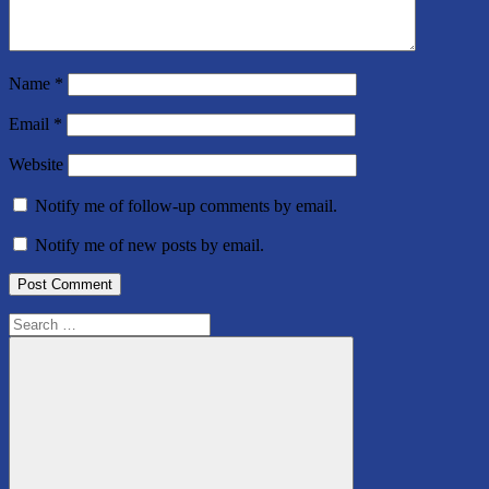
Name
*
Email
*
Website
Notify me of follow-up comments by email.
Notify me of new posts by email.
Search
for: