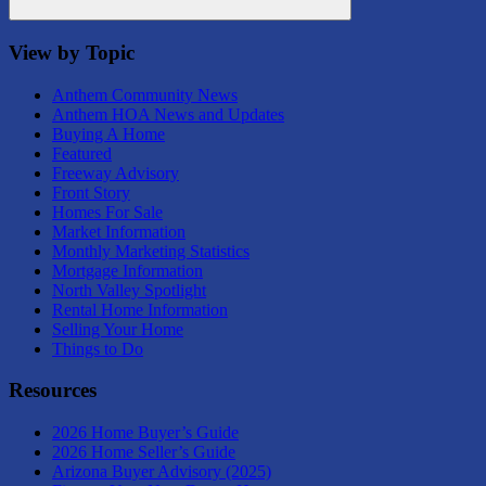
Search
View by Topic
Anthem Community News
Anthem HOA News and Updates
Buying A Home
Featured
Freeway Advisory
Front Story
Homes For Sale
Market Information
Monthly Marketing Statistics
Mortgage Information
North Valley Spotlight
Rental Home Information
Selling Your Home
Things to Do
Resources
2026 Home Buyer’s Guide
2026 Home Seller’s Guide
Arizona Buyer Advisory (2025)