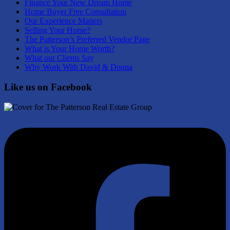
Finance Your New Dream Home
Home Buyer Free Consultation
Our Experience Matters
Selling Your Home?
The Patterson’s Preferred Vendor Page
What is Your Home Worth?
What our Clients Say
Why Work With David & Donna
Like us on Facebook