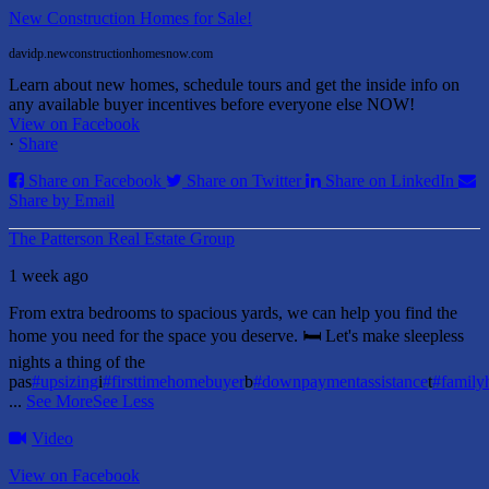
New Construction Homes for Sale!
davidp.newconstructionhomesnow.com
Learn about new homes, schedule tours and get the inside info on
any available buyer incentives before everyone else NOW!
View on Facebook
·
Share
Share on Facebook
Share on Twitter
Share on LinkedIn
Share by Email
The Patterson Real Estate Group
1 week ago
From extra bedrooms to spacious yards, we can help you find the
home you need for the space you deserve. 🛏️ Let's make sleepless
nights a thing of the
pas
#upsizing
i
#firsttimehomebuyer
b
#downpaymentassistance
t
#famil
...
See More
See Less
Video
View on Facebook