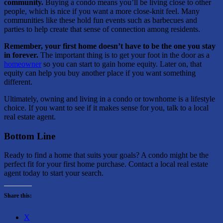
community.
Buying a condo means you’ll be living close to other
people, which is nice if you want a more close-knit feel. Many
communities like these hold fun events such as barbecues and
parties to help create that sense of connection among residents.
Remember, your first home doesn’t have to be the one you stay
in forever.
The important thing is to get your foot in the door as a
homeowner
so you can start to gain home equity. Later on, that
equity can help you buy another place if you want something
different.
Ultimately, owning and living in a condo or townhome is a lifestyle
choice. If you want to see if it makes sense for you, talk to a local
real estate agent.
Bottom Line
Ready to find a home that suits your goals? A condo might be the
perfect fit for your first home purchase. Contact a local real estate
agent today to start your search.
Share this:
X