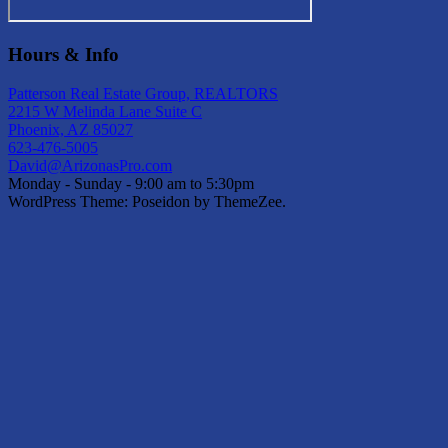
Hours & Info
Patterson Real Estate Group, REALTORS
2215 W Melinda Lane Suite C
Phoenix, AZ 85027
623-476-5005
David@ArizonasPro.com
Monday - Sunday - 9:00 am to 5:30pm
WordPress Theme: Poseidon by ThemeZee.