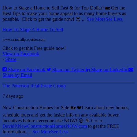
How to Stage a Home to Sell Fast & for Top Dollar! 🏡
Get the
Best Tips to make your home appeal to as many home buyers as
possible.
Click to get the guide now! 😎
...
See More
See Less
How To Stage A Home To Sell
www.searchallproperties.com
Click to get this Free guide now!
View on Facebook
·
Share
Share on Facebook
Share on Twitter
Share on LinkedIn
Share by Email
The Patterson Real Estate Group
7 days ago
New Construction Homes for Sale!🏡 ❤️
Learn about new homes,
schedule tours and get the inside info on any available buyer
incentives before everyone else NOW! 😃
🎯 Go to
DavidP.NewConstructionHomesNOW.com
to get the FREE
Information.
...
See More
See Less