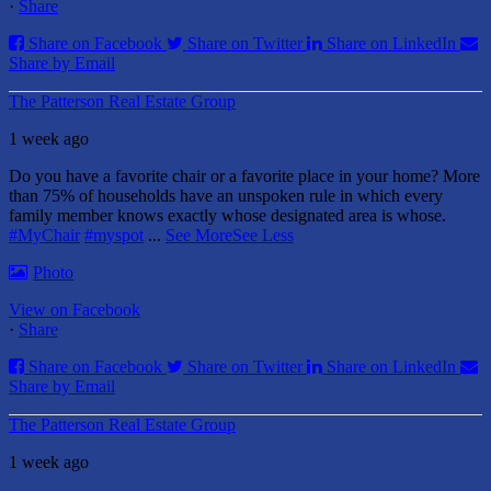
·
Share
Share on Facebook
Share on Twitter
Share on LinkedIn
Share by Email
The Patterson Real Estate Group
1 week ago
Do you have a favorite chair or a favorite place in your home?
More
than 75% of households have an unspoken rule in which every
family member knows exactly whose designated area is whose.
#MyChair
#myspot
...
See More
See Less
Photo
View on Facebook
·
Share
Share on Facebook
Share on Twitter
Share on LinkedIn
Share by Email
The Patterson Real Estate Group
1 week ago