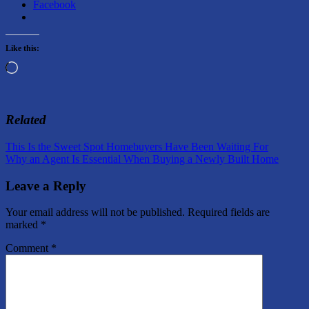
Facebook
Like this:
Loading…
Related
Post
Previous
This Is the Sweet Spot Homebuyers Have Been Waiting For
Post:
Next
Why an Agent Is Essential When Buying a Newly Built Home
navigation
Post:
Leave a Reply
Your email address will not be published.
Required fields are
marked
*
Comment
*