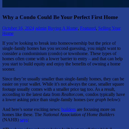
Why a Condo Could Be Your Perfect First Home
October 16, 2024
admin
Buying A Home
,
Featured
,
Selling Your
Home
If you’re looking to break into homeownership but the price of
single-family homes has you second-guessing, you might want to
consider a condominium (condo) or townhome. These types of
homes often come with a lower barrier to entry – and that can help
you start to build equity and enjoy the benefits of owning a home
sooner.
Since they’re usually smaller than single-family homes, they can be
easier on your wallet. While it’s not always the case, smaller square
footage usually comes with a smaller price tag too. As a result,
according to the latest data from
Realtor.com
, condos typically have
a lower asking price than single-family homes (
see graph below
):
And here’s some exciting news:
builders
are focusing more on
homes like these. The
National Association of Home Builders
(NAHB)
says
: