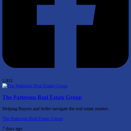
1,831
The Patterson Real Estate Group
Helping Buyers and Seller navigate the real estate market.
The Patterson Real Estate Group
7 days ago