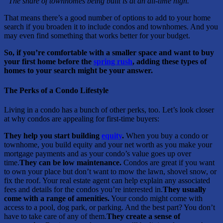
“The share of townhomes being built is at an all-time high.”
That means there’s a good number of options to add to your home
search if you broaden it to include condos and townhomes. And you
may even find something that works better for your budget.
So, if you’re comfortable with a smaller space and want to buy
your first home before the
spring rush
, adding these types of
homes to your search might be your answer.
The Perks of a Condo Lifestyle
Living in a condo has a bunch of other perks, too. Let’s look closer
at why condos are appealing for first-time buyers:
They help you start building
equity
.
When you buy a condo or
townhome, you build equity and your net worth as you make your
mortgage payments and as your condo’s value goes up over
time.
They can be low maintenance.
Condos are great if you want
to own your place but don’t want to mow the lawn, shovel snow, or
fix the roof. Your real estate agent can help explain any associated
fees and details for the condos you’re interested in.
They usually
come with a range of amenities.
Your condo might come with
access to a pool, dog park, or parking. And the best part? You don’t
have to take care of any of them.
They create a sense of