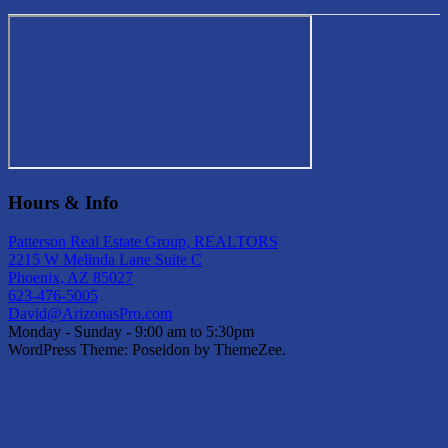
Hours & Info
Patterson Real Estate Group, REALTORS
2215 W Melinda Lane Suite C
Phoenix, AZ 85027
623-476-5005
David@ArizonasPro.com
Monday - Sunday - 9:00 am to 5:30pm
WordPress Theme: Poseidon by ThemeZee.