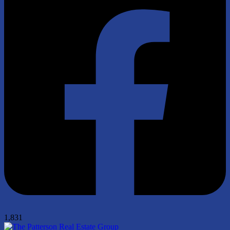
1,831