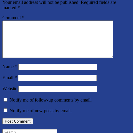
Your email address will not be published.
Required fields are
marked
*
Comment
*
Name
*
Email
*
Website
Notify me of follow-up comments by email.
Notify me of new posts by email.
Search