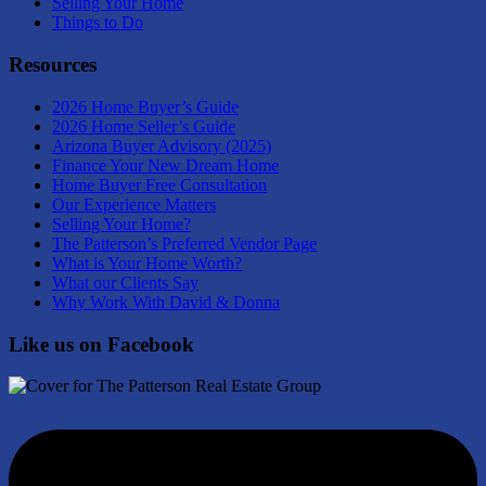
Selling Your Home
Things to Do
Resources
2026 Home Buyer’s Guide
2026 Home Seller’s Guide
Arizona Buyer Advisory (2025)
Finance Your New Dream Home
Home Buyer Free Consultation
Our Experience Matters
Selling Your Home?
The Patterson’s Preferred Vendor Page
What is Your Home Worth?
What our Clients Say
Why Work With David & Donna
Like us on Facebook