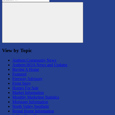
for:
Search
View by Topic
Anthem Community News
Anthem HOA News and Updates
Buying A Home
Featured
Freeway Advisory
Front Story
Homes For Sale
Market Information
Monthly Marketing Statistics
Mortgage Information
North Valley Spotlight
Rental Home Information