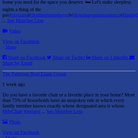
home you need for the space you deserve. 🛏️ Let's make sleepless
nights a thing of the
pas
#upsizing
i
#firsttimehomebuyer
b
#downpaymentassistance
t
#famil
...
See More
See Less
Video
View on Facebook
·
Share
Share on Facebook
Share on Twitter
Share on LinkedIn
Share by Email
The Patterson Real Estate Group
1 week ago
Do you have a favorite chair or a favorite place in your home?
More
than 75% of households have an unspoken rule in which every
family member knows exactly whose designated area is whose.
#MyChair
#myspot
...
See More
See Less
Photo
View on Facebook
·
Share