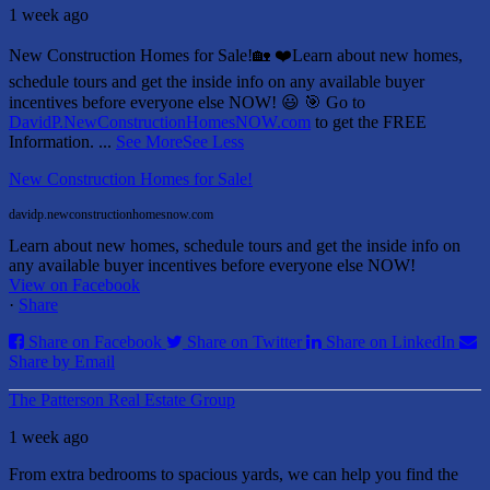
1 week ago
New Construction Homes for Sale!🏡 ❤️
Learn about new homes,
schedule tours and get the inside info on any available buyer
incentives before everyone else NOW! 😃
🎯 Go to
DavidP.NewConstructionHomesNOW.com
to get the FREE
Information.
...
See More
See Less
New Construction Homes for Sale!
davidp.newconstructionhomesnow.com
Learn about new homes, schedule tours and get the inside info on
any available buyer incentives before everyone else NOW!
View on Facebook
·
Share
Share on Facebook
Share on Twitter
Share on LinkedIn
Share by Email
The Patterson Real Estate Group
1 week ago
From extra bedrooms to spacious yards, we can help you find the