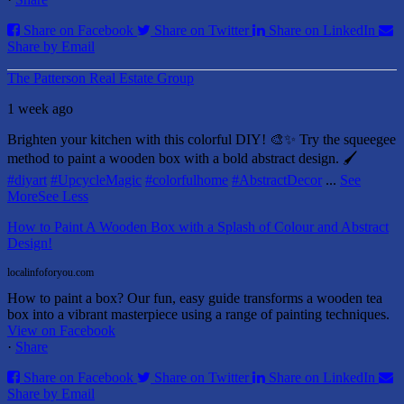
Share on Facebook
Share on Twitter
Share on LinkedIn
Share by Email
The Patterson Real Estate Group
1 week ago
Brighten your kitchen with this colorful DIY! 🎨✨ Try the squeegee
method to paint a wooden box with a bold abstract design. 🖌️
#diyart
#UpcycleMagic
#colorfulhome
#AbstractDecor
...
See
More
See Less
How to Paint A Wooden Box with a Splash of Colour and Abstract
Design!
localinfoforyou.com
How to paint a box? Our fun, easy guide transforms a wooden tea
box into a vibrant masterpiece using a range of painting techniques.
View on Facebook
·
Share
Share on Facebook
Share on Twitter
Share on LinkedIn
Share by Email