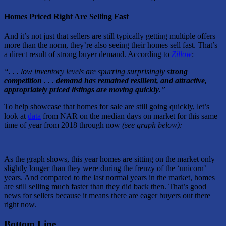
Homes Priced Right Are Selling Fast
And it’s not just that sellers are still typically getting multiple offers
more than the norm, they’re also seeing their homes sell fast. That’s
a direct result of strong buyer demand. According to
Zillow
:
“. . . low inventory levels are spurring surprisingly
strong
competition
. . .
demand has remained resilient, and attractive,
appropriately priced listings are moving quickly
.”
To help showcase that homes for sale are still going quickly, let’s
look at
data
from NAR on the median days on market for this same
time of year from 2018 through now
(see graph below):
As the graph shows, this year homes are sitting on the market only
slightly longer than they were during the frenzy of the ‘unicorn’
years. And compared to the last normal years in the market, homes
are still selling much faster than they did back then. That’s good
news for sellers because it means there are eager buyers out there
right now.
Bottom Line