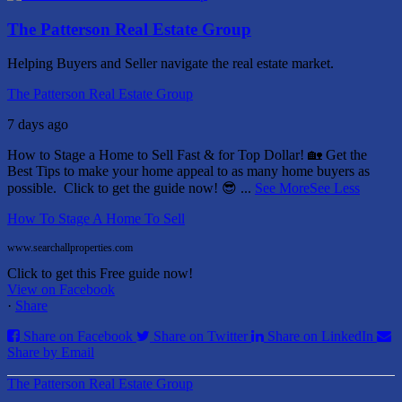
The Patterson Real Estate Group
Helping Buyers and Seller navigate the real estate market.
The Patterson Real Estate Group
7 days ago
How to Stage a Home to Sell Fast & for Top Dollar! 🏡
Get the
Best Tips to make your home appeal to as many home buyers as
possible.
Click to get the guide now! 😎
...
See More
See Less
How To Stage A Home To Sell
www.searchallproperties.com
Click to get this Free guide now!
View on Facebook
·
Share
Share on Facebook
Share on Twitter
Share on LinkedIn
Share by Email
The Patterson Real Estate Group