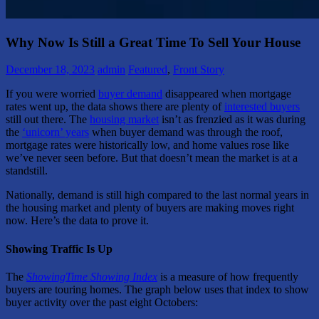
Why Now Is Still a Great Time To Sell Your House
December 18, 2023
admin
Featured
,
Front Story
If you were worried
buyer demand
disappeared when mortgage
rates went up, the data shows there are plenty of
interested buyers
still out there. The
housing market
isn’t as frenzied as it was during
the
‘unicorn’ years
when buyer demand was through the roof,
mortgage rates were historically low, and home values rose like
we’ve never seen before. But that doesn’t mean the market is at a
standstill.
Nationally, demand is still high compared to the last normal years in
the housing market and plenty of buyers are making moves right
now. Here’s the data to prove it.
Showing Traffic Is Up
The
ShowingTime Showing Index
is a measure of how frequently
buyers are touring homes. The graph below uses that index to show
buyer activity over the past eight Octobers: