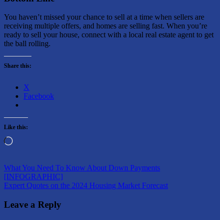
You haven’t missed your chance to sell at a time when sellers are
receiving multiple offers, and homes are selling fast. When you’re
ready to sell your house, connect with a local real estate agent to get
the ball rolling.
Share this:
X
Facebook
Like this:
Loading…
Post
Previous
What You Need To Know About Down Payments
Post:
[INFOGRAPHIC]
navigation
Next
Expert Quotes on the 2024 Housing Market Forecast
Post:
Leave a Reply