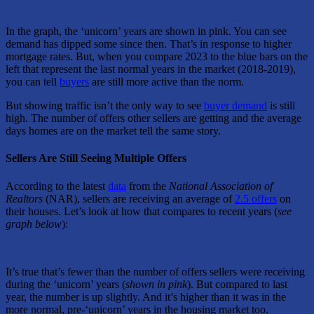
In the graph, the ‘unicorn’ years are shown in pink. You can see
demand has dipped some since then. That’s in response to higher
mortgage rates. But, when you compare 2023 to the blue bars on the
left that represent the last normal years in the market (2018-2019),
you can tell
buyers
are still more active than the norm.
But showing traffic isn’t the only way to see
buyer demand
is still
high. The number of offers other sellers are getting and the average
days homes are on the market tell the same story.
Sellers Are Still Seeing Multiple Offers
According to the latest
data
from the
National Association of
Realtors
(NAR), sellers are receiving an average of
2.5 offers
on
their houses. Let’s look at how that compares to recent years (
see
graph below
):
It’s true that’s fewer than the number of offers sellers were receiving
during the ‘unicorn’ years (
shown in pink
). But compared to last
year, the number is up slightly. And it’s higher than it was in the
more normal, pre-‘unicorn’ years in the housing market too.