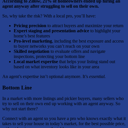
According to
Zillow
, 21% of homeowners ended up hiring an
agent anyway after struggling to sell on their own.
So, why take the risk? With a local pro, you’ll have:
Pricing precision
to attract buyers and maximize your return
Expert staging and presentation advice
to highlight your
home’s best features
Pro-level marketing
, including the best exposure and access
to buyer networks you can’t reach on your own
Skilled negotiation
to evaluate offers and navigate
inspections, protecting your bottom line
Local market expertise
that helps your listing stand out
based on what inventory looks like in your area
An agent’s expertise isn’t optional anymore. It’s
essential.
Bottom Line
In a market with more listings and pickier buyers, many sellers who
try to sell on their own end up working with an agent anyway. So
why not start there?
Connect with an agent so you have a pro who knows exactly what it
takes to sell your house in today’s market, for the best possible price,