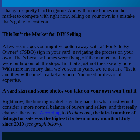
That gap is pretty hard to ignore. And with more homes on the
market to compete with right now, selling on your own is a mistake
that’s going to cost you.
This Isn’t the Market for DIY Selling
A few years ago, you might’ve gotten away with a “For Sale By
Owner” (FSBO) sign in your yard, navigating the process on your
own. That’s because homes were flying off the market and buyers
were pulling out all the stops. But that’s just not the case anymore.
With more inventory than we’ve seen in years, we’re not in a “list it
and they will come” market anymore. You need professional
expertise.
A yard sign and some photos you take on your own won’t cut it.
Right now, the housing market is getting back to what most would
consider a more normal balance of buyers and sellers, and that really
changes the game.
According
to
Realtor.com
,
the latest number of
listings for sale was the highest it’s been in any month of July
since 2019
(see graph below):