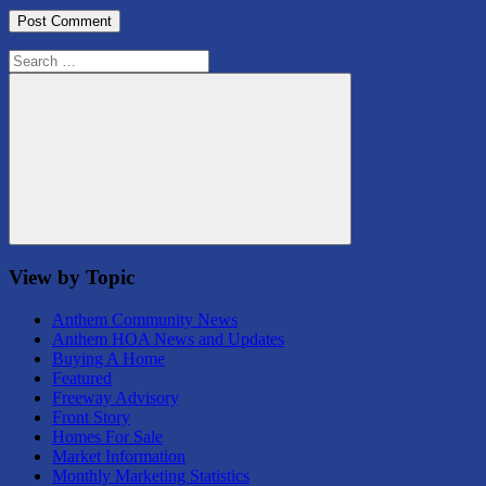
Search
for:
Search
View by Topic
Anthem Community News
Anthem HOA News and Updates
Buying A Home
Featured
Freeway Advisory
Front Story
Homes For Sale
Market Information
Monthly Marketing Statistics