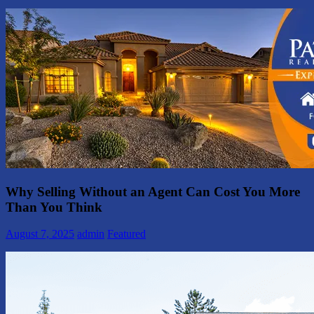
Why Selling Without an Agent Can Cost You More
Than You Think
August 7, 2025
admin
Featured