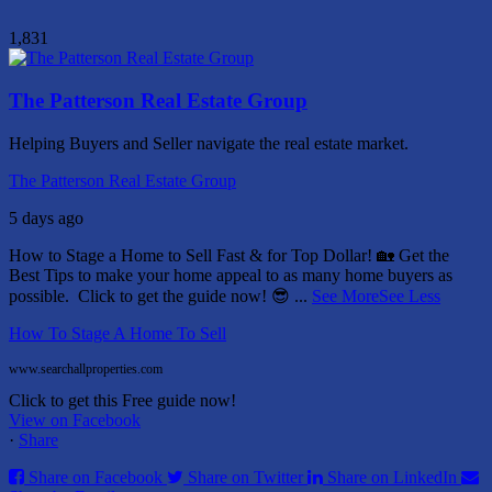
1,831
The Patterson Real Estate Group
Helping Buyers and Seller navigate the real estate market.
The Patterson Real Estate Group
5 days ago
How to Stage a Home to Sell Fast & for Top Dollar! 🏡
Get the
Best Tips to make your home appeal to as many home buyers as
possible.
Click to get the guide now! 😎
...
See More
See Less
How To Stage A Home To Sell
www.searchallproperties.com
Click to get this Free guide now!
View on Facebook
·
Share
Share on Facebook
Share on Twitter
Share on LinkedIn