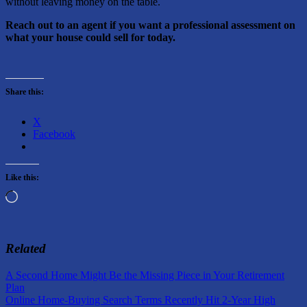
without leaving money on the table.
Reach out to an agent if you want a professional assessment on
what your house could sell for today.
Share this:
X
Facebook
Like this:
Loading…
Related
Post
Previous
A Second Home Might Be the Missing Piece in Your Retirement
Post:
Plan
navigation
Next
Online Home-Buying Search Terms Recently Hit 2-Year High