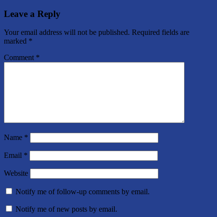
Post:
Leave a Reply
Your email address will not be published.
Required fields are
marked
*
Comment
*
Name
*
Email
*
Website
Notify me of follow-up comments by email.
Notify me of new posts by email.