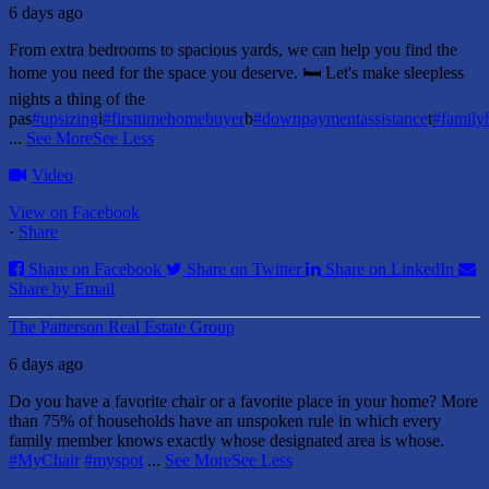
6 days ago
From extra bedrooms to spacious yards, we can help you find the
home you need for the space you deserve. 🛏️ Let's make sleepless
nights a thing of the
pas
#upsizing
i
#firsttimehomebuyer
b
#downpaymentassistance
t
#famil
...
See More
See Less
Video
View on Facebook
·
Share
Share on Facebook
Share on Twitter
Share on LinkedIn
Share by Email
The Patterson Real Estate Group
6 days ago
Do you have a favorite chair or a favorite place in your home?
More
than 75% of households have an unspoken rule in which every
family member knows exactly whose designated area is whose.
#MyChair
#myspot
...
See More
See Less