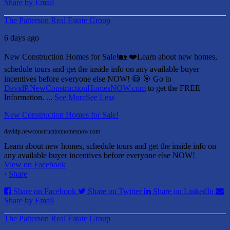
Share by Email
The Patterson Real Estate Group
6 days ago
New Construction Homes for Sale!🏡 ❤️
Learn about new homes,
schedule tours and get the inside info on any available buyer
incentives before everyone else NOW! 😃
🎯 Go to
DavidP.NewConstructionHomesNOW.com
to get the FREE
Information.
...
See More
See Less
New Construction Homes for Sale!
davidp.newconstructionhomesnow.com
Learn about new homes, schedule tours and get the inside info on
any available buyer incentives before everyone else NOW!
View on Facebook
·
Share
Share on Facebook
Share on Twitter
Share on LinkedIn
Share by Email
The Patterson Real Estate Group