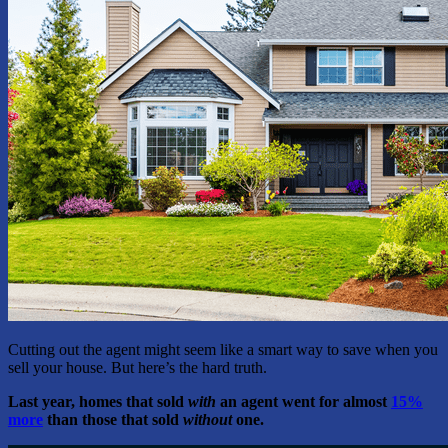
Cutting out the agent might seem like a smart way to save when you
sell your house. But here’s the hard truth.
Last year, homes that sold
with
an agent went for almost
15%
more
than those that sold
without
one.