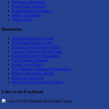
Mortgage Information
North Valley Spotlight
Rental Home Information
Selling Your Home
Things to Do
Resources
2026 Home Buyer’s Guide
2026 Home Seller’s Guide
Arizona Buyer Advisory (2025)
Finance Your New Dream Home
Home Buyer Free Consultation
Our Experience Matters
Selling Your Home?
The Patterson’s Preferred Vendor Page
What is Your Home Worth?
What our Clients Say
Why Work With David & Donna
Like us on Facebook