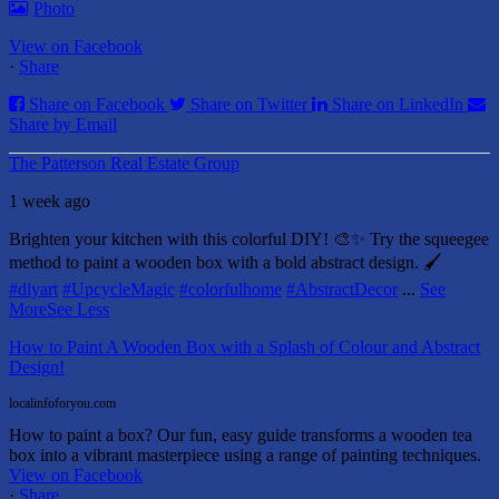
Photo
View on Facebook
·
Share
Share on Facebook
Share on Twitter
Share on LinkedIn
Share by Email
The Patterson Real Estate Group
1 week ago
Brighten your kitchen with this colorful DIY! 🎨✨ Try the squeegee
method to paint a wooden box with a bold abstract design. 🖌️
#diyart
#UpcycleMagic
#colorfulhome
#AbstractDecor
...
See
More
See Less
How to Paint A Wooden Box with a Splash of Colour and Abstract
Design!
localinfoforyou.com
How to paint a box? Our fun, easy guide transforms a wooden tea
box into a vibrant masterpiece using a range of painting techniques.
View on Facebook
·
Share