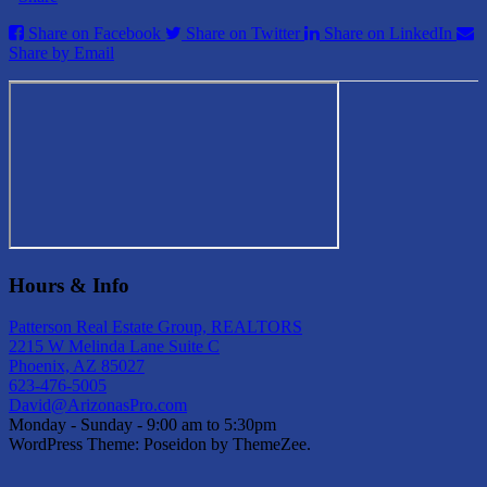
Share on Facebook
Share on Twitter
Share on LinkedIn
Share by Email
Hours & Info
Patterson Real Estate Group, REALTORS
2215 W Melinda Lane Suite C
Phoenix, AZ 85027
623-476-5005
David@ArizonasPro.com
Monday - Sunday - 9:00 am to 5:30pm
WordPress Theme: Poseidon by ThemeZee.