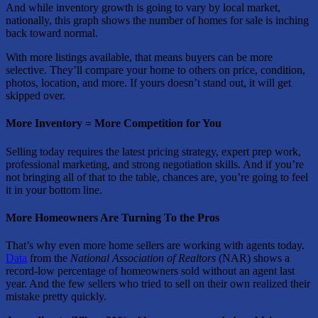
And while inventory growth is going to vary by local market,
nationally, this graph shows the number of homes for sale is inching
back toward normal.
With more listings available, that means buyers can be more
selective. They’ll compare your home to others on price, condition,
photos, location, and more. If yours doesn’t stand out, it will get
skipped over.
More Inventory = More Competition for You
Selling today requires the latest pricing strategy, expert prep work,
professional marketing, and strong negotiation skills. And if you’re
not bringing all of that to the table, chances are, you’re going to feel
it in your bottom line.
More Homeowners Are Turning To the Pros
That’s why even more home sellers are working with agents today.
Data
from the
National Association of Realtors
(NAR) shows a
record-low percentage of homeowners sold without an agent last
year. And the few sellers who tried to sell on their own realized their
mistake pretty quickly.