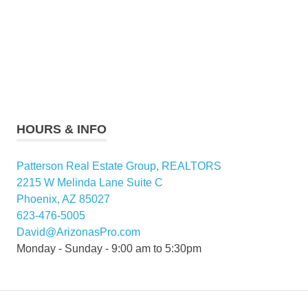
HOURS & INFO
Patterson Real Estate Group, REALTORS
2215 W Melinda Lane Suite C
Phoenix, AZ 85027
623-476-5005
David@ArizonasPro.com
Monday - Sunday - 9:00 am to 5:30pm