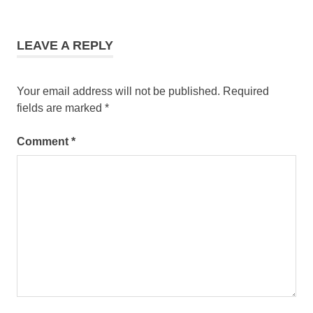
LEAVE A REPLY
Your email address will not be published.
Required
fields are marked
*
Comment
*