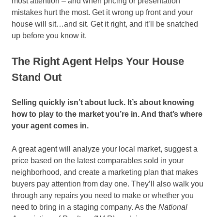
most attention – and when pricing or presentation
mistakes hurt the most. Get it wrong up front and your
house will sit…and sit. Get it right, and it’ll be snatched
up before you know it.
The Right Agent Helps Your House
Stand Out
Selling quickly isn’t about luck. It’s about knowing
how to play to the market you’re in. And that’s where
your agent comes in.
A great agent will analyze your local market, suggest a
price based on the latest comparables sold in your
neighborhood, and create a marketing plan that makes
buyers pay attention from day one. They’ll also walk you
through any repairs you need to make or whether you
need to bring in a staging company. As the
National