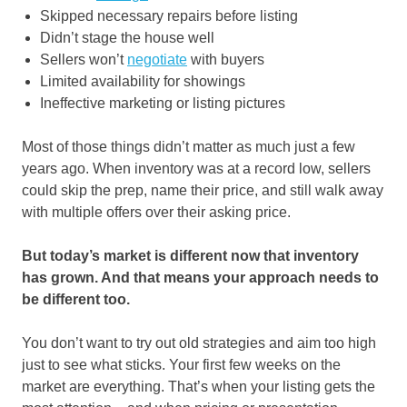
Skipped necessary repairs before listing
Didn’t stage the house well
Sellers won’t
negotiate
with buyers
Limited availability for showings
Ineffective marketing or listing pictures
Most of those things didn’t matter as much just a few
years ago. When inventory was at a record low, sellers
could skip the prep, name their price, and still walk away
with multiple offers over their asking price.
But today’s market is different now that inventory
has grown. And that means your approach needs to
be different too.
You don’t want to try out old strategies and aim too high
just to see what sticks. Your first few weeks on the
market are everything. That’s when your listing gets the