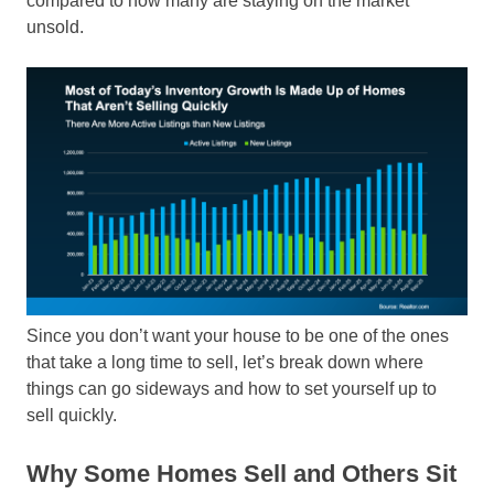
compared to how many are staying on the market
unsold.
Since you don’t want your house to be one of the ones
that take a long time to sell, let’s break down where
things can go sideways and how to set yourself up to
sell quickly.
Why Some Homes Sell and Others Sit