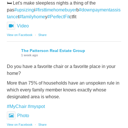
🛏️ Let's make sleepless nights a thing of the
pas
#upsizing
i
#firsttimehomebuyer
b
#downpaymentassis
tance
t
#familyhome
y
#PerfectFit
ctfit
Video
View on Facebook
·
Share
The Patterson Real Estate Group
1 week ago
Do you have a favorite chair or a favorite place in your
home?
More than 75% of households have an unspoken rule in
which every family member knows exactly whose
designated area is whose.
#MyChair
#myspot
Photo
View on Facebook
·
Share