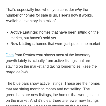
That’s especially true when you consider
why
the
number of homes for sale
is up. Here’s how it works.
Available inventory is a mix of:
Active Listings:
homes that have been sitting on the
market, but haven’t sold yet
New Listings:
homes that were just put on the market
Data
from
Realtor.com
shows most of the inventory
growth lately is actually from active listings that are
staying on the market and taking longer to sell (
see the
graph below
).
The blue bars show active listings. These are the homes
that are sitting month to month and not selling. The
green bars are new listings, the homes that were just put
on the market. And it’s clear there are fewer new listings