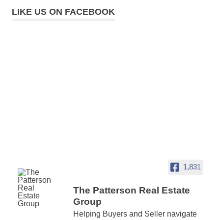
LIKE US ON FACEBOOK
1,831
The Patterson Real Estate
Group
Helping Buyers and Seller navigate