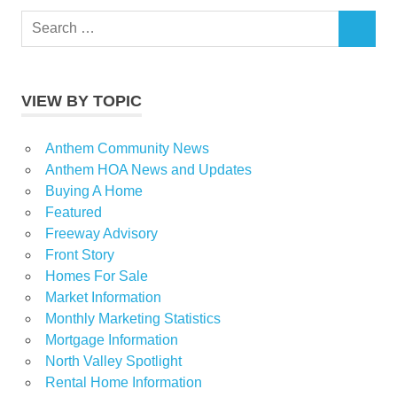
Search
SEARCH
for:
VIEW BY TOPIC
Anthem Community News
Anthem HOA News and Updates
Buying A Home
Featured
Freeway Advisory
Front Story
Homes For Sale
Market Information
Monthly Marketing Statistics
Mortgage Information
North Valley Spotlight
Rental Home Information