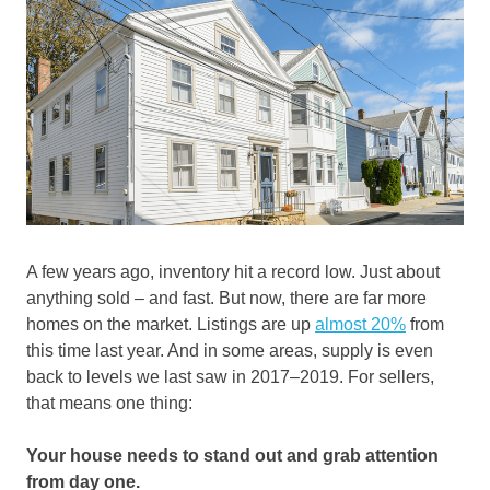
A few years ago, inventory hit a record low. Just about
anything sold – and fast. But now, there are far more
homes on the market. Listings are up
almost 20%
from
this time last year. And in some areas, supply is even
back to levels we last saw in 2017–2019. For sellers,
that means one thing:
Your house needs to stand out and grab attention
from day one.