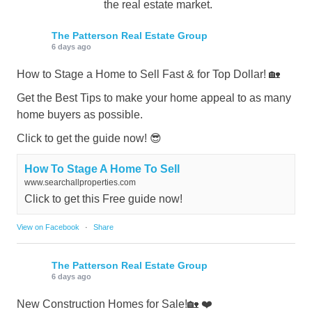
the real estate market.
The Patterson Real Estate Group
6 days ago
How to Stage a Home to Sell Fast & for Top Dollar! 🏡
Get the Best Tips to make your home appeal to as many
home buyers as possible.
Click to get the guide now! 😎
How To Stage A Home To Sell
www.searchallproperties.com
Click to get this Free guide now!
View on Facebook
·
Share
The Patterson Real Estate Group
6 days ago
New Construction Homes for Sale!🏡 ❤️