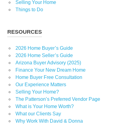
Selling Your Home
Things to Do
RESOURCES
2026 Home Buyer’s Guide
2026 Home Seller’s Guide
Arizona Buyer Advisory (2025)
Finance Your New Dream Home
Home Buyer Free Consultation
Our Experience Matters
Selling Your Home?
The Patterson’s Preferred Vendor Page
What is Your Home Worth?
What our Clients Say
Why Work With David & Donna