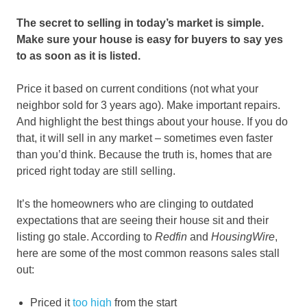
The secret to selling in today’s market is simple.
Make sure your house is easy for buyers to say yes
to as soon as it is listed.
Price it based on current conditions (not what your
neighbor sold for 3 years ago). Make important repairs.
And highlight the best things about your house. If you do
that, it will sell in any market – sometimes even faster
than you’d think. Because the truth is, homes that are
priced right today are still selling.
It’s the homeowners who are clinging to outdated
expectations that are seeing their house sit and their
listing go stale. According to
Redfin
and
HousingWire
,
here are some of the most common reasons sales stall
out:
Priced it
too high
from the start