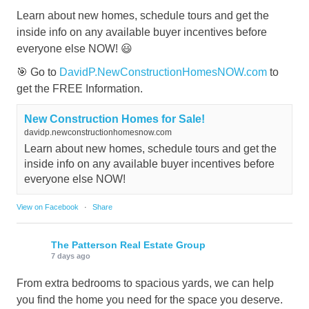
Learn about new homes, schedule tours and get the
inside info on any available buyer incentives before
everyone else NOW! 😃
🎯 Go to
DavidP.NewConstructionHomesNOW.com
to
get the FREE Information.
New Construction Homes for Sale!
davidp.newconstructionhomesnow.com
Learn about new homes, schedule tours and get the
inside info on any available buyer incentives before
everyone else NOW!
View on Facebook
·
Share
The Patterson Real Estate Group
7 days ago
From extra bedrooms to spacious yards, we can help
you find the home you need for the space you deserve.