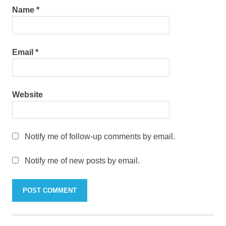
Name
*
Email
*
Website
Notify me of follow-up comments by email.
Notify me of new posts by email.