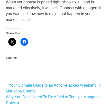
When your house is priced right, shows well, and is
marketed effectively, it will sell. Connect with an agent if
you want to know how to make that happen in your
market this fall.
Share this:
Like this:
Previous
Your Ultimate Guide to an Action-Packed Weekend in
Post
Post:
Maricopa County!
navigation
Next
Why You Don’t Need To Be Afraid of Today’s Mortgage
Post:
Rates