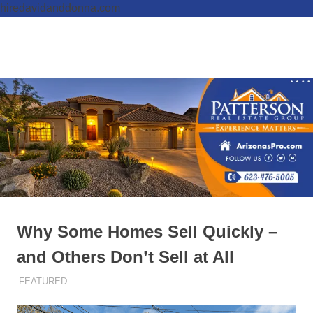
hiredavidanddonna.com
Skip
to
Real
MENU
content
Patterson
Estate
Done
Real
Right
Estate
Group,
REALTORS
Why Some Homes Sell Quickly –
and Others Don’t Sell at All
OCTOBER 27, 2025
ADMIN
FEATURED