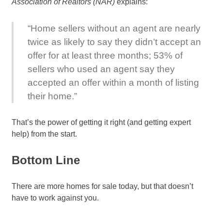
Association of Realtors (NAR)
explains:
“Home sellers without an agent are nearly
twice as likely to say they didn’t accept an
offer for at least three months; 53% of
sellers who used an agent say they
accepted an offer within a month of listing
their home.”
That’s the power of getting it right (and getting expert
help) from the start.
Bottom Line
There are more homes for sale today, but that doesn’t
have to work against you.