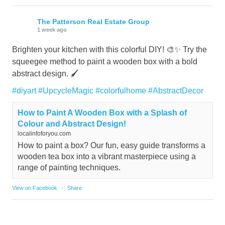
The Patterson Real Estate Group
1 week ago
Brighten your kitchen with this colorful DIY! 🎨✨ Try the
squeegee method to paint a wooden box with a bold
abstract design. 🖌️
#diyart
#UpcycleMagic
#colorfulhome
#AbstractDecor
How to Paint A Wooden Box with a Splash of
Colour and Abstract Design!
localinfoforyou.com
How to paint a box? Our fun, easy guide transforms a
wooden tea box into a vibrant masterpiece using a
range of painting techniques.
View on Facebook
·
Share