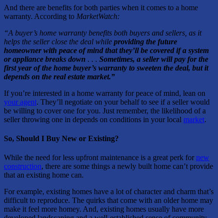
And there are benefits for both parties when it comes to a home
warranty. According to
MarketWatch:
“A buyer’s home warranty benefits both buyers and sellers, as it
helps the seller close the deal while
providing the future
homeowner with peace of mind that they’ll be covered if a system
or appliance breaks down
. . .
Sometimes, a seller will pay for the
first year of the home buyer’s warranty to sweeten the deal, but it
depends on the real estate market.”
If you’re interested in a home warranty for peace of mind, lean on
your agent
. They’ll negotiate on your behalf to see if a seller would
be willing to cover one for you. Just remember, the likelihood of a
seller throwing one in depends on conditions in your local
market
.
So, Should I Buy New or Existing?
While the need for less upfront maintenance is a great perk for
new
construction
, there are some things a newly built home can’t provide
that an existing home can.
For example, existing homes have a lot of character and charm that’s
difficult to reproduce. The quirks that come with an older home may
make it feel more homey. And, existing homes usually have more
developed landscaping and a well-established sense of community.