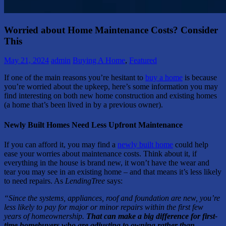
Worried about Home Maintenance Costs? Consider
This
May 21, 2024
admin
Buying A Home
,
Featured
If one of the main reasons you’re hesitant to
buy a home
is because
you’re worried about the upkeep, here’s some information you may
find interesting on both new home construction and existing homes
(a home that’s been lived in by a previous owner).
Newly Built Homes Need Less Upfront Maintenance
If you can afford it, you may find a
newly built home
could help
ease your worries about maintenance costs. Think about it, if
everything in the house is brand new, it won’t have the wear and
tear you may see in an existing home – and that means it’s less likely
to need repairs. As
LendingTree
says:
“Since the systems, appliances, roof and foundation are new, you’re
less likely to pay for major or minor repairs within the first few
years of homeownership.
That can make a big difference for first-
time homebuyers who are adjusting to owning rather than