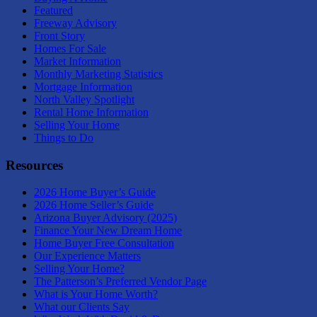
Featured
Freeway Advisory
Front Story
Homes For Sale
Market Information
Monthly Marketing Statistics
Mortgage Information
North Valley Spotlight
Rental Home Information
Selling Your Home
Things to Do
Resources
2026 Home Buyer’s Guide
2026 Home Seller’s Guide
Arizona Buyer Advisory (2025)
Finance Your New Dream Home
Home Buyer Free Consultation
Our Experience Matters
Selling Your Home?
The Patterson’s Preferred Vendor Page
What is Your Home Worth?
What our Clients Say