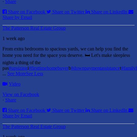
·
Share
Share on Facebook
Share on Twitter
Share on LinkedIn
Share by Email
The Patterson Real Estate Group
1 week ago
From extra bedrooms to spacious yards, we can help you find the
home you need for the space you deserve. 🛏️ Let's make sleepless
nights a thing of the
pas
#upsizing
i
#firsttimehomebuyer
b
#downpaymentassistance
t
#famil
...
See More
See Less
Video
View on Facebook
·
Share
Share on Facebook
Share on Twitter
Share on LinkedIn
Share by Email
The Patterson Real Estate Group
1 week ago