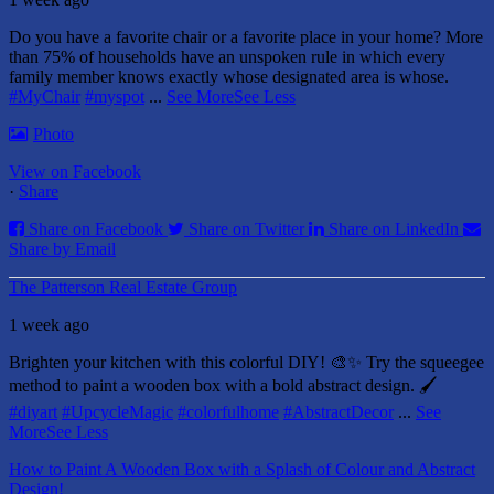
Do you have a favorite chair or a favorite place in your home?
More
than 75% of households have an unspoken rule in which every
family member knows exactly whose designated area is whose.
#MyChair
#myspot
...
See More
See Less
Photo
View on Facebook
·
Share
Share on Facebook
Share on Twitter
Share on LinkedIn
Share by Email
The Patterson Real Estate Group
1 week ago
Brighten your kitchen with this colorful DIY! 🎨✨ Try the squeegee
method to paint a wooden box with a bold abstract design. 🖌️
#diyart
#UpcycleMagic
#colorfulhome
#AbstractDecor
...
See
More
See Less
How to Paint A Wooden Box with a Splash of Colour and Abstract
Design!