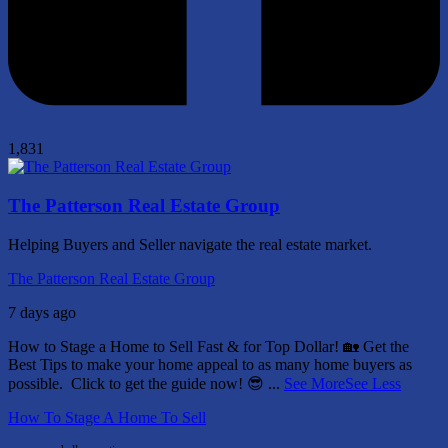
1,831
The Patterson Real Estate Group
Helping Buyers and Seller navigate the real estate market.
The Patterson Real Estate Group
7 days ago
How to Stage a Home to Sell Fast & for Top Dollar! 🏡
Get the
Best Tips to make your home appeal to as many home buyers as
possible.
Click to get the guide now! 😎
...
See More
See Less
How To Stage A Home To Sell