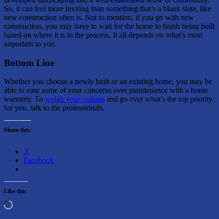
So, it can feel more inviting than something that’s a blank slate, like
new construction often is. Not to mention, if you go with new
construction, you may have to wait for the home to finish being built
based on where it is in the process. It all depends on what’s most
important to you.
Bottom Line
Whether you choose a newly built or an existing home, you may be
able to ease some of your concerns over maintenance with a home
warranty. To
weigh your options
and go over what’s the top priority
for you, talk to the professionals.
Share this:
X
Facebook
Like this:
Loading…