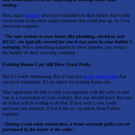
renting
.”
Plus, many
builders
also have warranties on their homes that would
cover some of the more major expenses that could pop up. As
First
American
explains:
“
The new systems in your home, like plumbing, electrical, and
HVAC, are typically covered for one to two years by your builder’s
warranty.
When something happens to these systems, you contact
the builder or their warranty company.”
Existing Homes Can Still Have Great Perks
But it’s worth mentioning, that it’s not just
newly built homes
that
can have warranties. It’s an option for existing homes too.
Your agent may be able to help you negotiate with the seller to add
one as a concession on your contract. But you should know that not
all sellers will be willing to do that. If they won’t, you could
purchase one yourself, if you’d like to. An article from
Forbes
explains:
“
During a real estate transaction, a home warranty policy can be
purchased by the buyer or the seller
.”