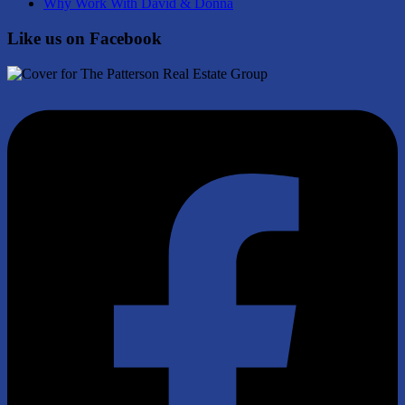
Why Work With David & Donna
Like us on Facebook