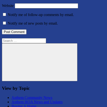
Website
Notify me of follow-up comments by email.
Notify me of new posts by email.
Search
for:
Search
View by Topic
Anthem Community News
Anthem HOA News and Updates
Buying A Home