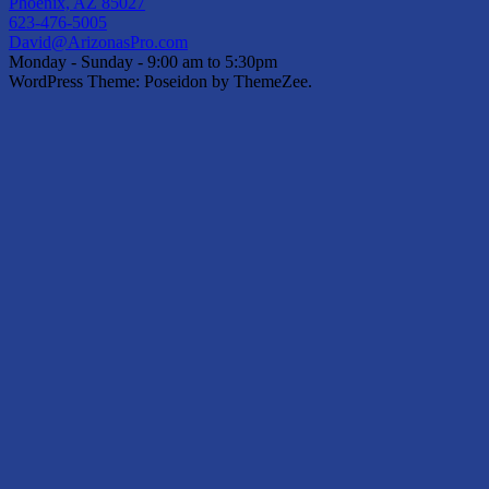
Phoenix, AZ 85027
623-476-5005
David@ArizonasPro.com
Monday - Sunday - 9:00 am to 5:30pm
WordPress Theme: Poseidon by ThemeZee.