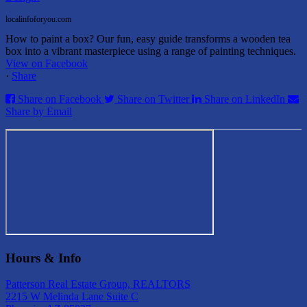
localinfoforyou.com
How to paint a box? Our fun, easy guide transforms a wooden tea
box into a vibrant masterpiece using a range of painting techniques.
View on Facebook
·
Share
Share on Facebook
Share on Twitter
Share on LinkedIn
Share by Email
Hours & Info
Patterson Real Estate Group, REALTORS
2215 W Melinda Lane Suite C