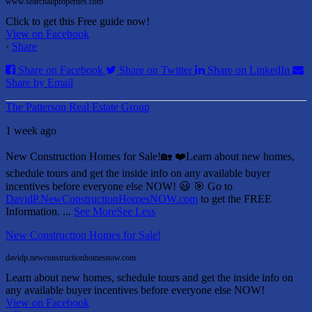
www.searchallproperties.com
Click to get this Free guide now!
View on Facebook
·
Share
Share on Facebook
Share on Twitter
Share on LinkedIn
Share by Email
The Patterson Real Estate Group
1 week ago
New Construction Homes for Sale!🏡 ❤️
Learn about new homes,
schedule tours and get the inside info on any available buyer
incentives before everyone else NOW! 😃
🎯 Go to
DavidP.NewConstructionHomesNOW.com
to get the FREE
Information.
...
See More
See Less
New Construction Homes for Sale!
davidp.newconstructionhomesnow.com
Learn about new homes, schedule tours and get the inside info on
any available buyer incentives before everyone else NOW!
View on Facebook