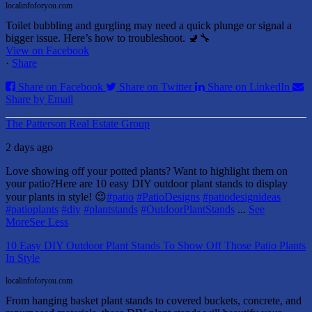
localinfoforyou.com
Toilet bubbling and gurgling may need a quick plunge or signal a
bigger issue. Here’s how to troubleshoot. 🚽🔧
View on Facebook
·
Share
Share on Facebook
Share on Twitter
Share on LinkedIn
Share by Email
The Patterson Real Estate Group
2 days ago
Love showing off your potted plants? Want to highlight them on
your patio?
Here are 10 easy DIY outdoor plant stands to display
your plants in style! 😉
#patio
#PatioDesigns
#patiodesignideas
#patioplants
#diy
#plantstands
#OutdoorPlantStands
...
See
More
See Less
10 Easy DIY Outdoor Plant Stands To Show Off Those Patio Plants
In Style
localinfoforyou.com
From hanging basket plant stands to covered buckets, concrete, and