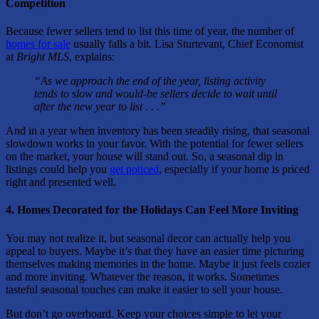
Competition
Because fewer sellers tend to list this time of year, the number of
homes for sale
usually falls a bit. Lisa Sturtevant, Chief Economist
at
Bright MLS
, explains:
“As we approach the end of the year, listing activity
tends to slow and would-be sellers decide to wait until
after the new year to list . . .”
And in a year when inventory has been steadily rising, that seasonal
slowdown works in your favor. With the potential for fewer sellers
on the market, your house will stand out. So, a seasonal dip in
listings could help you
get noticed
, especially if your home is priced
right and presented well.
4. Homes Decorated for the Holidays Can Feel More Inviting
You may not realize it, but seasonal decor can actually help you
appeal to buyers. Maybe it’s that they have an easier time picturing
themselves making memories in the home. Maybe it just feels cozier
and more inviting. Whatever the reason, it works. Sometimes
tasteful seasonal touches can make it easier to sell your house.
But don’t go overboard. Keep your choices simple to let your