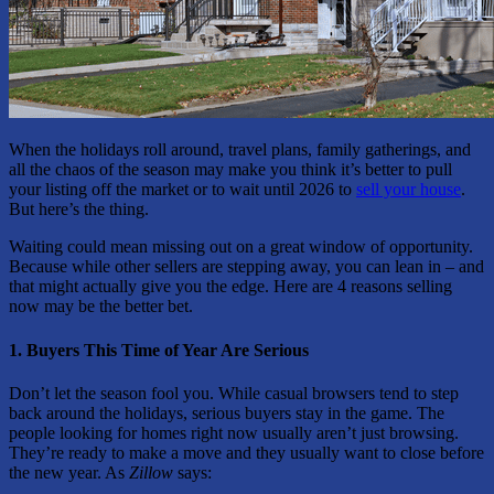
When the holidays roll around, travel plans, family gatherings, and
all the chaos of the season may make you think it’s better to pull
your listing off the market or to wait until 2026 to
sell your house
.
But here’s the thing.
Waiting could mean missing out on a great window of opportunity.
Because while other sellers are stepping away, you can lean in – and
that might actually give you the edge. Here are 4 reasons selling
now may be the better bet.
1. Buyers This Time of Year Are Serious
Don’t let the season fool you. While casual browsers tend to step
back around the holidays, serious buyers stay in the game. The
people looking for homes right now usually aren’t just browsing.
They’re ready to make a move and they usually want to close before
the new year. As
Zillow
says: