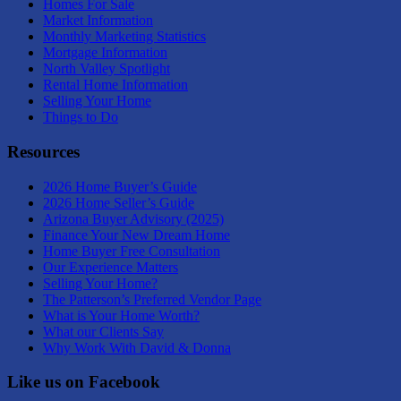
Homes For Sale
Market Information
Monthly Marketing Statistics
Mortgage Information
North Valley Spotlight
Rental Home Information
Selling Your Home
Things to Do
Resources
2026 Home Buyer’s Guide
2026 Home Seller’s Guide
Arizona Buyer Advisory (2025)
Finance Your New Dream Home
Home Buyer Free Consultation
Our Experience Matters
Selling Your Home?
The Patterson’s Preferred Vendor Page
What is Your Home Worth?
What our Clients Say
Why Work With David & Donna
Like us on Facebook