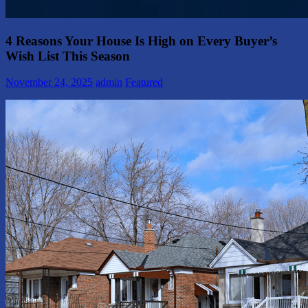
4 Reasons Your House Is High on Every Buyer’s
Wish List This Season
November 24, 2025
admin
Featured