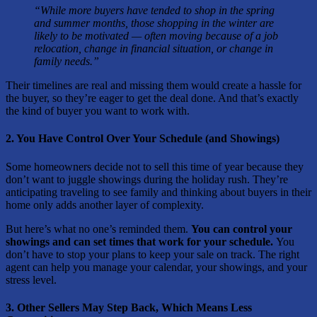
“While more buyers have tended to shop in the spring
and summer months, those shopping in the winter are
likely to be motivated — often moving because of a job
relocation, change in financial situation, or change in
family needs.”
Their timelines are real and missing them would create a hassle for
the buyer, so they’re eager to get the deal done. And that’s exactly
the kind of buyer you want to work with.
2. You Have Control Over Your Schedule (and Showings)
Some homeowners decide not to sell this time of year because they
don’t want to juggle showings during the holiday rush. They’re
anticipating traveling to see family and thinking about buyers in their
home only adds another layer of complexity.
But here’s what no one’s reminded them.
You can control your
showings and can set times that work for your schedule.
You
don’t have to stop your plans to keep your sale on track. The right
agent can help you manage your calendar, your showings, and your
stress level.
3. Other Sellers May Step Back, Which Means Less