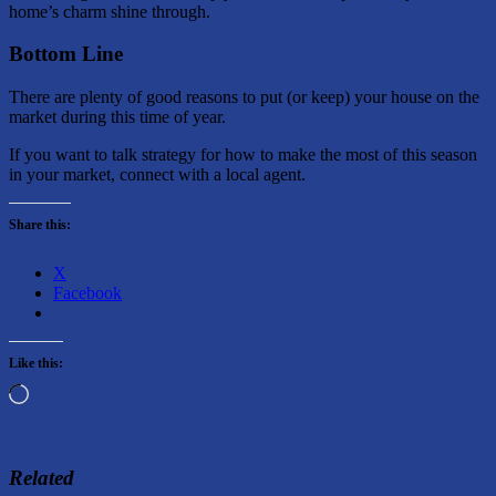
home’s charm shine through.
Bottom Line
There are plenty of good reasons to put (or keep) your house on the
market during this time of year.
If you want to talk strategy for how to make the most of this season
in your market, connect with a local agent.
Share this:
X
Facebook
Like this:
Loading…
Related