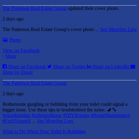
The Patterson Real Estate Group
updated their cover photo.
2 days ago
The Patterson Real Estate Group's cover photo
...
See More
See Less
Photo
View on Facebook
·
Share
Share on Facebook
Share on Twitter
Share on LinkedIn
Share by Email
The Patterson Real Estate Group
2 days ago
Bothersome gurgling or bubbling from your toilet could signal a
bigger issue. Use these tips to troubleshoot the noise. 🚽🔧
#plumbingtips
#toiletproblems
#DIYRepairs
#HomeMaintenance
#FixItYourself
...
See More
See Less
What to Do When Your Toilet Is Bubbling