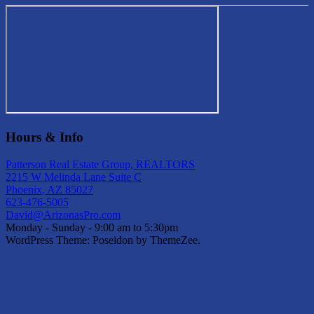
Hours & Info
Patterson Real Estate Group, REALTORS
2215 W Melinda Lane Suite C
Phoenix, AZ 85027
623-476-5005
David@ArizonasPro.com
Monday - Sunday - 9:00 am to 5:30pm
WordPress Theme: Poseidon by ThemeZee.