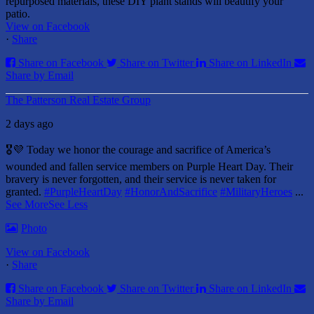
repurposed materials, these DIY plant stands will beautify your
patio.
View on Facebook
·
Share
Share on Facebook
Share on Twitter
Share on LinkedIn
Share by Email
The Patterson Real Estate Group
2 days ago
🎖️💜 Today we honor the courage and sacrifice of America’s
wounded and fallen service members on Purple Heart Day.
Their
bravery is never forgotten, and their service is never taken for
granted.
#PurpleHeartDay
#HonorAndSacrifice
#MilitaryHeroes
...
See More
See Less
Photo
View on Facebook
·
Share
Share on Facebook
Share on Twitter
Share on LinkedIn
Share by Email