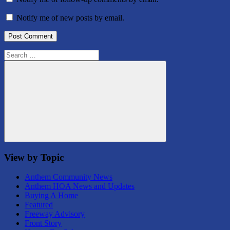
Notify me of new posts by email.
Search
for:
Search
View by Topic
Anthem Community News
Anthem HOA News and Updates
Buying A Home
Featured
Freeway Advisory
Front Story