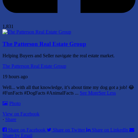
1,831
The Patterson Real Estate Group
Helping Buyers and Seller navigate the real estate market.
The Patterson Real Estate Group
19 hours ago
Well... with all that knowledge, it’s about time my dog got a job! 😂
#FunFacts #DogFacts #AnimalFacts
...
See More
See Less
Photo
View on Facebook
·
Share
Share on Facebook
Share on Twitter
Share on LinkedIn
Share by Email