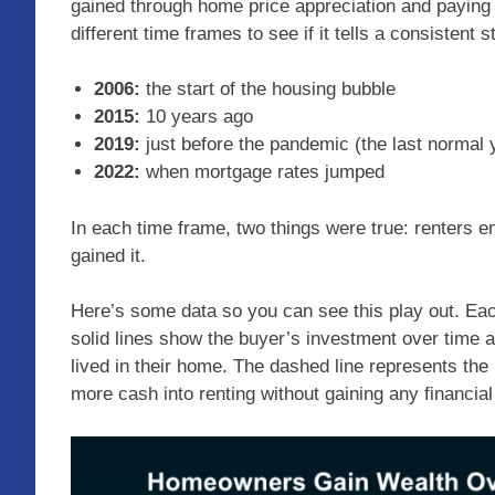
gained through home price appreciation and paying 
different time frames to see if it tells a consistent s
2006:
the start of the housing bubble
2015:
10 years ago
2019:
just before the pandemic (the last normal 
2022:
when mortgage rates jumped
In each time frame, two things were true: renters
gained it.
Here’s some data so you can see this play out. Eac
solid lines show the buyer’s investment over time a
lived in their home. The dashed line represents the
more cash into renting without gaining any financial