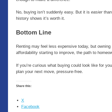
No, buying isn’t suddenly easy. But it is
easier
than 
history shows it’s worth it.
Bottom Line
Renting may feel less expensive today, but owning i
affordability starting to improve, the path to hom
If you’re curious what buying could look like for yo
plan your next move, pressure-free.
Share this:
X
Facebook