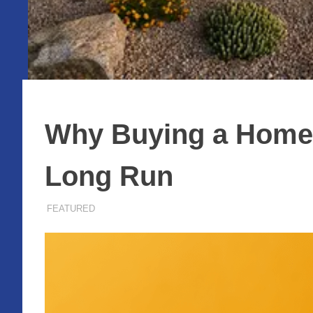
Why Buying a Home S
Long Run
NOVEMBER 26, 2025
ADMIN
FEATURED