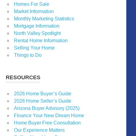
Homes For Sale
Market Information
Monthly Marketing Statistics
Mortgage Information
North Valley Spotlight
Rental Home Information
Selling Your Home
Things to Do
RESOURCES
2026 Home Buyer’s Guide
2026 Home Seller’s Guide
Arizona Buyer Advisory (2025)
Finance Your New Dream Home
Home Buyer Free Consultation
Our Experience Matters