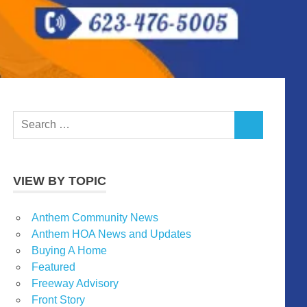
Search
SEARCH
for:
VIEW BY TOPIC
Anthem Community News
Anthem HOA News and Updates
Buying A Home
Featured
Freeway Advisory
Front Story