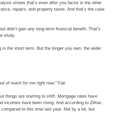
ysis shows that’s even after you factor in the other
nce, repairs, and property taxes. And that’s the case
but didn’t gain any long-term financial benefit. That’s
he study.
in the short term. But the longer you own, the wider
out of reach for me right now.”
Fair.
t things are starting to shift. Mortgage rates have
nd incomes have been rising. And according to
Zillow
,
 compared to this time last year. Not by a lot, but