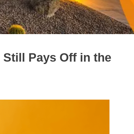
till Pays Off in the