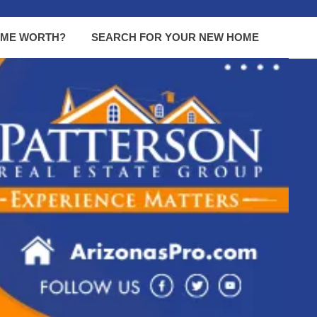
OME WORTH?
SEARCH FOR YOUR NEW HOME