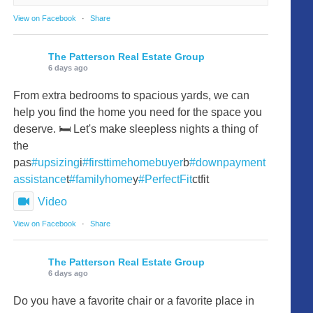
View on Facebook
·
Share
The Patterson Real Estate Group
6 days ago
From extra bedrooms to spacious yards, we can
help you find the home you need for the space you
deserve. 🛏️ Let's make sleepless nights a thing of
the
pas
#upsizing
i
#firsttimehomebuyer
b
#downpayment
assistance
t
#familyhome
y
#PerfectFit
ctfit
Video
View on Facebook
·
Share
The Patterson Real Estate Group
6 days ago
Do you have a favorite chair or a favorite place in