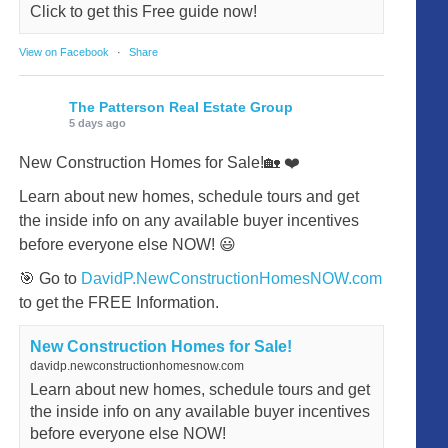
Click to get this Free guide now!
View on Facebook
·
Share
The Patterson Real Estate Group
5 days ago
New Construction Homes for Sale!🏡 ❤️
Learn about new homes, schedule tours and get
the inside info on any available buyer incentives
before everyone else NOW! 😃
🎯 Go to
DavidP.NewConstructionHomesNOW.com
to get the FREE Information.
New Construction Homes for Sale!
davidp.newconstructionhomesnow.com
Learn about new homes, schedule tours and get
the inside info on any available buyer incentives
before everyone else NOW!