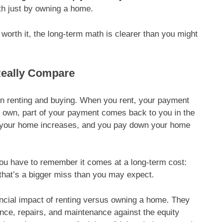
h just by owning a home.
 worth it, the long-term math is clearer than you might
Really Compare
en renting and buying. When you rent, your payment
u own, part of your payment comes back to you in the
of your home increases, and you pay down your home
ou have to remember it comes at a long-term cost:
, that’s a bigger miss than you may expect.
ncial impact of renting versus owning a home. They
ce, repairs, and maintenance against the equity