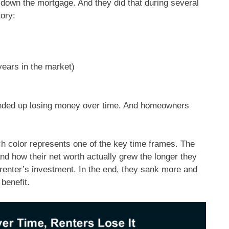
down the mortgage. And they did that during several
tory:
years in the market)
 ended up losing money over time. And homeowners
h color represents one of the key time frames. The
nd how their net worth actually grew the longer they
 renter’s investment. In the end, they sank more and
 benefit.