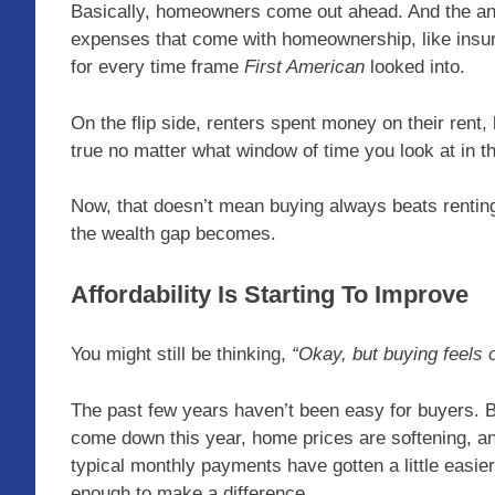
Basically, homeowners come out ahead. And the anal
expenses that come with homeownership, like insura
for every time frame
First American
looked into.
On the flip side, renters spent money on their rent, 
true no matter what window of time you look at in t
Now, that doesn’t mean buying always beats renting 
the wealth gap becomes.
Affordability Is Starting To Improve
You might still be thinking,
“Okay, but buying feels 
The past few years haven’t been easy for buyers. Bu
come down this year, home prices are softening, a
typical monthly payments have gotten a little easier
enough to make a difference.