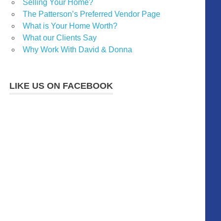
Selling Your Home?
The Patterson’s Preferred Vendor Page
What is Your Home Worth?
What our Clients Say
Why Work With David & Donna
LIKE US ON FACEBOOK