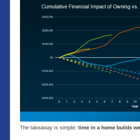
The takeaway is simple:
time in a home builds we