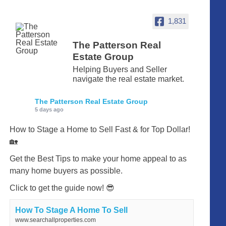
1,831
The Patterson Real
Estate Group
Helping Buyers and Seller
navigate the real estate market.
The Patterson Real Estate Group
5 days ago
How to Stage a Home to Sell Fast & for Top Dollar!
🏡
Get the Best Tips to make your home appeal to as
many home buyers as possible.
Click to get the guide now! 😎
How To Stage A Home To Sell
www.searchallproperties.com