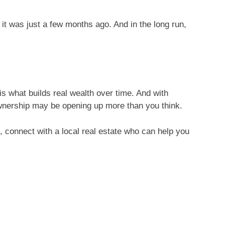
it was just a few months ago. And in the long run,
s what builds real wealth over time. And with
eownership may be opening up more than you think.
u, connect with a local real estate who can help you