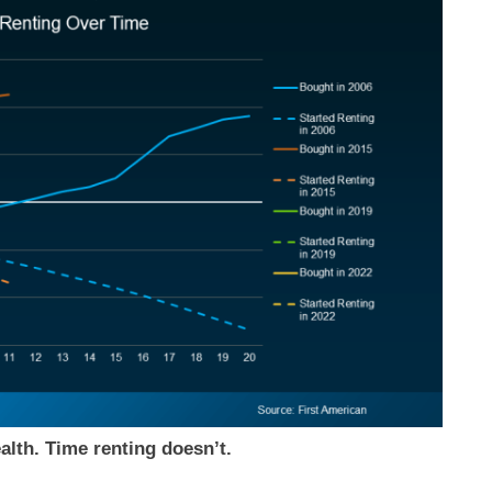
alth. Time renting doesn’t.