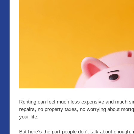
Renting can feel much less expensive and much si
repairs, no property taxes, no worrying about mortg
your life.
But here’s the part people don’t talk about enough: