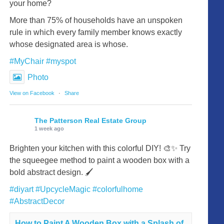
your home?
More than 75% of households have an unspoken
rule in which every family member knows exactly
whose designated area is whose.
#MyChair
#myspot
Photo
View on Facebook
·
Share
The Patterson Real Estate Group
1 week ago
Brighten your kitchen with this colorful DIY! 🎨✨ Try
the squeegee method to paint a wooden box with a
bold abstract design. 🖌️
#diyart
#UpcycleMagic
#colorfulhome
#AbstractDecor
How to Paint A Wooden Box with a Splash of