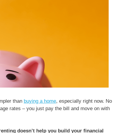
mpler than
buying a home
, especially right now. No
age rates – you just pay the bill and move on with
renting doesn’t help you build your financial