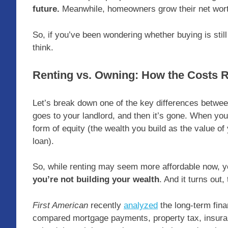
future.
Meanwhile, homeowners grow their net wort
So, if you’ve been wondering whether buying is still
think.
Renting vs. Owning: How the Costs 
Let’s break down one of the key differences betwe
goes to your landlord, and then it’s gone. When yo
form of equity (the wealth you build as the value 
loan).
So, while renting may seem more affordable now, y
you’re not building your wealth
. And it turns out
First American
recently
analyzed
the long-term fina
compared mortgage payments, property tax, insuran