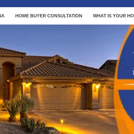
NA
HOME BUYER CONSULTATION
WHAT IS YOUR H