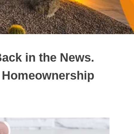
ack in the News.
ur Homeownership