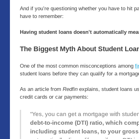
And if you’re questioning whether you have to hit 
have to remember:
Having student loans doesn’t automatically mea
The Biggest Myth About Student Loa
One of the most common misconceptions among
f
student loans before they can qualify for a mortgage
As an article from
Redfin
explains, student loans us
credit cards or car payments:
“Yes, you can get a mortgage with studen
debt-to-income (DTI) ratio, which co
including student loans, to your gros