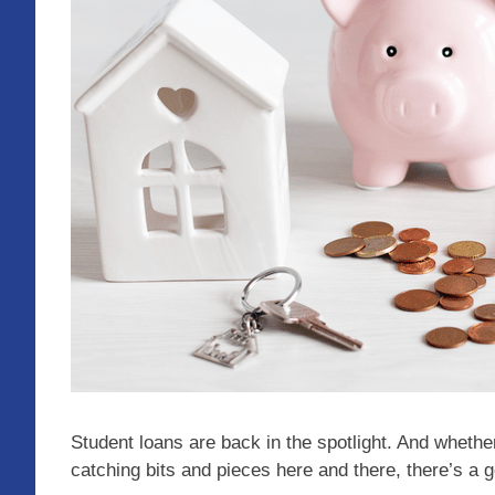
Student loans are back in the spotlight. And whether
catching bits and pieces here and there, there’s a 