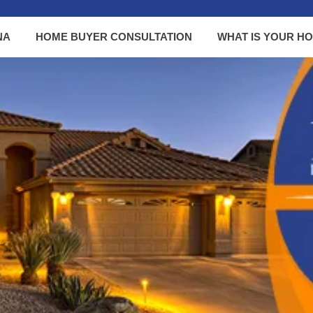
NA
HOME BUYER CONSULTATION
WHAT IS YOUR H