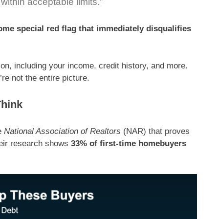
 within acceptable limits.”
ome special red flag that immediately disqualifies
tion, including your income, credit history, and more.
re not the entire picture.
Think
e
National Association of Realtors
(NAR) that proves
eir research
shows
33% of first-time homebuyers