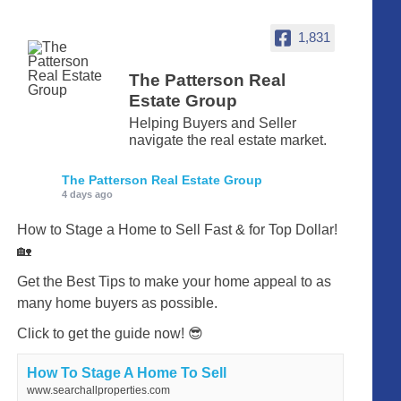
1,831
The Patterson Real
Estate Group
Helping Buyers and Seller
navigate the real estate market.
The Patterson Real Estate Group
4 days ago
How to Stage a Home to Sell Fast & for Top Dollar!
🏡
Get the Best Tips to make your home appeal to as
many home buyers as possible.
Click to get the guide now! 😎
How To Stage A Home To Sell
www.searchallproperties.com