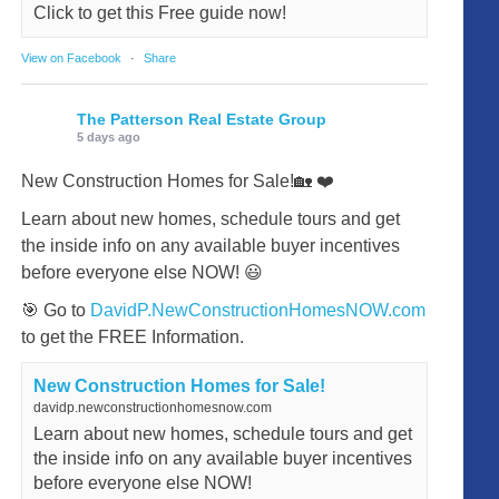
Click to get this Free guide now!
View on Facebook
·
Share
The Patterson Real Estate Group
5 days ago
New Construction Homes for Sale!🏡 ❤️
Learn about new homes, schedule tours and get
the inside info on any available buyer incentives
before everyone else NOW! 😃
🎯 Go to
DavidP.NewConstructionHomesNOW.com
to get the FREE Information.
New Construction Homes for Sale!
davidp.newconstructionhomesnow.com
Learn about new homes, schedule tours and get
the inside info on any available buyer incentives
before everyone else NOW!