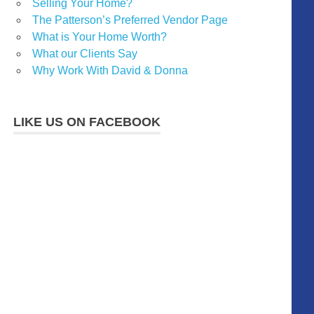
Selling Your Home?
The Patterson’s Preferred Vendor Page
What is Your Home Worth?
What our Clients Say
Why Work With David & Donna
LIKE US ON FACEBOOK