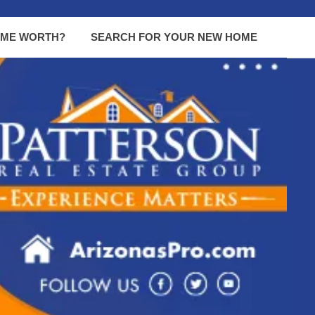
OME WORTH?
SEARCH FOR YOUR NEW HOME