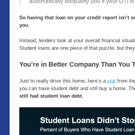
automatically disqualify you if your DTI is
So having that loan on your credit report isn’t s
you.
Instead, lenders look at your overall financial situa
Student loans are one piece of that puzzle, but they’
You’re in Better Company Than You 
Just to really drive this home, here’s a
stat
from th
you can have student debt and still buy a home. Th
still had student loan debt.