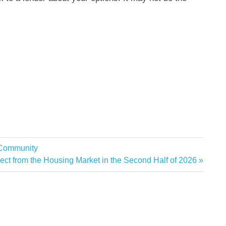
 Community
ct from the Housing Market in the Second Half of 2026