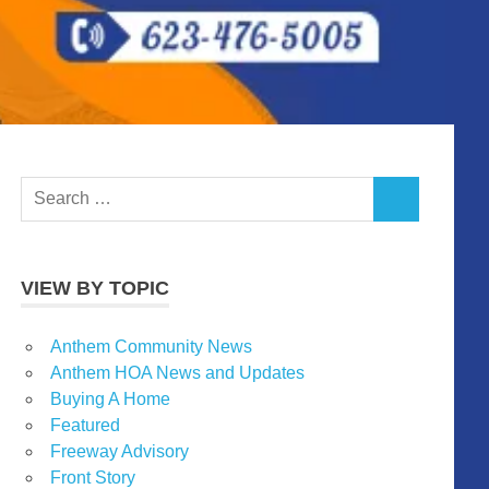
Search
SEARCH
for:
VIEW BY TOPIC
Anthem Community News
Anthem HOA News and Updates
Buying A Home
Featured
Freeway Advisory
Front Story