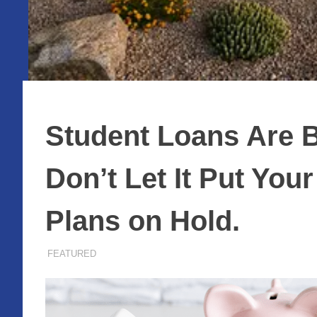
Student Loans Are B
Don’t Let It Put Yo
Plans on Hold.
JULY 8, 2026
ADMIN
FEATURED