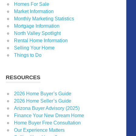
Homes For Sale
Market Information
Monthly Marketing Statistics
Mortgage Information
North Valley Spotlight
Rental Home Information
Selling Your Home
Things to Do
RESOURCES
2026 Home Buyer’s Guide
2026 Home Seller’s Guide
Arizona Buyer Advisory (2025)
Finance Your New Dream Home
Home Buyer Free Consultation
Our Experience Matters