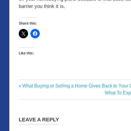
barrier you think it is.
Share this:
Like this:
Previous
What Buying or Selling a Home Gives Back to Your
Post
Post:
Next
What To Expe
navigation
Post:
LEAVE A REPLY