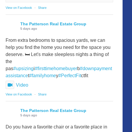
View on Facebook
·
Share
The Patterson Real Estate Group
5 days ago
From extra bedrooms to spacious yards, we can
help you find the home you need for the space you
deserve. 🛏️ Let's make sleepless nights a thing of
the
pas
#upsizing
i
#firsttimehomebuyer
b
#downpayment
assistance
t
#familyhome
y
#PerfectFit
ctfit
Video
View on Facebook
·
Share
The Patterson Real Estate Group
5 days ago
Do you have a favorite chair or a favorite place in