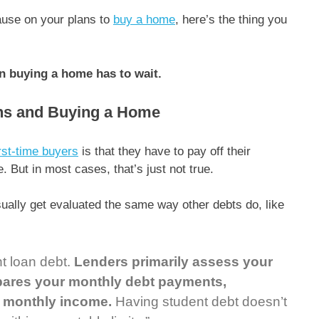
pause on your plans to
buy a home
, here’s the thing you
n buying a home has to wait.
ns and Buying a Home
irst-time buyers
is that they have to pay off their
. But in most cases, that’s just not true.
ually get evaluated the same way other debts do, like
t loan debt.
Lenders primarily assess your
mpares your monthly debt payments,
s monthly income.
Having student debt doesn’t