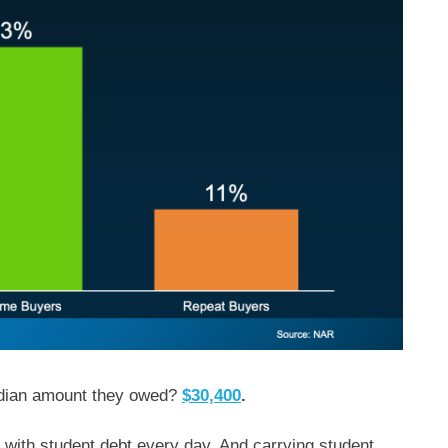
dian amount they owed?
$30,400
.
 with student debt every day. And carrying student