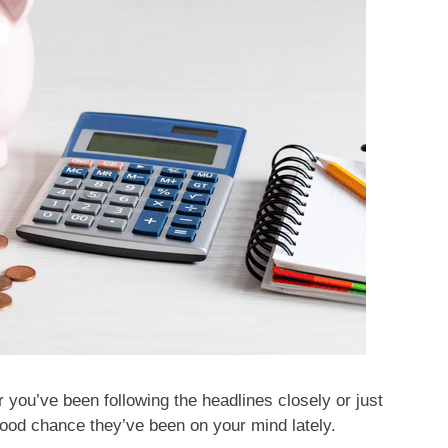
 you’ve been following the headlines closely or just
good chance they’ve been on your mind lately.