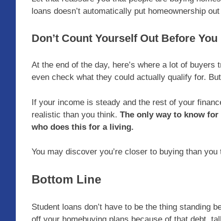
loans doesn’t automatically put homeownership out 
Don’t Count Yourself Out Before You
At the end of the day, here’s where a lot of buyer
even check what they could actually qualify for. But
If your income is steady and the rest of your fina
realistic than you think.
The only way to know for
who does this for a living.
You may discover you’re closer to buying than you 
Bottom Line
Student loans don’t have to be the thing standing 
off your homebuying plans because of that debt, tal