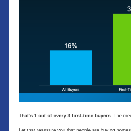
That’s 1 out of every 3 first-time buyers.
The me
Let that reassure you that people are buying homes