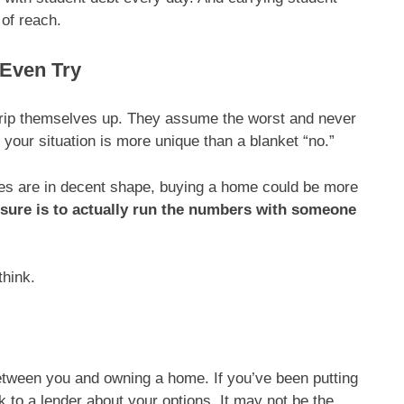
of reach.
 Even Try
s trip themselves up. They assume the worst and never
 your situation is more unique than a blanket “no.”
nces are in decent shape, buying a home could be more
 sure is to actually run the numbers with someone
think.
between you and owning a home. If you’ve been putting
k to a lender about your options. It may not be the