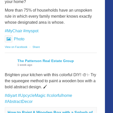
your home?
More than 75% of households have an unspoken
rule in which every family member knows exactly
whose designated area is whose.
#MyChair
#myspot
Photo
View on Facebook
·
Share
The Patterson Real Estate Group
1 week ago
Brighten your kitchen with this colorful DIY! 🎨✨ Try
the squeegee method to paint a wooden box with a
bold abstract design. 🖌️
#diyart
#UpcycleMagic
#colorfulhome
#AbstractDecor
How to Paint A Wooden Box with a Splash of