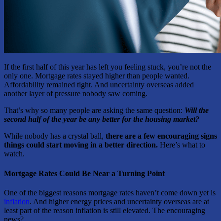
If the first half of this year has left you feeling stuck, you’re not the
only one. Mortgage rates stayed higher than people wanted.
Affordability remained tight. And uncertainty overseas added
another layer of pressure nobody saw coming.
That’s why so many people are asking the same question:
Will the
second half of the year be any better for the housing market?
While nobody has a crystal ball,
there are a few encouraging signs
things could start moving in a better direction.
Here’s what to
watch.
Mortgage Rates Could Be Near a Turning Point
One of the biggest reasons mortgage rates haven’t come down yet is
inflation
. And higher energy prices and uncertainty overseas are at
least part of the reason inflation is still elevated. The encouraging
news?