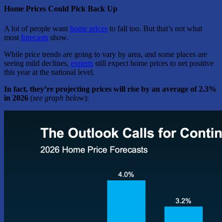
Home Prices Could Pick Back Up
A lot of people want
home prices
to fall too. But that’s not what
most
forecasts
show.
While price trends are going to vary by area, and some places are
seeing mild declines,
experts
still expect home prices to net positive
this year at the national level.
In fact, they’re projecting prices will rise by an average of 2.3%
in 2026
(
see graph below
):