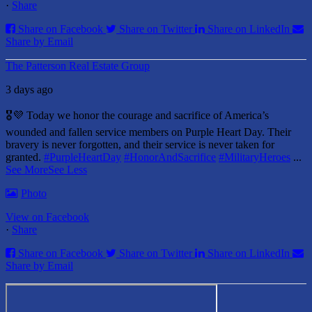
·
Share
Share on Facebook
Share on Twitter
Share on LinkedIn
Share by Email
The Patterson Real Estate Group
3 days ago
🎖️💜 Today we honor the courage and sacrifice of America’s
wounded and fallen service members on Purple Heart Day.
Their
bravery is never forgotten, and their service is never taken for
granted.
#PurpleHeartDay
#HonorAndSacrifice
#MilitaryHeroes
...
See More
See Less
Photo
View on Facebook
·
Share
Share on Facebook
Share on Twitter
Share on LinkedIn
Share by Email