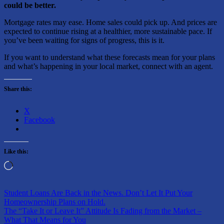
could be better.
Mortgage rates may ease. Home sales could pick up. And prices are
expected to continue rising at a healthier, more sustainable pace. If
you’ve been waiting for signs of progress, this is it.
If you want to understand what these forecasts mean for your plans
and what’s happening in your local market, connect with an agent.
Share this:
X
Facebook
Like this:
Loading…
Post
Previous
Student Loans Are Back in the News. Don’t Let It Put Your
Post:
Homeownership Plans on Hold.
navigation
Next
The “Take It or Leave It” Attitude Is Fading from the Market –
Post:
What That Means for You