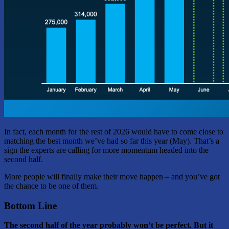
In fact, each month for the rest of 2026 would have to come close to
matching the best month we’ve had so far this year (May). That’s a
sign the experts are calling for more momentum headed into the
second half.
More people will finally make their move happen – and you’ve got
the chance to be one of them.
Bottom Line
The second half of the year probably won’t be perfect. But it