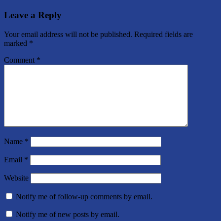
Leave a Reply
Your email address will not be published.
Required fields are
marked
*
Comment
*
Name
*
Email
*
Website
Notify me of follow-up comments by email.
Notify me of new posts by email.