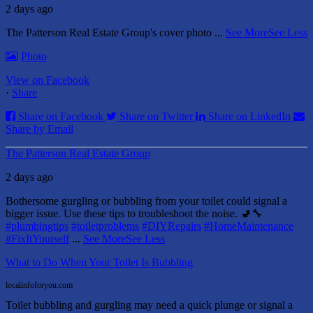
2 days ago
The Patterson Real Estate Group's cover photo
...
See More
See Less
Photo
View on Facebook
·
Share
Share on Facebook
Share on Twitter
Share on LinkedIn
Share by Email
The Patterson Real Estate Group
2 days ago
Bothersome gurgling or bubbling from your toilet could signal a
bigger issue. Use these tips to troubleshoot the noise. 🚽🔧
#plumbingtips
#toiletproblems
#DIYRepairs
#HomeMaintenance
#FixItYourself
...
See More
See Less
What to Do When Your Toilet Is Bubbling
localinfoforyou.com
Toilet bubbling and gurgling may need a quick plunge or signal a