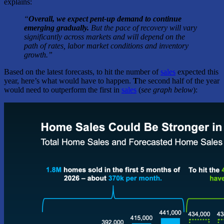
explains:
“
Overall, we expect pent-up demand to continue
emerging gradually.
But the pace of recovery will vary
significantly across markets and will depend on the
path of rates, labor market conditions and inventory
growth.”
Based on the latest forecasts, to hit the number of
sales
expected this
year, here’s what would have to happen.
T
he second half of the year
would need to outperform the first in
sales
(
see graph below
):