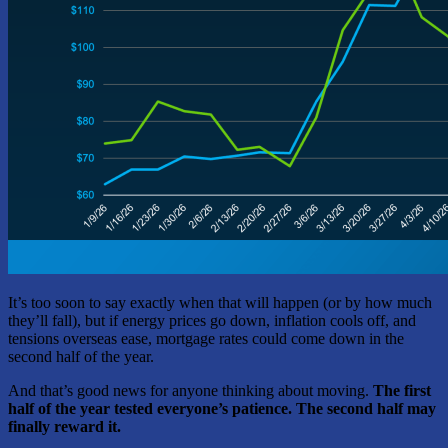
It’s too soon to say exactly when that will happen (or by how much
they’ll fall), but if energy prices go down, inflation cools off, and
tensions overseas ease, mortgage rates could come down in the
second half of the year.
And that’s good news for anyone thinking about moving.
The first
half of the year tested everyone’s patience. The second half may
finally reward it.