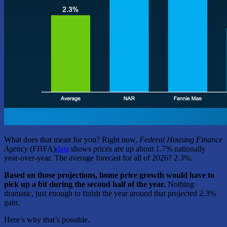
What does that mean for you? Right now,
Federal Housing Finance
Agency
(FHFA)
data
shows prices are up about 1.7% nationally
year-over-year. The average forecast for all of 2026? 2.3%.
Based on those projections, home price growth would have to
pick up a bit during the second half of the year.
Nothing
dramatic, just enough to finish the year around that projected 2.3%
gain.
Here’s why that’s possible.