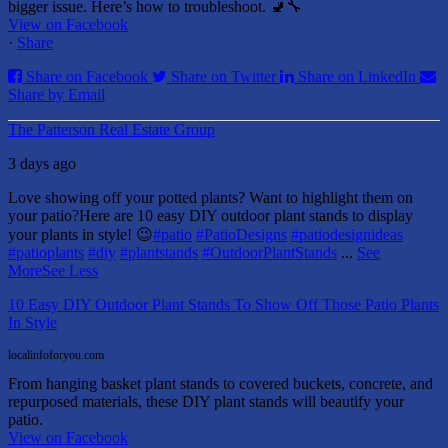
bigger issue. Here’s how to troubleshoot. 🚽🔧
View on Facebook
·
Share
Share on Facebook
Share on Twitter
Share on LinkedIn
Share by Email
The Patterson Real Estate Group
3 days ago
Love showing off your potted plants? Want to highlight them on
your patio?
Here are 10 easy DIY outdoor plant stands to display
your plants in style! 😉
#patio
#PatioDesigns
#patiodesignideas
#patioplants
#diy
#plantstands
#OutdoorPlantStands
...
See
More
See Less
10 Easy DIY Outdoor Plant Stands To Show Off Those Patio Plants
In Style
localinfoforyou.com
From hanging basket plant stands to covered buckets, concrete, and
repurposed materials, these DIY plant stands will beautify your
patio.
View on Facebook