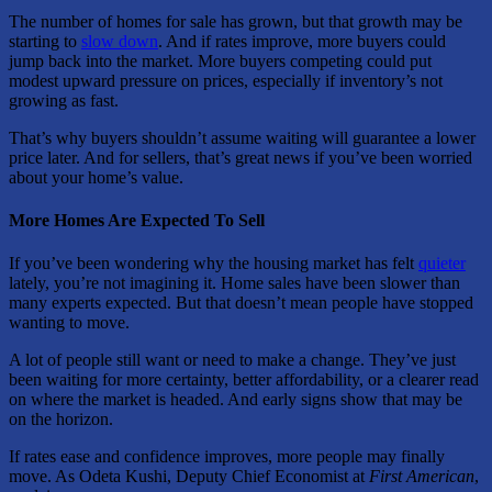
The number of homes for sale has grown, but that growth may be
starting to
slow down
. And if rates improve, more buyers could
jump back into the market. More buyers competing could put
modest upward pressure on prices, especially if inventory’s not
growing as fast.
That’s why buyers shouldn’t assume waiting will guarantee a lower
price later. And for sellers, that’s great news if you’ve been worried
about your home’s value.
More Homes Are Expected To Sell
If you’ve been wondering why the housing market has felt
quieter
lately, you’re not imagining it. Home sales have been slower than
many experts expected. But that doesn’t mean people have stopped
wanting to move.
A lot of people still want or need to make a change. They’ve just
been waiting for more certainty, better affordability, or a clearer read
on where the market is headed. And early signs show that may be
on the horizon.
If rates ease and confidence improves, more people may finally
move. As Odeta Kushi, Deputy Chief Economist at
First American
,