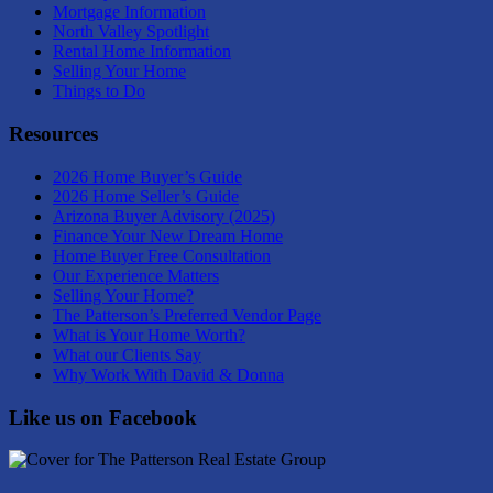
Mortgage Information
North Valley Spotlight
Rental Home Information
Selling Your Home
Things to Do
Resources
2026 Home Buyer’s Guide
2026 Home Seller’s Guide
Arizona Buyer Advisory (2025)
Finance Your New Dream Home
Home Buyer Free Consultation
Our Experience Matters
Selling Your Home?
The Patterson’s Preferred Vendor Page
What is Your Home Worth?
What our Clients Say
Why Work With David & Donna
Like us on Facebook