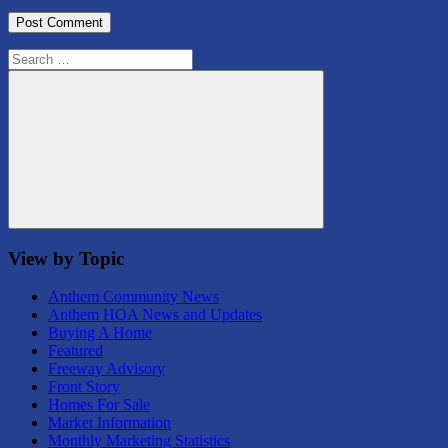
Search
for:
Search
View by Topic
Anthem Community News
Anthem HOA News and Updates
Buying A Home
Featured
Freeway Advisory
Front Story
Homes For Sale
Market Information
Monthly Marketing Statistics