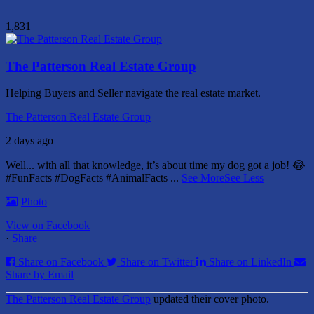
1,831
The Patterson Real Estate Group
Helping Buyers and Seller navigate the real estate market.
The Patterson Real Estate Group
2 days ago
Well... with all that knowledge, it’s about time my dog got a job! 😂
#FunFacts #DogFacts #AnimalFacts
...
See More
See Less
Photo
View on Facebook
·
Share
Share on Facebook
Share on Twitter
Share on LinkedIn
Share by Email
The Patterson Real Estate Group
updated their cover photo.