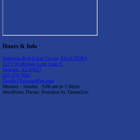
Hours & Info
Patterson Real Estate Group, REALTORS
2215 W Melinda Lane Suite C
Phoenix, AZ 85027
623-476-5005
David@ArizonasPro.com
Monday - Sunday - 9:00 am to 5:30pm
WordPress Theme: Poseidon by ThemeZee.