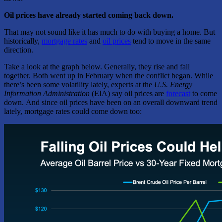
Oil prices have already started coming back down.
That may not sound like it has much to do with buying a home. But
historically,
mortgage rates
and
oil prices
tend to move in the same
direction.
Take a look at the graph below. Generally, they rise and fall
together. Both went up in February when the conflict began. While
there’s been some volatility lately, experts at the
U.S. Energy
Information Administration
(EIA) say oil prices are
forecast
to come
down. And since oil prices have been on an overall downward trend
lately, mortgage rates could come down too: