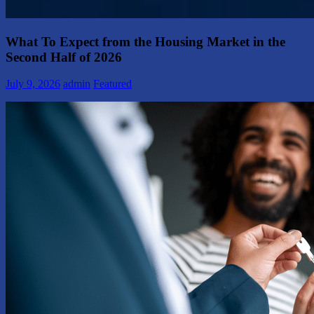
What To Expect from the Housing Market in the
Second Half of 2026
July 9, 2026
admin
Featured