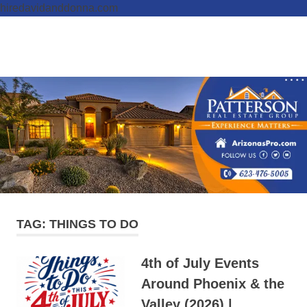
hiredavidanddonna.com
Skip
to
Real
MENU
content
Patterson
Estate
Done
Real
Right
Estate
Group,
REALTORS
TAG:
THINGS TO DO
4th of July Events
Around Phoenix & the
Valley (2026) |