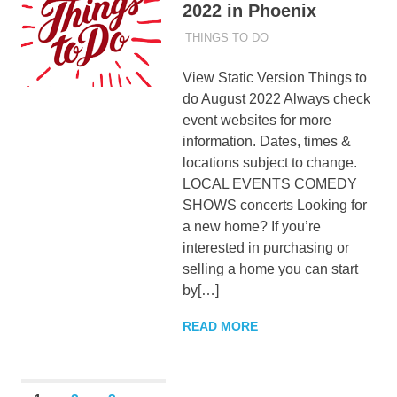
2022 in Phoenix
AUGUST 1, 2022
ADMIN
THINGS TO DO
View Static Version Things to
do August 2022 Always check
event websites for more
information. Dates, times &
locations subject to change.
LOCAL EVENTS COMEDY
SHOWS concerts Looking for
a new home? If you’re
interested in purchasing or
selling a home you can start
by[…]
READ MORE