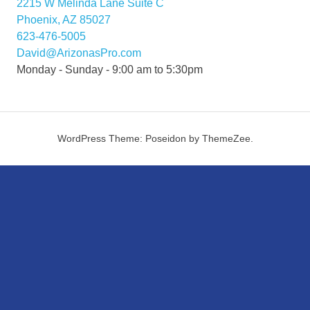
2215 W Melinda Lane Suite C
Phoenix, AZ 85027
623-476-5005
David@ArizonasPro.com
Monday - Sunday - 9:00 am to 5:30pm
WordPress Theme: Poseidon by ThemeZee.