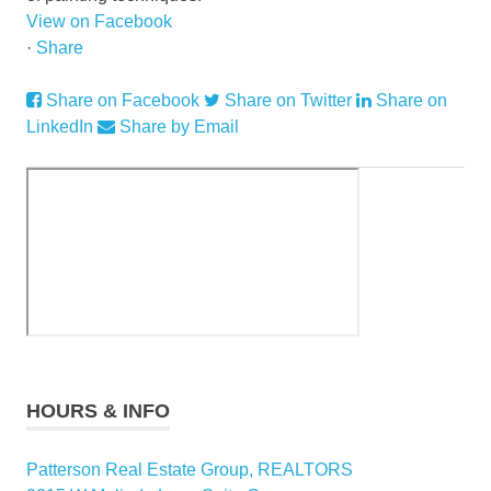
View on Facebook
·
Share
Share on Facebook
Share on Twitter
Share on
LinkedIn
Share by Email
HOURS & INFO
Patterson Real Estate Group, REALTORS