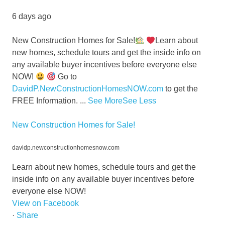
6 days ago
New Construction Homes for Sale!
Learn about
new homes, schedule tours and get the inside info on
any available buyer incentives before everyone else
NOW!
Go to
DavidP.NewConstructionHomesNOW.com
to get the
FREE Information.
...
See More
See Less
New Construction Homes for Sale!
davidp.newconstructionhomesnow.com
Learn about new homes, schedule tours and get the
inside info on any available buyer incentives before
everyone else NOW!
View on Facebook
·
Share