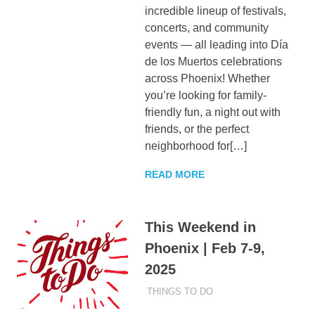
incredible lineup of festivals,
concerts, and community
events — all leading into Día
de los Muertos celebrations
across Phoenix! Whether
you’re looking for family-
friendly fun, a night out with
friends, or the perfect
neighborhood for[…]
READ MORE
This Weekend in
Phoenix | Feb 7-9,
2025
FEBRUARY 7, 2025
ADMIN
THINGS TO DO