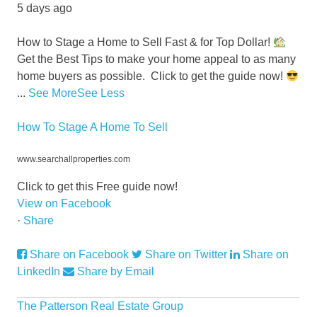
5 days ago
How to Stage a Home to Sell Fast & for Top Dollar!
Get the Best Tips to make your home appeal to as many
home buyers as possible.
Click to get the guide now!
...
See More
See Less
How To Stage A Home To Sell
www.searchallproperties.com
Click to get this Free guide now!
View on Facebook
·
Share
Share on Facebook
Share on Twitter
Share on
LinkedIn
Share by Email
The Patterson Real Estate Group