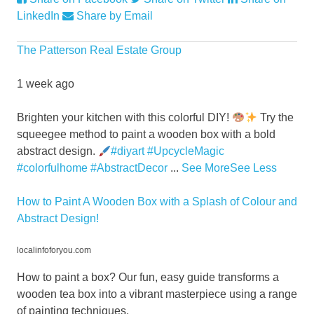
LinkedIn
Share by Email
The Patterson Real Estate Group
1 week ago
Brighten your kitchen with this colorful DIY!
Try the
squeegee method to paint a wooden box with a bold
abstract design.
#diyart
#UpcycleMagic
#colorfulhome
#AbstractDecor
...
See More
See Less
How to Paint A Wooden Box with a Splash of Colour and
Abstract Design!
localinfoforyou.com
How to paint a box? Our fun, easy guide transforms a
wooden tea box into a vibrant masterpiece using a range
of painting techniques.