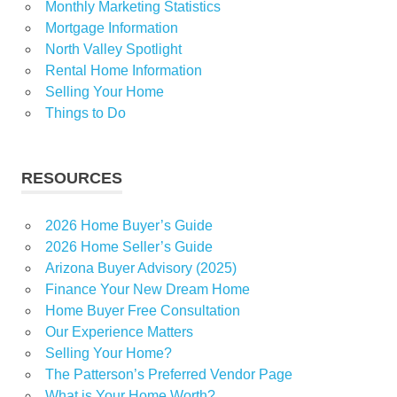
Monthly Marketing Statistics
Mortgage Information
North Valley Spotlight
Rental Home Information
Selling Your Home
Things to Do
RESOURCES
2026 Home Buyer’s Guide
2026 Home Seller’s Guide
Arizona Buyer Advisory (2025)
Finance Your New Dream Home
Home Buyer Free Consultation
Our Experience Matters
Selling Your Home?
The Patterson’s Preferred Vendor Page
What is Your Home Worth?