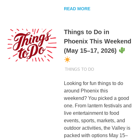
READ MORE
Things to Do in
Phoenix This Weekend
(May 15–17, 2026)
MAY 13, 2026
ADMIN
THINGS TO DO
Looking for fun things to do
around Phoenix this
weekend? You picked a good
one. From lantern festivals and
live entertainment to food
events, sports, markets, and
outdoor activities, the Valley is
packed with options May 15–