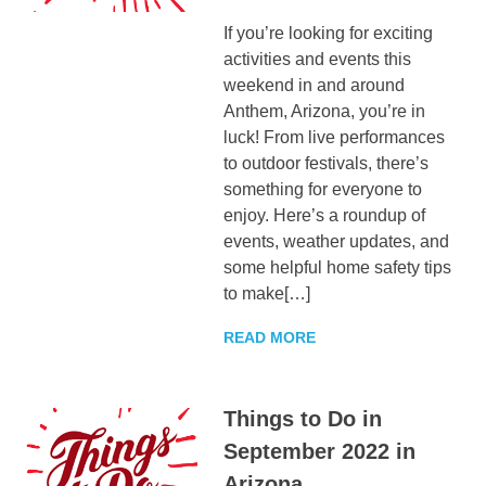
If you’re looking for exciting
activities and events this
weekend in and around
Anthem, Arizona, you’re in
luck! From live performances
to outdoor festivals, there’s
something for everyone to
enjoy. Here’s a roundup of
events, weather updates, and
some helpful home safety tips
to make[…]
READ MORE
Things to Do in
September 2022 in
Arizona