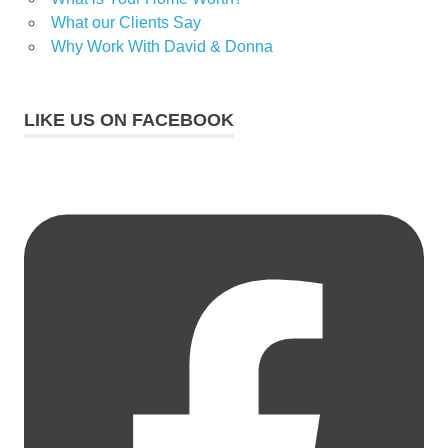
What our Clients Say
Why Work With David & Donna
LIKE US ON FACEBOOK