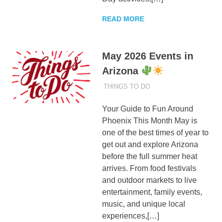
READ MORE
May 2026 Events in
Arizona
MAY 25, 2026
ADMIN
THINGS TO DO
Your Guide to Fun Around
Phoenix This Month May is
one of the best times of year to
get out and explore Arizona
before the full summer heat
arrives. From food festivals
and outdoor markets to live
entertainment, family events,
music, and unique local
experiences,[…]