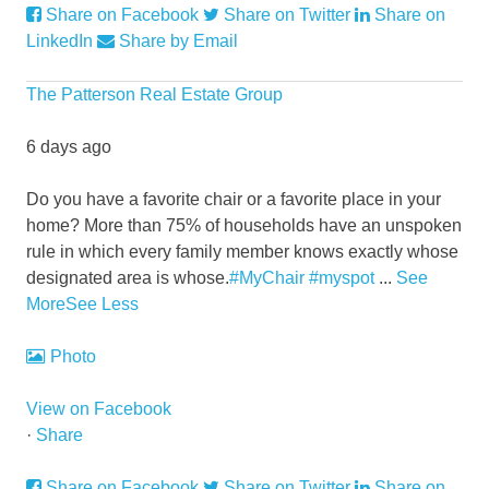
Share on Facebook
Share on Twitter
Share on
LinkedIn
Share by Email
The Patterson Real Estate Group
6 days ago
Do you have a favorite chair or a favorite place in your
home?
More than 75% of households have an unspoken
rule in which every family member knows exactly whose
designated area is whose.
#MyChair
#myspot
...
See
More
See Less
Photo
View on Facebook
·
Share
Share on Facebook
Share on Twitter
Share on