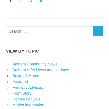
Posts
NEXT
1
2
3
»
POSTS
pagination
Search
SEARCH
for:
VIEW BY TOPIC
Anthem Community News
Anthem HOA News and Updates
Buying A Home
Featured
Freeway Advisory
Front Story
Homes For Sale
Market Information