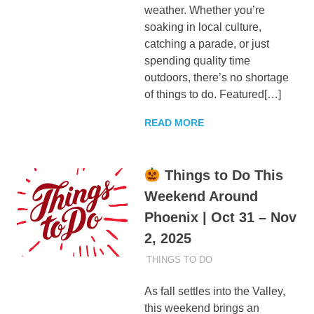
weather. Whether you’re
soaking in local culture,
catching a parade, or just
spending quality time
outdoors, there’s no shortage
of things to do. Featured[…]
READ MORE
Things to Do This
Weekend Around
Phoenix | Oct 31 – Nov
2, 2025
OCTOBER 30, 2025
ADMIN
THINGS TO DO
As fall settles into the Valley,
this weekend brings an