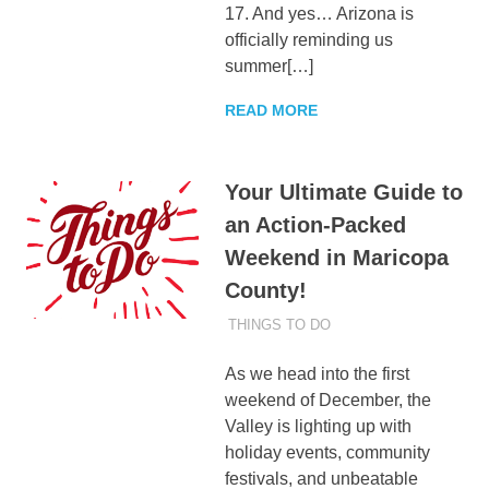
17. And yes… Arizona is
officially reminding us
summer[…]
READ MORE
Your Ultimate Guide to
an Action-Packed
Weekend in Maricopa
County!
DECEMBER 4, 2025
ADMIN
THINGS TO DO
As we head into the first
weekend of December, the
Valley is lighting up with
holiday events, community
festivals, and unbeatable