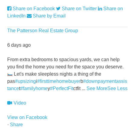
Share on Facebook
Share on Twitter
Share on
LinkedIn
Share by Email
The Patterson Real Estate Group
6 days ago
From extra bedrooms to spacious yards, we can help
you find the home you need for the space you deserve.
Let's make sleepless nights a thing of the
pas
#upsizing
i
#firsttimehomebuyer
b
#downpaymentassis
tance
t
#familyhome
y
#PerfectFit
ctfit
...
See More
See Less
Video
View on Facebook
·
Share