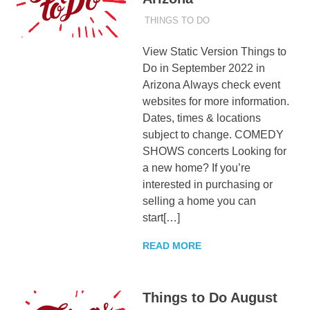
AUGUST 31, 2022
ADMIN
THINGS TO DO
View Static Version Things to
Do in September 2022 in
Arizona Always check event
websites for more information.
Dates, times & locations
subject to change. COMEDY
SHOWS concerts Looking for
a new home? If you’re
interested in purchasing or
selling a home you can
start[…]
READ MORE
Things to Do August