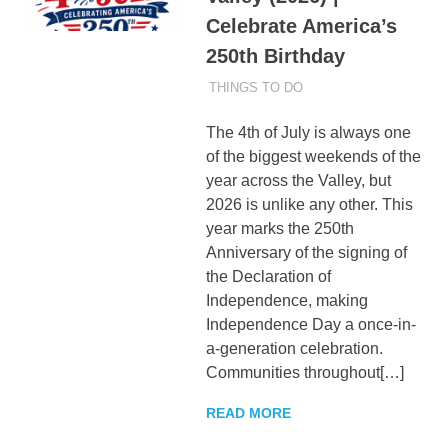
Celebrate America’s
250th Birthday
JULY 2, 2026
ADMIN
THINGS TO DO
The 4th of July is always one
of the biggest weekends of the
year across the Valley, but
2026 is unlike any other. This
year marks the 250th
Anniversary of the signing of
the Declaration of
Independence, making
Independence Day a once-in-
a-generation celebration.
Communities throughout[…]
READ MORE