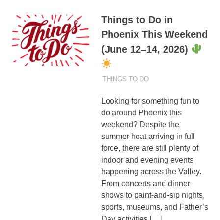
Things to Do in
Phoenix This Weekend
(June 12–14, 2026)
JUNE 12, 2026
ADMIN
THINGS TO DO
Looking for something fun to
do around Phoenix this
weekend? Despite the
summer heat arriving in full
force, there are still plenty of
indoor and evening events
happening across the Valley.
From concerts and dinner
shows to paint-and-sip nights,
sports, museums, and Father’s
Day activities,[…]