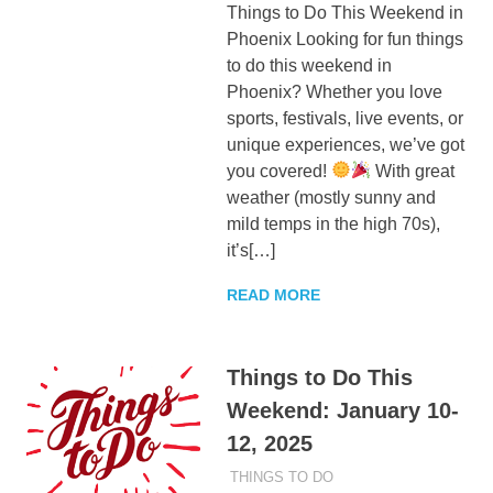
Things to Do This Weekend in
Phoenix Looking for fun things
to do this weekend in
Phoenix? Whether you love
sports, festivals, live events, or
unique experiences, we’ve got
you covered!
With great
weather (mostly sunny and
mild temps in the high 70s),
it’s[…]
READ MORE
Things to Do This
Weekend: January 10-
12, 2025
JANUARY 10, 2025
ADMIN
THINGS TO DO