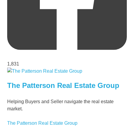
1,831
The Patterson Real Estate Group
Helping Buyers and Seller navigate the real estate
market.
The Patterson Real Estate Group