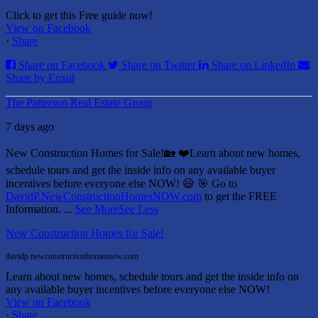
Click to get this Free guide now!
View on Facebook
·
Share
Share on Facebook
Share on Twitter
Share on LinkedIn
Share by Email
The Patterson Real Estate Group
7 days ago
New Construction Homes for Sale!🏡 ❤️
Learn about new homes,
schedule tours and get the inside info on any available buyer
incentives before everyone else NOW! 😃
🎯 Go to
DavidP.NewConstructionHomesNOW.com
to get the FREE
Information.
...
See More
See Less
New Construction Homes for Sale!
davidp.newconstructionhomesnow.com
Learn about new homes, schedule tours and get the inside info on
any available buyer incentives before everyone else NOW!
View on Facebook
·
Share