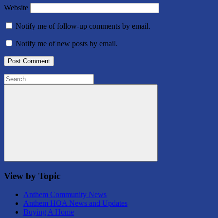
Website
Notify me of follow-up comments by email.
Notify me of new posts by email.
Search
for:
Search
View by Topic
Anthem Community News
Anthem HOA News and Updates
Buying A Home