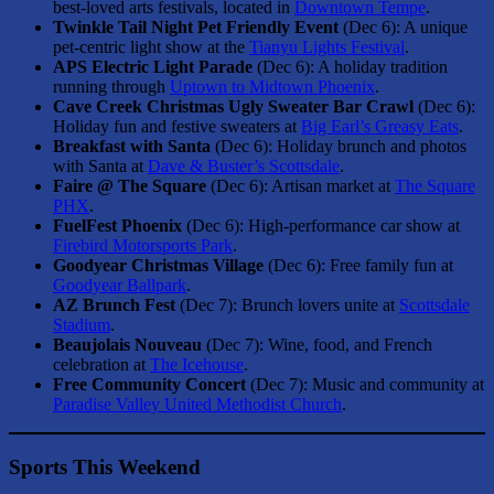
best-loved arts festivals, located in
Downtown Tempe
.
Twinkle Tail Night Pet Friendly Event
(Dec 6): A unique
pet-centric light show at the
Tianyu Lights Festival
.
APS Electric Light Parade
(Dec 6): A holiday tradition
running through
Uptown to Midtown Phoenix
.
Cave Creek Christmas Ugly Sweater Bar Crawl
(Dec 6):
Holiday fun and festive sweaters at
Big Earl’s Greasy Eats
.
Breakfast with Santa
(Dec 6): Holiday brunch and photos
with Santa at
Dave & Buster’s Scottsdale
.
Faire @ The Square
(Dec 6): Artisan market at
The Square
PHX
.
FuelFest Phoenix
(Dec 6): High-performance car show at
Firebird Motorsports Park
.
Goodyear Christmas Village
(Dec 6): Free family fun at
Goodyear Ballpark
.
AZ Brunch Fest
(Dec 7): Brunch lovers unite at
Scottsdale
Stadium
.
Beaujolais Nouveau
(Dec 7): Wine, food, and French
celebration at
The Icehouse
.
Free Community Concert
(Dec 7): Music and community at
Paradise Valley United Methodist Church
.
Sports This Weekend