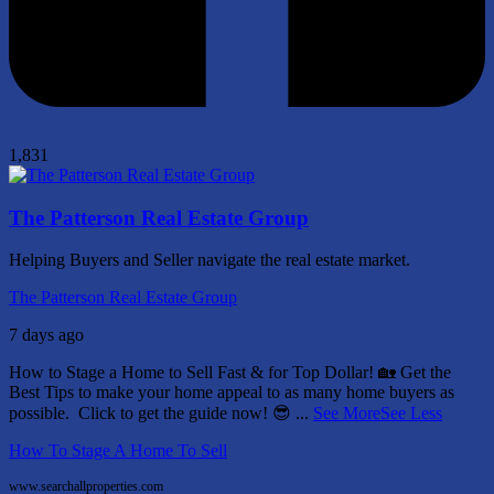
1,831
The Patterson Real Estate Group
Helping Buyers and Seller navigate the real estate market.
The Patterson Real Estate Group
7 days ago
How to Stage a Home to Sell Fast & for Top Dollar! 🏡
Get the
Best Tips to make your home appeal to as many home buyers as
possible.
Click to get the guide now! 😎
...
See More
See Less
How To Stage A Home To Sell
www.searchallproperties.com