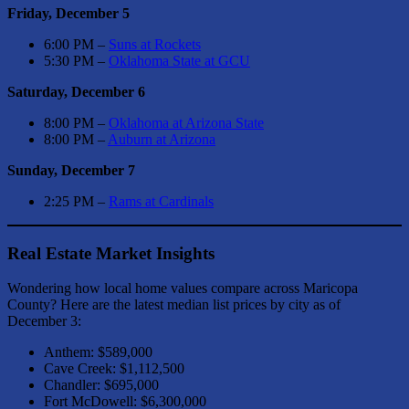
Friday, December 5
6:00 PM –
Suns at Rockets
5:30 PM –
Oklahoma State at GCU
Saturday, December 6
8:00 PM –
Oklahoma at Arizona State
8:00 PM –
Auburn at Arizona
Sunday, December 7
2:25 PM –
Rams at Cardinals
Real Estate Market Insights
Wondering how local home values compare across Maricopa
County? Here are the latest median list prices by city as of
December 3:
Anthem: $589,000
Cave Creek: $1,112,500
Chandler: $695,000
Fort McDowell: $6,300,000