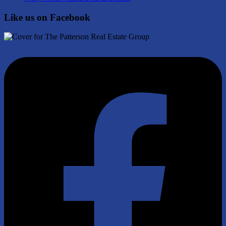
Like us on Facebook