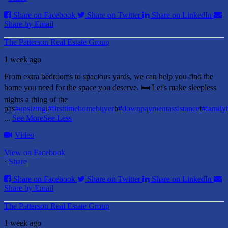
Share on Facebook
Share on Twitter
Share on LinkedIn
Share by Email
The Patterson Real Estate Group
1 week ago
From extra bedrooms to spacious yards, we can help you find the
home you need for the space you deserve. 🛏️ Let's make sleepless
nights a thing of the
pas
#upsizing
i
#firsttimehomebuyer
b
#downpaymentassistance
t
#famil
...
See More
See Less
Video
View on Facebook
·
Share
Share on Facebook
Share on Twitter
Share on LinkedIn
Share by Email
The Patterson Real Estate Group
1 week ago