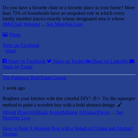
Do you have a favorite chair or a favorite place in your home?
More
than 75% of households have an unspoken rule in which every
family member knows exactly whose designated area is whose.
#MyChair
#myspot
...
See More
See Less
Photo
View on Facebook
·
Share
Share on Facebook
Share on Twitter
Share on LinkedIn
Share by Email
The Patterson Real Estate Group
1 week ago
Brighten your kitchen with this colorful DIY! 🎨✨ Try the squeegee
method to paint a wooden box with a bold abstract design. 🖌️
#diyart
#UpcycleMagic
#colorfulhome
#AbstractDecor
...
See
More
See Less
How to Paint A Wooden Box with a Splash of Colour and Abstract
Design!