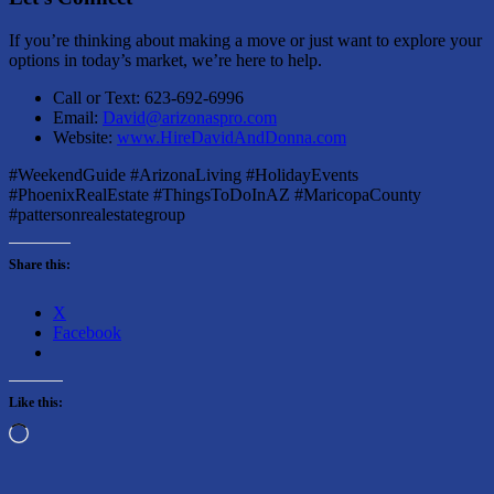
If you’re thinking about making a move or just want to explore your
options in today’s market, we’re here to help.
Call or Text: 623-692-6996
Email:
David@arizonaspro.com
Website:
www.HireDavidAndDonna.com
#WeekendGuide #ArizonaLiving #HolidayEvents
#PhoenixRealEstate #ThingsToDoInAZ #MaricopaCounty
#pattersonrealestategroup
Share this:
X
Facebook
Like this:
Loading…