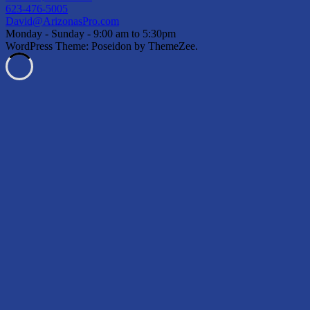
623-476-5005
David@ArizonasPro.com
Monday - Sunday - 9:00 am to 5:30pm
WordPress Theme: Poseidon by ThemeZee.