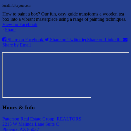
localinfoforyou.com
How to paint a box? Our fun, easy guide transforms a wooden tea
box into a vibrant masterpiece using a range of painting techniques.
View on Facebook
·
Share
Share on Facebook
Share on Twitter
Share on LinkedIn
Share by Email
Hours & Info
Patterson Real Estate Group, REALTORS
2215 W Melinda Lane Suite C
Phoenix, AZ 85027