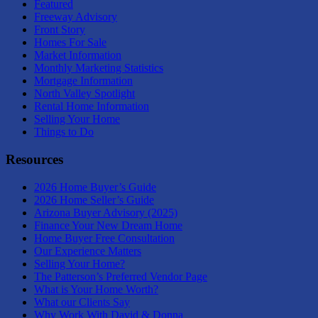
Featured
Freeway Advisory
Front Story
Homes For Sale
Market Information
Monthly Marketing Statistics
Mortgage Information
North Valley Spotlight
Rental Home Information
Selling Your Home
Things to Do
Resources
2026 Home Buyer’s Guide
2026 Home Seller’s Guide
Arizona Buyer Advisory (2025)
Finance Your New Dream Home
Home Buyer Free Consultation
Our Experience Matters
Selling Your Home?
The Patterson’s Preferred Vendor Page
What is Your Home Worth?
What our Clients Say
Why Work With David & Donna