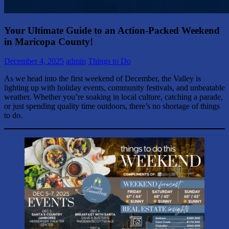
Your Ultimate Guide to an Action-Packed Weekend
in Maricopa County!
December 4, 2025
admin
Things to Do
As we head into the first weekend of December, the Valley is
lighting up with holiday events, community festivals, and unbeatable
weather. Whether you’re soaking in local culture, catching a parade,
or just spending quality time outdoors, there’s no shortage of things
to do.