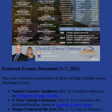
Featured Events: December 5–7, 2025
Plan your weekend around some of these exciting activities across
Maricopa County:
Santa’s Country Jamboree
(Dec 5): A holiday musical at
the
Herberger Theater Center
.
A Very Vintage Christmas
(Dec 5–7): Experience old-
fashioned holiday charm at
Rawhide Event Center
.
Tempe Festival of the Arts
(Dec 5–7): One of Arizona’s