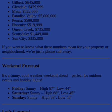
Gilbert: $645,900
Glendale: $479,999
Mesa: $522,000
Paradise Valley: $5,000,000
Peoria: $599,000
Phoenix: $519,999
Queen Creek: $735,000
Scottsdale: $1,449,000
Sun City: $335,000
If you want to know what these numbers mean for your property or
neighborhood, we’re just a phone call away.
Weekend Forecast
It’s a sunny, cool-weather weekend ahead—perfect for outdoor
events and holiday lights!
Friday:
Sunny – High 67°, Low 44°
Saturday:
Sunny – High 68°, Low 45°
Sunday:
Sunny – High 68°, Low 45°
Let’s Connect