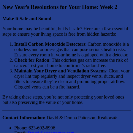
New Year’s Resolutions for Your Home: Week 2
Make It Safe and Sound
Your home may be beautiful, but is it safe? Here are a few essential
steps to ensure your living space is free from hidden hazards:
Install Carbon Monoxide Detectors
: Carbon monoxide is a
colorless and odorless gas that can pose serious health risks.
Ensure every room in your home is equipped with a detector.
Check for Radon
: This odorless gas can increase the risk of
cancer. Test your home to confirm it’s radon-free.
Maintain Your Dryer and Ventilation Systems
: Clean your
dryer lint trap regularly and inspect dryer vents, ducts, and
filters to ensure they’re clean and promoting proper airflow.
Clogged vents can be a fire hazard.
By taking these steps, you’re not only protecting your loved ones
but also preserving the value of your home.
Contact Information:
David & Donna Patterson, Realtors®
Phone: 623-692-6996