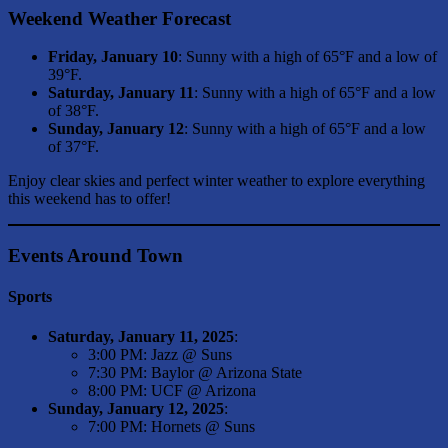
Weekend Weather Forecast
Friday, January 10
: Sunny with a high of 65°F and a low of
39°F.
Saturday, January 11
: Sunny with a high of 65°F and a low
of 38°F.
Sunday, January 12
: Sunny with a high of 65°F and a low
of 37°F.
Enjoy clear skies and perfect winter weather to explore everything
this weekend has to offer!
Events Around Town
Sports
Saturday, January 11, 2025
:
3:00 PM: Jazz @ Suns
7:30 PM: Baylor @ Arizona State
8:00 PM: UCF @ Arizona
Sunday, January 12, 2025
:
7:00 PM: Hornets @ Suns