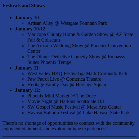
Festivals and Shows
January 10
:
Artisan Alley @ Westgate Fountain Park
January 10-12
:
Maricopa County Home & Garden Show @ AZ State
Fair & Coliseum
The Arizona Wedding Show @ Phoenix Convention
Center
The Dinner Detective Comedy Show @ Embassy
Suites Phoenix-Tempe
January 11
:
West Valley BBQ Festival @ Mark Coronado Park
Paw Patrol Live @ Comerica Theatre
Heritage Family Day @ Heritage Square
January 12
:
Phoenix Mini Market @ The Duce
Movie Night @ Harkins Scottsdale 101
SW Gospel Music Festival @ Mesa Arts Center
Havasu Balloon Festival @ Lake Havasu State Park
There’s no shortage of opportunities to connect with the community,
enjoy entertainment, and explore unique experiences!