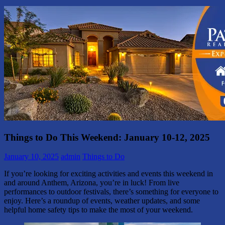
Things to Do This Weekend: January 10-12, 2025
January 10, 2025
admin
Things to Do
If you’re looking for exciting activities and events this weekend in
and around Anthem, Arizona, you’re in luck! From live
performances to outdoor festivals, there’s something for everyone to
enjoy. Here’s a roundup of events, weather updates, and some
helpful home safety tips to make the most of your weekend.