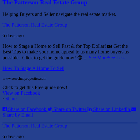
The Patterson Real Estate Group
Helping Buyers and Seller navigate the real estate market.
The Patterson Real Estate Group
6 days ago
How to Stage a Home to Sell Fast & for Top Dollar! 🏡
Get the
Best Tips to make your home appeal to as many home buyers as
possible.
Click to get the guide now! 😎
...
See More
See Less
How To Stage A Home To Sell
www.searchallproperties.com
Click to get this Free guide now!
View on Facebook
·
Share
Share on Facebook
Share on Twitter
Share on LinkedIn
Share by Email
The Patterson Real Estate Group
6 days ago