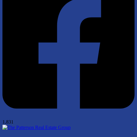
1,831