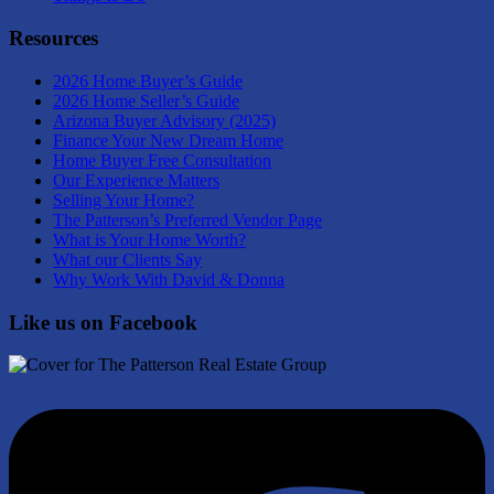
Resources
2026 Home Buyer’s Guide
2026 Home Seller’s Guide
Arizona Buyer Advisory (2025)
Finance Your New Dream Home
Home Buyer Free Consultation
Our Experience Matters
Selling Your Home?
The Patterson’s Preferred Vendor Page
What is Your Home Worth?
What our Clients Say
Why Work With David & Donna
Like us on Facebook