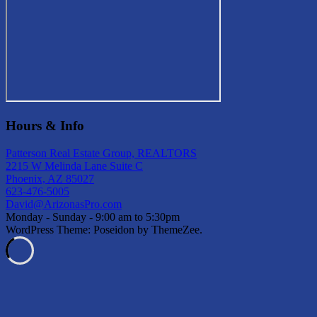
Hours & Info
Patterson Real Estate Group, REALTORS
2215 W Melinda Lane Suite C
Phoenix, AZ 85027
623-476-5005
David@ArizonasPro.com
Monday - Sunday - 9:00 am to 5:30pm
WordPress Theme: Poseidon by ThemeZee.