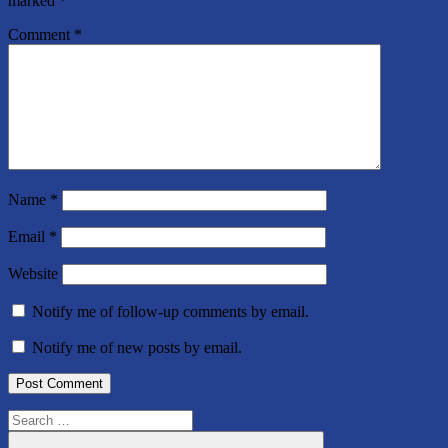
marked
*
Comment
*
Name
*
Email
*
Website
Notify me of follow-up comments by email.
Notify me of new posts by email.
Search
for: