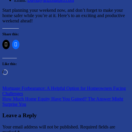
Email:
David@arizonaspro.com
Start planning your weekend now, and don’t forget to make your
home safer while you’re at it. Here’s to an exciting and productive
weekend ahead!
Share this:
Like this:
Loading…
Post
Previous
Things
Mortgage Forbearance: A Helpful Option for Homeowners Facing
Post:
to
Challenges
navigation
Next
do
How Much Home Equity Have You Gained? The Answer Might
Post:
Surprise You
Leave a Reply
Your email address will not be published.
Required fields are