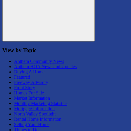
Search
View by Topic
Anthem Community News
Anthem HOA News and Updates
Buying A Home
Featured
Freeway Advisory
Front Story
Homes For Sale
Market Information
Monthly Marketing Statistics
Mortgage Information
North Valley Spotlight
Rental Home Information
Selling Your Home
Things to Do