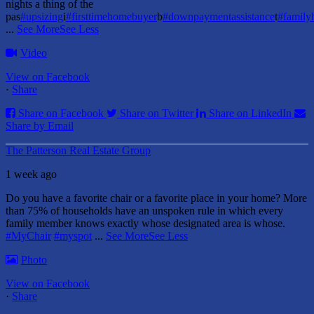
nights a thing of the
pas
#upsizing
i
#firsttimehomebuyer
b
#downpaymentassistance
t
#famil
...
See More
See Less
Video
View on Facebook
·
Share
Share on Facebook
Share on Twitter
Share on LinkedIn
Share by Email
The Patterson Real Estate Group
1 week ago
Do you have a favorite chair or a favorite place in your home?
More
than 75% of households have an unspoken rule in which every
family member knows exactly whose designated area is whose.
#MyChair
#myspot
...
See More
See Less
Photo
View on Facebook
·
Share