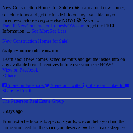
New Construction Homes for Sale!🏡 ❤️
Learn about new homes,
schedule tours and get the inside info on any available buyer
incentives before everyone else NOW! 😃
🎯 Go to
DavidP.NewConstructionHomesNOW.com
to get the FREE
Information.
...
See More
See Less
New Construction Homes for Sale!
davidp.newconstructionhomesnow.com
Learn about new homes, schedule tours and get the inside info on
any available buyer incentives before everyone else NOW!
View on Facebook
·
Share
Share on Facebook
Share on Twitter
Share on LinkedIn
Share by Email
The Patterson Real Estate Group
7 days ago
From extra bedrooms to spacious yards, we can help you find the
home you need for the space you deserve. 🛏️ Let's make sleepless