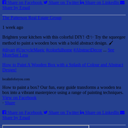
Share on Facebook
Share on Twitter
Share on LinkedIn
Share by Email
The Patterson Real Estate Group
1 week ago
Brighten your kitchen with this colorful DIY! 🎨✨ Try the squeegee
method to paint a wooden box with a bold abstract design. 🖌️
#diyart
#UpcycleMagic
#colorfulhome
#AbstractDecor
...
See
More
See Less
How to Paint A Wooden Box with a Splash of Colour and Abstract
Design!
localinfoforyou.com
How to paint a box? Our fun, easy guide transforms a wooden tea
box into a vibrant masterpiece using a range of painting techniques.
View on Facebook
·
Share
Share on Facebook
Share on Twitter
Share on LinkedIn
Share by Email