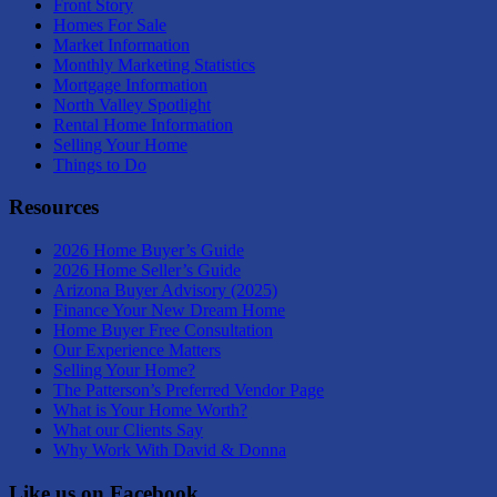
Front Story
Homes For Sale
Market Information
Monthly Marketing Statistics
Mortgage Information
North Valley Spotlight
Rental Home Information
Selling Your Home
Things to Do
Resources
2026 Home Buyer’s Guide
2026 Home Seller’s Guide
Arizona Buyer Advisory (2025)
Finance Your New Dream Home
Home Buyer Free Consultation
Our Experience Matters
Selling Your Home?
The Patterson’s Preferred Vendor Page
What is Your Home Worth?
What our Clients Say
Why Work With David & Donna
Like us on Facebook