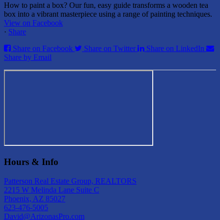
How to paint a box? Our fun, easy guide transforms a wooden tea
box into a vibrant masterpiece using a range of painting techniques.
View on Facebook
·
Share
Share on Facebook
Share on Twitter
Share on LinkedIn
Share by Email
Hours & Info
Patterson Real Estate Group, REALTORS
2215 W Melinda Lane Suite C
Phoenix, AZ 85027
623-476-5005
David@ArizonasPro.com