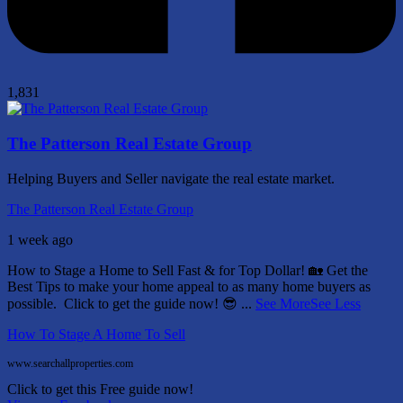
1,831
The Patterson Real Estate Group
Helping Buyers and Seller navigate the real estate market.
The Patterson Real Estate Group
1 week ago
How to Stage a Home to Sell Fast & for Top Dollar! 🏡
Get the
Best Tips to make your home appeal to as many home buyers as
possible.
Click to get the guide now! 😎
...
See More
See Less
How To Stage A Home To Sell
www.searchallproperties.com
Click to get this Free guide now!