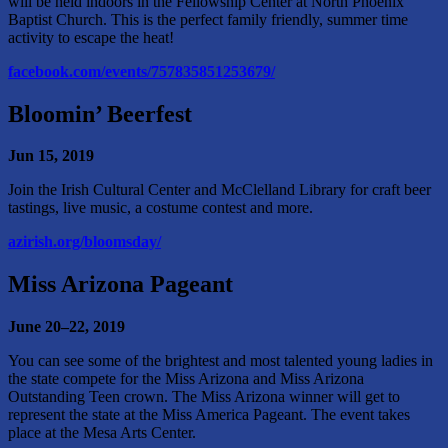
will be held indoors in the Fellowship Center at North Phoenix
Baptist Church. This is the perfect family friendly, summer time
activity to escape the heat!
facebook.com/events/757835851253679/
Bloomin’ Beerfest
Jun 15, 2019
Join the Irish Cultural Center and McClelland Library for craft beer
tastings, live music, a costume contest and more.
azirish.org/bloomsday/
Miss Arizona Pageant
June 20–22, 2019
You can see some of the brightest and most talented young ladies in
the state compete for the Miss Arizona and Miss Arizona
Outstanding Teen crown. The Miss Arizona winner will get to
represent the state at the Miss America Pageant. The event takes
place at the Mesa Arts Center.