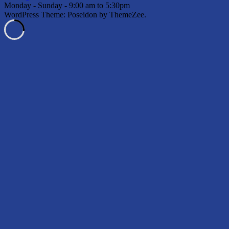
Monday - Sunday - 9:00 am to 5:30pm
WordPress Theme: Poseidon by ThemeZee.