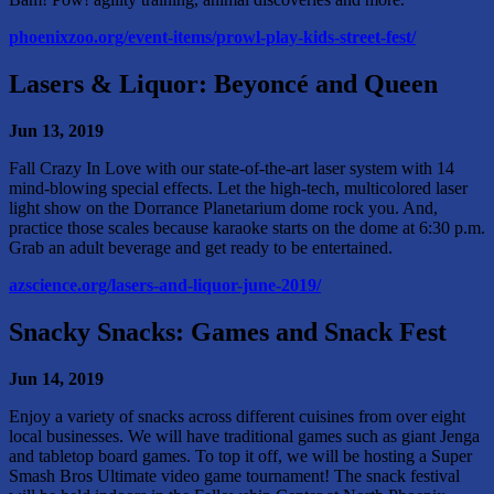
phoenixzoo.org/event-items/prowl-play-kids-street-fest/
Lasers & Liquor: Beyoncé and Queen
Jun 13, 2019
Fall Crazy In Love with our state-of-the-art laser system with 14
mind-blowing special effects. Let the high-tech, multicolored laser
light show on the Dorrance Planetarium dome rock you. And,
practice those scales because karaoke starts on the dome at 6:30 p.m.
Grab an adult beverage and get ready to be entertained.
azscience.org/lasers-and-liquor-june-2019/
Snacky Snacks: Games and Snack Fest
Jun 14, 2019
Enjoy a variety of snacks across different cuisines from over eight
local businesses. We will have traditional games such as giant Jenga
and tabletop board games. To top it off, we will be hosting a Super
Smash Bros Ultimate video game tournament! The snack festival