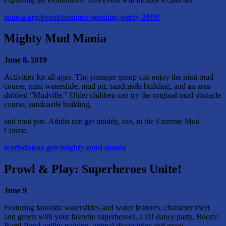
smoca.org/event/summer-opening-party-2019/
Mighty Mud Mania
June 8, 2019
Activities for all ages. The younger group can enjoy the mini mud
course, mini waterslide, mud pit, sandcastle building, and an area
dubbed “Mudville.” Older children can try the original mud obstacle
course, sandcastle building,
and mud pits. Adults can get muddy, too, in the Extreme Mud
Course.
scottsdaleaz.gov/mighty-mud-mania
Prowl & Play: Superheroes Unite!
June 9
Featuring fantastic waterslides and water features, character meet
and greets with your favorite superheroes, a DJ dance party, Boom!
Bam! Pow! agility training, animal discoveries and more.