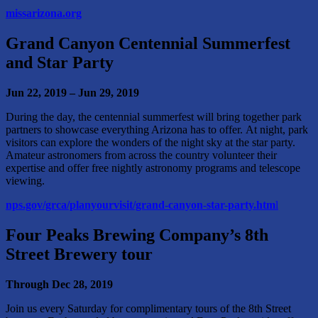
missarizona.org
Grand Canyon Centennial
Summerfest
and Star Party
Jun 22, 2019 – Jun 29, 2019
During the day, the centennial summerfest will bring together park
partners to showcase everything Arizona has to offer. At night, park
visitors can explore the wonders of the night sky at the star party.
Amateur astronomers from across the country volunteer their
expertise and offer free nightly astronomy programs and telescope
viewing.
nps.gov/grca/planyourvisit/grand-canyon-star-party.htm
l
Four Peaks Brewing Company’s
8th
Street Brewery tour
Through Dec 28, 2019
Join us every Saturday for complimentary tours of the 8th Street