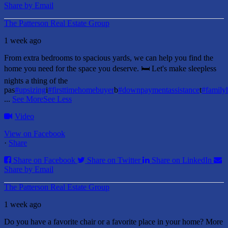
Share by Email
The Patterson Real Estate Group
1 week ago
From extra bedrooms to spacious yards, we can help you find the
home you need for the space you deserve. 🛏️ Let's make sleepless
nights a thing of the
pas
#upsizing
i
#firsttimehomebuyer
b
#downpaymentassistance
t
#famil
...
See More
See Less
Video
View on Facebook
·
Share
Share on Facebook
Share on Twitter
Share on LinkedIn
Share by Email
The Patterson Real Estate Group
1 week ago
Do you have a favorite chair or a favorite place in your home?
More