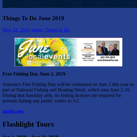
Things To Do June 2019
May 24, 2019
admin
Things to Do
Free Fishing Day
June 2, 2019
Arizona’s Free Fishing Day will be celebrated on June 2 this year as
part of National Fishing and Boating Week, which runs June 2-10.
During that Saturday only, no fishing licenses are required for
persons fishing any public waters in AZ.
azgfd.com
Flashlight Tours