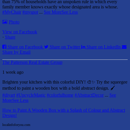
than 75% of households have an unspoken rule in which every
family member knows exactly whose designated area is whose.
#MyChair
#myspot
...
See More
See Less
Photo
View on Facebook
·
Share
Share on Facebook
Share on Twitter
Share on LinkedIn
Share by Email
The Patterson Real Estate Group
1 week ago
Brighten your kitchen with this colorful DIY! 🎨✨ Try the squeegee
method to paint a wooden box with a bold abstract design. 🖌️
#diyart
#UpcycleMagic
#colorfulhome
#AbstractDecor
...
See
More
See Less
How to Paint A Wooden Box with a Splash of Colour and Abstract
Design!
localinfoforyou.com