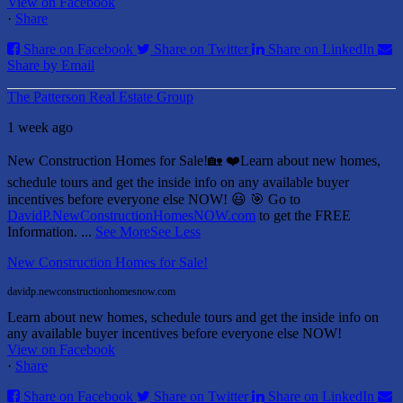
View on Facebook
·
Share
Share on Facebook
Share on Twitter
Share on LinkedIn
Share by Email
The Patterson Real Estate Group
1 week ago
New Construction Homes for Sale!🏡 ❤️
Learn about new homes,
schedule tours and get the inside info on any available buyer
incentives before everyone else NOW! 😃
🎯 Go to
DavidP.NewConstructionHomesNOW.com
to get the FREE
Information.
...
See More
See Less
New Construction Homes for Sale!
davidp.newconstructionhomesnow.com
Learn about new homes, schedule tours and get the inside info on
any available buyer incentives before everyone else NOW!
View on Facebook
·
Share
Share on Facebook
Share on Twitter
Share on LinkedIn