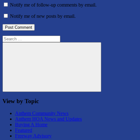
Notify me of follow-up comments by email.
Notify me of new posts by email.
Search
for:
Search
View by Topic
Anthem Community News
Anthem HOA News and Updates
Buying A Home
Featured
Freeway Advisory