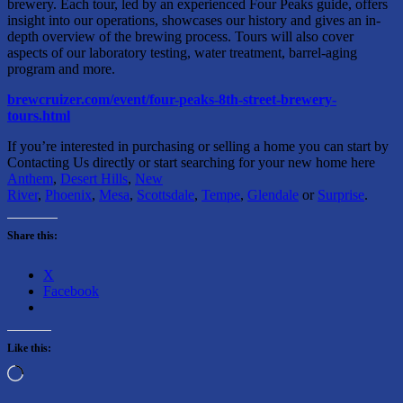
brewery. Each tour, led by an experienced Four Peaks guide, offers
insight into our operations, showcases our history and gives an in-
depth overview of the brewing process. Tours will also cover
aspects of our laboratory testing, water treatment, barrel-aging
program and more.
brewcruizer.com/event/four-peaks-8th-street-brewery-
tours.html
If you’re interested in purchasing or selling a home you can start by
Contacting Us directly or start searching for your new home here
Anthem
,
Desert Hills
,
New
River
,
Phoenix
,
Mesa
,
Scottsdale
,
Tempe
,
Glendale
or
Surprise
.
Share this:
X
Facebook
Like this:
Loading…