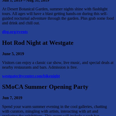
Jun 1, 2019 – Aug 31, 2019
At Desert Botanical Garden, summer nights shine with flashlight
tours. All ages will have a blast getting hands-on during this self-
guided nocturnal adventure through the garden. Plus grab some food
and drink and chill out.
dbg.org/events
Hot Rod Night at Westgate
June 5, 2019
Visitors can enjoy a classic car show, live music, and special deals at
nearby restaurants and bars. Admission is free.
westgatecitycenter.com/bikenight
SMoCA Summer Opening Party
Jun 7, 2019
Spend your warm summer evening in the cool galleries, chatting
with curators, mingling with artists, interacting with art and
exploring the exhibitions. This event will include a cash bar.