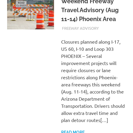
Weekend Freeway
Travel Advisory (Aug
11-14) Phoenix Area
AUGUST 11, 2023
ADMIN
FREEWAY ADVISORY
Closures planned along I-17,
US 60, I-10 and Loop 303
PHOENIX – Several
improvement projects will
require closures or lane
restrictions along Phoenix-
area freeways this weekend
(Aug. 11-14), according to the
Arizona Department of
Transportation. Drivers should
allow extra travel time and
plan detour routes[…]
READ MORE