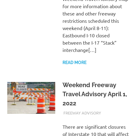
for more information about
these and other freeway
restrictions scheduled this
weekend (April 8-11):
Eastbound I-10 closed
between the I-17 “Stack”
interchange[…]
READ MORE
Weekend Freeway
Travel Advisory April 1,
2022
APRIL 1, 2022
ADMIN
FREEWAY ADVISORY
There are significant closures
of Interstate 10 that will affect