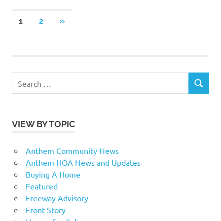
Posts
NEXT
1
2
»
POSTS
pagination
Search
SEARCH
for:
VIEW BY TOPIC
Anthem Community News
Anthem HOA News and Updates
Buying A Home
Featured
Freeway Advisory
Front Story