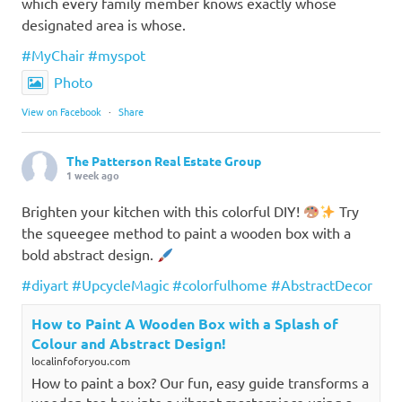
which every family member knows exactly whose
designated area is whose.
#MyChair
#myspot
Photo
View on Facebook
·
Share
The Patterson Real Estate Group
1 week ago
Brighten your kitchen with this colorful DIY!
Try
the squeegee method to paint a wooden box with a
bold abstract design.
#diyart
#UpcycleMagic
#colorfulhome
#AbstractDecor
How to Paint A Wooden Box with a Splash of
Colour and Abstract Design!
localinfoforyou.com
How to paint a box? Our fun, easy guide transforms a