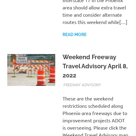
area should allow extra travel
time and consider alternate
routes this weekend while[…]
READ MORE
Weekend Freeway
Travel Advisory April 8,
2022
APRIL 8, 2022
ADMIN
FREEWAY ADVISORY
These are the weekend
restrictions scheduled along
Phoenix-area freeways due to
improvement projects ADOT
is overseeing. Please click the
Weekend Travel Advisory map