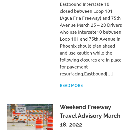
Eastbound Interstate 10
closed between Loop 101
(Agua Fria Freeway) and 75th
Avenue March 25 – 28 Drivers
who use Intersate10 between
Loop 101 and 75th Avenue in
Phoenix should plan ahead
and use caution while the
following closures are in place
for pavement
resurfacing.Eastbound[…]
READ MORE
Weekend Freeway
Travel Advisory March
18, 2022