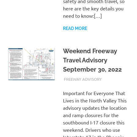
safety and smooth travel, so
here are the key details you
need to know:[…]
READ MORE
Weekend Freeway
Travel Advisory
September 30, 2022
SEPTEMBER 30, 2022
ADMIN
FREEWAY ADVISORY
Important for Everyone That
Lives in the North Valley This
advisory updates the location
and ramp closures for the
southbound I-17 closure this
weekend. Drivers who use
Interstate 17 in the Phoenix