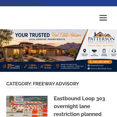
hiredavidanddonna.com
Skip
to
Real
MENU
content
Patterson
Estate
Done
Real
Right
Estate
Group,
REALTORS
CATEGORY:
FREEWAY ADVISORY
Eastbound Loop 303
overnight lane
restriction planned