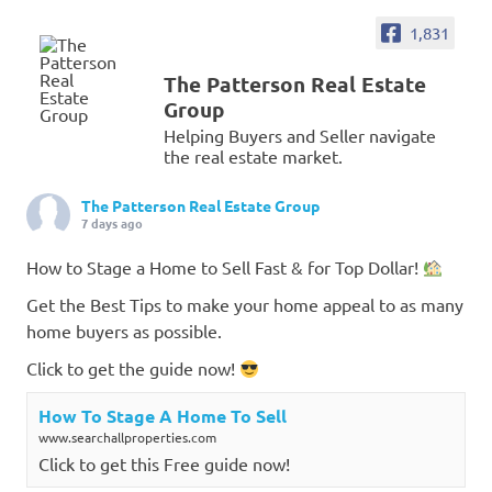
1,831
The Patterson Real Estate
Group
Helping Buyers and Seller navigate
the real estate market.
The Patterson Real Estate Group
7 days ago
How to Stage a Home to Sell Fast & for Top Dollar!
Get the Best Tips to make your home appeal to as many
home buyers as possible.
Click to get the guide now!
How To Stage A Home To Sell
www.searchallproperties.com
Click to get this Free guide now!