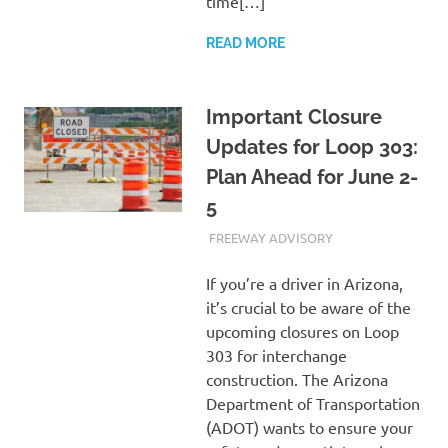
time[…]
READ MORE
Important Closure
Updates for Loop 303:
Plan Ahead for June 2-
5
JUNE 1, 2023
ADMIN
FREEWAY ADVISORY
If you’re a driver in Arizona,
it’s crucial to be aware of the
upcoming closures on Loop
303 for interchange
construction. The Arizona
Department of Transportation
(ADOT) wants to ensure your