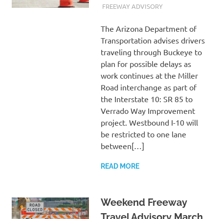
MARCH 18, 2022
ADMIN
FREEWAY ADVISORY
The Arizona Department of
Transportation advises drivers
traveling through Buckeye to
plan for possible delays as
work continues at the Miller
Road interchange as part of
the Interstate 10: SR 85 to
Verrado Way Improvement
project. Westbound I-10 will
be restricted to one lane
between[…]
READ MORE
Weekend Freeway
Travel Advisory March