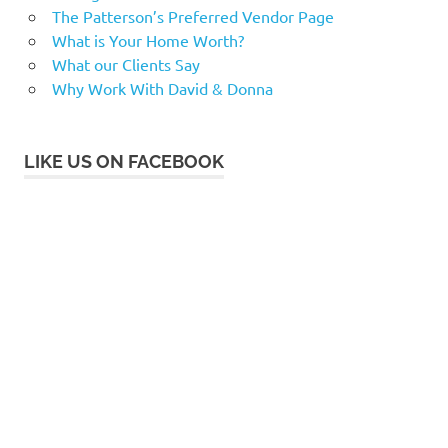
The Patterson’s Preferred Vendor Page
What is Your Home Worth?
What our Clients Say
Why Work With David & Donna
LIKE US ON FACEBOOK