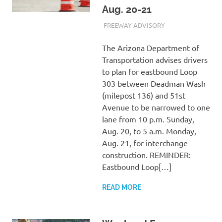
Aug. 20-21
AUGUST 16, 2023
ADMIN
FREEWAY ADVISORY
The Arizona Department of
Transportation advises drivers
to plan for eastbound Loop
303 between Deadman Wash
(milepost 136) and 51st
Avenue to be narrowed to one
lane from 10 p.m. Sunday,
Aug. 20, to 5 a.m. Monday,
Aug. 21, for interchange
construction. REMINDER:
Eastbound Loop[…]
READ MORE