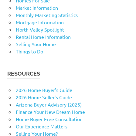
Homes For Sale
Market Information
Monthly Marketing Statistics
Mortgage Information
North Valley Spotlight
Rental Home Information
Selling Your Home
Things to Do
RESOURCES
2026 Home Buyer’s Guide
2026 Home Seller’s Guide
Arizona Buyer Advisory (2025)
Finance Your New Dream Home
Home Buyer Free Consultation
Our Experience Matters
Selling Your Home?