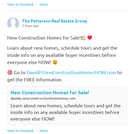
View on Facebook
·
Share
The Patterson Real Estate Group
7 days ago
New Construction Homes for Sale!
Learn about new homes, schedule tours and get the
inside info on any available buyer incentives before
everyone else NOW!
Go to
DavidP.NewConstructionHomesNOW.com
to
get the FREE Information.
New Construction Homes for Sale!
davidp.newconstructionhomesnow.com
Learn about new homes, schedule tours and get the
inside info on any available buyer incentives before
everyone else NOW!
View on Facebook
·
Share