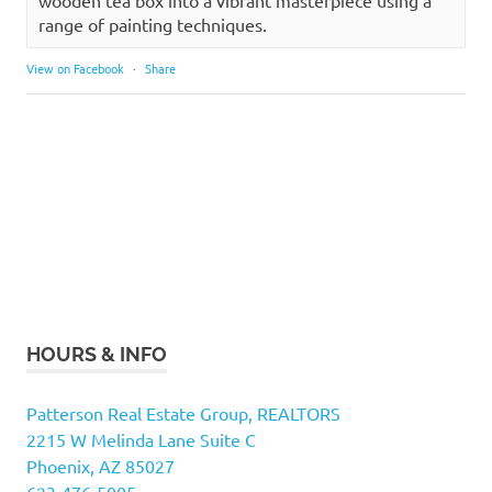
wooden tea box into a vibrant masterpiece using a
range of painting techniques.
View on Facebook
·
Share
HOURS & INFO
Patterson Real Estate Group, REALTORS
2215 W Melinda Lane Suite C
Phoenix, AZ 85027