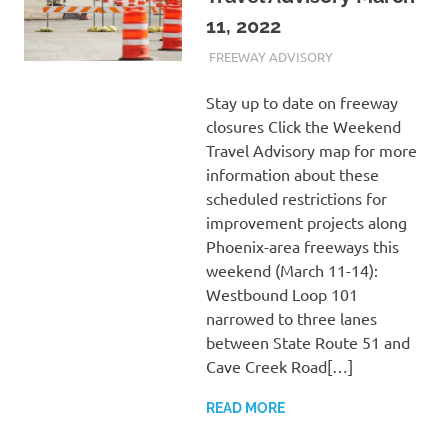
11, 2022
MARCH 11, 2022
ADMIN
FREEWAY ADVISORY
Stay up to date on freeway
closures Click the Weekend
Travel Advisory map for more
information about these
scheduled restrictions for
improvement projects along
Phoenix-area freeways this
weekend (March 11-14):
Westbound Loop 101
narrowed to three lanes
between State Route 51 and
Cave Creek Road[…]
READ MORE