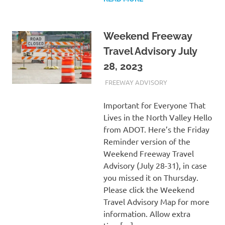
Weekend Freeway
Travel Advisory July
28, 2023
JULY 28, 2023
ADMIN
FREEWAY ADVISORY
Important for Everyone That
Lives in the North Valley Hello
from ADOT. Here’s the Friday
Reminder version of the
Weekend Freeway Travel
Advisory (July 28-31), in case
you missed it on Thursday.
Please click the Weekend
Travel Advisory Map for more
information. Allow extra