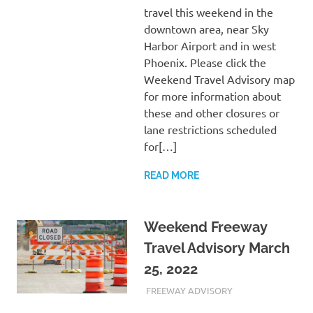
travel this weekend in the
downtown area, near Sky
Harbor Airport and in west
Phoenix. Please click the
Weekend Travel Advisory map
for more information about
these and other closures or
lane restrictions scheduled
for[…]
READ MORE
Weekend Freeway
Travel Advisory March
25, 2022
MARCH 25, 2022
ADMIN
FREEWAY ADVISORY