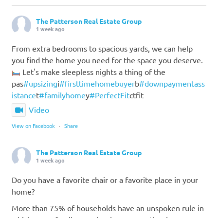
The Patterson Real Estate Group
1 week ago
From extra bedrooms to spacious yards, we can help
you find the home you need for the space you deserve.
Let's make sleepless nights a thing of the
pas
#upsizing
i
#firsttimehomebuyer
b
#downpaymentass
istance
t
#familyhome
y
#PerfectFit
ctfit
Video
View on Facebook
·
Share
The Patterson Real Estate Group
1 week ago
Do you have a favorite chair or a favorite place in your
home?
More than 75% of households have an unspoken rule in