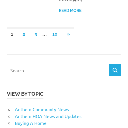
READ MORE
Posts
…
NEXT
1
2
3
10
»
POSTS
pagination
Search
SEARCH
for:
VIEW BY TOPIC
Anthem Community News
Anthem HOA News and Updates
Buying A Home