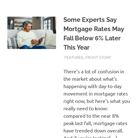
Some Experts Say
Mortgage Rates May
Fall Below 6% Later
This Year
FEBRUARY 21, 2024
ADMIN
FEATURED
,
FRONT STORY
There’s a lot of confusion in
the market about what’s
happening with day-to-day
movement in mortgage rates
right now, but here’s what you
really need to know:
compared to the near 8%
peak last fall, mortgage rates
have trended down overall.
And if you’re looking[…]