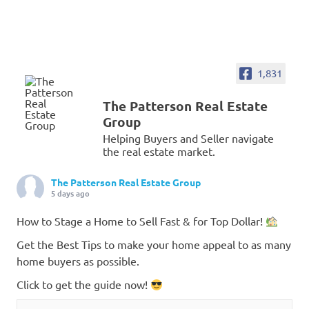
1,831
The Patterson Real Estate
Group
Helping Buyers and Seller navigate
the real estate market.
The Patterson Real Estate Group
5 days ago
How to Stage a Home to Sell Fast & for Top Dollar!
Get the Best Tips to make your home appeal to as many
home buyers as possible.
Click to get the guide now!