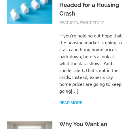
Headed for a Housing
Crash
FEBRUARY 29, 2024
ADMIN
FEATURED
,
FRONT STORY
If you’re holding out hope that
the housing market is going to
crash and bring home prices
back down, here’s a look at
what the data shows. And
spoiler alert: that’s not in the
cards. Instead, experts say
home prices are going to keep
going[…]
READ MORE
Why You Want an