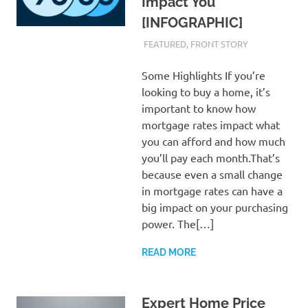
Impact You
[INFOGRAPHIC]
FEBRUARY 23, 2024
ADMIN
FEATURED
,
FRONT STORY
Some Highlights If you’re
looking to buy a home, it’s
important to know how
mortgage rates impact what
you can afford and how much
you’ll pay each month.That’s
because even a small change
in mortgage rates can have a
big impact on your purchasing
power. The[…]
READ MORE
Expert Home Price