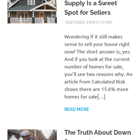
Supply Is a Sweet
Spot for Sellers
FEBRUARY 27, 2024
ADMIN
FEATURED
,
FRONT STORY
Wondering if it still makes
sense to sell your house right
now? The short answer is, yes.
And if you look at the current
number of homes for sale,
you’ll see two reasons why. An
article from Calculated Risk
shows there are 15.6% more
homes for sale[…]
READ MORE
The Truth About Down