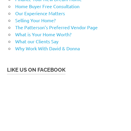
Home Buyer Free Consultation
Our Experience Matters
Selling Your Home?
The Patterson’s Preferred Vendor Page
What is Your Home Worth?
What our Clients Say
Why Work With David & Donna
LIKE US ON FACEBOOK