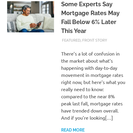
Some Experts Say
Mortgage Rates May
Fall Below 6% Later
This Year
FEBRUARY 21, 2024
ADMIN
FEATURED
,
FRONT STORY
There’s a lot of confusion in
the market about what’s
happening with day-to-day
movement in mortgage rates
right now, but here’s what you
really need to know:
compared to the near 8%
peak last fall, mortgage rates
have trended down overall.
And if you’re looking[…]
READ MORE