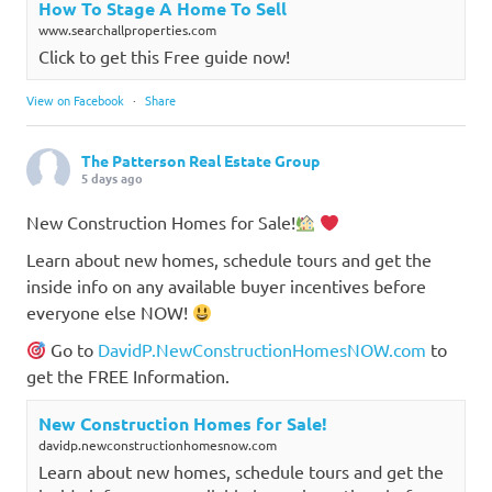
How To Stage A Home To Sell
www.searchallproperties.com
Click to get this Free guide now!
View on Facebook
·
Share
The Patterson Real Estate Group
5 days ago
New Construction Homes for Sale!
Learn about new homes, schedule tours and get the
inside info on any available buyer incentives before
everyone else NOW!
Go to
DavidP.NewConstructionHomesNOW.com
to
get the FREE Information.
New Construction Homes for Sale!
davidp.newconstructionhomesnow.com
Learn about new homes, schedule tours and get the