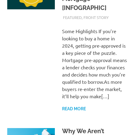
[INFOGRAPHIC]
MARCH 1, 2024
ADMIN
FEATURED
,
FRONT STORY
Some Highlights If you’re
looking to buy a home in
2024, getting pre-approved is
a key piece of the puzzle.
Mortgage pre-approval means
a lender checks your finances
and decides how much you’re
qualified to borrow.As more
buyers re-enter the market,
it’ll help you make[…]
READ MORE
Why We Aren’t