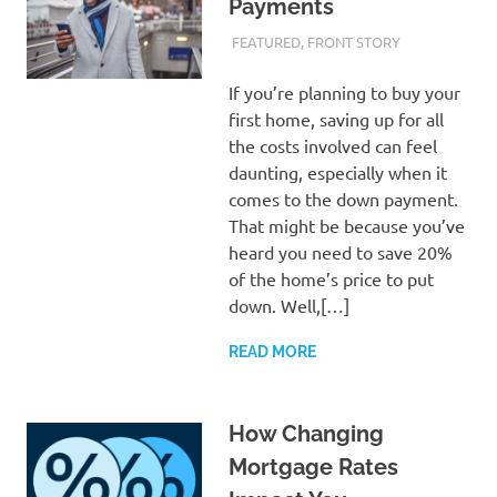
Payments
FEBRUARY 26, 2024
ADMIN
FEATURED
,
FRONT STORY
If you’re planning to buy your
first home, saving up for all
the costs involved can feel
daunting, especially when it
comes to the down payment.
That might be because you’ve
heard you need to save 20%
of the home’s price to put
down. Well,[…]
READ MORE
How Changing
Mortgage Rates