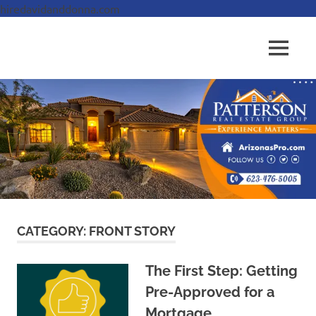
hiredavidanddonna.com
Skip
to
Real
MENU
content
Patterson
Estate
Done
Real
Right
Estate
Group,
REALTORS
CATEGORY:
FRONT STORY
The First Step: Getting
Pre-Approved for a
Mortgage