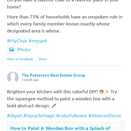
home?
More than 75% of households have an unspoken rule in
which every family member knows exactly whose
designated area is whose.
#MyChair
#myspot
Photo
View on Facebook
·
Share
The Patterson Real Estate Group
1 week ago
Brighten your kitchen with this colorful DIY!
Try
the squeegee method to paint a wooden box with a
bold abstract design.
#diyart
#UpcycleMagic
#colorfulhome
#AbstractDecor
How to Paint A Wooden Box with a Splash of