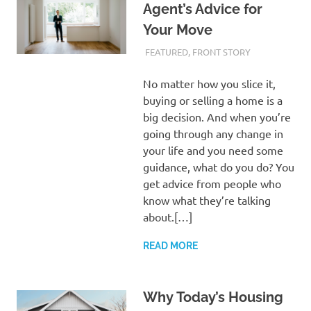
Agent’s Advice for
Your Move
FEBRUARY 28, 2024
ADMIN
FEATURED
,
FRONT STORY
No matter how you slice it,
buying or selling a home is a
big decision. And when you’re
going through any change in
your life and you need some
guidance, what do you do? You
get advice from people who
know what they’re talking
about.[…]
READ MORE
Why Today’s Housing