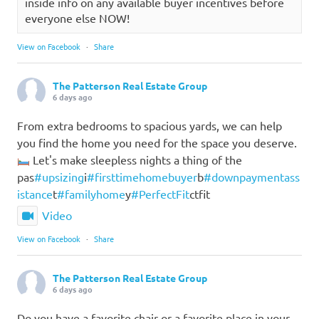
inside info on any available buyer incentives before
everyone else NOW!
View on Facebook
·
Share
The Patterson Real Estate Group
6 days ago
From extra bedrooms to spacious yards, we can help
you find the home you need for the space you deserve.
Let's make sleepless nights a thing of the
pas
#upsizing
i
#firsttimehomebuyer
b
#downpaymentass
istance
t
#familyhome
y
#PerfectFit
ctfit
Video
View on Facebook
·
Share
The Patterson Real Estate Group
6 days ago
Do you have a favorite chair or a favorite place in your