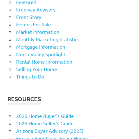
Featured
Freeway Advisory
Front Story
Homes For Sale
Market Information
Monthly Marketing Statistics
Mortgage Information
North Valley Spotlight
Rental Home Information
Selling Your Home
Things to Do
RESOURCES
2026 Home Buyer’s Guide
2026 Home Seller’s Guide
Arizona Buyer Advisory (2025)
Finance Your New Dream Home