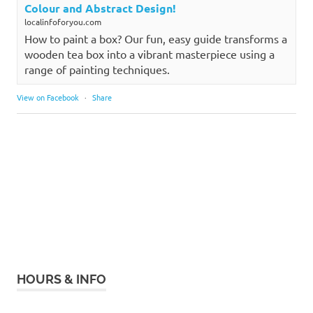
Colour and Abstract Design!
localinfoforyou.com
How to paint a box? Our fun, easy guide transforms a
wooden tea box into a vibrant masterpiece using a
range of painting techniques.
View on Facebook
·
Share
HOURS & INFO