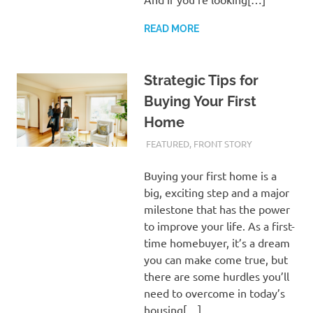
READ MORE
Strategic Tips for
Buying Your First
Home
FEBRUARY 20, 2024
ADMIN
FEATURED
,
FRONT STORY
Buying your first home is a
big, exciting step and a major
milestone that has the power
to improve your life. As a first-
time homebuyer, it’s a dream
you can make come true, but
there are some hurdles you’ll
need to overcome in today’s
housing[…]