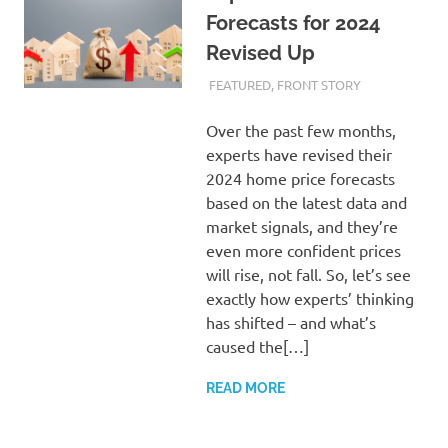
Forecasts for 2024
Revised Up
FEBRUARY 22, 2024
ADMIN
FEATURED
,
FRONT STORY
Over the past few months,
experts have revised their
2024 home price forecasts
based on the latest data and
market signals, and they’re
even more confident prices
will rise, not fall. So, let’s see
exactly how experts’ thinking
has shifted – and what’s
caused the[…]
READ MORE