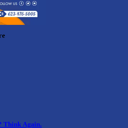
re
 Think Again.