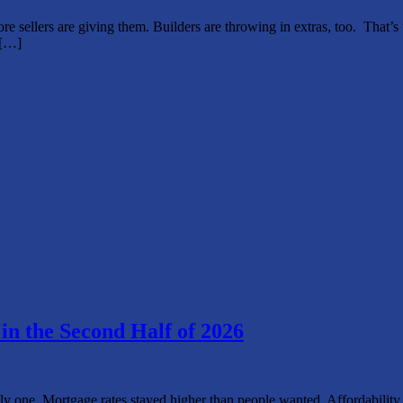
re sellers are giving them. Builders are throwing in extras, too. That’
g[…]
n the Second Half of 2026
he only one. Mortgage rates stayed higher than people wanted. Affordabili