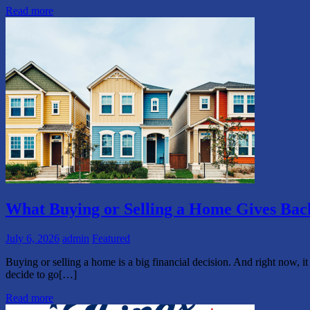
Read more
What Buying or Selling a Home Gives Ba
July 6, 2026
admin
Featured
Buying or selling a home is a big financial decision. And right now, it
decide to go[…]
Read more