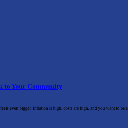
ck to Your Community
 feels even bigger. Inflation is high, costs are high, and you want to b