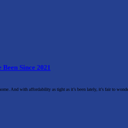
 Been Since 2021
home. And with affordability as tight as it’s been lately, it’s fair to 