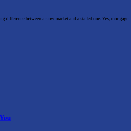
 big difference between a slow market and a stalled one. Yes, mortgage
 You