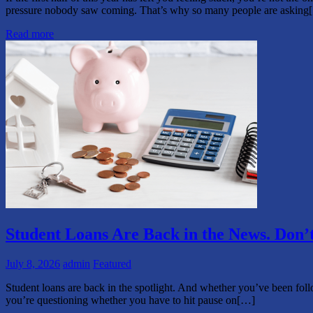
pressure nobody saw coming. That’s why so many people are asking
Read more
Student Loans Are Back in the News. Don’
July 8, 2026
admin
Featured
Student loans are back in the spotlight. And whether you’ve been follo
you’re questioning whether you have to hit pause on[…]