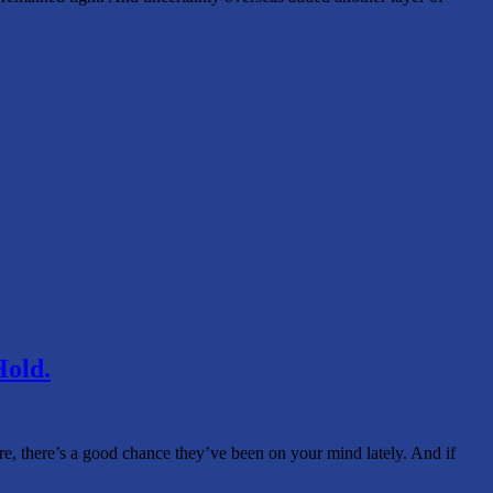
Hold.
ere, there’s a good chance they’ve been on your mind lately. And if