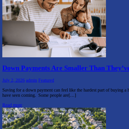
Down Payments Are Smaller Than They’ve
July 2, 2026
admin
Featured
Saving for a down payment can feel like the hardest part of buying a 
have seen coming. Some people are[…]
Read more