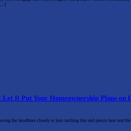
[…]
t Let It Put Your Homeownership Plans on 
wing the headlines closely or just catching bits and pieces here and th