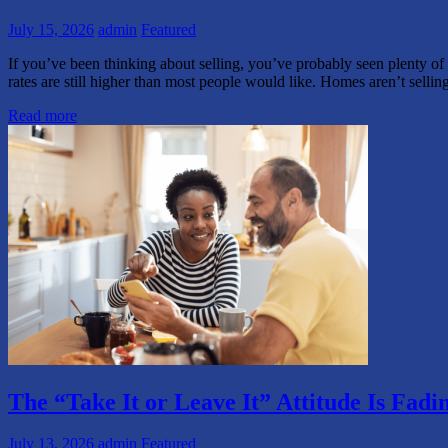
July 15, 2026
admin
Featured
If you’ve been thinking about selling, you’ve probably seen plenty of
rates are still higher than most people would like. Homes aren’t selli
Read more
The “Take It or Leave It” Attitude Is Fa
July 13, 2026
admin
Featured