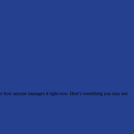
wonder how anyone manages it right now. Here’s something you may not