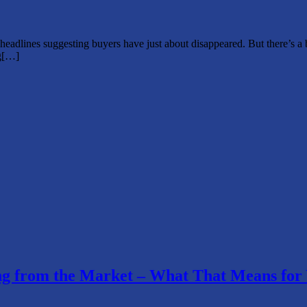
 headlines suggesting buyers have just about disappeared. But there’s a
ng[…]
ding from the Market – What That Means for