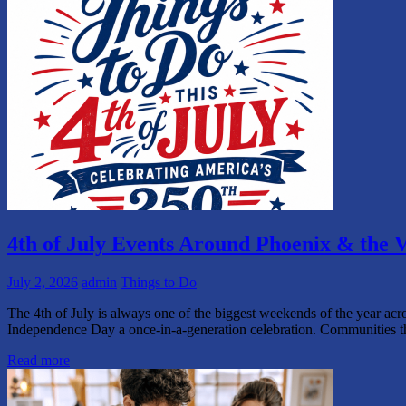
4th of July Events Around Phoenix & the V
July 2, 2026
admin
Things to Do
The 4th of July is always one of the biggest weekends of the year acr
Independence Day a once-in-a-generation celebration. Communities 
Read more