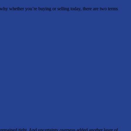
s why whether you’re buying or selling today, there are two terms
ty remained tight. And uncertainty overseas added another layer of