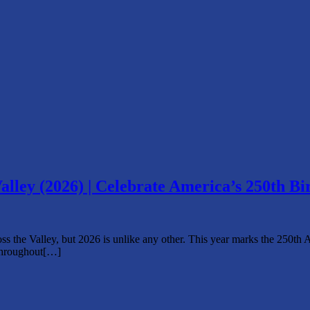
alley (2026) | Celebrate America’s 250th Bi
oss the Valley, but 2026 is unlike any other. This year marks the 250th
throughout[…]