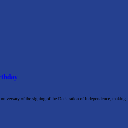
rthday
 Anniversary of the signing of the Declaration of Independence, making