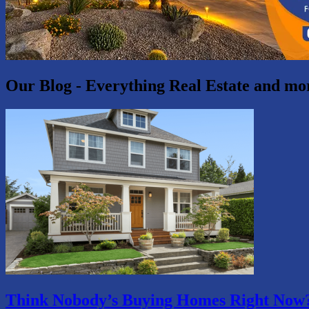
Our Blog - Everything Real Estate and mo
Think Nobody’s Buying Homes Right Now?