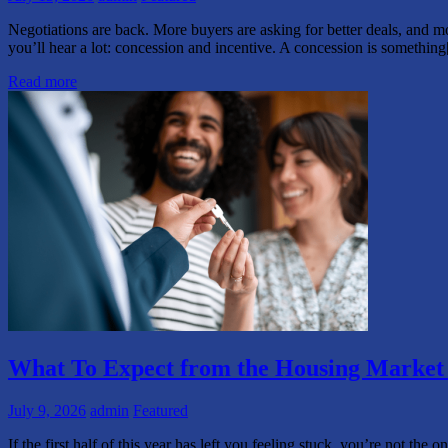
Negotiations are back. More buyers are asking for better deals, and mo
you’ll hear a lot: concession and incentive. A concession is somethin
Read more
What To Expect from the Housing Market i
July 9, 2026
admin
Featured
If the first half of this year has left you feeling stuck, you’re not t