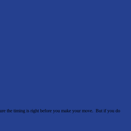
e sure the timing is right before you make your move. But if you do