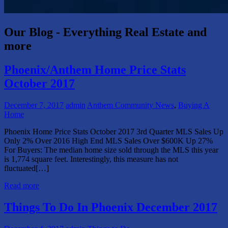
Our Blog - Everything Real Estate and
more
Phoenix/Anthem Home Price Stats
October 2017
December 7, 2017
admin
Anthem Community News
,
Buying A
Home
Phoenix Home Price Stats October 2017 3rd Quarter MLS Sales Up
Only 2% Over 2016 High End MLS Sales Over $600K Up 27%
For Buyers: The median home size sold through the MLS this year
is 1,774 square feet. Interestingly, this measure has not
fluctuated[…]
Read more
Things To Do In Phoenix December 2017