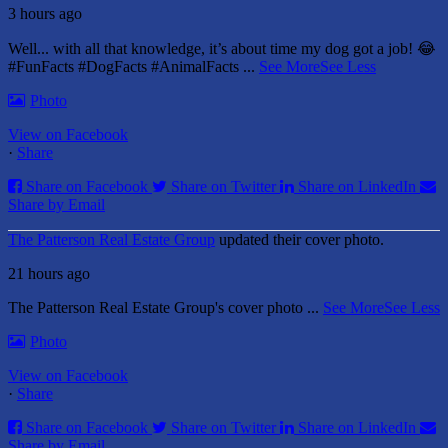
3 hours ago
Well... with all that knowledge, it’s about time my dog got a job! 😂
#FunFacts #DogFacts #AnimalFacts
...
See More
See Less
Photo
View on Facebook
·
Share
Share on Facebook
Share on Twitter
Share on LinkedIn
Share by Email
The Patterson Real Estate Group
updated their cover photo.
21 hours ago
The Patterson Real Estate Group's cover photo
...
See More
See Less
Photo
View on Facebook
·
Share
Share on Facebook
Share on Twitter
Share on LinkedIn
Share by Email