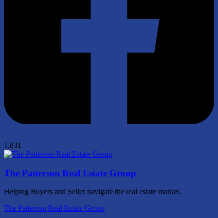
1,831
The Patterson Real Estate Group
Helping Buyers and Seller navigate the real estate market.
The Patterson Real Estate Group