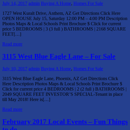
July 14, 2017
admin
Buying A Home
,
Homes For Sale
1727 West Kuralt Drive, Anthem, AZ Get Directions Click Here
OPEN HOUSE July 15, Saturday 12:00 PM – 4:00 PM Description
Photos Maps & Local Schools Print Brochure $ Click for current
price 5 BEDROOMS | 3 (3 full ) BATHROOMS | 2168 SQUARE
FEET[…]
Read more
3115 West Blue Eagle Lane – For Sale
July 10, 2017
admin
Buying A Home
,
Homes For Sale
3115 West Blue Eagle Lane, Phoenix, AZ Get Directions Click
Here Description Photos Maps & Local Schools Print Brochure $
Click for current price 4 BEDROOMS | 2 (2 full ) BATHROOMS |
2049 SQUARE FEET INVESTOR’S SPECIAL-Tenant in place
till May 2018! Here is[…]
Read more
February 2017 Local Events – Fun Things
to do