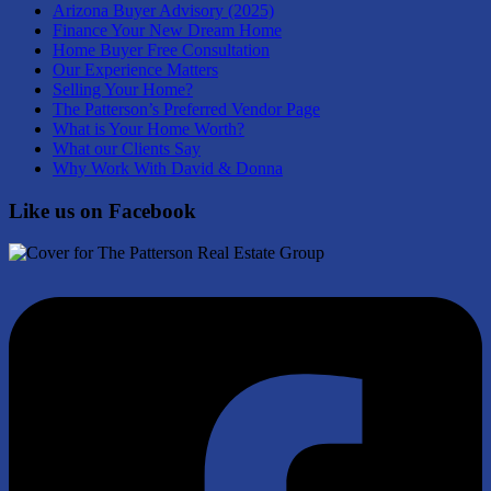
Arizona Buyer Advisory (2025)
Finance Your New Dream Home
Home Buyer Free Consultation
Our Experience Matters
Selling Your Home?
The Patterson’s Preferred Vendor Page
What is Your Home Worth?
What our Clients Say
Why Work With David & Donna
Like us on Facebook