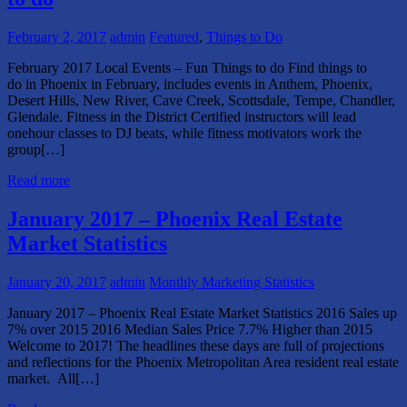
February 2, 2017
admin
Featured
,
Things to Do
February 2017 Local Events – Fun Things to do Find things to
do in Phoenix in February, includes events in Anthem, Phoenix,
Desert Hills, New River, Cave Creek, Scottsdale, Tempe, Chandler,
Glendale. Fitness in the District Certified instructors will lead
onehour classes to DJ beats, while fitness motivators work the
group[…]
Read more
January 2017 – Phoenix Real Estate
Market Statistics
January 20, 2017
admin
Monthly Marketing Statistics
January 2017 – Phoenix Real Estate Market Statistics 2016 Sales up
7% over 2015 2016 Median Sales Price 7.7% Higher than 2015
Welcome to 2017! The headlines these days are full of projections
and reflections for the Phoenix Metropolitan Area resident real estate
market. All[…]