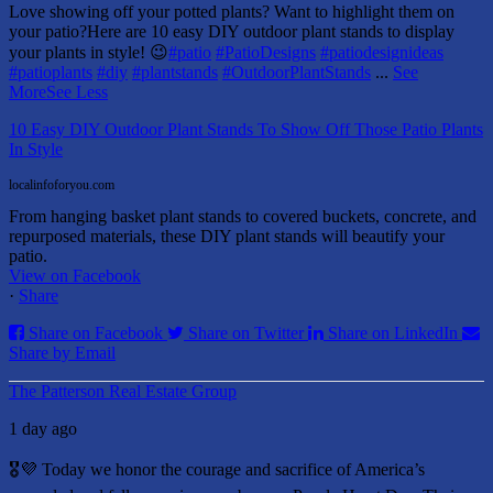
Love showing off your potted plants? Want to highlight them on
your patio?
Here are 10 easy DIY outdoor plant stands to display
your plants in style! 😉
#patio
#PatioDesigns
#patiodesignideas
#patioplants
#diy
#plantstands
#OutdoorPlantStands
...
See
More
See Less
10 Easy DIY Outdoor Plant Stands To Show Off Those Patio Plants
In Style
localinfoforyou.com
From hanging basket plant stands to covered buckets, concrete, and
repurposed materials, these DIY plant stands will beautify your
patio.
View on Facebook
·
Share
Share on Facebook
Share on Twitter
Share on LinkedIn
Share by Email
The Patterson Real Estate Group
1 day ago
🎖️💜 Today we honor the courage and sacrifice of America’s