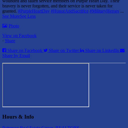
wounded and fallen service members on Purple Heart Day.
Their
bravery is never forgotten, and their service is never taken for
granted.
#PurpleHeartDay
#HonorAndSacrifice
#MilitaryHeroes
...
See More
See Less
Photo
View on Facebook
·
Share
Share on Facebook
Share on Twitter
Share on LinkedIn
Share by Email
Hours & Info
Patterson Real Estate Group, REALTORS