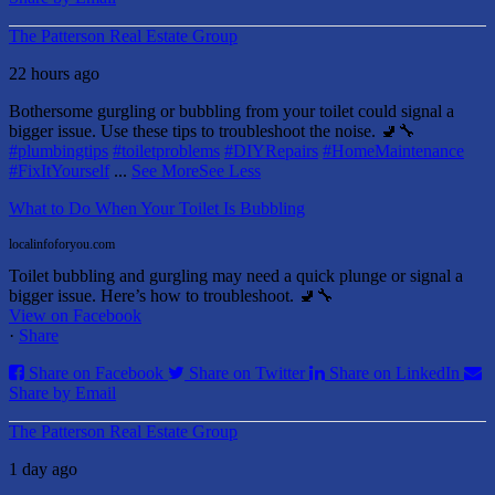
The Patterson Real Estate Group
22 hours ago
Bothersome gurgling or bubbling from your toilet could signal a
bigger issue. Use these tips to troubleshoot the noise. 🚽🔧
#plumbingtips
#toiletproblems
#DIYRepairs
#HomeMaintenance
#FixItYourself
...
See More
See Less
What to Do When Your Toilet Is Bubbling
localinfoforyou.com
Toilet bubbling and gurgling may need a quick plunge or signal a
bigger issue. Here’s how to troubleshoot. 🚽🔧
View on Facebook
·
Share
Share on Facebook
Share on Twitter
Share on LinkedIn
Share by Email
The Patterson Real Estate Group
1 day ago