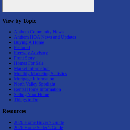
Search
View by Topic
Anthem Community News
Anthem HOA News and Updates
Buying A Home
Featured
Freeway Advisory
Front Story
Homes For Sale
Market Information
Monthly Marketing Statistics
Mortgage Information
North Valley Spotlight
Rental Home Information
Selling Your Home
Things to Do
Resources
2026 Home Buyer’s Guide
2026 Home Seller’s Guide