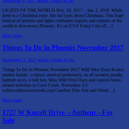
December 4, 2017
admin
Things to Do
LIGHTS OF THE WORLD Nov. 16, 2017 – Jan. 2, 2018 While
there is a Christmas zone, this isn’t just about Christmas. This huge
festival of lanterns and lights celebrates regions and cultures of the
world in downtown Phoenix. It’s on USA Today’s list of[…]
Read more
Things To Do In Phoenix November 2017
November 3, 2017
admin
Things to Do
Things To Do In Phoenix November 2017 Wild West Days Rodeo,
mutton bustin’, a dance, musical performers, an all western parade,
bathtub races, a bull fest, Miss Wild West Days and various horse-
related activities in Cave Creek. November 3-5
wildwestdayscavecreek.com Carefree Fine Arts and Wine[…]
Read more
1727 W Kuralt Drive – Anthem – For
Sale