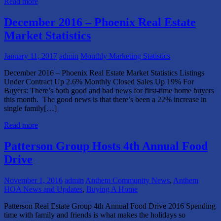
Read more
December 2016 – Phoenix Real Estate
Market Statistics
January 11, 2017
admin
Monthly Marketing Statistics
December 2016 – Phoenix Real Estate Market Statistics Listings
Under Contract Up 2.6% Monthly Closed Sales Up 19% For
Buyers: There’s both good and bad news for first-time home buyers
this month. The good news is that there’s been a 22% increase in
single family[…]
Read more
Patterson Group Hosts 4th Annual Food
Drive
November 1, 2016
admin
Anthem Community News
,
Anthem
HOA News and Updates
,
Buying A Home
Patterson Real Estate Group 4th Annual Food Drive 2016 Spending
time with family and friends is what makes the holidays so