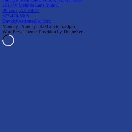
2215 W Melinda Lane Suite C
Phoenix, AZ 85027
623-476-5005
David@ArizonasPro.com
Monday - Sunday - 9:00 am to 5:30pm
WordPress Theme: Poseidon by ThemeZee.