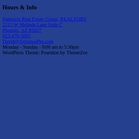
Hours & Info
Patterson Real Estate Group, REALTORS
2215 W Melinda Lane Suite C
Phoenix, AZ 85027
623-476-5005
David@ArizonasPro.com
Monday - Sunday - 9:00 am to 5:30pm
WordPress Theme: Poseidon by ThemeZee.