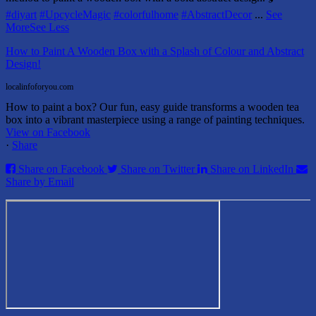
#diyart
#UpcycleMagic
#colorfulhome
#AbstractDecor
...
See
More
See Less
How to Paint A Wooden Box with a Splash of Colour and Abstract
Design!
localinfoforyou.com
How to paint a box? Our fun, easy guide transforms a wooden tea
box into a vibrant masterpiece using a range of painting techniques.
View on Facebook
·
Share
Share on Facebook
Share on Twitter
Share on LinkedIn
Share by Email