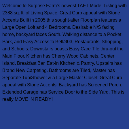
Welcome to Surprise Farm’s newest TAFT Model Listing with
2388 sq. ft. of Living Space. Great Curb appeal with Stone
Accents Built in 2005 this sought-after Floorplan features a
Large Open Loft and 4 Bedrooms. Desirable N/S facing
home, backyard faces South. Walking distance to a Pocket
Park, and Easy Access to Bell/303, Restaurants, Shopping,
and Schools. Downstairs boasts Easy Care Tile thru-out the
Main Floor. Kitchen has Cherry Wood Cabinets, Center
Island, Breakfast Bar, Eat-In Kitchen & Pantry. Upstairs has
Brand New Carpeting. Bathrooms are Tiled, Master has
Separate Tub/Shower & a Large Master Closet. Great Curb
appeal with Stone Accents. Backyard has Screened Porch.
Extended Garage has Service Door to the Side Yard. This is
really MOVE IN READY!