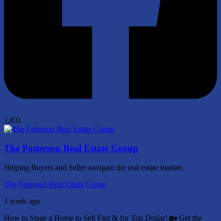
1,831
The Patterson Real Estate Group
Helping Buyers and Seller navigate the real estate market.
The Patterson Real Estate Group
1 week ago
How to Stage a Home to Sell Fast & for Top Dollar! 🏡
Get the