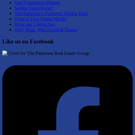
Our Experience Matters
Selling Your Home?
The Patterson’s Preferred Vendor Page
What is Your Home Worth?
What our Clients Say
Why Work With David & Donna
Like us on Facebook