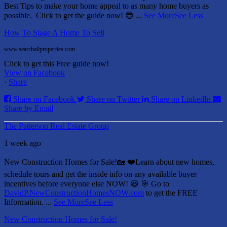
Best Tips to make your home appeal to as many home buyers as
possible.
Click to get the guide now! 😎
...
See More
See Less
How To Stage A Home To Sell
www.searchallproperties.com
Click to get this Free guide now!
View on Facebook
·
Share
Share on Facebook
Share on Twitter
Share on LinkedIn
Share by Email
The Patterson Real Estate Group
1 week ago
New Construction Homes for Sale!🏡 ❤️
Learn about new homes,
schedule tours and get the inside info on any available buyer
incentives before everyone else NOW! 😃
🎯 Go to
DavidP.NewConstructionHomesNOW.com
to get the FREE
Information.
...
See More
See Less
New Construction Homes for Sale!