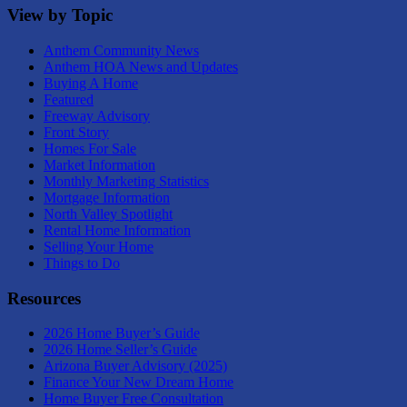
View by Topic
Anthem Community News
Anthem HOA News and Updates
Buying A Home
Featured
Freeway Advisory
Front Story
Homes For Sale
Market Information
Monthly Marketing Statistics
Mortgage Information
North Valley Spotlight
Rental Home Information
Selling Your Home
Things to Do
Resources
2026 Home Buyer’s Guide
2026 Home Seller’s Guide
Arizona Buyer Advisory (2025)
Finance Your New Dream Home
Home Buyer Free Consultation