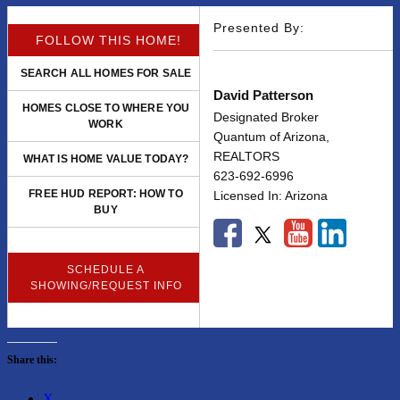
Presented By:
FOLLOW THIS HOME!
SEARCH ALL HOMES FOR SALE
David Patterson
HOMES CLOSE TO WHERE YOU
Designated Broker
WORK
Quantum of Arizona,
REALTORS
WHAT IS HOME VALUE TODAY?
623-692-6996
FREE HUD REPORT: HOW TO
Licensed In: Arizona
BUY
SCHEDULE A
SHOWING/REQUEST INFO
Share this:
X