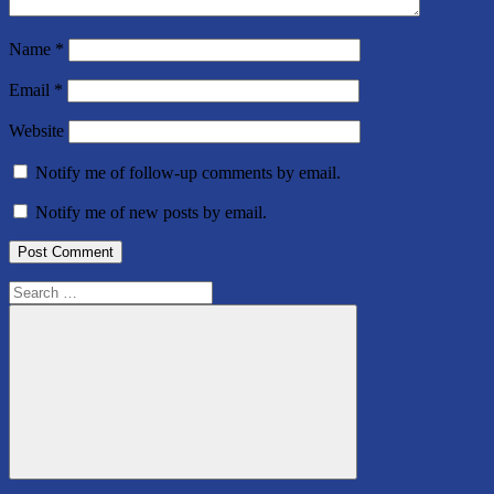
Name
*
Email
*
Website
Notify me of follow-up comments by email.
Notify me of new posts by email.
Search
for:
Search