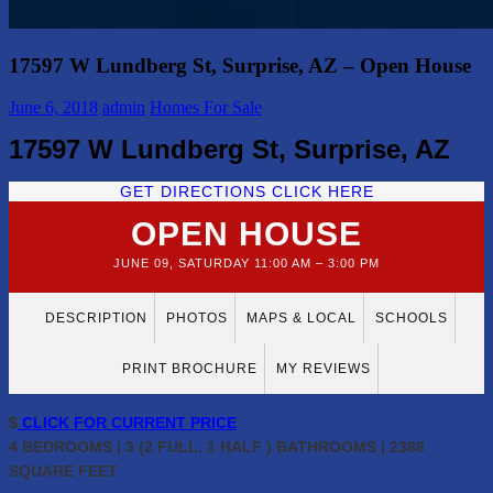
17597 W Lundberg St, Surprise, AZ – Open House
June 6, 2018
admin
Homes For Sale
17597 W Lundberg St, Surprise, AZ
GET DIRECTIONS CLICK HERE
OPEN HOUSE
JUNE 09, SATURDAY 11:00 AM – 3:00 PM
DESCRIPTION
PHOTOS
MAPS & LOCAL
SCHOOLS
PRINT BROCHURE
MY REVIEWS
$
CLICK FOR CURRENT PRICE
4 BEDROOMS | 3 (2 FULL, 1 HALF ) BATHROOMS | 2388
SQUARE FEET