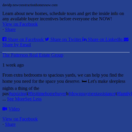
davidp.newconstructionhomesnow.com
Learn about new homes, schedule tours and get the inside info on
any available buyer incentives before everyone else NOW!
View on Facebook
·
Share
Share on Facebook
Share on Twitter
Share on LinkedIn
Share by Email
The Patterson Real Estate Group
1 week ago
From extra bedrooms to spacious yards, we can help you find the
home you need for the space you deserve. 🛏️ Let's make sleepless
nights a thing of the
pas
#upsizing
i
#firsttimehomebuyer
b
#downpaymentassistance
t
#famil
...
See More
See Less
Video
View on Facebook
·
Share