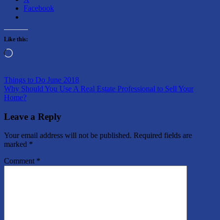
Facebook
Like this:
Loading…
Post
Previous
Homes
Things to Do June 2018
Post:
Next
for
Why Should You Use A Real Estate Professional to Sell Your
navigation
Post:
Sale
Home?
Leave a Reply
Your email address will not be published.
Required fields are
marked
*
Comment
*