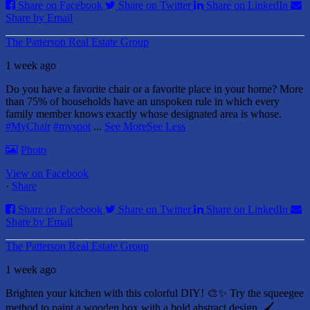
Share on Facebook
Share on Twitter
Share on LinkedIn
Share by Email
The Patterson Real Estate Group
1 week ago
Do you have a favorite chair or a favorite place in your home?
More
than 75% of households have an unspoken rule in which every
family member knows exactly whose designated area is whose.
#MyChair
#myspot
...
See More
See Less
Photo
View on Facebook
·
Share
Share on Facebook
Share on Twitter
Share on LinkedIn
Share by Email
The Patterson Real Estate Group
1 week ago
Brighten your kitchen with this colorful DIY! 🎨✨ Try the squeegee
method to paint a wooden box with a bold abstract design. 🖌️