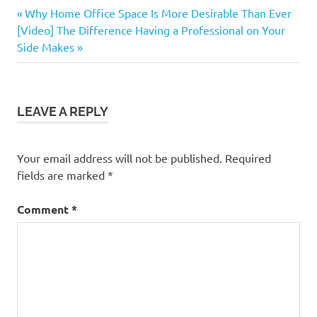
Buying
Previous
Post
Why Home Office Space Is More Desirable Than Ever
a
Next
Post:
[Video] The Difference Having a Professional on Your
Home
navigation
Post:
Side Makes
LEAVE A REPLY
Your email address will not be published.
Required
fields are marked
*
Comment
*