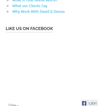
What our Clients Say
Why Work With David & Donna
LIKE US ON FACEBOOK
1,831