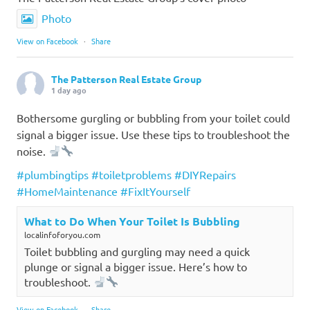
Photo
View on Facebook
·
Share
The Patterson Real Estate Group
1 day ago
Bothersome gurgling or bubbling from your toilet could
signal a bigger issue. Use these tips to troubleshoot the
noise.
#plumbingtips
#toiletproblems
#DIYRepairs
#HomeMaintenance
#FixItYourself
What to Do When Your Toilet Is Bubbling
localinfoforyou.com
Toilet bubbling and gurgling may need a quick
plunge or signal a bigger issue. Here’s how to
troubleshoot.
View on Facebook
·
Share