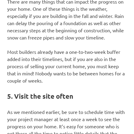
There are many things that can impact the progress on
your home. One of these things is the weather,
especially if you are building in the fall and winter. Rain
can delay the pouring of a foundation as well as other
necessary steps at the beginning of construction, while
snow can freeze pipes and slow your timeline.
Most builders already have a one-to-two-week buffer
added into their timelines, but if you are also in the
process of selling your current home, you must keep
that in mind! Nobody wants to be between homes for a
couple of weeks.
5. Visit the site often
As we mentioned earlier, be sure to schedule time with
your project manager at least once a week to see the
progress on your home. It’s easy for someone who is
not there all the time to notice little details that the