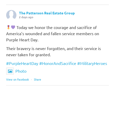
The Patterson Real Estate Group
2 days ago
Today we honor the courage and sacrifice of
America’s wounded and fallen service members on
Purple Heart Day.
Their bravery is never forgotten, and their service is
never taken for granted.
#PurpleHeartDay
#HonorAndSacrifice
#MilitaryHeroes
Photo
View on Facebook
·
Share