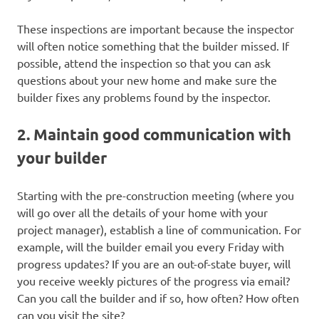
These inspections are important because the inspector
will often notice something that the builder missed. If
possible, attend the inspection so that you can ask
questions about your new home and make sure the
builder fixes any problems found by the inspector.
2. Maintain good communication with
your builder
Starting with the pre-construction meeting (where you
will go over all the details of your home with your
project manager), establish a line of communication. For
example, will the builder email you every Friday with
progress updates? If you are an out-of-state buyer, will
you receive weekly pictures of the progress via email?
Can you call the builder and if so, how often? How often
can you visit the site?