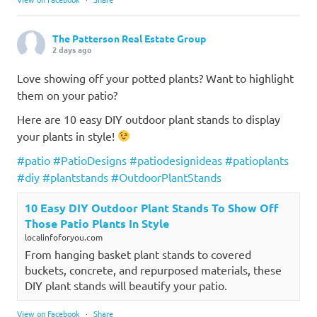
The Patterson Real Estate Group
2 days ago
Love showing off your potted plants? Want to highlight
them on your patio?
Here are 10 easy DIY outdoor plant stands to display
your plants in style!
#patio
#PatioDesigns
#patiodesignideas
#patioplants
#diy
#plantstands
#OutdoorPlantStands
10 Easy DIY Outdoor Plant Stands To Show Off
Those Patio Plants In Style
localinfoforyou.com
From hanging basket plant stands to covered
buckets, concrete, and repurposed materials, these
DIY plant stands will beautify your patio.
View on Facebook
·
Share