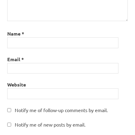
Name
*
Email
*
Website
Notify me of follow-up comments by email.
Notify me of new posts by email.