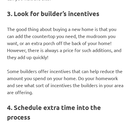
3. Look for builder’s incentives
The good thing about buying a new home is that you
can add the countertop you need, the mudroom you
want, or an extra porch off the back of your home!
However, there is always a price for such additions, and
they add up quickly!
Some builders offer incentives that can help reduce the
amount you spend on your home. Do your homework
and see what sort of incentives the builders in your area
are offering.
4. Schedule extra time into the
process