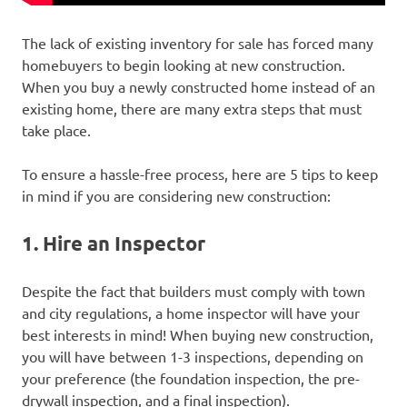
The lack of existing inventory for sale has forced many
homebuyers to begin looking at new construction.
When you buy a newly constructed home instead of an
existing home, there are many extra steps that must
take place.
To ensure a hassle-free process, here are 5 tips to keep
in mind if you are considering new construction:
1. Hire an Inspector
Despite the fact that builders must comply with town
and city regulations, a home inspector will have your
best interests in mind! When buying new construction,
you will have between 1-3 inspections, depending on
your preference (the foundation inspection, the pre-
drywall inspection, and a final inspection).