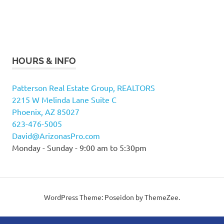
HOURS & INFO
Patterson Real Estate Group, REALTORS
2215 W Melinda Lane Suite C
Phoenix, AZ 85027
623-476-5005
David@ArizonasPro.com
Monday - Sunday - 9:00 am to 5:30pm
WordPress Theme: Poseidon by ThemeZee.