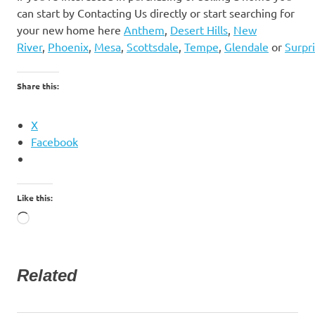
can start by Contacting Us directly or start searching for
your new home here
Anthem
,
Desert Hills
,
New
River
,
Phoenix
,
Mesa
,
Scottsdale
,
Tempe
,
Glendale
or
Surpr
Share this:
X
Facebook
Like this:
Loading…
Related