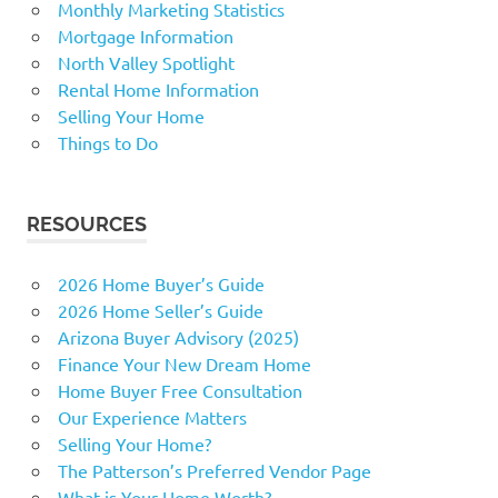
Monthly Marketing Statistics
Mortgage Information
North Valley Spotlight
Rental Home Information
Selling Your Home
Things to Do
RESOURCES
2026 Home Buyer’s Guide
2026 Home Seller’s Guide
Arizona Buyer Advisory (2025)
Finance Your New Dream Home
Home Buyer Free Consultation
Our Experience Matters
Selling Your Home?
The Patterson’s Preferred Vendor Page
What is Your Home Worth?