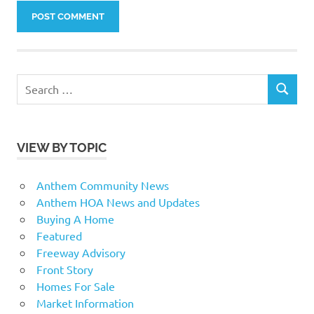
Search
SEARCH
for:
VIEW BY TOPIC
Anthem Community News
Anthem HOA News and Updates
Buying A Home
Featured
Freeway Advisory
Front Story
Homes For Sale
Market Information