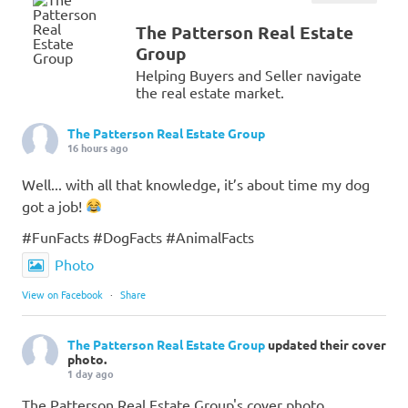
The Patterson Real Estate
Group
Helping Buyers and Seller navigate
the real estate market.
The Patterson Real Estate Group
16 hours ago
Well... with all that knowledge, it’s about time my dog
got a job!
#FunFacts #DogFacts #AnimalFacts
Photo
View on Facebook
·
Share
The Patterson Real Estate Group
updated their cover
photo.
1 day ago
The Patterson Real Estate Group's cover photo