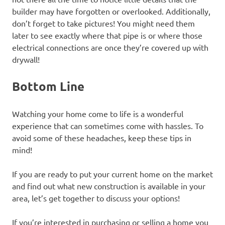
builder may have forgotten or overlooked. Additionally,
don’t forget to take pictures! You might need them
later to see exactly where that pipe is or where those
electrical connections are once they’re covered up with
drywall!
Bottom Line
Watching your home come to life is a wonderful
experience that can sometimes come with hassles. To
avoid some of these headaches, keep these tips in
mind!
If you are ready to put your current home on the market
and find out what new construction is available in your
area, let’s get together to discuss your options!
If you’re interested in purchasing or selling a home you