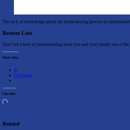
The lack of knowledge about the home-buying process is unfortunatel
Bottom Line
Don’t let a lack of understanding keep you and your family out of the 
Share this:
X
Facebook
Like this:
Loading…
Related