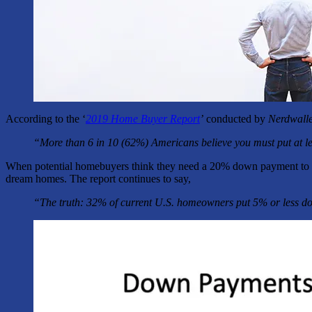
According to the ‘
2019 Home Buyer Report
’
conducted by
Nerdwalle
“More than 6 in 10 (62%) Americans believe you must put at l
When potential homebuyers think they need a 20% down payment to ent
dream homes. The report continues to say,
“The truth: 32% of current U.S. homeowners put 5% or less do