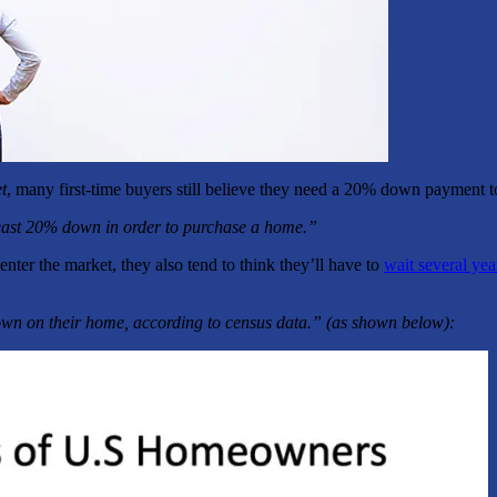
t
, many first-time buyers still believe they need a 20% down payment 
east 20% down in order to purchase a home.”
er the market, they also tend to think they’ll have to
wait several yea
wn on their home, according to census data.” (as shown below):