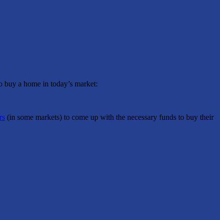
to buy a home in today’s market:
rs
(in some markets) to come up with the necessary funds to buy their