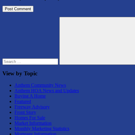
Search
for:
Search
View by Topic
Anthem Community News
Anthem HOA News and Updates
Buying A Home
Featured
Freeway Advisory
Front Story
Homes For Sale
Market Information
Monthly Marketing Statistics
Mortgage Information