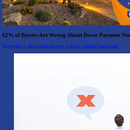
62% of Buyers Are Wrong About Down Payment Ne
November 5, 2019
admin
Buying A Home
,
Selling Your Home