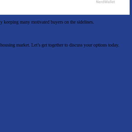
y keeping many motivated buyers on the sidelines.
housing market. Let’s get together to discuss your options today.