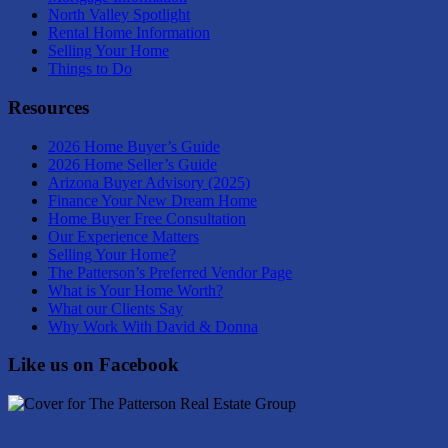
North Valley Spotlight
Rental Home Information
Selling Your Home
Things to Do
Resources
2026 Home Buyer’s Guide
2026 Home Seller’s Guide
Arizona Buyer Advisory (2025)
Finance Your New Dream Home
Home Buyer Free Consultation
Our Experience Matters
Selling Your Home?
The Patterson’s Preferred Vendor Page
What is Your Home Worth?
What our Clients Say
Why Work With David & Donna
Like us on Facebook