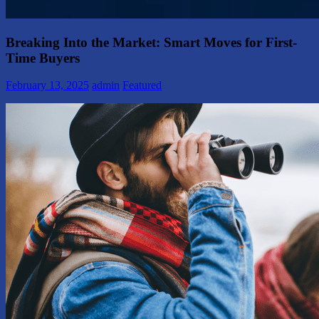
Breaking Into the Market: Smart Moves for First-
Time Buyers
February 13, 2025
admin
Featured