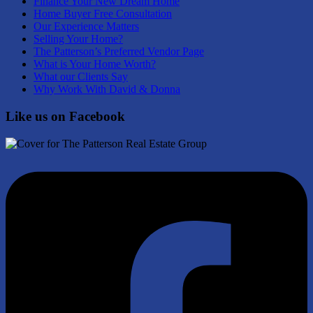
Finance Your New Dream Home
Home Buyer Free Consultation
Our Experience Matters
Selling Your Home?
The Patterson’s Preferred Vendor Page
What is Your Home Worth?
What our Clients Say
Why Work With David & Donna
Like us on Facebook