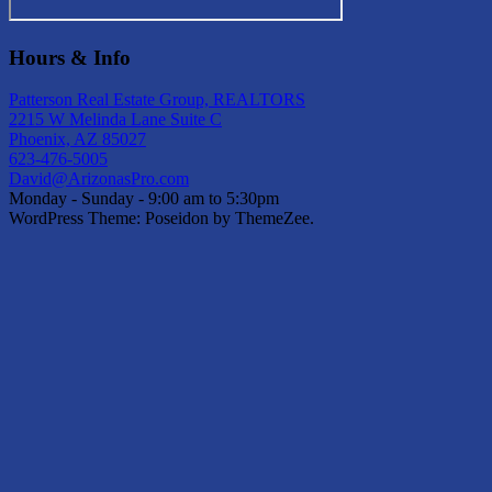
Hours & Info
Patterson Real Estate Group, REALTORS
2215 W Melinda Lane Suite C
Phoenix, AZ 85027
623-476-5005
David@ArizonasPro.com
Monday - Sunday - 9:00 am to 5:30pm
WordPress Theme: Poseidon by ThemeZee.