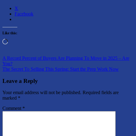
X
Facebook
Like this:
Loading…
Post
Previous
A Record Percent of Buyers Are Planning To Move in 2025 – Are
Post:
You?
navigation
Next
The Secret To Selling This Spring: Start the Prep Work Now
Post:
Leave a Reply
Your email address will not be published.
Required fields are
marked
*
Comment
*