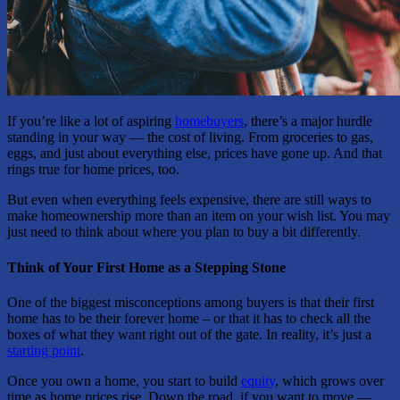
If you’re like a lot of aspiring
homebuyers
, there’s a major hurdle
standing in your way — the cost of living. From groceries to gas,
eggs, and just about everything else, prices have gone up. And that
rings true for home prices, too.
But even when everything feels expensive, there are still ways to
make homeownership more than an item on your wish list. You may
just need to think about where you plan to buy a bit differently.
Think of Your First Home as a Stepping Stone
One of the biggest misconceptions among buyers is that their first
home has to be their forever home – or that it has to check all the
boxes of what they want right out of the gate. In reality, it’s just a
starting point
.
Once you own a home, you start to build
equity
, which grows over
time as home prices rise. Down the road, if you want to move —