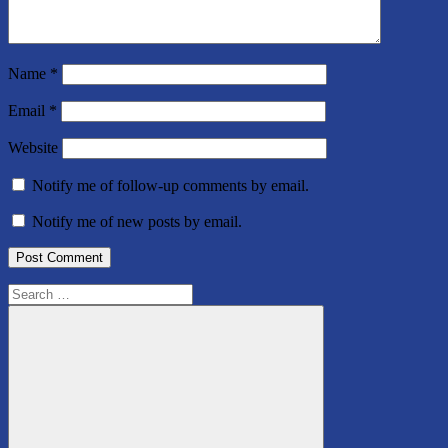
Name
*
Email
*
Website
Notify me of follow-up comments by email.
Notify me of new posts by email.
Search
for: