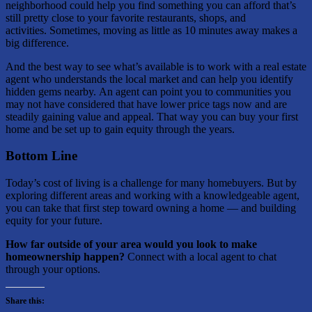
neighborhood could help you find something you can afford that’s
still pretty close to your favorite restaurants, shops, and
activities. Sometimes, moving as little as 10 minutes away makes a
big difference.
And the best way to see what’s available is to work with a real estate
agent who understands the local market and can help you identify
hidden gems nearby. An agent can point you to communities you
may not have considered that have lower price tags now and are
steadily gaining value and appeal. That way you can buy your first
home and be set up to gain equity through the years.
Bottom Line
Today’s cost of living is a challenge for many homebuyers. But by
exploring different areas and working with a knowledgeable agent,
you can take that first step toward owning a home — and building
equity for your future.
How far outside of your area would you look to make
homeownership happen?
Connect with a local agent to chat
through your options.
Share this: