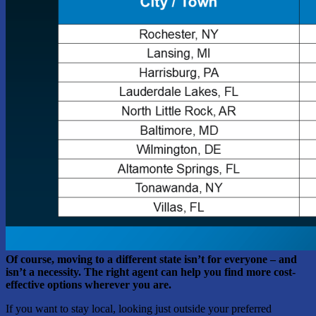
Of course, moving to a different state isn’t for everyone – and
isn’t a necessity. The right agent can help you find more cost-
effective options wherever you are.
If you want to stay local, looking just outside your preferred