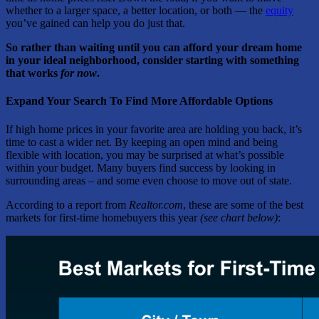
whether to a larger space, a better location, or both — the
equity
you’ve gained can help you do just that.
So rather than waiting until you can afford your dream home
in your ideal neighborhood, consider starting with something
that works
for now
.
Expand Your Search To Find More Affordable Options
If high home prices in your favorite area are holding you back, it’s
time to cast a wider net. By keeping an open mind and being
flexible with location, you may be surprised at what’s possible
within your budget. Many buyers find success by looking in
surrounding areas – and some even choose to move out of state.
According to a report from
Realtor.com
, these are some of the best
markets for first-time homebuyers this year
(see chart below)
: