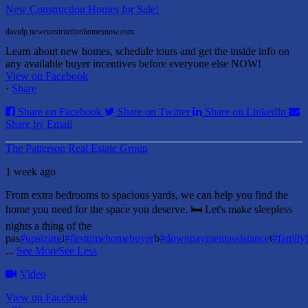
New Construction Homes for Sale!
davidp.newconstructionhomesnow.com
Learn about new homes, schedule tours and get the inside info on
any available buyer incentives before everyone else NOW!
View on Facebook
·
Share
Share on Facebook
Share on Twitter
Share on LinkedIn
Share by Email
The Patterson Real Estate Group
1 week ago
From extra bedrooms to spacious yards, we can help you find the
home you need for the space you deserve. 🛏️ Let's make sleepless
nights a thing of the
pas
#upsizing
i
#firsttimehomebuyer
b
#downpaymentassistance
t
#famil
...
See More
See Less
Video
View on Facebook