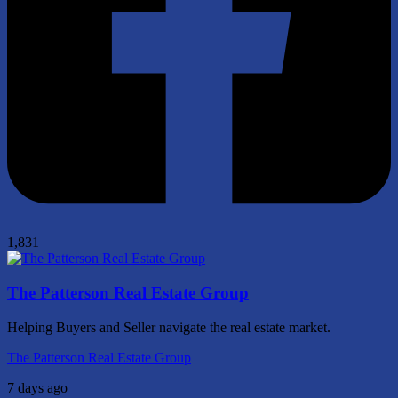
1,831
The Patterson Real Estate Group
Helping Buyers and Seller navigate the real estate market.
The Patterson Real Estate Group
7 days ago