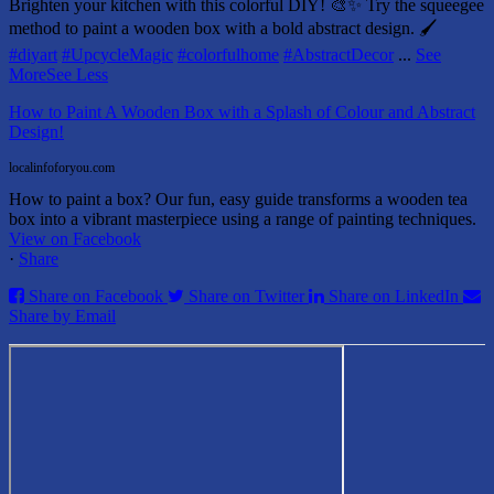
Brighten your kitchen with this colorful DIY! 🎨✨ Try the squeegee
method to paint a wooden box with a bold abstract design. 🖌️
#diyart
#UpcycleMagic
#colorfulhome
#AbstractDecor
...
See
More
See Less
How to Paint A Wooden Box with a Splash of Colour and Abstract
Design!
localinfoforyou.com
How to paint a box? Our fun, easy guide transforms a wooden tea
box into a vibrant masterpiece using a range of painting techniques.
View on Facebook
·
Share
Share on Facebook
Share on Twitter
Share on LinkedIn
Share by Email