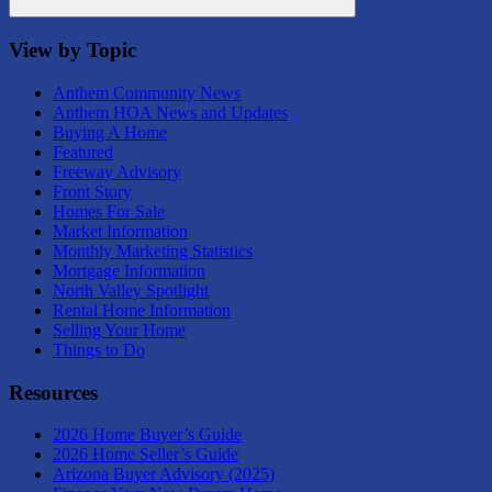
Search
View by Topic
Anthem Community News
Anthem HOA News and Updates
Buying A Home
Featured
Freeway Advisory
Front Story
Homes For Sale
Market Information
Monthly Marketing Statistics
Mortgage Information
North Valley Spotlight
Rental Home Information
Selling Your Home
Things to Do
Resources
2026 Home Buyer’s Guide
2026 Home Seller’s Guide
Arizona Buyer Advisory (2025)