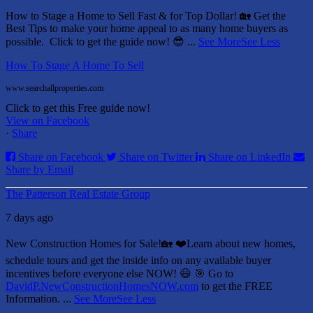
How to Stage a Home to Sell Fast & for Top Dollar! 🏡
Get the
Best Tips to make your home appeal to as many home buyers as
possible.
Click to get the guide now! 😎
...
See More
See Less
How To Stage A Home To Sell
www.searchallproperties.com
Click to get this Free guide now!
View on Facebook
·
Share
Share on Facebook
Share on Twitter
Share on LinkedIn
Share by Email
The Patterson Real Estate Group
7 days ago
New Construction Homes for Sale!🏡 ❤️
Learn about new homes,
schedule tours and get the inside info on any available buyer
incentives before everyone else NOW! 😃
🎯 Go to
DavidP.NewConstructionHomesNOW.com
to get the FREE
Information.
...
See More
See Less