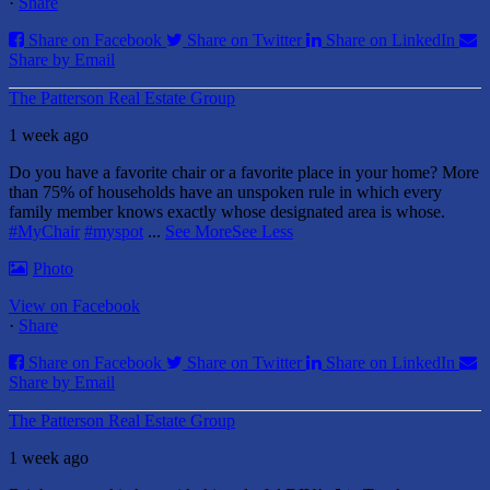
·
Share
Share on Facebook
Share on Twitter
Share on LinkedIn
Share by Email
The Patterson Real Estate Group
1 week ago
Do you have a favorite chair or a favorite place in your home?
More
than 75% of households have an unspoken rule in which every
family member knows exactly whose designated area is whose.
#MyChair
#myspot
...
See More
See Less
Photo
View on Facebook
·
Share
Share on Facebook
Share on Twitter
Share on LinkedIn
Share by Email
The Patterson Real Estate Group
1 week ago