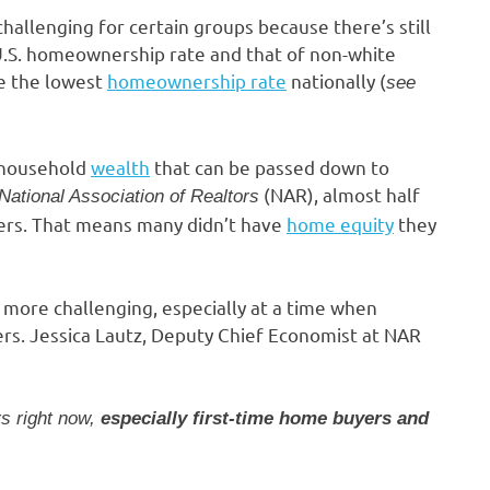
hallenging for certain groups because there’s still
.S. homeownership rate and that of non-white
e the lowest
homeownership rate
nationally (
see
 household
wealth
that can be passed down to
(NAR), almost half
National Association of Realtors
yers. That means many didn’t have
home equity
they
 more challenging, especially at a time when
uyers. Jessica Lautz, Deputy Chief Economist at NAR
rs right now,
especially first-time home buyers and