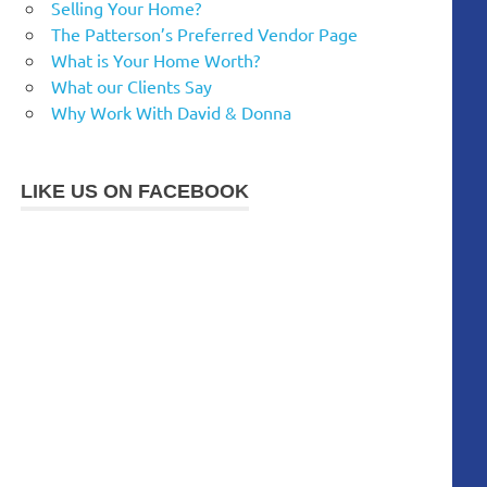
Selling Your Home?
The Patterson’s Preferred Vendor Page
What is Your Home Worth?
What our Clients Say
Why Work With David & Donna
LIKE US ON FACEBOOK