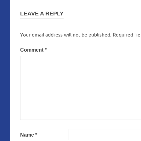
navigation
LEAVE A REPLY
Your email address will not be published.
Required fi
Comment
*
Name
*