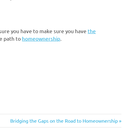
 sure you have to make sure you have
the
e path to
homeownership
.
Next
Bridging the Gaps on the Road to Homeownership
Post: