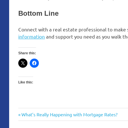
Bottom Line
Connect with a real estate professional to make
information
and support you need as you walk th
Share this:
Like this:
Previous
What’s Really Happening with Mortgage Rates?
Post
Post: