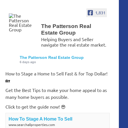
1,831
The Patterson Real
Estate Group
Helping Buyers and Seller
navigate the real estate market.
The Patterson Real Estate Group
6 days ago
How to Stage a Home to Sell Fast & for Top Dollar!
🏡
Get the Best Tips to make your home appeal to as
many home buyers as possible.
Click to get the guide now! 😎
How To Stage A Home To Sell
www.searchallproperties.com