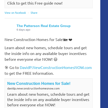
Click to get this Free guide now!
View on Facebook
·
Share
The Patterson Real Estate Group
6 days ago
New Construction Homes for Sale!🏡 ❤️
Learn about new homes, schedule tours and get
the inside info on any available buyer incentives
before everyone else NOW! 😃
🎯 Go to
DavidP.NewConstructionHomesNOW.com
to get the FREE Information.
New Construction Homes for Sale!
davidp.newconstructionhomesnow.com
Learn about new homes, schedule tours and get
the inside info on any available buyer incentives
before everyone else NOW!