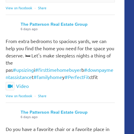
View on Facebook
·
Share
The Patterson Real Estate Group
6 days ago
From extra bedrooms to spacious yards, we can
help you find the home you need for the space you
deserve. 🛏️ Let's make sleepless nights a thing of
the
pas
#upsizing
i
#firsttimehomebuyer
b
#downpayme
ntassistance
t
#familyhome
y
#PerfectFit
ctfit
Video
View on Facebook
·
Share
The Patterson Real Estate Group
6 days ago
Do you have a favorite chair or a favorite place in