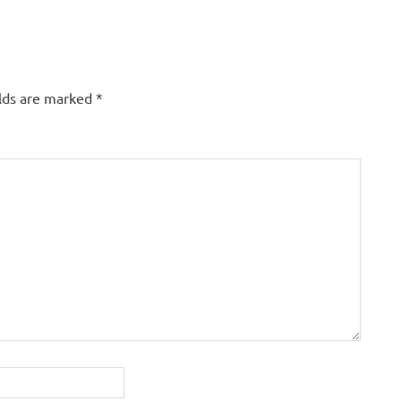
elds are marked
*