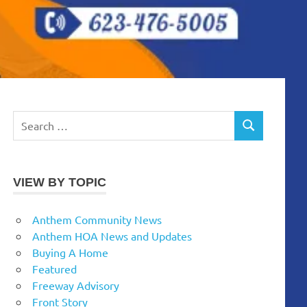
Search
SEARCH
for:
VIEW BY TOPIC
Anthem Community News
Anthem HOA News and Updates
Buying A Home
Featured
Freeway Advisory
Front Story