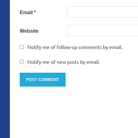
Email
*
Website
Notify me of follow-up comments by email.
Notify me of new posts by email.