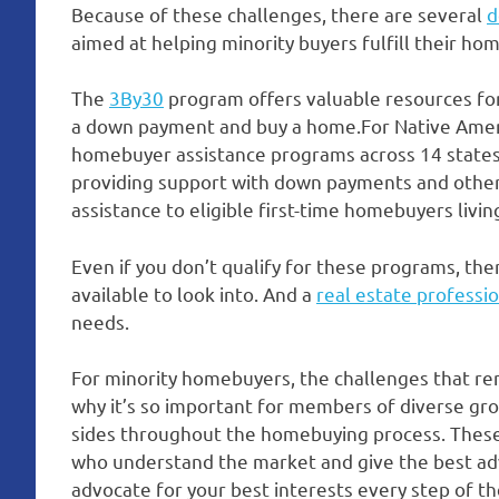
Because of these challenges, there are several
d
aimed at helping minority buyers fulfill their h
The
3By30
program offers valuable resources for
a down payment and buy a home.For Native Amer
homebuyer assistance programs across 14 state
providing support with down payments and other
assistance to eligible first-time homebuyers livi
Even if you don’t qualify for these programs, the
available to look into. And a
real estate professi
needs.
For minority homebuyers, the challenges that rema
why it’s so important for members of diverse gro
sides throughout the homebuying process. These 
who understand the market and give the best adv
advocate for your best interests every step of th