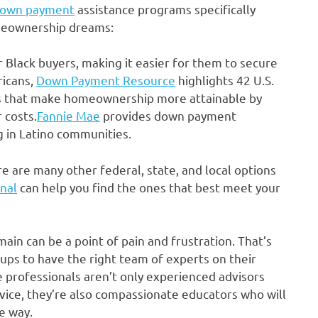
own payment
assistance programs specifically
omeownership dreams:
 Black buyers, making it easier for them to secure
icans,
Down Payment Resource
highlights 42 U.S.
s that make homeownership more attainable by
 costs.
Fannie Mae
provides down payment
ng in Latino communities.
re are many other federal, state, and local options
onal
can help you find the ones that best meet your
in can be a point of pain and frustration. That’s
ups to have the right team of experts on their
professionals aren’t only experienced advisors
ice, they’re also compassionate educators who will
e way.