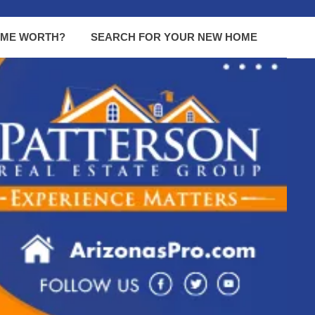
OME WORTH?
SEARCH FOR YOUR NEW HOME