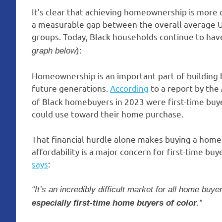
It’s clear that achieving homeownership is more c
a measurable gap between the overall average U
groups. Today, Black households continue to hav
):
graph below
Homeownership is an important part of building
future generations.
According
to a report by the
of Black homebuyers in 2023 were first-time bu
could use toward their home purchase.
That financial hurdle alone makes buying a home
affordability is a major concern for first-time b
says
:
“It’s an incredibly difficult market for all home buye
especially first-time home buyers of color
.”