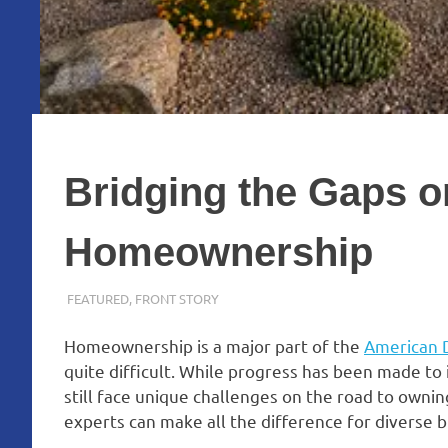
Bridging the Gaps o
Homeownership
FEBRUARY 13, 2024
ADMIN
FEATURED
,
FRONT STORY
Homeownership is a major part of the
American
quite difficult. While progress has been made to
still face unique challenges on the road to ownin
experts can make all the difference for diverse b