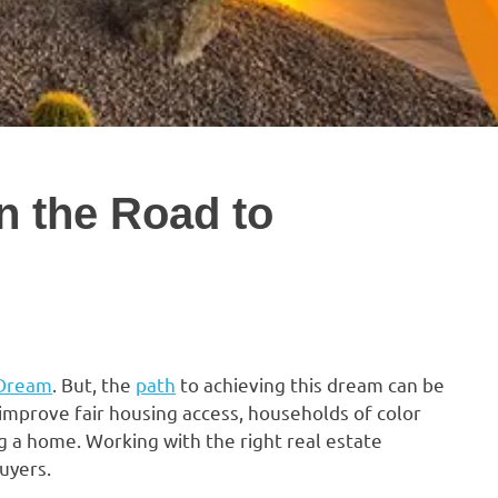
n the Road to
 Dream
. But, the
path
to achieving this dream can be
 improve fair housing access, households of color
g a home. Working with the right real estate
uyers.