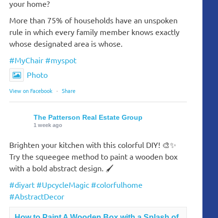
your home?
More than 75% of households have an unspoken
rule in which every family member knows exactly
whose designated area is whose.
#MyChair
#myspot
Photo
View on Facebook
·
Share
The Patterson Real Estate Group
1 week ago
Brighten your kitchen with this colorful DIY! 🎨✨
Try the squeegee method to paint a wooden box
with a bold abstract design. 🖌️
#diyart
#UpcycleMagic
#colorfulhome
#AbstractDecor
How to Paint A Wooden Box with a Splash of