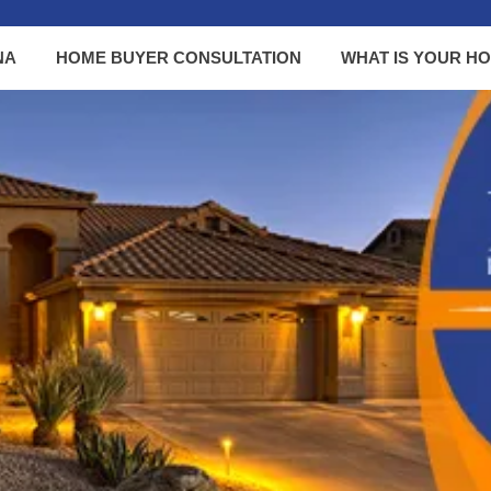
NA
HOME BUYER CONSULTATION
WHAT IS YOUR H