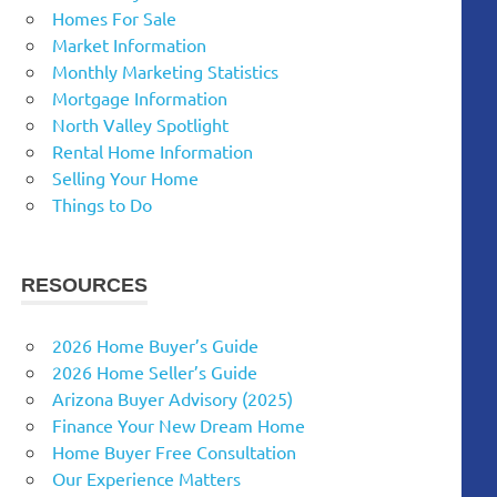
Homes For Sale
Market Information
Monthly Marketing Statistics
Mortgage Information
North Valley Spotlight
Rental Home Information
Selling Your Home
Things to Do
RESOURCES
2026 Home Buyer’s Guide
2026 Home Seller’s Guide
Arizona Buyer Advisory (2025)
Finance Your New Dream Home
Home Buyer Free Consultation
Our Experience Matters