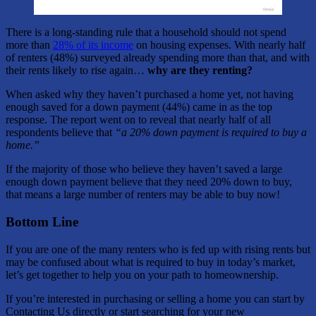
There is a long-standing rule that a household should not spend
more than
28% of its income
on housing expenses. With nearly half
of renters (48%) surveyed already spending more than that, and with
their rents likely to rise again…
why are they renting?
When asked why they haven’t purchased a home yet, not having
enough saved for a down payment (44%) came in as the top
response. The report went on to reveal that nearly half of all
respondents believe that
“a 20% down payment is required to buy a
home.”
If the majority of those who believe they haven’t saved a large
enough down payment believe that they need 20% down to buy,
that means a large number of renters may be able to buy now!
Bottom Line
If you are one of the many renters who is fed up with rising rents but
may be confused about what is required to buy in today’s market,
let’s get together to help you on your path to homeownership.
If you’re interested in purchasing or selling a home you can start by
Contacting Us directly or start searching for your new