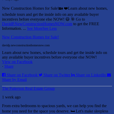
New Construction Homes for Sale!🏡 ❤️
Learn about new homes,
schedule tours and get the inside info on any available buyer
incentives before everyone else NOW! 😃
🎯 Go to
DavidP.NewConstructionHomesNOW.com
to get the FREE
Information.
...
See More
See Less
New Construction Homes for Sale!
davidp.newconstructionhomesnow.com
Learn about new homes, schedule tours and get the inside info on
any available buyer incentives before everyone else NOW!
View on Facebook
·
Share
Share on Facebook
Share on Twitter
Share on LinkedIn
Share by Email
The Patterson Real Estate Group
1 week ago
From extra bedrooms to spacious yards, we can help you find the
home you need for the space you deserve. 🛏️ Let's make sleepless