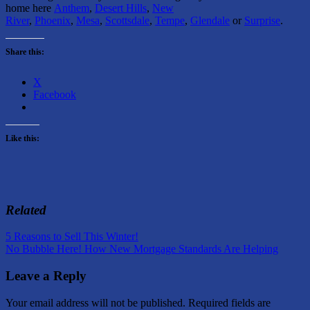
home here
Anthem
,
Desert Hills
,
New
River
,
Phoenix
,
Mesa
,
Scottsdale
,
Tempe
,
Glendale
or
Surprise
.
Share this:
X
Facebook
Like this:
Related
Post
Previous
Rental
5 Reasons to Sell This Winter!
Post:
Next
Home
No Bubble Here! How New Mortgage Standards Are Helping
navigation
Post:
Information
Leave a Reply
Your email address will not be published.
Required fields are