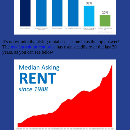
It’s no wonder that rising rental costs came in as the top answer!
The
median asking rent price
has risen steadily over the last 30
years, as you can see below!