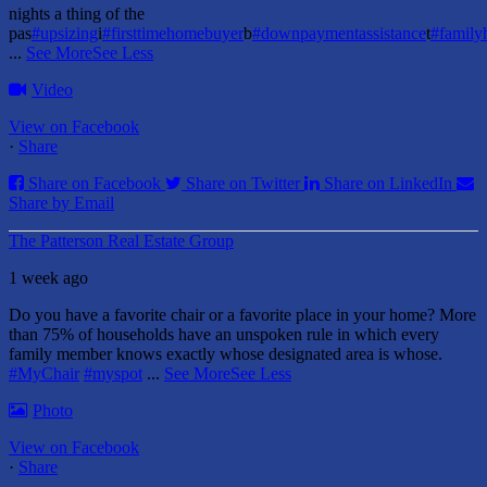
nights a thing of the
pas
#upsizing
i
#firsttimehomebuyer
b
#downpaymentassistance
t
#famil
...
See More
See Less
Video
View on Facebook
·
Share
Share on Facebook
Share on Twitter
Share on LinkedIn
Share by Email
The Patterson Real Estate Group
1 week ago
Do you have a favorite chair or a favorite place in your home?
More
than 75% of households have an unspoken rule in which every
family member knows exactly whose designated area is whose.
#MyChair
#myspot
...
See More
See Less
Photo
View on Facebook
·
Share