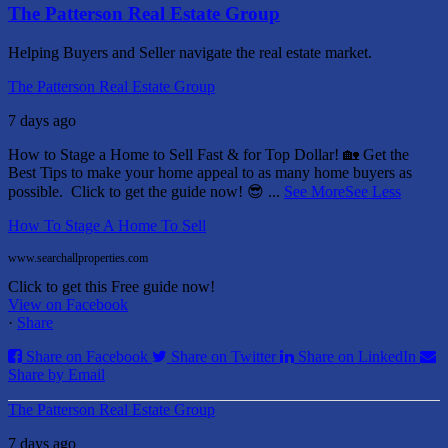
The Patterson Real Estate Group
Helping Buyers and Seller navigate the real estate market.
The Patterson Real Estate Group
7 days ago
How to Stage a Home to Sell Fast & for Top Dollar! 🏡
Get the
Best Tips to make your home appeal to as many home buyers as
possible.
Click to get the guide now! 😎
...
See More
See Less
How To Stage A Home To Sell
www.searchallproperties.com
Click to get this Free guide now!
View on Facebook
·
Share
Share on Facebook
Share on Twitter
Share on LinkedIn
Share by Email
The Patterson Real Estate Group
7 days ago