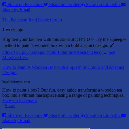
Share on Facebook
Share on Twitter
Share on LinkedIn
Share by Email
The Patterson Real Estate Group
1 week ago
Brighten your kitchen with this colorful DIY! 🎨✨ Try the squeegee
method to paint a wooden box with a bold abstract design. 🖌️
#diyart
#UpcycleMagic
#colorfulhome
#AbstractDecor
...
See
More
See Less
How to Paint A Wooden Box with a Splash of Colour and Abstract
Design!
localinfoforyou.com
How to paint a box? Our fun, easy guide transforms a wooden tea
box into a vibrant masterpiece using a range of painting techniques.
View on Facebook
·
Share
Share on Facebook
Share on Twitter
Share on LinkedIn
Share by Email