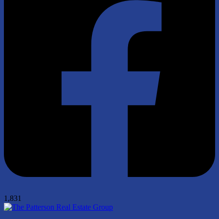
1,831