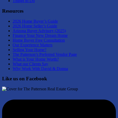
Things to Do
Resources
2026 Home Buyer’s Guide
2026 Home Seller’s Guide
Arizona Buyer Advisory (2025)
Finance Your New Dream Home
Home Buyer Free Consultation
Our Experience Matters
Selling Your Home?
The Patterson’s Preferred Vendor Page
What is Your Home Worth?
What our Clients Say
Why Work With David & Donna
Like us on Facebook