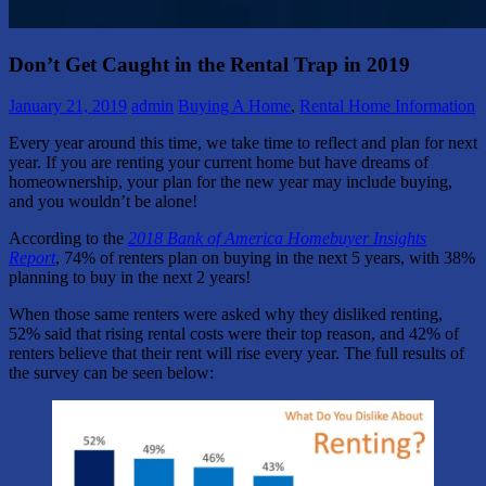
Don’t Get Caught in the Rental Trap in 2019
January 21, 2019
admin
Buying A Home
,
Rental Home Information
Every year around this time, we take time to reflect and plan for next
year. If you are renting your current home but have dreams of
homeownership, your plan for the new year may include buying,
and you wouldn’t be alone!
According to the
2018 Bank of America Homebuyer Insights
Report
, 74% of renters plan on buying in the next 5 years, with 38%
planning to buy in the next 2 years!
When those same renters were asked why they disliked renting,
52% said that rising rental costs were their top reason, and 42% of
renters believe that their rent will rise every year. The full results of
the survey can be seen below: