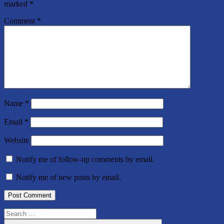
marked
*
Comment
*
Name
*
Email
*
Website
Notify me of follow-up comments by email.
Notify me of new posts by email.
Search
for: