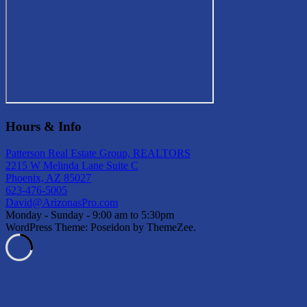
Hours & Info
Patterson Real Estate Group, REALTORS
2215 W Melinda Lane Suite C
Phoenix, AZ 85027
623-476-5005
David@ArizonasPro.com
Monday - Sunday - 9:00 am to 5:30pm
WordPress Theme: Poseidon by ThemeZee.