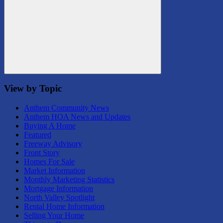
Search
View by Topic
Anthem Community News
Anthem HOA News and Updates
Buying A Home
Featured
Freeway Advisory
Front Story
Homes For Sale
Market Information
Monthly Marketing Statistics
Mortgage Information
North Valley Spotlight
Rental Home Information
Selling Your Home