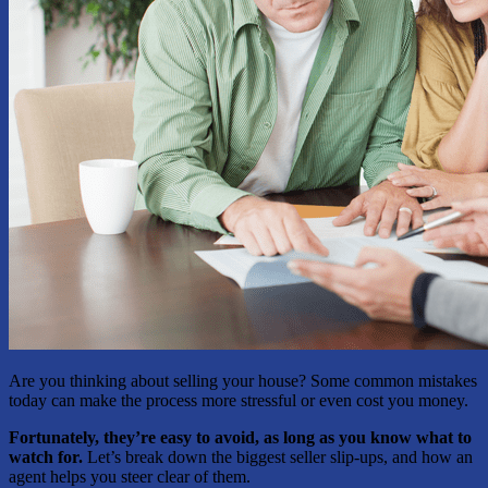
Are you thinking about selling your house? Some common mistakes
today can make the process more stressful or even cost you money.
Fortunately, they’re easy to avoid, as long as you know what to
watch for.
Let’s break down the biggest seller slip-ups, and how an
agent helps you steer clear of them.