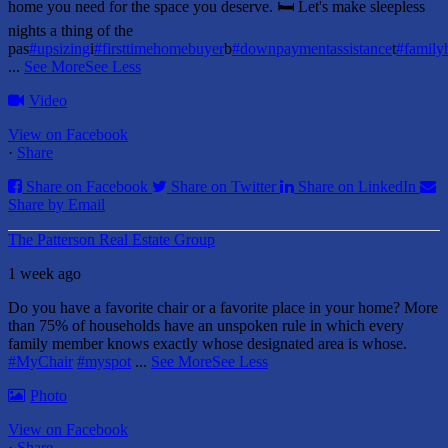
home you need for the space you deserve. 🛏️ Let's make sleepless
nights a thing of the
pas
#upsizing
i
#firsttimehomebuyer
b
#downpaymentassistance
t
#famil
...
See More
See Less
Video
View on Facebook
·
Share
Share on Facebook
Share on Twitter
Share on LinkedIn
Share by Email
The Patterson Real Estate Group
1 week ago
Do you have a favorite chair or a favorite place in your home?
More
than 75% of households have an unspoken rule in which every
family member knows exactly whose designated area is whose.
#MyChair
#myspot
...
See More
See Less
Photo
View on Facebook
·
Share