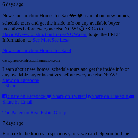
6 days ago
New Construction Homes for Sale!🏡 ❤️
Learn about new homes,
schedule tours and get the inside info on any available buyer
incentives before everyone else NOW! 😃
🎯 Go to
DavidP.NewConstructionHomesNOW.com
to get the FREE
Information.
...
See More
See Less
New Construction Homes for Sale!
davidp.newconstructionhomesnow.com
Learn about new homes, schedule tours and get the inside info on
any available buyer incentives before everyone else NOW!
View on Facebook
·
Share
Share on Facebook
Share on Twitter
Share on LinkedIn
Share by Email
The Patterson Real Estate Group
7 days ago
From extra bedrooms to spacious yards, we can help you find the