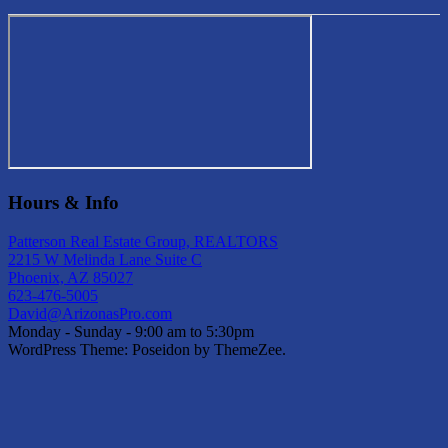
Hours & Info
Patterson Real Estate Group, REALTORS
2215 W Melinda Lane Suite C
Phoenix, AZ 85027
623-476-5005
David@ArizonasPro.com
Monday - Sunday - 9:00 am to 5:30pm
WordPress Theme: Poseidon by ThemeZee.