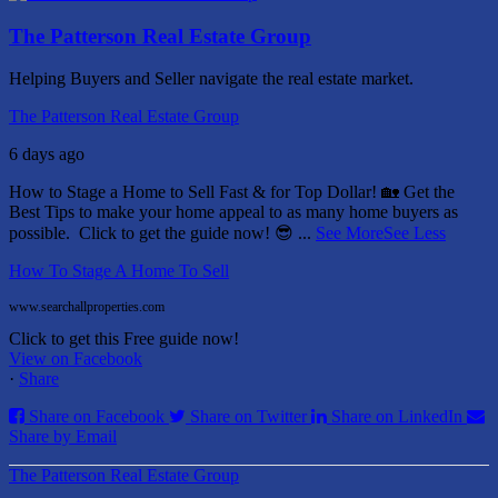
The Patterson Real Estate Group
Helping Buyers and Seller navigate the real estate market.
The Patterson Real Estate Group
6 days ago
How to Stage a Home to Sell Fast & for Top Dollar! 🏡
Get the
Best Tips to make your home appeal to as many home buyers as
possible.
Click to get the guide now! 😎
...
See More
See Less
How To Stage A Home To Sell
www.searchallproperties.com
Click to get this Free guide now!
View on Facebook
·
Share
Share on Facebook
Share on Twitter
Share on LinkedIn
Share by Email
The Patterson Real Estate Group