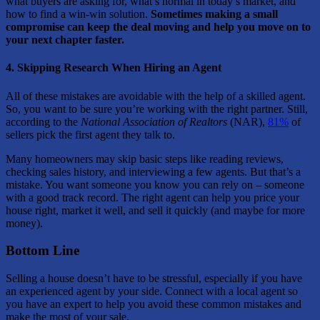
what buyers are asking for, what’s normal in today’s market, and
how to find a win-win solution.
Sometimes making a small
compromise can keep the deal moving and help you move on to
your next chapter faster.
4. Skipping Research When Hiring an Agent
All of these mistakes are avoidable with the help of a skilled agent.
So, you want to be sure you’re working with the right partner. Still,
according to the
National Association of Realtors
(NAR),
81%
of
sellers pick the first agent they talk to.
Many homeowners may skip basic steps like reading reviews,
checking sales history, and interviewing a few agents. But that’s a
mistake. You want someone you know you can rely on – someone
with a good track record. The right agent can help you price your
house right, market it well, and sell it quickly (and maybe for more
money).
Bottom Line
Selling a house doesn’t have to be stressful, especially if you have
an experienced agent by your side. Connect with a local agent so
you have an expert to help you avoid these common mistakes and
make the most of your sale.