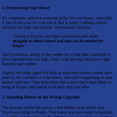
1. Overpricing Your House
It’s completely natural to want top dollar for your house, especially
if you’ve put a lot of work into it. But in today’s shifting market,
pricing it too high can backfire.
Investopedia
explains:
“Setting a list price too high could mean your home
struggles to attract buyers and stays on the market for
longer.
”
And your house sitting on the market for a long time could lead to
price cuts that raise red flags. That’s why pricing your house right
from the start matters.
A great real estate agent will look at what other homes nearby have
sold for, the condition of your house, and what’s happening in your
market right now. That helps them find a price that’s more likely to
bring in buyers, and maybe even more than one offer.
2. Spending Money on the Wrong Upgrades
The housing market has nearly a half million more sellers than
buyers according to
Redfin
. That means you have more competition
as a seller and may have to do a bit more to get your house ready to