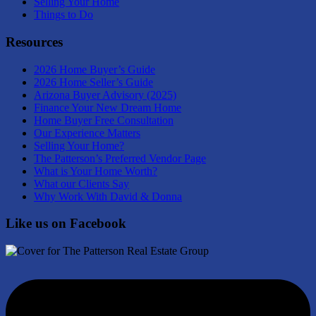
Selling Your Home
Things to Do
Resources
2026 Home Buyer’s Guide
2026 Home Seller’s Guide
Arizona Buyer Advisory (2025)
Finance Your New Dream Home
Home Buyer Free Consultation
Our Experience Matters
Selling Your Home?
The Patterson’s Preferred Vendor Page
What is Your Home Worth?
What our Clients Say
Why Work With David & Donna
Like us on Facebook