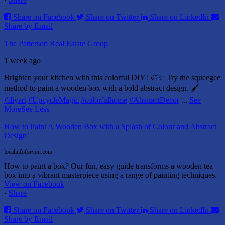
Share on Facebook
Share on Twitter
Share on LinkedIn
Share by Email
The Patterson Real Estate Group
1 week ago
Brighten your kitchen with this colorful DIY! 🎨✨ Try the squeegee
method to paint a wooden box with a bold abstract design. 🖌️
#diyart
#UpcycleMagic
#colorfulhome
#AbstractDecor
...
See
More
See Less
How to Paint A Wooden Box with a Splash of Colour and Abstract
Design!
localinfoforyou.com
How to paint a box? Our fun, easy guide transforms a wooden tea
box into a vibrant masterpiece using a range of painting techniques.
View on Facebook
·
Share
Share on Facebook
Share on Twitter
Share on LinkedIn
Share by Email