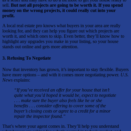
sell.
But not all projects are going to be worth it. If you spend
money on the wrong projects, it could really cut into your
profit.
A local real estate pro knows what buyers in your area are really
looking for, and they can help you figure out which projects are
worth it, and which ones to skip. Even better, they’ll know how to
highlight any upgrades you make in your listing, so your house
stands out online and gets more attention.
3. Refusing To Negotiate
Now that inventory has grown, it’s important to stay flexible. Buyers
have more options – and with it comes more negotiating power.
U.S.
News
explains:
“If you’ve received an offer for your house that isn’t
quite what you’d hoped it would be, expect to negotiate
. . . make sure the buyer also feels like he or she
benefits . . . consider offering to cover some of the
buyer’s closing costs or agree to a credit for a minor
repair the inspector found.”
That’s where your agent comes in. They’ll help you understand