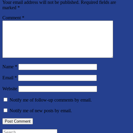
Your email address will not be published.
Required fields are
marked
*
Comment
*
Name
*
Email
*
Website
Notify me of follow-up comments by email.
Notify me of new posts by email.
Search