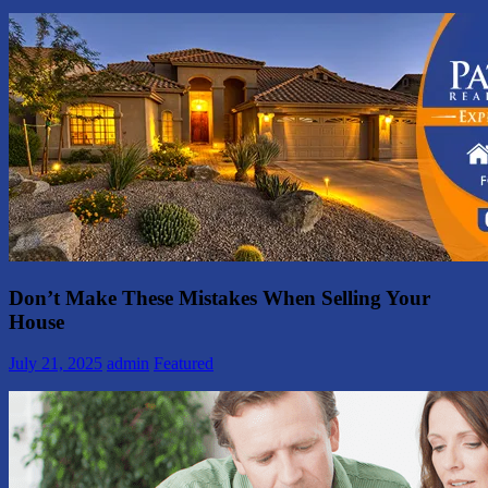
Don’t Make These Mistakes When Selling Your
House
July 21, 2025
admin
Featured