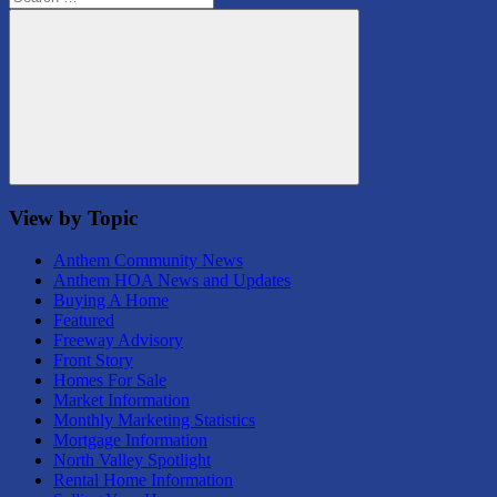
for:
Search
View by Topic
Anthem Community News
Anthem HOA News and Updates
Buying A Home
Featured
Freeway Advisory
Front Story
Homes For Sale
Market Information
Monthly Marketing Statistics
Mortgage Information
North Valley Spotlight
Rental Home Information