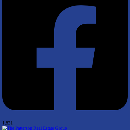
1,831