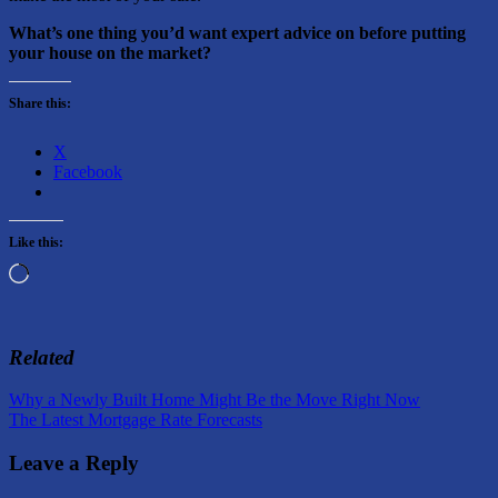
What’s one thing you’d want expert advice on before putting
your house on the market?
Share this:
X
Facebook
Like this:
Loading…
Related
Post
Previous
Why a Newly Built Home Might Be the Move Right Now
Post:
Next
The Latest Mortgage Rate Forecasts
navigation
Post:
Leave a Reply