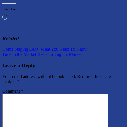
Like this:
Loading…
Related
Post
Previous
Home Staging FAQ: What You Need To Know
Post:
Next
Time in the Market Beats Timing the Market
navigation
Post:
Leave a Reply
Your email address will not be published.
Required fields are
marked
*
Comment
*