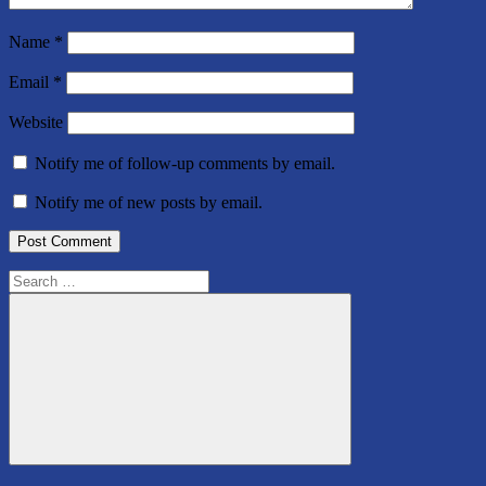
Name
*
Email
*
Website
Notify me of follow-up comments by email.
Notify me of new posts by email.
Search
for:
Search