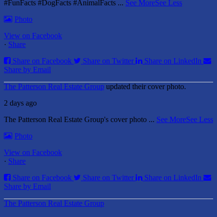
#FunFacts #DogFacts #AnimalFacts
...
See More
See Less
Photo
View on Facebook
·
Share
Share on Facebook
Share on Twitter
Share on LinkedIn
Share by Email
The Patterson Real Estate Group
updated their cover photo.
2 days ago
The Patterson Real Estate Group's cover photo
...
See More
See Less
Photo
View on Facebook
·
Share
Share on Facebook
Share on Twitter
Share on LinkedIn
Share by Email
The Patterson Real Estate Group