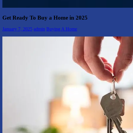
Get Ready To Buy a Home in 2025
January 7, 2025
admin
Buying A Home