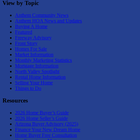
View by Topic
Anthem Community News
Anthem HOA News and Updates
Buying A Home
Featured
Freeway Advisory
Front Story
Homes For Sale
Market Information
Monthly Marketing Statistics
Mortgage Information
North Valley Spotlight
Rental Home Information
Selling Your Home
Things to Do
Resources
2026 Home Buyer’s Guide
2026 Home Seller’s Guide
Arizona Buyer Advisory (2025)
Finance Your New Dream Home
Home Buyer Free Consultation