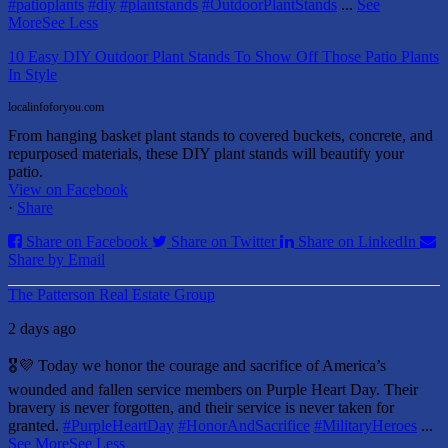
#patioplants
#diy
#plantstands
#OutdoorPlantStands
...
See
More
See Less
10 Easy DIY Outdoor Plant Stands To Show Off Those Patio Plants
In Style
localinfoforyou.com
From hanging basket plant stands to covered buckets, concrete, and
repurposed materials, these DIY plant stands will beautify your
patio.
View on Facebook
·
Share
Share on Facebook
Share on Twitter
Share on LinkedIn
Share by Email
The Patterson Real Estate Group
2 days ago
🎖️💜 Today we honor the courage and sacrifice of America’s
wounded and fallen service members on Purple Heart Day.
Their
bravery is never forgotten, and their service is never taken for
granted.
#PurpleHeartDay
#HonorAndSacrifice
#MilitaryHeroes
...
See More
See Less