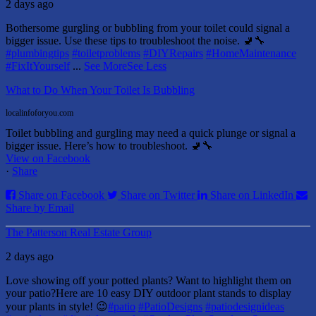
2 days ago
Bothersome gurgling or bubbling from your toilet could signal a
bigger issue. Use these tips to troubleshoot the noise. 🚽🔧
#plumbingtips
#toiletproblems
#DIYRepairs
#HomeMaintenance
#FixItYourself
...
See More
See Less
What to Do When Your Toilet Is Bubbling
localinfoforyou.com
Toilet bubbling and gurgling may need a quick plunge or signal a
bigger issue. Here’s how to troubleshoot. 🚽🔧
View on Facebook
·
Share
Share on Facebook
Share on Twitter
Share on LinkedIn
Share by Email
The Patterson Real Estate Group
2 days ago
Love showing off your potted plants? Want to highlight them on
your patio?
Here are 10 easy DIY outdoor plant stands to display
your plants in style! 😉
#patio
#PatioDesigns
#patiodesignideas