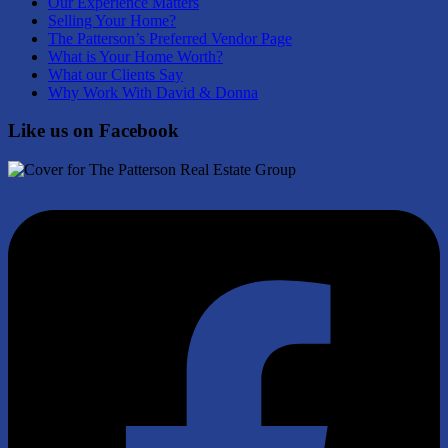
Our Experience Matters
Selling Your Home?
The Patterson’s Preferred Vendor Page
What is Your Home Worth?
What our Clients Say
Why Work With David & Donna
Like us on Facebook