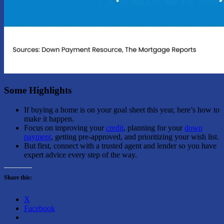
Some Highlights
If buying a home is on your goal sheet this year, here’s how to
make it happen.
Focus on improving your
credit
, planning for your
down
payment
, getting pre-approved, and prioritizing your wish list.
But first, connect with a trusted agent and lender so you have
expert advice every step of the way.
Share this:
X
Facebook