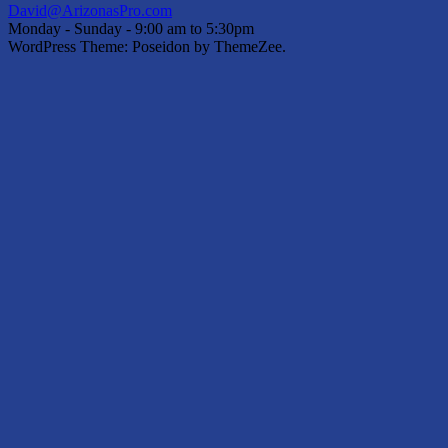
David@ArizonasPro.com
Monday - Sunday - 9:00 am to 5:30pm
WordPress Theme: Poseidon by ThemeZee.