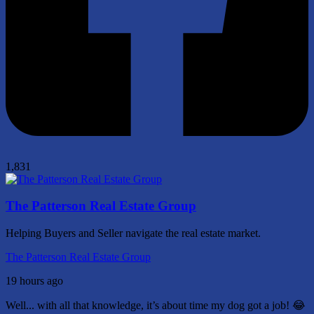
1,831
The Patterson Real Estate Group
Helping Buyers and Seller navigate the real estate market.
The Patterson Real Estate Group
19 hours ago
Well... with all that knowledge, it’s about time my dog got a job! 😂