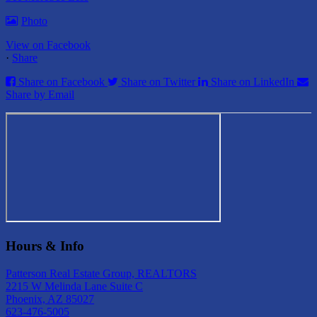
Photo
View on Facebook
·
Share
Share on Facebook
Share on Twitter
Share on LinkedIn
Share by Email
Hours & Info
Patterson Real Estate Group, REALTORS
2215 W Melinda Lane Suite C
Phoenix, AZ 85027
623-476-5005